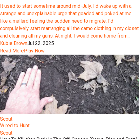
It used to start sometime around mid-July. I’d wake up with a
strange and unexplainable urge that goaded and poked at me
like a mallard feeling the sudden need to migrate. I’d
compulsively start rearranging all the camo clothing in my closet
and cleaning all my guns. At night, I would come home from...
Kubie Brown
Jul 22, 2025
Read More
Play Now
Scout
Wired to Hunt
Scout