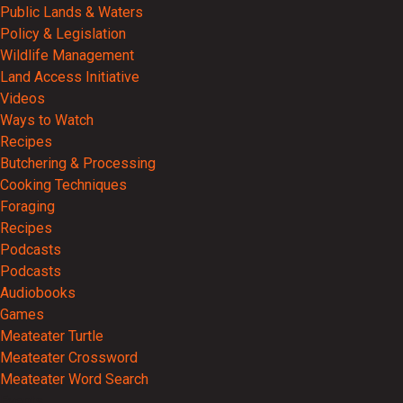
Public Lands & Waters
Policy & Legislation
Wildlife Management
Land Access Initiative
Videos
Ways to Watch
Recipes
Butchering & Processing
Cooking Techniques
Foraging
Recipes
Podcasts
Podcasts
Audiobooks
Games
Meateater Turtle
Meateater Crossword
Meateater Word Search
Events