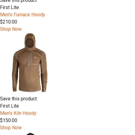
Save this product
First Lite
Men's Furnace Hoody
$210.00
Shop Now
Save this product
First Lite
Men's Kiln Hoody
$150.00
Shop Now