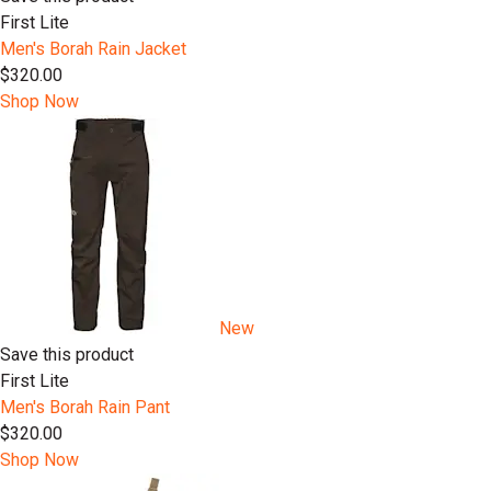
First Lite
Men's Borah Rain Jacket
$320.00
Shop Now
New
Save this product
First Lite
Men's Borah Rain Pant
$320.00
Shop Now