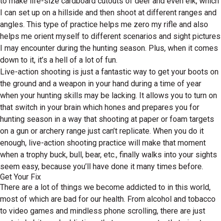
to make life-size cardboard cutouts of deer and even elk, which
I can set up on a hillside and then shoot at different ranges and
angles. This type of practice helps me zero my rifle and also
helps me orient myself to different scenarios and sight pictures
I may encounter during the hunting season. Plus, when it comes
down to it, it’s a hell of a lot of fun.
Live-action shooting is just a fantastic way to get your boots on
the ground and a weapon in your hand during a time of year
when your hunting skills may be lacking. It allows you to turn on
that switch in your brain which hones and prepares you for
hunting season in a way that shooting at paper or foam targets
on a gun or archery range just can’t replicate. When you do it
enough, live-action shooting practice will make that moment
when a trophy buck, bull, bear, etc., finally walks into your sights
seem easy, because you’ll have done it many times before.
Get Your Fix
There are a lot of things we become addicted to in this world,
most of which are bad for our health. From alcohol and tobacco
to video games and mindless phone scrolling, there are just