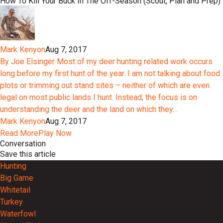
How To Kill Your Buck In The Off-Season (Scout, Plan and Prep)
Mark Kenyon
Aug 7, 2017
By Joe Elsinger Most of my deer hunting related work occurs
long before my first hunt of the year. I am not talking about food
plots or trimming out stand sites – neither of which are even
legal on most public lands I hunt. Instead, the focus is on
understanding the deer and the land on which they...
Mark Kenyon
Aug 7, 2017
Read More
Play Now
Conversation
Save this article
Hunting
Big Game
Whitetail
Turkey
Waterfowl