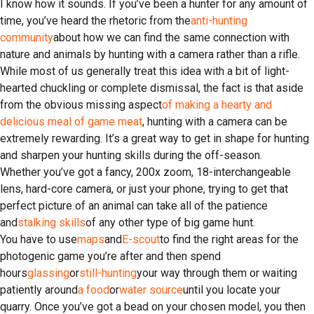
I know how it sounds. If you’ve been a hunter for any amount of
time, you’ve heard the rhetoric from the
anti-hunting
community
about how we can find the same connection with
nature and animals by hunting with a camera rather than a rifle.
While most of us generally treat this idea with a bit of light-
hearted chuckling or complete dismissal, the fact is that aside
from the obvious missing aspect
of making a hearty and
delicious meal of game meat
, hunting with a camera can be
extremely rewarding. It’s a great way to get in shape for hunting
and sharpen your hunting skills during the off-season.
Whether you’ve got a fancy, 200x zoom, 18-interchangeable
lens, hard-core camera, or just your phone, trying to get that
perfect picture of an animal can take all of the patience
and
stalking skills
of any other type of big game hunt.
You have to use
maps
and
E-scout
to find the right areas for the
photogenic game you’re after and then spend
hours
glassing
or
still-hunting
your way through them or waiting
patiently around
a food
or
water source
until you locate your
quarry. Once you’ve got a bead on your chosen model, you then