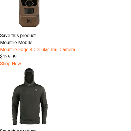
Save this product
Moultrie Mobile
Moultrie Edge 4 Cellular Trail Camera
$129.99
Shop Now