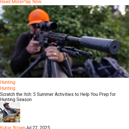
Read More
Play Now
Hunting
Hunting
Scratch the Itch: 5 Summer Activities to Help You Prep for
Hunting Season
Kubie Brown
Jul 22, 2025