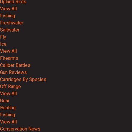
Upland Birds
View All
Fishing
Freshwater
Saltwater
Fly
Ice
View All
Firearms
Caliber Battles
Gun Reviews
Cartridges By Species
Off Range
View All
Gear
Hunting
Fishing
View All
Conservation News