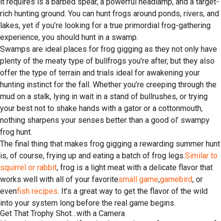
it requires is a barbed spear, a powerful headlamp, and a target-
rich hunting ground. You can hunt frogs around ponds, rivers, and
lakes, yet if you’re looking for a true primordial frog-gathering
experience, you should hunt in a swamp.
Swamps are ideal places for frog gigging as they not only have
plenty of the meaty type of bullfrogs you’re after, but they also
offer the type of terrain and trials ideal for awakening your
hunting instinct for the fall. Whether you’re creeping through the
mud on a stalk, lying in wait in a stand of bullrushes, or trying
your best not to shake hands with a gator or a cottonmouth,
nothing sharpens your senses better than a good ol’ swampy
frog hunt.
The final thing that makes frog gigging a rewarding summer hunt
is, of course, frying up and eating a batch of frog legs.
Similar to
squirrel or rabbit
, frog is a light meat with a delicate flavor that
works well with all of your favorite
small game
,
gamebird
, or
even
fish recipes
. It’s a great way to get the flavor of the wild
into your system long before the real game begins.
Get That Trophy Shot…with a Camera