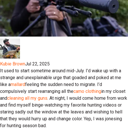
Kubie Brown
Jul 22, 2025
It used to start sometime around mid-July. I’d wake up with a
strange and unexplainable urge that goaded and poked at me
like a
mallard
feeling the sudden need to migrate. I’d
compulsively start rearranging all the
camo clothing
in my closet
and
cleaning all my guns
. At night, I would come home from work
and find myself binge-watching my favorite hunting videos or
staring sadly out the window at the leaves and wishing to hell
that they would hurry up and change color. Yep, I was jonesing
for hunting season bad.