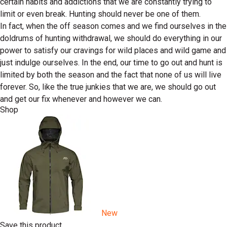
certain habits and addictions that we are constantly trying to
limit or even break. Hunting should never be one of them.
In fact, when the off season comes and we find ourselves in the
doldrums of hunting withdrawal, we should do everything in our
power to satisfy our cravings for wild places and wild game and
just indulge ourselves. In the end, our time to go out and hunt is
limited by both the season and the fact that none of us will live
forever. So, like the true junkies that we are, we should go out
and get our fix whenever and however we can.
Shop
New
Save this product