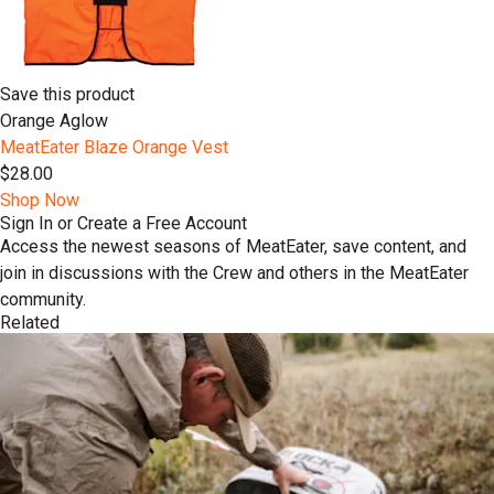
Save this product
Orange Aglow
MeatEater Blaze Orange Vest
$28.00
Shop Now
Sign In or Create a Free Account
Access the newest seasons of MeatEater, save content, and
join in discussions with the Crew and others in the MeatEater
community.
Related