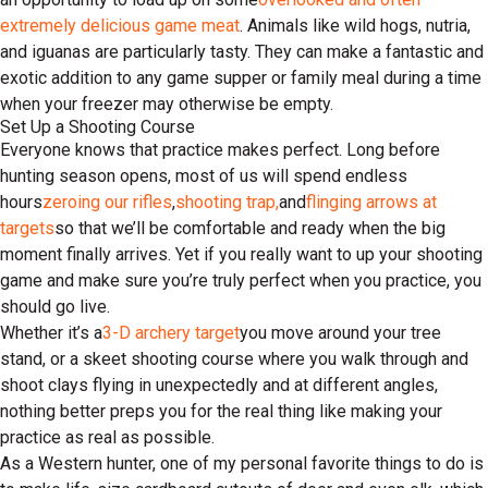
extremely delicious game meat
. Animals like wild hogs, nutria,
and iguanas are particularly tasty. They can make a fantastic and
exotic addition to any game supper or family meal during a time
when your freezer may otherwise be empty.
Set Up a Shooting Course
Everyone knows that practice makes perfect. Long before
hunting season opens, most of us will spend endless
hours
zeroing our rifles
,
shooting trap,
and
flinging arrows at
targets
so that we’ll be comfortable and ready when the big
moment finally arrives. Yet if you really want to up your shooting
game and make sure you’re truly perfect when you practice, you
should go live.
Whether it’s a
3-D archery target
you move around your tree
stand, or a skeet shooting course where you walk through and
shoot clays flying in unexpectedly and at different angles,
nothing better preps you for the real thing like making your
practice as real as possible.
As a Western hunter, one of my personal favorite things to do is