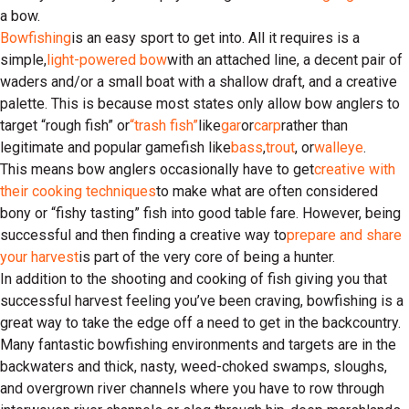
a bow.
Bowfishing
is an easy sport to get into. All it requires is a
simple,
light-powered bow
with an attached line, a decent pair of
waders and/or a small boat with a shallow draft, and a creative
palette. This is because most states only allow bow anglers to
target “rough fish” or
“trash fish”
like
gar
or
carp
rather than
legitimate and popular gamefish like
bass
,
trout
, or
walleye
.
This means bow anglers occasionally have to get
creative with
their cooking techniques
to make what are often considered
bony or “fishy tasting” fish into good table fare. However, being
successful and then finding a creative way to
prepare and share
your harvest
is part of the very core of being a hunter.
In addition to the shooting and cooking of fish giving you that
successful harvest feeling you’ve been craving, bowfishing is a
great way to take the edge off a need to get in the backcountry.
Many fantastic bowfishing environments and targets are in the
backwaters and thick, nasty, weed-choked swamps, sloughs,
and overgrown river channels where you have to row through