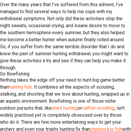
Over the many years that I’ve suffered from this ailment, I’ve
managed to find several ways to help me cope with my
withdrawal symptoms. Not only did these activities stop the
night sweats, occasional crying, and insane desire to move to
the southern hemisphere every summer, but they also helped
me become a better hunter when autumn finally rolled around.
So, if you suffer from the same terrible disorder that I do and
know the pain of summer hunting withdrawal, you might want to
give these activities a try and see if they can help you make it
through.
Go Bowfishing
Nothing takes the edge off your need to hunt big game better
than
hunting fish
. It combines all the aspects of scouting,
stalking, and shooting that we love about hunting, wrapped up in
an aquatic environment. Bowfishing is one of those niche
outdoor pursuits that, like
shed hunting
or
catfish noodling
, isn’t
widely practiced yet is completely obsessed over by those
who do it. There are few more entertaining ways to get your
archery and even your trophy hunting fix than
chasing big fish
with