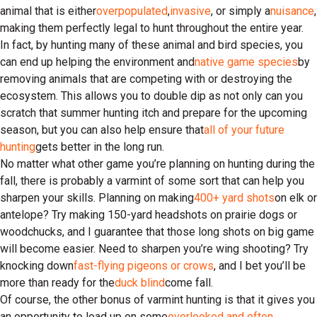
animal that is either
overpopulated
,
invasive
, or simply a
nuisance
,
making them perfectly legal to hunt throughout the entire year.
In fact, by hunting many of these animal and bird species, you
can end up helping the environment and
native game species
by
removing animals that are competing with or destroying the
ecosystem. This allows you to double dip as not only can you
scratch that summer hunting itch and prepare for the upcoming
season, but you can also help ensure that
all of your future
hunting
gets better in the long run.
No matter what other game you’re planning on hunting during the
fall, there is probably a varmint of some sort that can help you
sharpen your skills. Planning on making
400+ yard shots
on elk or
antelope? Try making 150-yard headshots on prairie dogs or
woodchucks, and I guarantee that those long shots on big game
will become easier. Need to sharpen you’re wing shooting? Try
knocking down
fast-flying pigeons or crows
, and I bet you’ll be
more than ready for the
duck blind
come fall.
Of course, the other bonus of varmint hunting is that it gives you
an opportunity to load up on some
overlooked and often