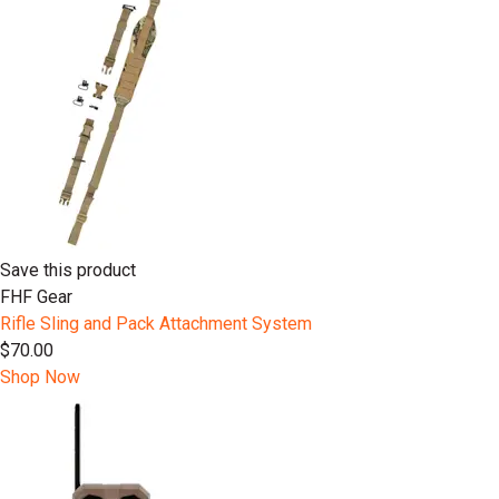
Save this product
FHF Gear
Rifle Sling and Pack Attachment System
$70.00
Shop Now