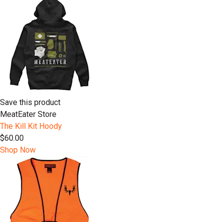
Save this product
MeatEater Store
The Kill Kit Hoody
$60.00
Shop Now