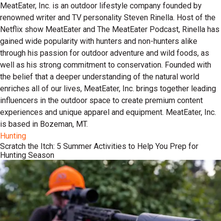
MeatEater, Inc. is an outdoor lifestyle company founded by
renowned writer and TV personality Steven Rinella. Host of the
Netflix show MeatEater and The MeatEater Podcast, Rinella has
gained wide popularity with hunters and non-hunters alike
through his passion for outdoor adventure and wild foods, as
well as his strong commitment to conservation. Founded with
the belief that a deeper understanding of the natural world
enriches all of our lives, MeatEater, Inc. brings together leading
influencers in the outdoor space to create premium content
experiences and unique apparel and equipment. MeatEater, Inc.
is based in Bozeman, MT.
Hunting
Scratch the Itch: 5 Summer Activities to Help You Prep for
Hunting Season