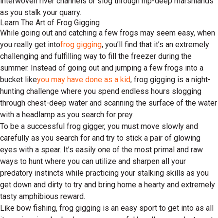
interwoven river channels or slog through hip-deep marshlands
as you stalk your quarry.
Learn The Art of Frog Gigging
While going out and catching a few frogs may seem easy, when
you really get into
frog gigging
, you’ll find that it’s an extremely
challenging and fulfilling way to fill the freezer during the
summer. Instead of going out and jumping a few frogs into a
bucket like
you may have done as a kid
, frog gigging is a night-
hunting challenge where you spend endless hours slogging
through chest-deep water and scanning the surface of the water
with a headlamp as you search for prey.
To be a successful frog gigger, you must move slowly and
carefully as you search for and try to stick a pair of glowing
eyes with a spear. It’s easily one of the most primal and raw
ways to hunt where you can utilize and sharpen all your
predatory instincts while practicing your stalking skills as you
get down and dirty to try and bring home a hearty and extremely
tasty amphibious reward.
Like bow fishing, frog gigging is an easy sport to get into as all