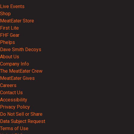
Live Events
Shop
MeatEater Store
First Lite
FHF Gear
Phelps
Dave Smith Decoys
About Us
Company Info
The MeatEater Crew
MeatEater Gives
Careers
Contact Us
Accessibility
Privacy Policy
Do Not Sell or Share
Data Subject Request
Terms of Use