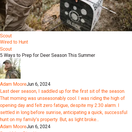
Scout
Wired to Hunt
Scout
5 Ways to Prep for Deer Season This Summer
Adam Moore
Jun 6, 2024
Last deer season, I saddled up for the first sit of the season.
That morning was unseasonably cool. I was riding the high of
opening day and felt zero fatigue, despite my 2:30 alarm. I
settled in long before sunrise, anticipating a quick, successful
hunt on my family’s property. But, as light broke...
Adam Moore
Jun 6, 2024