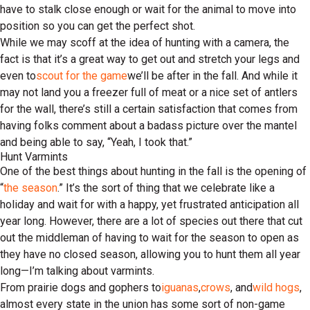
have to stalk close enough or wait for the animal to move into
position so you can get the perfect shot.
While we may scoff at the idea of hunting with a camera, the
fact is that it’s a great way to get out and stretch your legs and
even to
scout for the game
we’ll be after in the fall. And while it
may not land you a freezer full of meat or a nice set of antlers
for the wall, there’s still a certain satisfaction that comes from
having folks comment about a badass picture over the mantel
and being able to say, “Yeah, I took that.”
Hunt Varmints
One of the best things about hunting in the fall is the opening of
“
the season
.” It’s the sort of thing that we celebrate like a
holiday and wait for with a happy, yet frustrated anticipation all
year long. However, there are a lot of species out there that cut
out the middleman of having to wait for the season to open as
they have no closed season, allowing you to hunt them all year
long—I’m talking about varmints.
From prairie dogs and gophers to
iguanas
,
crows
, and
wild hogs
,
almost every state in the union has some sort of non-game