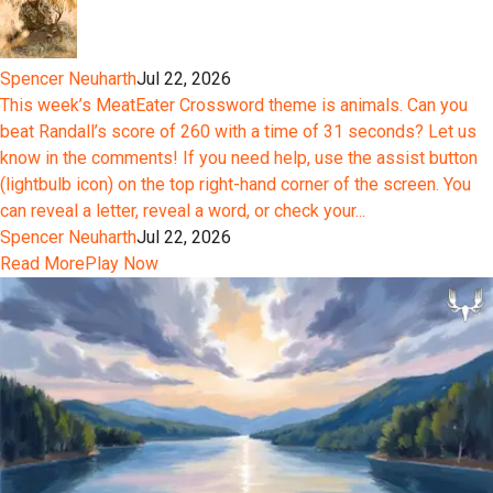
Spencer Neuharth
Jul 22, 2026
This week’s MeatEater Crossword theme is animals. Can you
beat Randall’s score of 260 with a time of 31 seconds? Let us
know in the comments! If you need help, use the assist button
(lightbulb icon) on the top right-hand corner of the screen. You
can reveal a letter, reveal a word, or check your...
Spencer Neuharth
Jul 22, 2026
Read More
Play Now