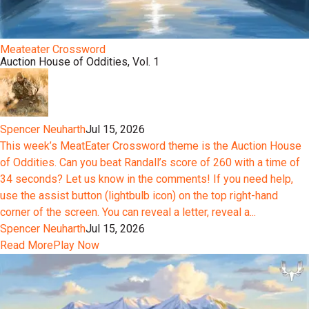
Meateater Crossword
Auction House of Oddities, Vol. 1
Spencer Neuharth
Jul 15, 2026
This week’s MeatEater Crossword theme is the Auction House
of Oddities. Can you beat Randall’s score of 260 with a time of
34 seconds? Let us know in the comments! If you need help,
use the assist button (lightbulb icon) on the top right-hand
corner of the screen. You can reveal a letter, reveal a...
Spencer Neuharth
Jul 15, 2026
Read More
Play Now