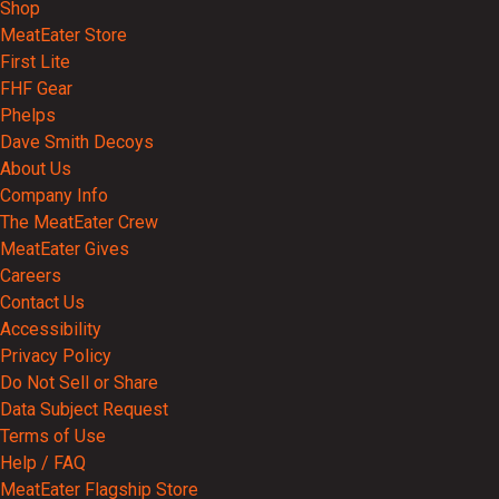
Shop
MeatEater Store
First Lite
FHF Gear
Phelps
Dave Smith Decoys
About Us
Company Info
The MeatEater Crew
MeatEater Gives
Careers
Contact Us
Accessibility
Privacy Policy
Do Not Sell or Share
Data Subject Request
Terms of Use
Help / FAQ
MeatEater Flagship Store