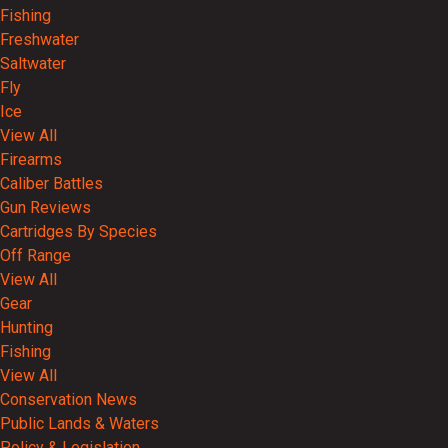
Fishing
Freshwater
Saltwater
Fly
Ice
View All
Firearms
Caliber Battles
Gun Reviews
Cartridges By Species
Off Range
View All
Gear
Hunting
Fishing
View All
Conservation News
Public Lands & Waters
Policy & Legislation