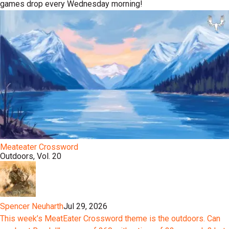
games drop every Wednesday morning!
Meateater Crossword
Outdoors, Vol. 20
Spencer Neuharth
Jul 29, 2026
This week’s MeatEater Crossword theme is the outdoors. Can