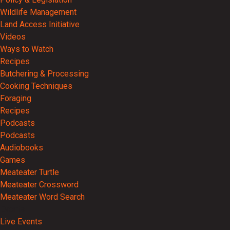
Wildlife Management
Land Access Initiative
Videos
Ways to Watch
Recipes
Butchering & Processing
Cooking Techniques
Foraging
Recipes
Podcasts
Podcasts
Audiobooks
Games
Meateater Turtle
Meateater Crossword
Meateater Word Search
Events
Live Events