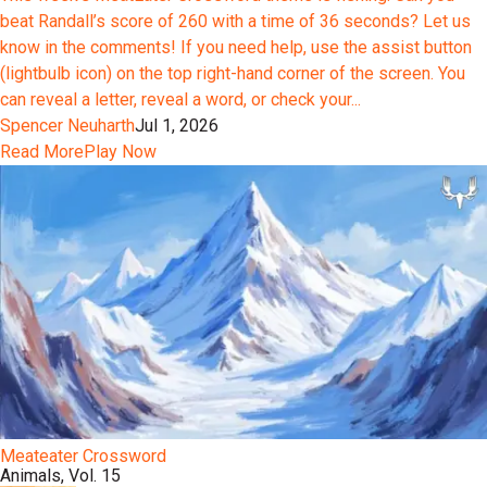
beat Randall’s score of 260 with a time of 36 seconds? Let us
know in the comments! If you need help, use the assist button
(lightbulb icon) on the top right-hand corner of the screen. You
can reveal a letter, reveal a word, or check your...
Spencer Neuharth
Jul 1, 2026
Read More
Play Now
Meateater Crossword
Animals, Vol. 15