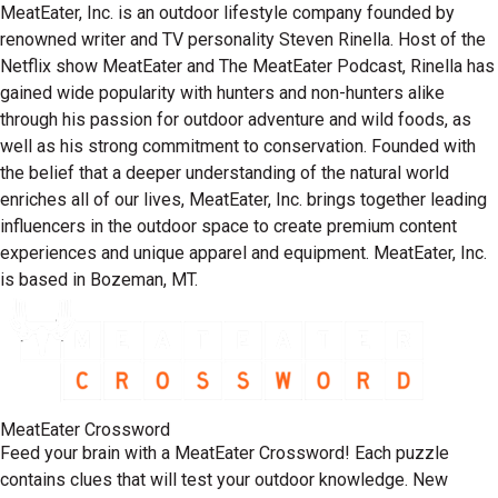
MeatEater, Inc. is an outdoor lifestyle company founded by
renowned writer and TV personality Steven Rinella. Host of the
Netflix show MeatEater and The MeatEater Podcast, Rinella has
gained wide popularity with hunters and non-hunters alike
through his passion for outdoor adventure and wild foods, as
well as his strong commitment to conservation. Founded with
the belief that a deeper understanding of the natural world
enriches all of our lives, MeatEater, Inc. brings together leading
influencers in the outdoor space to create premium content
experiences and unique apparel and equipment. MeatEater, Inc.
is based in Bozeman, MT.
MeatEater Crossword
Feed your brain with a MeatEater Crossword! Each puzzle
contains clues that will test your outdoor knowledge. New