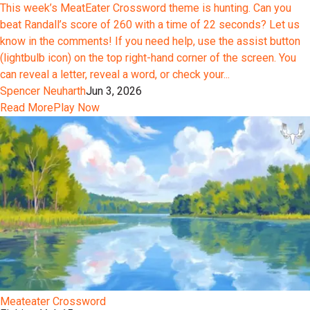
This week’s MeatEater Crossword theme is hunting. Can you
beat Randall’s score of 260 with a time of 22 seconds? Let us
know in the comments! If you need help, use the assist button
(lightbulb icon) on the top right-hand corner of the screen. You
can reveal a letter, reveal a word, or check your...
Spencer Neuharth
Jun 3, 2026
Read More
Play Now
Meateater Crossword