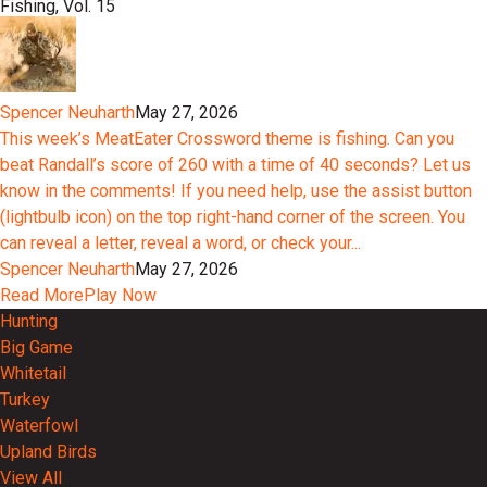
Fishing, Vol. 15
Spencer Neuharth
May 27, 2026
This week’s MeatEater Crossword theme is fishing. Can you
beat Randall’s score of 260 with a time of 40 seconds? Let us
know in the comments! If you need help, use the assist button
(lightbulb icon) on the top right-hand corner of the screen. You
can reveal a letter, reveal a word, or check your...
Spencer Neuharth
May 27, 2026
Read More
Play Now
Hunting
Big Game
Whitetail
Turkey
Waterfowl
Upland Birds
View All