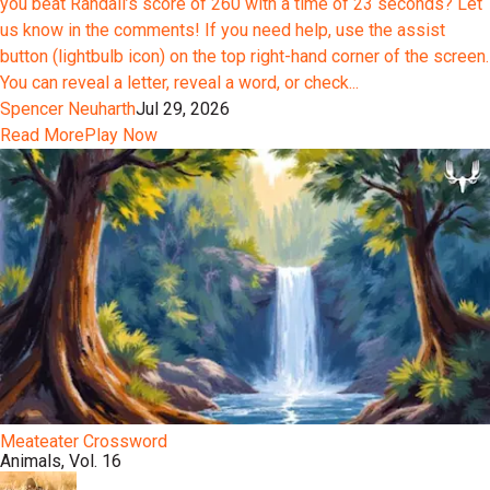
you beat Randall’s score of 260 with a time of 23 seconds? Let
us know in the comments! If you need help, use the assist
button (lightbulb icon) on the top right-hand corner of the screen.
You can reveal a letter, reveal a word, or check...
Spencer Neuharth
Jul 29, 2026
Read More
Play Now
Meateater Crossword
Animals, Vol. 16