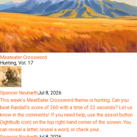
Meateater Crossword
Hunting, Vol. 17
Spencer Neuharth
Jul 8, 2026
This week’s MeatEater Crossword theme is hunting. Can you
beat Randall’s score of 260 with a time of 22 seconds? Let us
know in the comments! If you need help, use the assist button
(lightbulb icon) on the top right-hand corner of the screen. You
can reveal a letter, reveal a word, or check your...
Spencer Neuharth
Jul 8, 2026