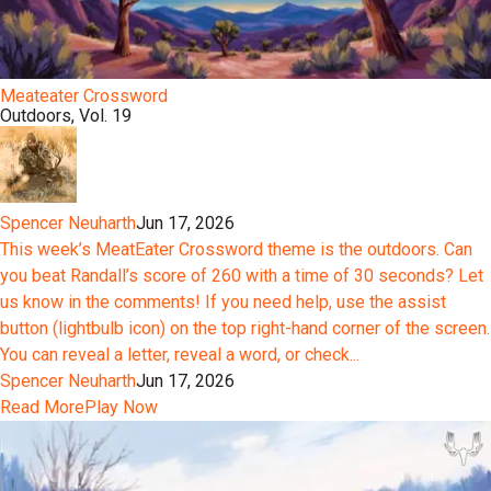
Meateater Crossword
Outdoors, Vol. 19
Spencer Neuharth
Jun 17, 2026
This week’s MeatEater Crossword theme is the outdoors. Can
you beat Randall’s score of 260 with a time of 30 seconds? Let
us know in the comments! If you need help, use the assist
button (lightbulb icon) on the top right-hand corner of the screen.
You can reveal a letter, reveal a word, or check...
Spencer Neuharth
Jun 17, 2026
Read More
Play Now