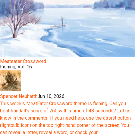
Meateater Crossword
Fishing, Vol. 16
Spencer Neuharth
Jun 10, 2026
This week’s MeatEater Crossword theme is fishing. Can you
beat Randall’s score of 260 with a time of 48 seconds? Let us
know in the comments! If you need help, use the assist button
(lightbulb icon) on the top right-hand corner of the screen. You
can reveal a letter, reveal a word, or check your...