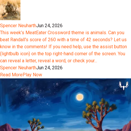
Spencer Neuharth
Jun 24, 2026
This week’s MeatEater Crossword theme is animals. Can you
beat Randall’s score of 260 with a time of 42 seconds? Let us
know in the comments! If you need help, use the assist button
(lightbulb icon) on the top right-hand corner of the screen. You
can reveal a letter, reveal a word, or check your...
Spencer Neuharth
Jun 24, 2026
Read More
Play Now