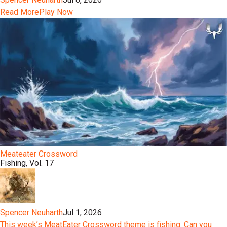
Read More
Play Now
Meateater Crossword
Fishing, Vol. 17
Spencer Neuharth
Jul 1, 2026
This week’s MeatEater Crossword theme is fishing. Can you