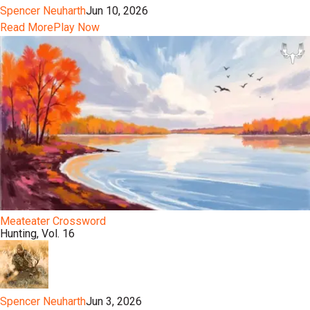
Spencer Neuharth
Jun 10, 2026
Read More
Play Now
Meateater Crossword
Hunting, Vol. 16
Spencer Neuharth
Jun 3, 2026