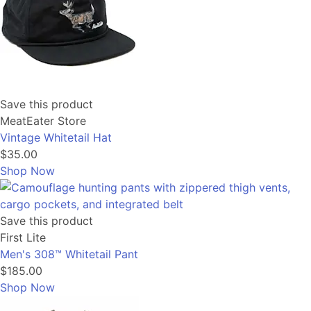
Save this product
MeatEater Store
Vintage Whitetail Hat
$35.00
Shop Now
Save this product
First Lite
Men's 308™ Whitetail Pant
$185.00
Shop Now