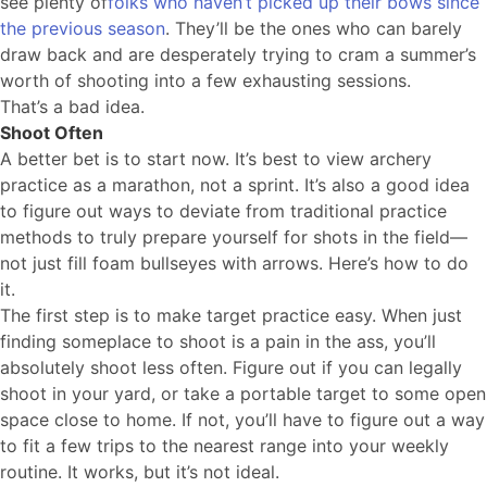
see plenty of
folks who haven’t picked up their bows since
the previous season
. They’ll be the ones who can barely
draw back and are desperately trying to cram a summer’s
worth of shooting into a few exhausting sessions.
That’s a bad idea.
Shoot Often
A better bet is to start now. It’s best to view archery
practice as a marathon, not a sprint. It’s also a good idea
to figure out ways to deviate from traditional practice
methods to truly prepare yourself for shots in the field—
not just fill foam bullseyes with arrows. Here’s how to do
it.
The first step is to make target practice easy. When just
finding someplace to shoot is a pain in the ass, you’ll
absolutely shoot less often. Figure out if you can legally
shoot in your yard, or take a portable target to some open
space close to home. If not, you’ll have to figure out a way
to fit a few trips to the nearest range into your weekly
routine. It works, but it’s not ideal.