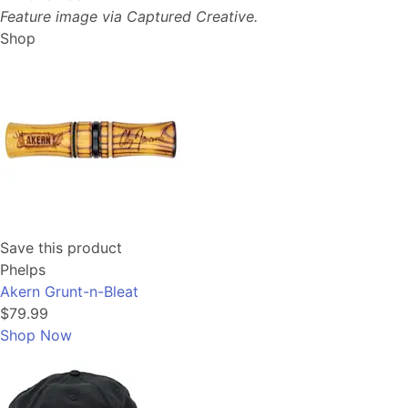
Feature image via Captured Creative.
Shop
Save this product
Phelps
Akern Grunt-n-Bleat
$79.99
Shop Now