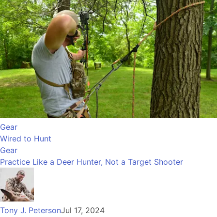
Gear
Wired to Hunt
Gear
Practice Like a Deer Hunter, Not a Target Shooter
Tony J. Peterson
Jul 17, 2024