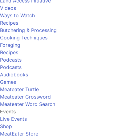
Land Access Initiative
Videos
Ways to Watch
Recipes
Butchering & Processing
Cooking Techniques
Foraging
Recipes
Podcasts
Podcasts
Audiobooks
Games
Meateater Turtle
Meateater Crossword
Meateater Word Search
Events
Live Events
Shop
MeatEater Store