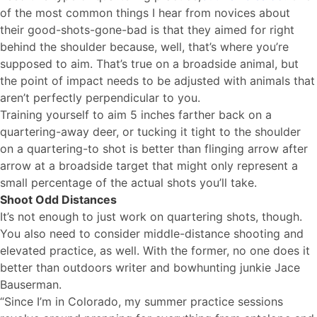
of the most common things I hear from novices about
their good-shots-gone-bad is that they aimed for right
behind the shoulder because, well, that’s where you’re
supposed to aim. That’s true on a broadside animal, but
the point of impact needs to be adjusted with animals that
aren’t perfectly perpendicular to you.
Training yourself to aim 5 inches farther back on a
quartering-away deer, or tucking it tight to the shoulder
on a quartering-to shot is better than flinging arrow after
arrow at a broadside target that might only represent a
small percentage of the actual shots you’ll take.
Shoot Odd Distances
It’s not enough to just work on quartering shots, though.
You also need to consider middle-distance shooting and
elevated practice, as well. With the former, no one does it
better than outdoors writer and bowhunting junkie Jace
Bauserman.
“Since I’m in Colorado, my summer practice sessions