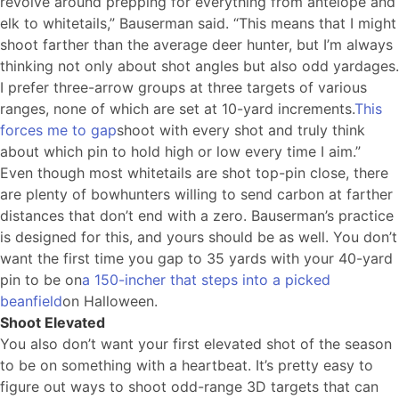
revolve around prepping for everything from antelope and
elk to whitetails,” Bauserman said. “This means that I might
shoot farther than the average deer hunter, but I’m always
thinking not only about shot angles but also odd yardages.
I prefer three-arrow groups at three targets of various
ranges, none of which are set at 10-yard increments.
This
forces me to gap
shoot with every shot and truly think
about which pin to hold high or low every time I aim.”
Even though most whitetails are shot top-pin close, there
are plenty of bowhunters willing to send carbon at farther
distances that don’t end with a zero. Bauserman’s practice
is designed for this, and yours should be as well. You don’t
want the first time you gap to 35 yards with your 40-yard
pin to be on
a 150-incher that steps into a picked
beanfield
on Halloween.
Shoot Elevated
You also don’t want your first elevated shot of the season
to be on something with a heartbeat. It’s pretty easy to
figure out ways to shoot odd-range 3D targets that can