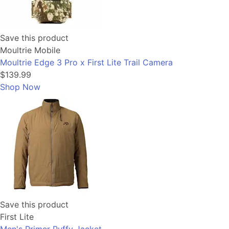
Save this product
Moultrie Mobile
Moultrie Edge 3 Pro x First Lite Trail Camera
$139.99
Shop Now
Save this product
First Lite