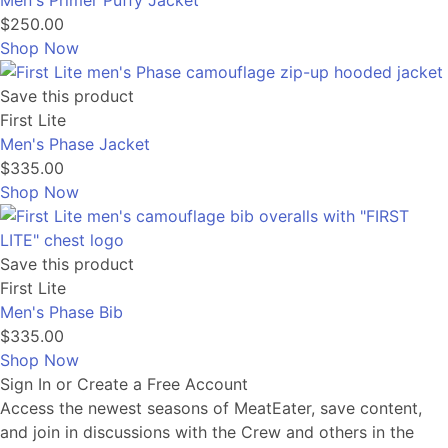
Men's Primer Puffy Jacket
$250.00
Shop Now
Save this product
First Lite
Men's Phase Jacket
$335.00
Shop Now
Save this product
First Lite
Men's Phase Bib
$335.00
Shop Now
Sign In or Create a Free Account
Access the newest seasons of MeatEater, save content,
and join in discussions with the Crew and others in the