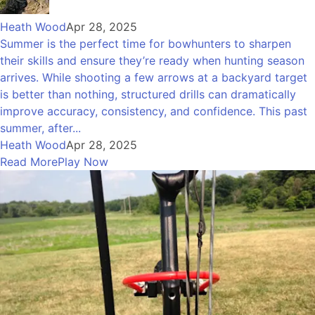
Heath Wood
Apr 28, 2025
Summer is the perfect time for bowhunters to sharpen
their skills and ensure they’re ready when hunting season
arrives. While shooting a few arrows at a backyard target
is better than nothing, structured drills can dramatically
improve accuracy, consistency, and confidence. This past
summer, after...
Heath Wood
Apr 28, 2025
Read More
Play Now