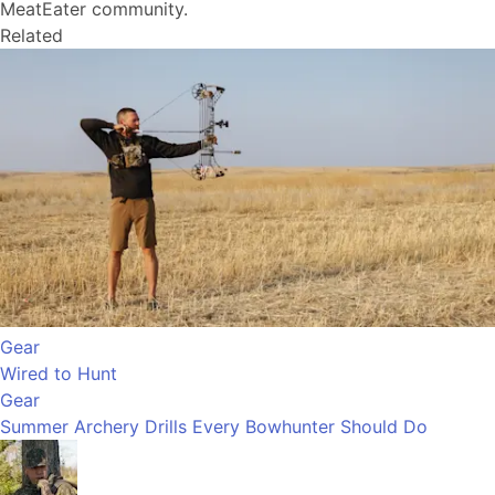
MeatEater community.
Related
Gear
Wired to Hunt
Gear
Summer Archery Drills Every Bowhunter Should Do