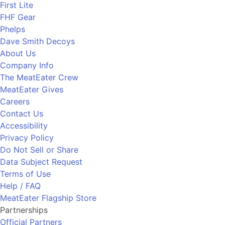
First Lite
FHF Gear
Phelps
Dave Smith Decoys
About Us
Company Info
The MeatEater Crew
MeatEater Gives
Careers
Contact Us
Accessibility
Privacy Policy
Do Not Sell or Share
Data Subject Request
Terms of Use
Help / FAQ
MeatEater Flagship Store
Partnerships
Official Partners