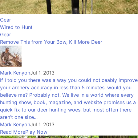
Gear
Wired to Hunt
Gear
Remove This from Your Bow, Kill More Deer
Mark Kenyon
Jul 1, 2013
If I told you there was a way you could noticeably improve
your archery accuracy in less than 5 minutes, would you
believe me? Probably not. We live in a world where every
hunting show, book, magazine, and website promises us a
quick fix to our deer hunting woes, but most often there
aren’t one size...
Mark Kenyon
Jul 1, 2013
Read More
Play Now