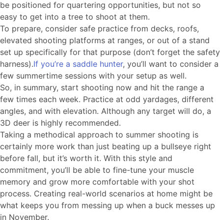
be positioned for quartering opportunities, but not so
easy to get into a tree to shoot at them.
To prepare, consider safe practice from decks, roofs,
elevated shooting platforms at ranges, or out of a stand
set up specifically for that purpose (don’t forget the safety
harness).
If you’re a saddle hunter
, you’ll want to consider a
few summertime sessions with your setup as well.
So, in summary, start shooting now and hit the range a
few times each week. Practice at odd yardages, different
angles, and with elevation. Although any target will do, a
3D deer is highly recommended.
Taking a methodical approach to summer shooting is
certainly more work than just beating up a bullseye right
before fall, but it’s worth it. With this style and
commitment, you’ll be able to fine-tune your muscle
memory and grow more comfortable with your shot
process. Creating real-world scenarios at home might be
what keeps you from messing up when a buck messes up
in November.