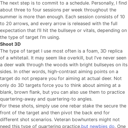
The next step is to commit to a schedule. Personally, I find
about three to four sessions per week throughout the
summer is more than enough. Each session consists of 10
to 20 arrows, and every arrow is released with the full
expectation that I’ll hit the bullseye or vitals, depending on
the type of target I’m using.
Shoot 3D
The type of target I use most often is a foam, 3D replica
of a whitetail. It may seem like overkill, but I’ve never seen
a deer walk through the woods with bright bullseyes on its
sides. In other words, high-contrast aiming points on a
target do not prepare you for aiming at actual deer. Not
only do 3D targets force you to think about aiming at a
blank, brown flank, but you can also use them to practice
quartering-away and quartering-to angles.
For these shots, simply use one rebar stake the secure the
front of the target and then pivot the back end for
different shot scenarios. Veteran bowhunters might not
need this type of quartering practice,
but newbies do
. One