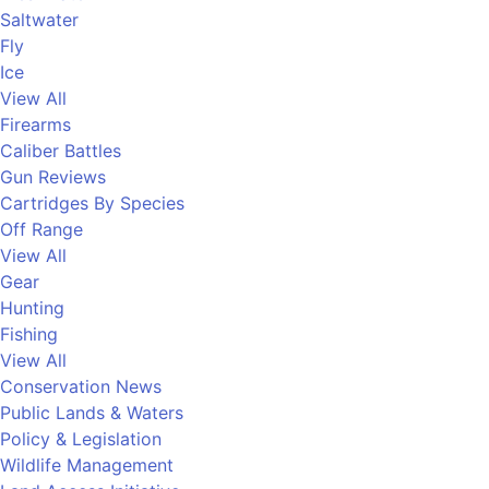
Saltwater
Fly
Ice
View All
Firearms
Caliber Battles
Gun Reviews
Cartridges By Species
Off Range
View All
Gear
Hunting
Fishing
View All
Conservation News
Public Lands & Waters
Policy & Legislation
Wildlife Management