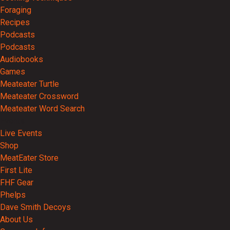
Foraging
Recipes
Podcasts
Podcasts
Audiobooks
Games
Meateater Turtle
Meateater Crossword
Meateater Word Search
Events
Live Events
Shop
MeatEater Store
First Lite
FHF Gear
Phelps
Dave Smith Decoys
About Us