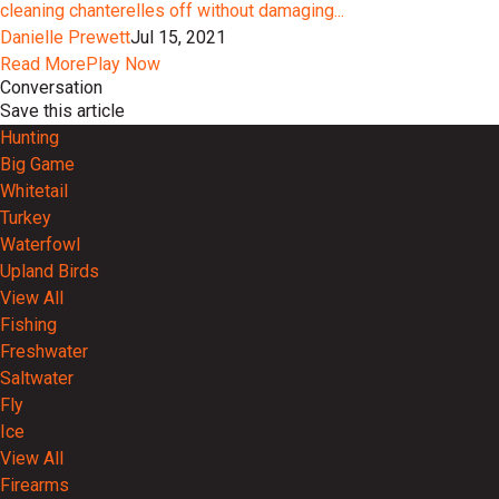
cleaning chanterelles off without damaging...
Danielle Prewett
Jul 15, 2021
Read More
Play Now
Conversation
Save this article
Hunting
Big Game
Whitetail
Turkey
Waterfowl
Upland Birds
View All
Fishing
Freshwater
Saltwater
Fly
Ice
View All
Firearms