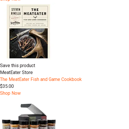
Save this product
MeatEater Store
The MeatEater Fish and Game Cookbook
$35.00
Shop Now