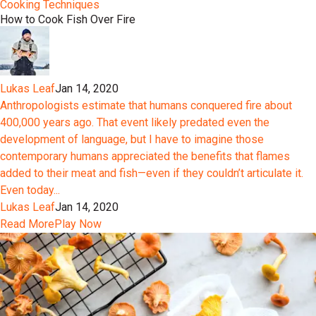
Cooking Techniques
How to Cook Fish Over Fire
Lukas Leaf
Jan 14, 2020
Anthropologists estimate that humans conquered fire about
400,000 years ago. That event likely predated even the
development of language, but I have to imagine those
contemporary humans appreciated the benefits that flames
added to their meat and fish—even if they couldn’t articulate it.
Even today...
Lukas Leaf
Jan 14, 2020
Read More
Play Now