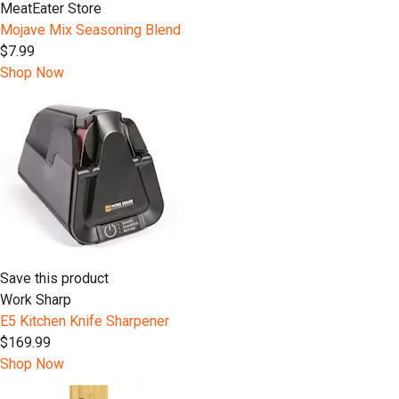
MeatEater Store
Mojave Mix Seasoning Blend
$7.99
Shop Now
Save this product
Work Sharp
E5 Kitchen Knife Sharpener
$169.99
Shop Now