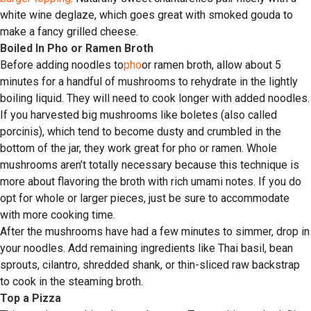
white wine deglaze, which goes great with smoked gouda to
make a fancy grilled cheese.
Boiled In Pho or Ramen Broth
Before adding noodles to
pho
or ramen broth, allow about 5
minutes for a handful of mushrooms to rehydrate in the lightly
boiling liquid. They will need to cook longer with added noodles.
If you harvested big mushrooms like boletes (also called
porcinis), which tend to become dusty and crumbled in the
bottom of the jar, they work great for pho or ramen. Whole
mushrooms aren’t totally necessary because this technique is
more about flavoring the broth with rich umami notes. If you do
opt for whole or larger pieces, just be sure to accommodate
with more cooking time.
After the mushrooms have had a few minutes to simmer, drop in
your noodles. Add remaining ingredients like Thai basil, bean
sprouts, cilantro, shredded shank, or thin-sliced raw backstrap
to cook in the steaming broth.
Top a Pizza