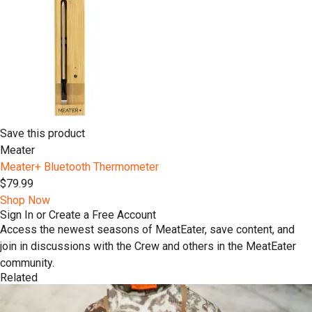
Save this product
Meater
Meater+ Bluetooth Thermometer
$79.99
Shop Now
Sign In or Create a Free Account
Access the newest seasons of MeatEater, save content, and
join in discussions with the Crew and others in the MeatEater
community.
Related