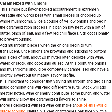
Caramelized with Onions
This simple but flavor-packed accoutrement is extremely
versatile and works best with small pieces or chopped up
whole mushrooms. Slice a couple of yellow onions and begin
the caramelization process in a pan on low heat with a pat of
butter, pinch of salt, and a few red chili flakes. Stir occasionally
to prevent burning.
Add mushroom pieces when the onions begin to turn
translucent. Once onions are browning and sticking to bottom
and sides of pan, about 20 minutes later, deglaze with wine,
water, or stock, and cook until au sec. At this point, the onions
and mushrooms should be completely caramelized and have a
slightly sweet but ultimately savory profile.
It is important to consider that varying mushroom and deglazing
liquid combinations will yield different results. Stock will add
meatier notes, wine or sherry contribute some punch, and water
will simply allow the caramelized flavors to shine.
Morels deglazed with red wine can make an
out-of-this-world
burger topping
. Naturally sweet chantarelles pair nicely with a