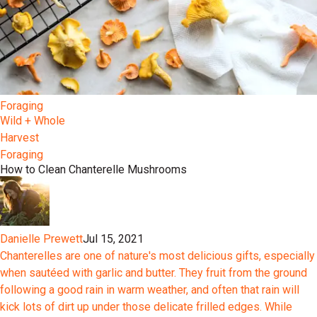
Foraging
Wild + Whole
Harvest
Foraging
How to Clean Chanterelle Mushrooms
Danielle Prewett
Jul 15, 2021
Chanterelles are one of nature's most delicious gifts, especially
when sautéed with garlic and butter. They fruit from the ground
following a good rain in warm weather, and often that rain will
kick lots of dirt up under those delicate frilled edges. While