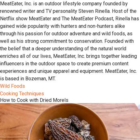
MeatEater, Inc. is an outdoor lifestyle company founded by
renowned writer and TV personality Steven Rinella. Host of the
Netflix show MeatEater and The MeatEater Podcast, Rinella has
gained wide popularity with hunters and non-hunters alike
through his passion for outdoor adventure and wild foods, as
well as his strong commitment to conservation. Founded with
the belief that a deeper understanding of the natural world
enriches all of our lives, MeatEater, Inc. brings together leading
influencers in the outdoor space to create premium content
experiences and unique apparel and equipment. MeatEater, Inc.
is based in Bozeman, MT.
Wild Foods
Cooking Techniques
How to Cook with Dried Morels