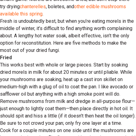
try drying
chanterelles
, boletes, and
other edible mushrooms
available this spring
.
Fresh is undoubtedly best, but when you’re eating morels in the
middle of winter, it’s difficult to find anything worth complaining
about. A lengthy hot water soak, albeit effective, isn’t the only
option for reconstitution. Here are five methods to make the
most out of your dried fungi.
Fried
This works best with whole or large pieces. Start by soaking
dried morels in milk for about 20 minutes or until pliable. While
your mushrooms are soaking, heat up a cast iron skillet on
medium-high with a glug of oil to coat the pan. I like avocado or
safflower oil but anything with a high smoke point will do.
Remove mushrooms from milk and dredge in all-purpose flour—
just enough to lightly coat them—then place directly in hot oil. It
should spit and hiss a little (if it doesn’t then heat the oil longer).
Be sure to not crowd your pan; only fry one layer at a time.
Cook for a couple minutes on one side until the mushrooms are