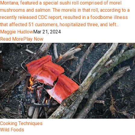
Montana, featured a special sushi roll comprised of morel
mushrooms and salmon. The morels in that roll, according to a
recently released CDC report, resulted in a foodborne illness
that affected 51 customers, hospitalized three, and left...
Maggie Hudlow
Mar 21, 2024
Read More
Play Now
Cooking Techniques
Wild Foods