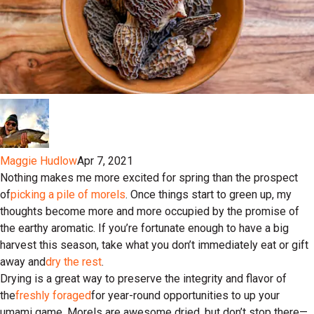
Maggie Hudlow
Apr 7, 2021
Nothing makes me more excited for spring than the prospect
of
picking a pile of morels
. Once things start to green up, my
thoughts become more and more occupied by the promise of
the earthy aromatic. If you’re fortunate enough to have a big
harvest this season, take what you don’t immediately eat or gift
away and
dry the rest
.
Drying is a great way to preserve the integrity and flavor of
the
freshly foraged
for year-round opportunities to up your
umami game. Morels are awesome dried, but don’t stop there—