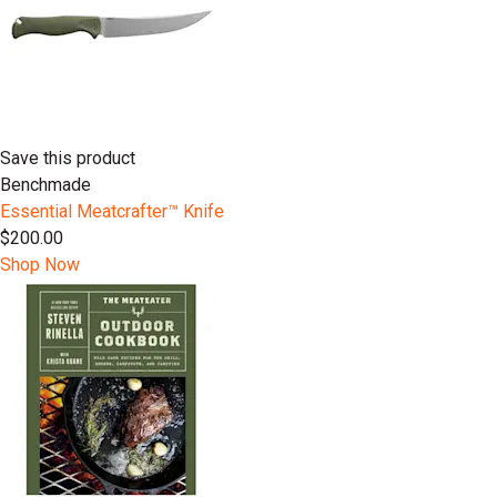
Save this product
Benchmade
Essential Meatcrafter™️ Knife
$200.00
Shop Now