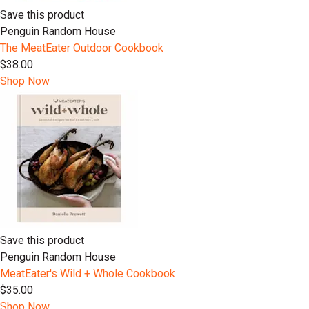
Save this product
Penguin Random House
The MeatEater Outdoor Cookbook
$38.00
Shop Now
Save this product
Penguin Random House
MeatEater's Wild + Whole Cookbook
$35.00
Shop Now