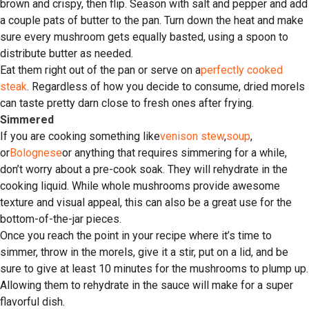
brown and crispy, then flip. Season with salt and pepper and add
a couple pats of butter to the pan. Turn down the heat and make
sure every mushroom gets equally basted, using a spoon to
distribute butter as needed.
Eat them right out of the pan or serve on a
perfectly cooked
steak
. Regardless of how you decide to consume, dried morels
can taste pretty darn close to fresh ones after frying.
Simmered
If you are cooking something like
venison stew
,
soup
,
or
Bolognese
or anything that requires simmering for a while,
don’t worry about a pre-cook soak. They will rehydrate in the
cooking liquid. While whole mushrooms provide awesome
texture and visual appeal, this can also be a great use for the
bottom-of-the-jar pieces.
Once you reach the point in your recipe where it’s time to
simmer, throw in the morels, give it a stir, put on a lid, and be
sure to give at least 10 minutes for the mushrooms to plump up.
Allowing them to rehydrate in the sauce will make for a super
flavorful dish.