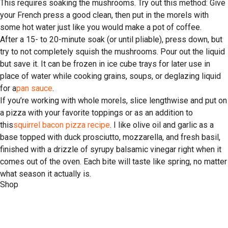
This requires soaking the mushrooms. Try out this method: Give
your French press a good clean, then put in the morels with
some hot water just like you would make a pot of coffee.
After a 15- to 20-minute soak (or until pliable), press down, but
try to not completely squish the mushrooms. Pour out the liquid
but save it. It can be frozen in ice cube trays for later use in
place of water while cooking grains, soups, or deglazing liquid
for a
pan sauce
.
If you’re working with whole morels, slice lengthwise and put on
a pizza with your favorite toppings or as an addition to
this
squirrel bacon pizza recipe
. I like olive oil and garlic as a
base topped with duck prosciutto, mozzarella, and fresh basil,
finished with a drizzle of syrupy balsamic vinegar right when it
comes out of the oven. Each bite will taste like spring, no matter
what season it actually is.
Shop