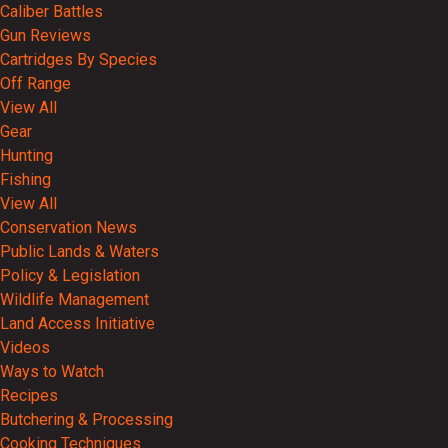
Caliber Battles
Gun Reviews
Cartridges By Species
Off Range
View All
Gear
Hunting
Fishing
View All
Conservation News
Public Lands & Waters
Policy & Legislation
Wildlife Management
Land Access Initiative
Videos
Ways to Watch
Recipes
Butchering & Processing
Cooking Techniques