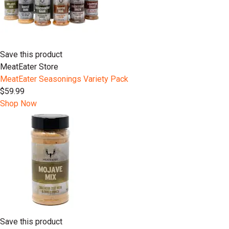
Save this product
MeatEater Store
MeatEater Seasonings Variety Pack
$59.99
Shop Now
Save this product