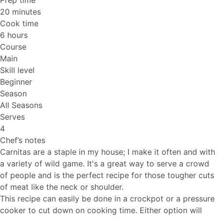
Prep time
20 minutes
Cook time
6 hours
Course
Main
Skill level
Beginner
Season
All Seasons
Serves
4
Chef’s notes
Carnitas are a staple in my house; I make it often and with
a variety of wild game. It's a great way to serve a crowd
of people and is the perfect recipe for those tougher cuts
of meat like the neck or shoulder.
This recipe can easily be done in a crockpot or a pressure
cooker to cut down on cooking time. Either option will