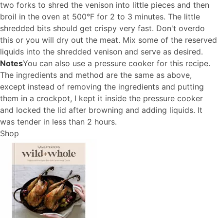
two forks to shred the venison into little pieces and then
broil in the oven at 500°F for 2 to 3 minutes. The little
shredded bits should get crispy very fast. Don't overdo
this or you will dry out the meat. Mix some of the reserved
liquids into the shredded venison and serve as desired.
Notes
You can also use a pressure cooker for this recipe.
The ingredients and method are the same as above,
except instead of removing the ingredients and putting
them in a crockpot, I kept it inside the pressure cooker
and locked the lid after browning and adding liquids. It
was tender in less than 2 hours.
Shop