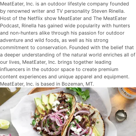
MeatEater, Inc. is an outdoor lifestyle company founded
by renowned writer and TV personality Steven Rinella.
Host of the Netflix show MeatEater and The MeatEater
Podcast, Rinella has gained wide popularity with hunters
and non-hunters alike through his passion for outdoor
adventure and wild foods, as well as his strong
commitment to conservation. Founded with the belief that
a deeper understanding of the natural world enriches all of
our lives, MeatEater, Inc. brings together leading
influencers in the outdoor space to create premium
content experiences and unique apparel and equipment.
MeatEater, Inc. is based in Bozeman, MT.