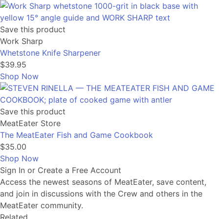
Save this product
Work Sharp
Whetstone Knife Sharpener
$39.95
Shop Now
Save this product
MeatEater Store
The MeatEater Fish and Game Cookbook
$35.00
Shop Now
Sign In or Create a Free Account
Access the newest seasons of MeatEater, save content,
and join in discussions with the Crew and others in the
MeatEater community.
Related