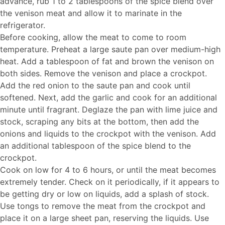
advance, rub 1 to 2 tablespoons of the spice blend over
the venison meat and allow it to marinate in the
refrigerator.
Before cooking, allow the meat to come to room
temperature. Preheat a large saute pan over medium-high
heat. Add a tablespoon of fat and brown the venison on
both sides. Remove the venison and place a crockpot.
Add the red onion to the saute pan and cook until
softened. Next, add the garlic and cook for an additional
minute until fragrant. Deglaze the pan with lime juice and
stock, scraping any bits at the bottom, then add the
onions and liquids to the crockpot with the venison. Add
an additional tablespoon of the spice blend to the
crockpot.
Cook on low for 4 to 6 hours, or until the meat becomes
extremely tender. Check on it periodically, if it appears to
be getting dry or low on liquids, add a splash of stock.
Use tongs to remove the meat from the crockpot and
place it on a large sheet pan, reserving the liquids. Use