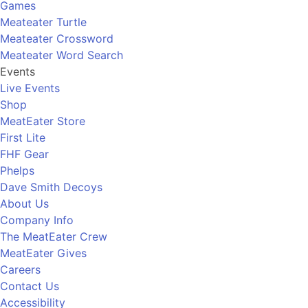
Games
Meateater Turtle
Meateater Crossword
Meateater Word Search
Events
Live Events
Shop
MeatEater Store
First Lite
FHF Gear
Phelps
Dave Smith Decoys
About Us
Company Info
The MeatEater Crew
MeatEater Gives
Careers
Contact Us
Accessibility