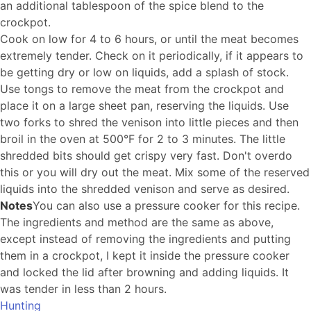
an additional tablespoon of the spice blend to the
crockpot.
Cook on low for 4 to 6 hours, or until the meat becomes
extremely tender. Check on it periodically, if it appears to
be getting dry or low on liquids, add a splash of stock.
Use tongs to remove the meat from the crockpot and
place it on a large sheet pan, reserving the liquids. Use
two forks to shred the venison into little pieces and then
broil in the oven at 500°F for 2 to 3 minutes. The little
shredded bits should get crispy very fast. Don't overdo
this or you will dry out the meat. Mix some of the reserved
liquids into the shredded venison and serve as desired.
Notes
You can also use a pressure cooker for this recipe.
The ingredients and method are the same as above,
except instead of removing the ingredients and putting
them in a crockpot, I kept it inside the pressure cooker
and locked the lid after browning and adding liquids. It
was tender in less than 2 hours.
Hunting