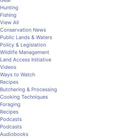
Gear
Hunting
Fishing
View All
Conservation News
Public Lands & Waters
Policy & Legislation
Wildlife Management
Land Access Initiative
Videos
Ways to Watch
Recipes
Butchering & Processing
Cooking Techniques
Foraging
Recipes
Podcasts
Podcasts
Audiobooks