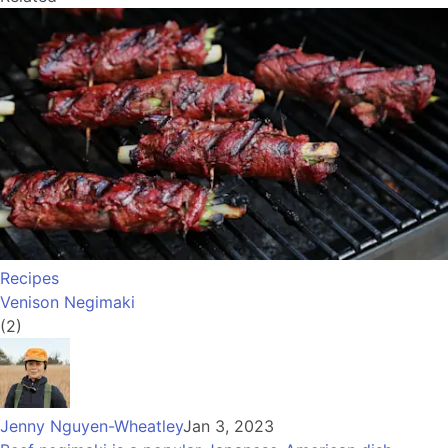
Recipes
Venison Negimaki
(2)
Jenny Nguyen-Wheatley
Jan 3, 2023