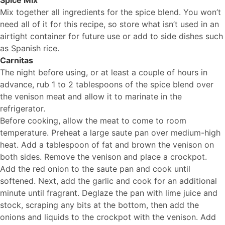
Spice Mix
Mix together all ingredients for the spice blend. You won’t
need all of it for this recipe, so store what isn’t used in an
airtight container for future use or add to side dishes such
as Spanish rice.
Carnitas
The night before using, or at least a couple of hours in
advance, rub 1 to 2 tablespoons of the spice blend over
the venison meat and allow it to marinate in the
refrigerator.
Before cooking, allow the meat to come to room
temperature. Preheat a large saute pan over medium-high
heat. Add a tablespoon of fat and brown the venison on
both sides. Remove the venison and place a crockpot.
Add the red onion to the saute pan and cook until
softened. Next, add the garlic and cook for an additional
minute until fragrant. Deglaze the pan with lime juice and
stock, scraping any bits at the bottom, then add the
onions and liquids to the crockpot with the venison. Add