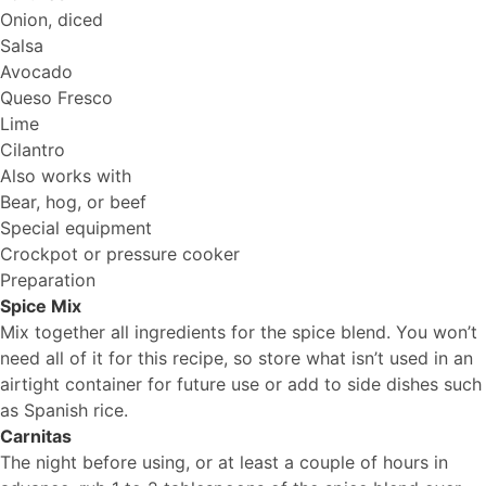
Onion, diced
Salsa
Avocado
Queso Fresco
Lime
Cilantro
Also works with
Bear, hog, or beef
Special equipment
Crockpot or pressure cooker
Preparation
Spice Mix
Mix together all ingredients for the spice blend. You won’t
need all of it for this recipe, so store what isn’t used in an
airtight container for future use or add to side dishes such
as Spanish rice.
Carnitas
The night before using, or at least a couple of hours in