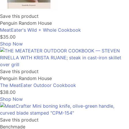
Save this product
Penguin Random House
MeatEater's Wild + Whole Cookbook
$35.00
Shop Now
Save this product
Penguin Random House
The MeatEater Outdoor Cookbook
$38.00
Shop Now
Save this product
Benchmade