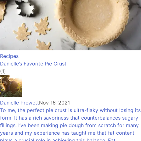
Recipes
Danielle’s Favorite Pie Crust
(1)
Danielle Prewett
Nov 16, 2021
To me, the perfect pie crust is ultra-flaky without losing its
form. It has a rich savoriness that counterbalances sugary
fillings. I’ve been making pie dough from scratch for many
years and my experience has taught me that fat content
plays a crucial role in achieving this balance. Fat