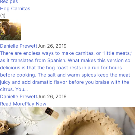
Recipes
Hog Carnitas
(1)
Danielle Prewett
Jun 26, 2019
There are endless ways to make carnitas, or “little meats,”
as it translates from Spanish. What makes this version so
delicious is that the hog roast rests in a rub for hours
before cooking. The salt and warm spices keep the meat
juicy and add dramatic flavor before you braise with the
citrus. You...
Danielle Prewett
Jun 26, 2019
Read More
Play Now