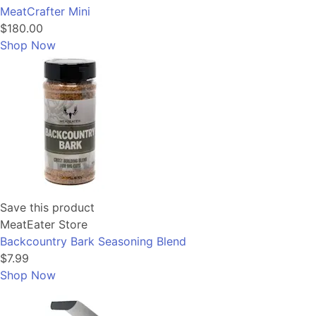
MeatCrafter Mini
$180.00
Shop Now
Save this product
MeatEater Store
Backcountry Bark Seasoning Blend
$7.99
Shop Now