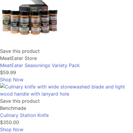
Save this product
MeatEater Store
MeatEater Seasonings Variety Pack
$59.99
Shop Now
Save this product
Benchmade
Culinary Station Knife
$350.00
Shop Now