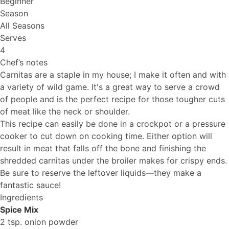
Beginner
Season
All Seasons
Serves
4
Chef’s notes
Carnitas are a staple in my house; I make it often and with
a variety of wild game. It's a great way to serve a crowd
of people and is the perfect recipe for those tougher cuts
of meat like the neck or shoulder.
This recipe can easily be done in a crockpot or a pressure
cooker to cut down on cooking time. Either option will
result in meat that falls off the bone and finishing the
shredded carnitas under the broiler makes for crispy ends.
Be sure to reserve the leftover liquids—they make a
fantastic sauce!
Ingredients
Spice Mix
2 tsp. onion powder