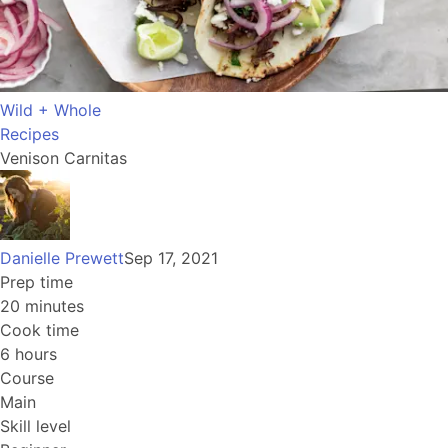
Wild + Whole
Recipes
Venison Carnitas
Danielle Prewett
Sep 17, 2021
Prep time
20 minutes
Cook time
6 hours
Course
Main
Skill level