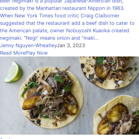
Beef negimaki is a popular Japanese-American dish,
created by the Manhattan restaurant Nippon in 1963.
When New York Times food critic Craig Claiborner
suggested that the restaurant add a beef dish to cater to
the American palate, owner Nobuyoshi Kuaoka created
negimaki. “Negi” means onion and “maki...
Jenny Nguyen-Wheatley
Jan 3, 2023
Read More
Play Now