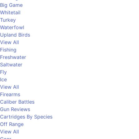
Big Game
Whitetail
Turkey
Waterfowl
Upland Birds
View All
Fishing
Freshwater
Saltwater
Fly
Ice
View All
Firearms
Caliber Battles
Gun Reviews
Cartridges By Species
Off Range
View All