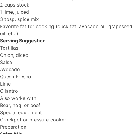
2 cups stock
1 lime, juiced
3 tbsp. spice mix
Favorite fat for cooking (duck fat, avocado oil, grapeseed
oil, etc.)
Serving Suggestion
Tortillas
Onion, diced
Salsa
Avocado
Queso Fresco
Lime
Cilantro
Also works with
Bear, hog, or beef
Special equipment
Crockpot or pressure cooker
Preparation