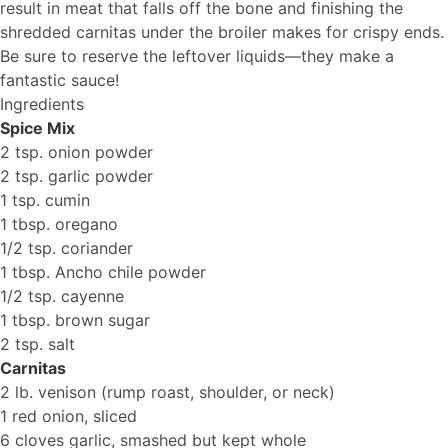
result in meat that falls off the bone and finishing the
shredded carnitas under the broiler makes for crispy ends.
Be sure to reserve the leftover liquids—they make a
fantastic sauce!
Ingredients
Spice Mix
2 tsp. onion powder
2 tsp. garlic powder
1 tsp. cumin
1 tbsp. oregano
1/2 tsp. coriander
1 tbsp. Ancho chile powder
1/2 tsp. cayenne
1 tbsp. brown sugar
2 tsp. salt
Carnitas
2 lb. venison (rump roast, shoulder, or neck)
1 red onion, sliced
6 cloves garlic, smashed but kept whole