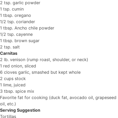
2 tsp. garlic powder
1 tsp. cumin
1 tbsp. oregano
1/2 tsp. coriander
1 tbsp. Ancho chile powder
1/2 tsp. cayenne
1 tbsp. brown sugar
2 tsp. salt
Carnitas
2 lb. venison (rump roast, shoulder, or neck)
1 red onion, sliced
6 cloves garlic, smashed but kept whole
2 cups stock
1 lime, juiced
3 tbsp. spice mix
Favorite fat for cooking (duck fat, avocado oil, grapeseed
oil, etc.)
Serving Suggestion
Tortillas