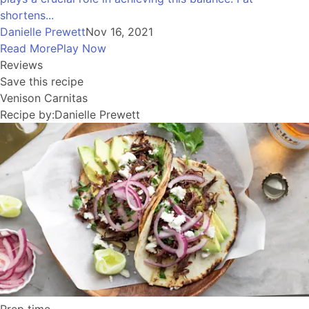
shortens...
Danielle Prewett
Nov 16, 2021
Read More
Play Now
Reviews
Save this recipe
Venison Carnitas
Recipe by:
Danielle Prewett