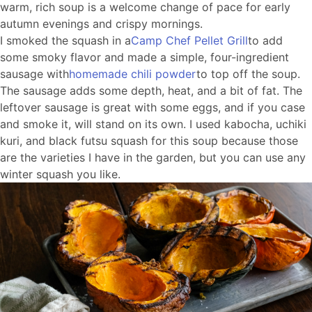
warm, rich soup is a welcome change of pace for early
autumn evenings and crispy mornings.
I smoked the squash in a
Camp Chef Pellet Grill
to add
some smoky flavor and made a simple, four-ingredient
sausage with
homemade chili powder
to top off the soup.
The sausage adds some depth, heat, and a bit of fat. The
leftover sausage is great with some eggs, and if you case
and smoke it, will stand on its own. I used kabocha, uchiki
kuri, and black futsu squash for this soup because those
are the varieties I have in the garden, but you can use any
winter squash you like.