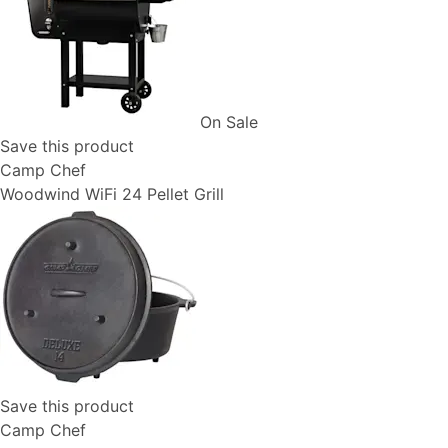
On Sale
Save this product
Camp Chef
Woodwind WiFi 24 Pellet Grill
Save this product
Camp Chef