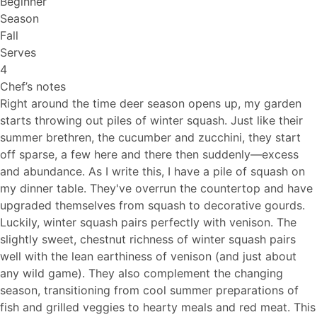
Beginner
Season
Fall
Serves
4
Chef’s notes
Right around the time deer season opens up, my garden
starts throwing out piles of winter squash. Just like their
summer brethren, the cucumber and zucchini, they start
off sparse, a few here and there then suddenly—excess
and abundance. As I write this, I have a pile of squash on
my dinner table. They've overrun the countertop and have
upgraded themselves from squash to decorative gourds.
Luckily, winter squash pairs perfectly with venison. The
slightly sweet, chestnut richness of winter squash pairs
well with the lean earthiness of venison (and just about
any wild game). They also complement the changing
season, transitioning from cool summer preparations of
fish and grilled veggies to hearty meals and red meat. This