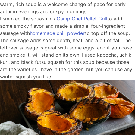
warm, rich soup is a welcome change of pace for early
autumn evenings and crispy mornings.
I smoked the squash in a
Camp Chef Pellet Grill
to add
some smoky flavor and made a simple, four-ingredient
sausage with
homemade chili powder
to top off the soup.
The sausage adds some depth, heat, and a bit of fat. The
leftover sausage is great with some eggs, and if you case
and smoke it, will stand on its own. I used kabocha, uchiki
kuri, and black futsu squash for this soup because those
are the varieties I have in the garden, but you can use any
winter squash you like.