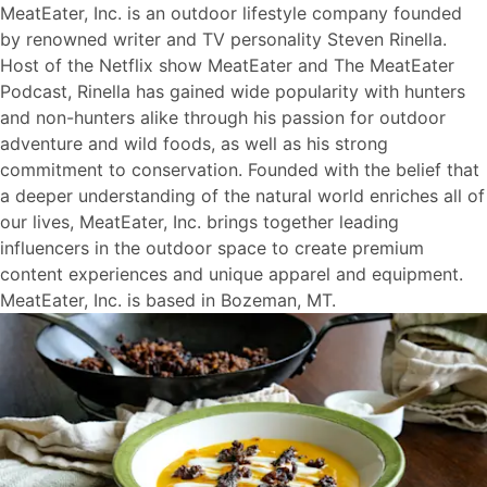
MeatEater, Inc. is an outdoor lifestyle company founded
by renowned writer and TV personality Steven Rinella.
Host of the Netflix show MeatEater and The MeatEater
Podcast, Rinella has gained wide popularity with hunters
and non-hunters alike through his passion for outdoor
adventure and wild foods, as well as his strong
commitment to conservation. Founded with the belief that
a deeper understanding of the natural world enriches all of
our lives, MeatEater, Inc. brings together leading
influencers in the outdoor space to create premium
content experiences and unique apparel and equipment.
MeatEater, Inc. is based in Bozeman, MT.