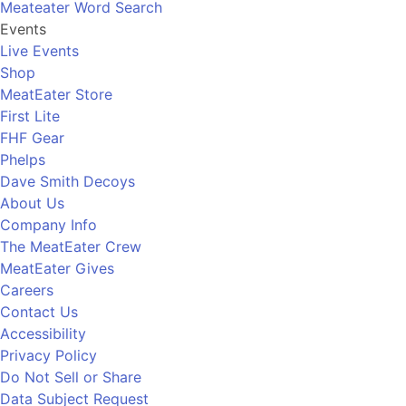
Meateater Word Search
Events
Live Events
Shop
MeatEater Store
First Lite
FHF Gear
Phelps
Dave Smith Decoys
About Us
Company Info
The MeatEater Crew
MeatEater Gives
Careers
Contact Us
Accessibility
Privacy Policy
Do Not Sell or Share
Data Subject Request