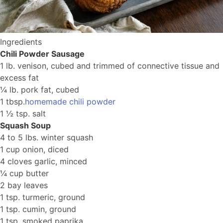
Ingredients
Chili Powder Sausage
1 lb. venison, cubed and trimmed of connective tissue and
excess fat
¼ lb. pork fat, cubed
1 tbsp.
homemade chili powder
1 ½ tsp. salt
Squash Soup
4 to 5 lbs. winter squash
1 cup onion, diced
4 cloves garlic, minced
¼ cup butter
2 bay leaves
1 tsp. turmeric, ground
1 tsp. cumin, ground
1 tsp. smoked paprika