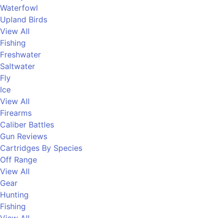
Waterfowl
Upland Birds
View All
Fishing
Freshwater
Saltwater
Fly
Ice
View All
Firearms
Caliber Battles
Gun Reviews
Cartridges By Species
Off Range
View All
Gear
Hunting
Fishing