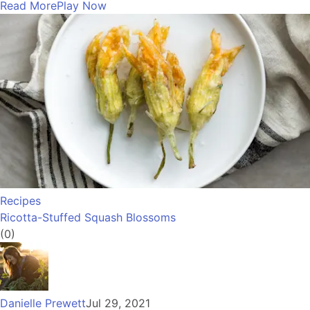
Read More
Play Now
Recipes
Ricotta-Stuffed Squash Blossoms
(0)
Danielle Prewett
Jul 29, 2021