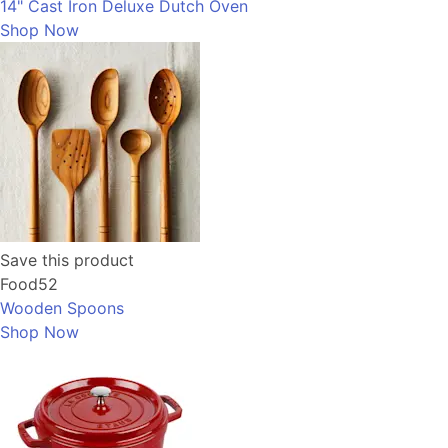
14" Cast Iron Deluxe Dutch Oven
Shop Now
Save this product
Food52
Wooden Spoons
Shop Now