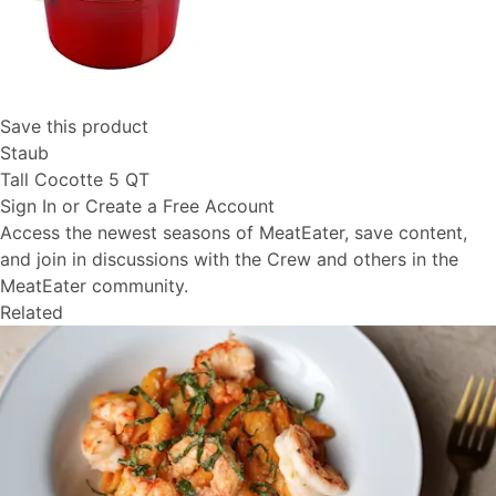
Save this product
Staub
Tall Cocotte 5 QT
Sign In or Create a Free Account
Access the newest seasons of MeatEater, save content,
and join in discussions with the Crew and others in the
MeatEater community.
Related