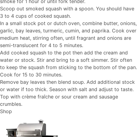
smoke for 1 hour or until fork tender.
Scoop out smoked squash with a spoon. You should have
3 to 4 cups of cooked squash.
In a small stock pot or dutch oven, combine butter, onions,
garlic, bay leaves, turmeric, cumin, and paprika. Cook over
medium heat, stirring often, until fragrant and onions are
semi-translucent for 4 to 5 minutes.
Add cooked squash to the pot then add the cream and
water or stock. Stir and bring to a soft simmer. Stir often
to keep the squash from sticking to the bottom of the pan.
Cook for 15 to 30 minutes.
Remove bay leaves then blend soup. Add additional stock
or water if too thick. Season with salt and adjust to taste.
Top with crème fraîche or sour cream and sausage
crumbles.
Shop