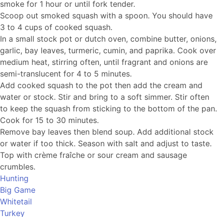
smoke for 1 hour or until fork tender.
Scoop out smoked squash with a spoon. You should have
3 to 4 cups of cooked squash.
In a small stock pot or dutch oven, combine butter, onions,
garlic, bay leaves, turmeric, cumin, and paprika. Cook over
medium heat, stirring often, until fragrant and onions are
semi-translucent for 4 to 5 minutes.
Add cooked squash to the pot then add the cream and
water or stock. Stir and bring to a soft simmer. Stir often
to keep the squash from sticking to the bottom of the pan.
Cook for 15 to 30 minutes.
Remove bay leaves then blend soup. Add additional stock
or water if too thick. Season with salt and adjust to taste.
Top with crème fraîche or sour cream and sausage
crumbles.
Hunting
Big Game
Whitetail
Turkey