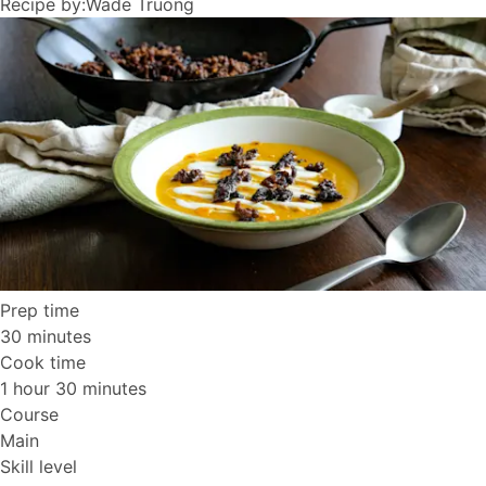
Recipe by:
Wade Truong
Prep time
30 minutes
Cook time
1 hour 30 minutes
Course
Main
Skill level