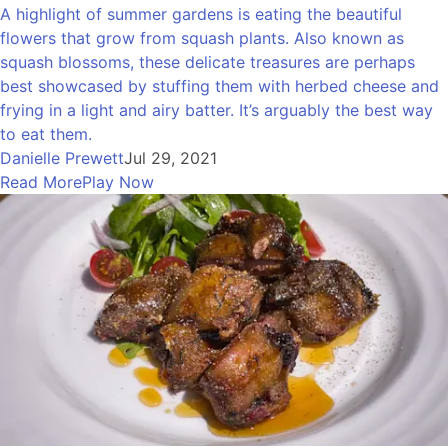
A highlight of summer gardens is eating the beautiful
flowers that grow from squash plants. Also known as
squash blossoms, these delicate treasures are perhaps
best showcased by stuffing them with herbed cheese and
frying in a light and airy batter. It’s arguably the best way
to eat them.
Danielle Prewett
Jul 29, 2021
Read More
Play Now