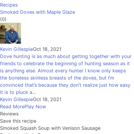
Recipes
Smoked Doves with Maple Glaze
(0)
Kevin Gillespie
Oct 18, 2021
Dove hunting is as much about getting together with your
friends to celebrate the beginning of hunting season as it
is anything else. Almost every hunter I know only keeps
the boneless skinless breasts of the doves, but I’m
convinced that’s because they don’t realize just how easy
it is to pluck a...
Kevin Gillespie
Oct 18, 2021
Read More
Play Now
Reviews
Save this recipe
Smoked Squash Soup with Venison Sausage