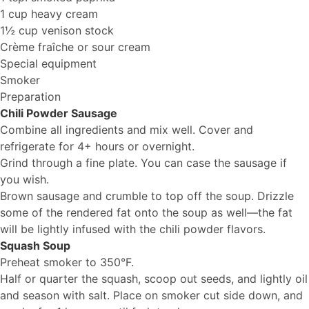
1 cup heavy cream
1½ cup venison stock
Crème fraîche or sour cream
Special equipment
Smoker
Preparation
Chili Powder Sausage
Combine all ingredients and mix well. Cover and
refrigerate for 4+ hours or overnight.
Grind through a fine plate. You can case the sausage if
you wish.
Brown sausage and crumble to top off the soup. Drizzle
some of the rendered fat onto the soup as well—the fat
will be lightly infused with the chili powder flavors.
Squash Soup
Preheat smoker to 350°F.
Half or quarter the squash, scoop out seeds, and lightly oil
and season with salt. Place on smoker cut side down, and