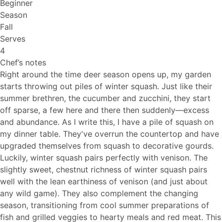
Beginner
Season
Fall
Serves
4
Chef’s notes
Right around the time deer season opens up, my garden
starts throwing out piles of winter squash. Just like their
summer brethren, the cucumber and zucchini, they start
off sparse, a few here and there then suddenly—excess
and abundance. As I write this, I have a pile of squash on
my dinner table. They've overrun the countertop and have
upgraded themselves from squash to decorative gourds.
Luckily, winter squash pairs perfectly with venison. The
slightly sweet, chestnut richness of winter squash pairs
well with the lean earthiness of venison (and just about
any wild game). They also complement the changing
season, transitioning from cool summer preparations of
fish and grilled veggies to hearty meals and red meat. This