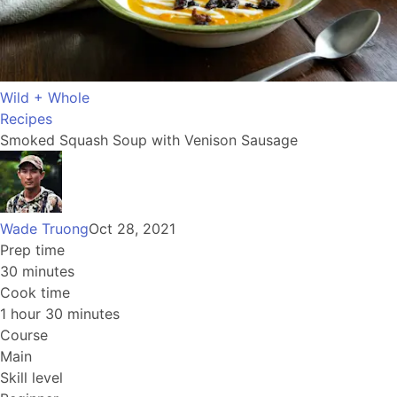
Wild + Whole
Recipes
Smoked Squash Soup with Venison Sausage
Wade Truong
Oct 28, 2021
Prep time
30 minutes
Cook time
1 hour 30 minutes
Course
Main
Skill level