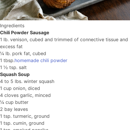
Ingredients
Chili Powder Sausage
1 lb. venison, cubed and trimmed of connective tissue and
excess fat
¼ lb. pork fat, cubed
1 tbsp.
homemade chili powder
1 ½ tsp. salt
Squash Soup
4 to 5 lbs. winter squash
1 cup onion, diced
4 cloves garlic, minced
¼ cup butter
2 bay leaves
1 tsp. turmeric, ground
1 tsp. cumin, ground