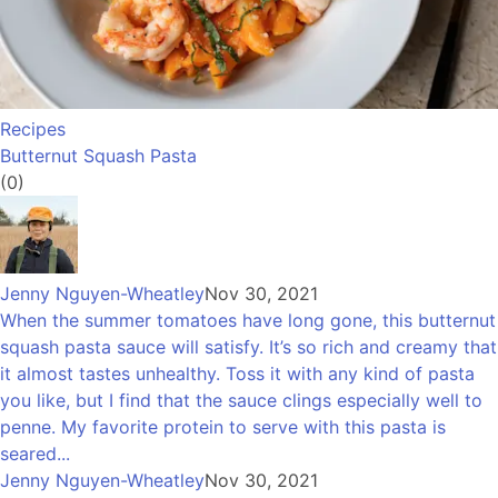
Recipes
Butternut Squash Pasta
(0)
Jenny Nguyen-Wheatley
Nov 30, 2021
When the summer tomatoes have long gone, this butternut
squash pasta sauce will satisfy. It’s so rich and creamy that
it almost tastes unhealthy. Toss it with any kind of pasta
you like, but I find that the sauce clings especially well to
penne. My favorite protein to serve with this pasta is
seared...
Jenny Nguyen-Wheatley
Nov 30, 2021