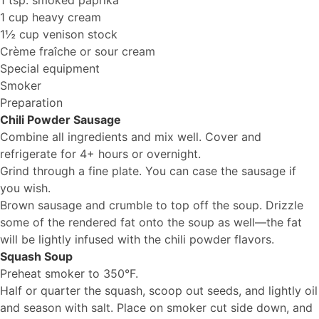
1 tsp. smoked paprika
1 cup heavy cream
1½ cup venison stock
Crème fraîche or sour cream
Special equipment
Smoker
Preparation
Chili Powder Sausage
Combine all ingredients and mix well. Cover and
refrigerate for 4+ hours or overnight.
Grind through a fine plate. You can case the sausage if
you wish.
Brown sausage and crumble to top off the soup. Drizzle
some of the rendered fat onto the soup as well—the fat
will be lightly infused with the chili powder flavors.
Squash Soup
Preheat smoker to 350°F.
Half or quarter the squash, scoop out seeds, and lightly oil
and season with salt. Place on smoker cut side down, and