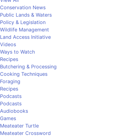
View All
Conservation News
Public Lands & Waters
Policy & Legislation
Wildlife Management
Land Access Initiative
Videos
Ways to Watch
Recipes
Butchering & Processing
Cooking Techniques
Foraging
Recipes
Podcasts
Podcasts
Audiobooks
Games
Meateater Turtle
Meateater Crossword