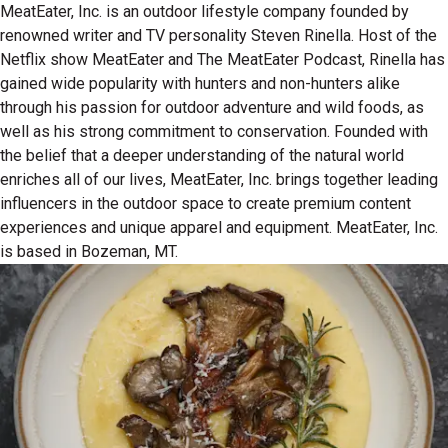
MeatEater, Inc. is an outdoor lifestyle company founded by
renowned writer and TV personality Steven Rinella. Host of the
Netflix show MeatEater and The MeatEater Podcast, Rinella has
gained wide popularity with hunters and non-hunters alike
through his passion for outdoor adventure and wild foods, as
well as his strong commitment to conservation. Founded with
the belief that a deeper understanding of the natural world
enriches all of our lives, MeatEater, Inc. brings together leading
influencers in the outdoor space to create premium content
experiences and unique apparel and equipment. MeatEater, Inc.
is based in Bozeman, MT.