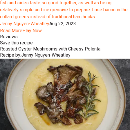
fish and sides taste so good together, as well as being
relatively simple and inexpensive to prepare. I use bacon in the
collard greens instead of traditional ham hocks...
Jenny Nguyen-Wheatley
Aug 22, 2023
Read More
Play Now
Reviews
Save this recipe
Roasted Oyster Mushrooms with Cheesy Polenta
Recipe by:
Jenny Nguyen-Wheatley