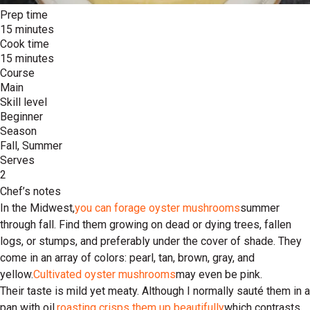
Prep time
15 minutes
Cook time
15 minutes
Course
Main
Skill level
Beginner
Season
Fall, Summer
Serves
2
Chef’s notes
In the Midwest,
you can forage oyster mushrooms
summer
through fall. Find them growing on dead or dying trees, fallen
logs, or stumps, and preferably under the cover of shade. They
come in an array of colors: pearl, tan, brown, gray, and
yellow.
Cultivated oyster mushrooms
may even be pink.
Their taste is mild yet meaty. Although I normally sauté them in a
pan with oil,
roasting crisps them up beautifully
which contrasts