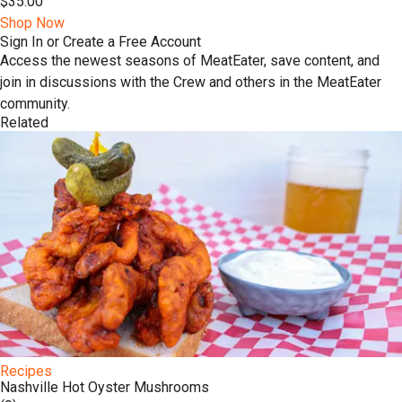
$35.00
Shop Now
Sign In or Create a Free Account
Access the newest seasons of MeatEater, save content, and
join in discussions with the Crew and others in the MeatEater
community.
Related
Recipes
​​Nashville Hot Oyster Mushrooms