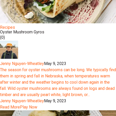
Recipes
Oyster Mushroom Gyros
(0)
Jenny Nguyen-Wheatley
May 9, 2023
The season for oyster mushrooms can be long. We typically find
them in spring and fall in Nebraska, when temperatures warm
after winter and the weather begins to cool down again in the
fall. Wild oyster mushrooms are always found on logs and dead
timber and are usually pearl white, light brown, or...
Jenny Nguyen-Wheatley
May 9, 2023
Read More
Play Now