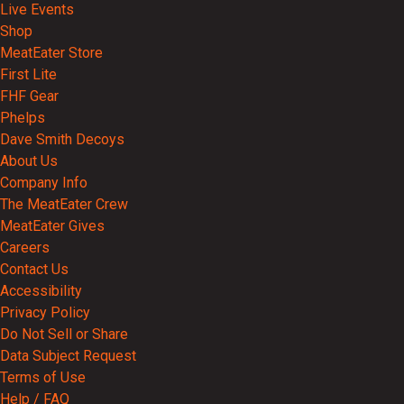
Live Events
Shop
MeatEater Store
First Lite
FHF Gear
Phelps
Dave Smith Decoys
About Us
Company Info
The MeatEater Crew
MeatEater Gives
Careers
Contact Us
Accessibility
Privacy Policy
Do Not Sell or Share
Data Subject Request
Terms of Use
Help / FAQ