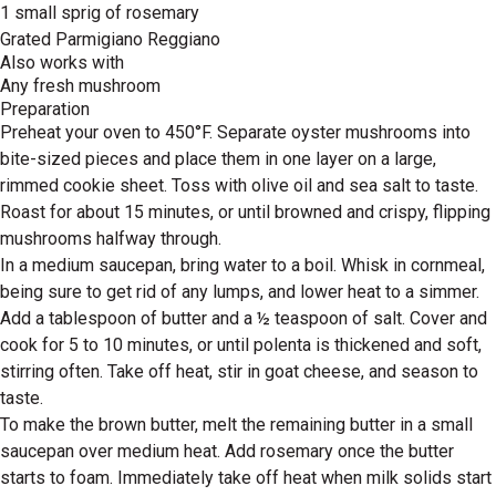
1 small sprig of rosemary
Grated Parmigiano Reggiano
Also works with
Any fresh mushroom
Preparation
Preheat your oven to 450°F. Separate oyster mushrooms into
bite-sized pieces and place them in one layer on a large,
rimmed cookie sheet. Toss with olive oil and sea salt to taste.
Roast for about 15 minutes, or until browned and crispy, flipping
mushrooms halfway through.
In a medium saucepan, bring water to a boil. Whisk in cornmeal,
being sure to get rid of any lumps, and lower heat to a simmer.
Add a tablespoon of butter and a ½ teaspoon of salt. Cover and
cook for 5 to 10 minutes, or until polenta is thickened and soft,
stirring often. Take off heat, stir in goat cheese, and season to
taste.
To make the brown butter, melt the remaining butter in a small
saucepan over medium heat. Add rosemary once the butter
starts to foam. Immediately take off heat when milk solids start