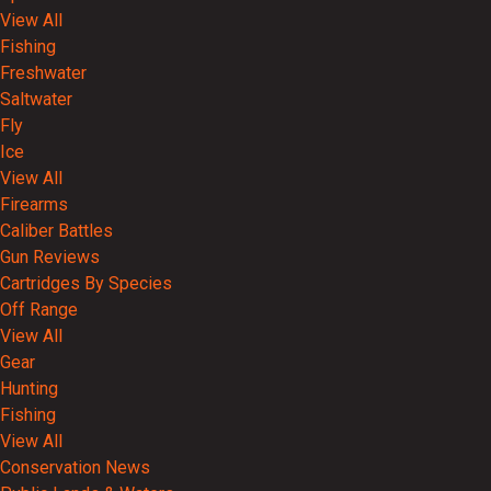
View All
Fishing
Freshwater
Saltwater
Fly
Ice
View All
Firearms
Caliber Battles
Gun Reviews
Cartridges By Species
Off Range
View All
Gear
Hunting
Fishing
View All
Conservation News