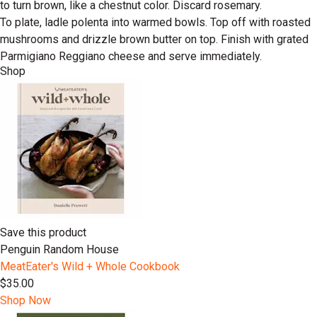
to turn brown, like a chestnut color. Discard rosemary.
To plate, ladle polenta into warmed bowls. Top off with roasted
mushrooms and drizzle brown butter on top. Finish with grated
Parmigiano Reggiano cheese and serve immediately.
Shop
Save this product
Penguin Random House
MeatEater's Wild + Whole Cookbook
$35.00
Shop Now