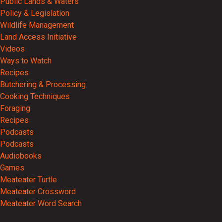
Public Lands & Waters
Policy & Legislation
Wildlife Management
Land Access Initiative
Videos
Ways to Watch
Recipes
Butchering & Processing
Cooking Techniques
Foraging
Recipes
Podcasts
Podcasts
Audiobooks
Games
Meateater Turtle
Meateater Crossword
Meateater Word Search
Events