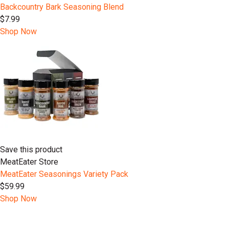
Backcountry Bark Seasoning Blend
$7.99
Shop Now
Save this product
MeatEater Store
MeatEater Seasonings Variety Pack
$59.99
Shop Now