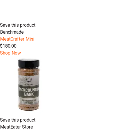
Save this product
Benchmade
MeatCrafter Mini
$180.00
Shop Now
Save this product
MeatEater Store