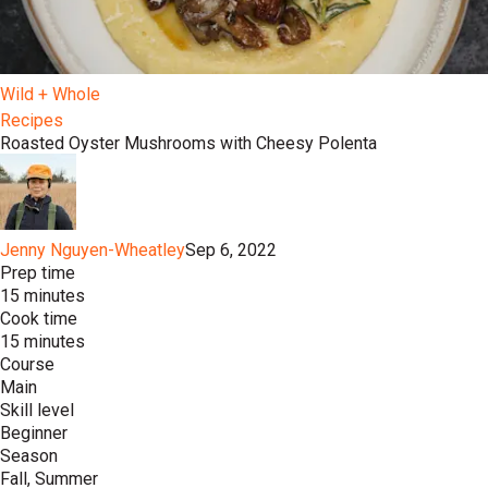
Wild + Whole
Recipes
Roasted Oyster Mushrooms with Cheesy Polenta
Jenny Nguyen-Wheatley
Sep 6, 2022
Prep time
15 minutes
Cook time
15 minutes
Course
Main
Skill level
Beginner
Season
Fall, Summer