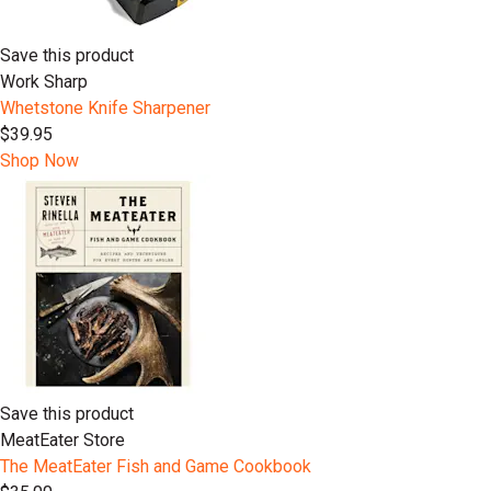
Save this product
Work Sharp
Whetstone Knife Sharpener
$39.95
Shop Now
Save this product
MeatEater Store
The MeatEater Fish and Game Cookbook