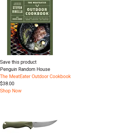
Save this product
Penguin Random House
The MeatEater Outdoor Cookbook
$38.00
Shop Now