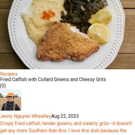
Recipes
Fried Catfish with Collard Greens and Cheesy Grits
(0)
Jenny Nguyen-Wheatley
Aug 22, 2023
Crispy fried catfish, tender greens, and creamy grits—it doesn’t
get any more Southern than this. I love this dish because the