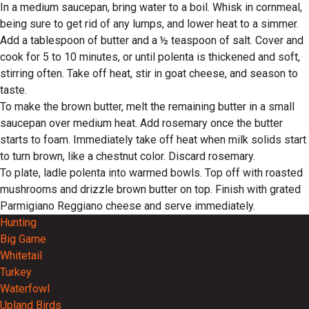
In a medium saucepan, bring water to a boil. Whisk in cornmeal,
being sure to get rid of any lumps, and lower heat to a simmer.
Add a tablespoon of butter and a ½ teaspoon of salt. Cover and
cook for 5 to 10 minutes, or until polenta is thickened and soft,
stirring often. Take off heat, stir in goat cheese, and season to
taste.
To make the brown butter, melt the remaining butter in a small
saucepan over medium heat. Add rosemary once the butter
starts to foam. Immediately take off heat when milk solids start
to turn brown, like a chestnut color. Discard rosemary.
To plate, ladle polenta into warmed bowls. Top off with roasted
mushrooms and drizzle brown butter on top. Finish with grated
Parmigiano Reggiano cheese and serve immediately.
Hunting
Big Game
Whitetail
Turkey
Waterfowl
Upland Birds