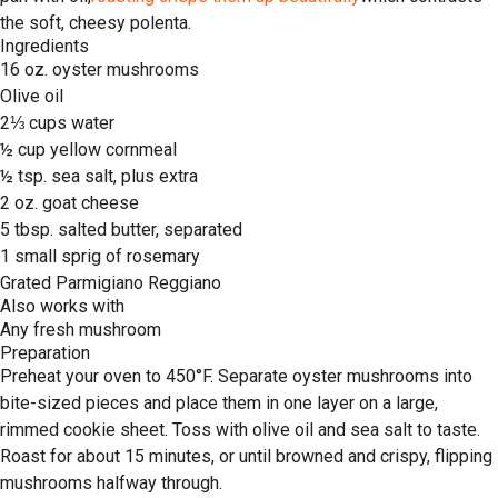
the soft, cheesy polenta.
Ingredients
16 oz. oyster mushrooms
Olive oil
2⅓ cups water
½ cup yellow cornmeal
½ tsp. sea salt, plus extra
2 oz. goat cheese
5 tbsp. salted butter, separated
1 small sprig of rosemary
Grated Parmigiano Reggiano
Also works with
Any fresh mushroom
Preparation
Preheat your oven to 450°F. Separate oyster mushrooms into
bite-sized pieces and place them in one layer on a large,
rimmed cookie sheet. Toss with olive oil and sea salt to taste.
Roast for about 15 minutes, or until browned and crispy, flipping
mushrooms halfway through.