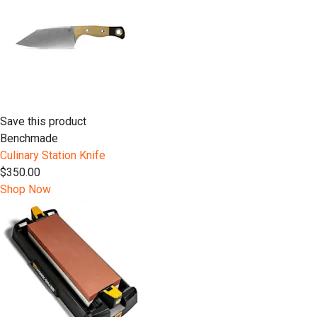
Save this product
Benchmade
Culinary Station Knife
$350.00
Shop Now