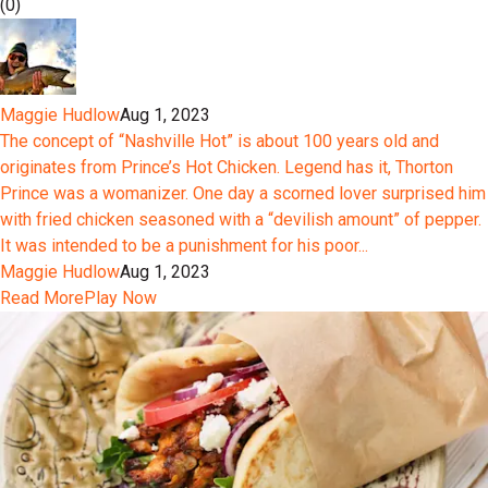
(0)
Maggie Hudlow
Aug 1, 2023
The concept of “Nashville Hot” is about 100 years old and
originates from Prince’s Hot Chicken. Legend has it, Thorton
Prince was a womanizer. One day a scorned lover surprised him
with fried chicken seasoned with a “devilish amount” of pepper.
It was intended to be a punishment for his poor...
Maggie Hudlow
Aug 1, 2023
Read More
Play Now