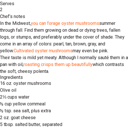
Serves
2
Chef’s notes
In the Midwest,
you can forage oyster mushrooms
summer
through fall. Find them growing on dead or dying trees, fallen
logs, or stumps, and preferably under the cover of shade. They
come in an array of colors: pearl, tan, brown, gray, and
yellow.
Cultivated oyster mushrooms
may even be pink.
Their taste is mild yet meaty. Although I normally sauté them in a
pan with oil,
roasting crisps them up beautifully
which contrasts
the soft, cheesy polenta.
Ingredients
16 oz. oyster mushrooms
Olive oil
2⅓ cups water
½ cup yellow cornmeal
½ tsp. sea salt, plus extra
2 oz. goat cheese
5 tbsp. salted butter, separated