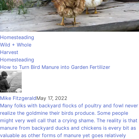
Homesteading
Wild + Whole
Harvest
Homesteading
How to Turn Bird Manure into Garden Fertilizer
Mike Fitzgerald
May 17, 2022
Many folks with backyard flocks of poultry and fowl never
realize the goldmine their birds produce. Some people
might very well call that a crying shame. The reality is that
manure from backyard ducks and chickens is every bit as
valuable as other forms of manure yet goes relatively