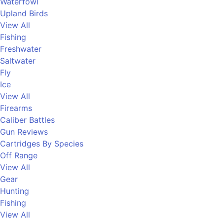
Waterfowl
Upland Birds
View All
Fishing
Freshwater
Saltwater
Fly
Ice
View All
Firearms
Caliber Battles
Gun Reviews
Cartridges By Species
Off Range
View All
Gear
Hunting
Fishing
View All