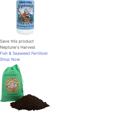
Save this product
Neptune's Harvest
Fish & Seaweed Fertilizer
Shop Now