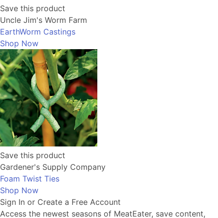
Save this product
Uncle Jim's Worm Farm
EarthWorm Castings
Shop Now
Save this product
Gardener's Supply Company
Foam Twist Ties
Shop Now
Sign In or Create a Free Account
Access the newest seasons of MeatEater, save content,