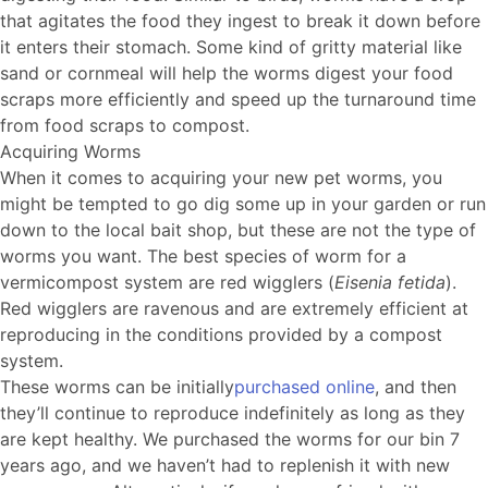
that agitates the food they ingest to break it down before
it enters their stomach. Some kind of gritty material like
sand or cornmeal will help the worms digest your food
scraps more efficiently and speed up the turnaround time
from food scraps to compost.
Acquiring Worms
When it comes to acquiring your new pet worms, you
might be tempted to go dig some up in your garden or run
down to the local bait shop, but these are not the type of
worms you want. The best species of worm for a
vermicompost system are red wigglers (
Eisenia fetida
).
Red wigglers are ravenous and are extremely efficient at
reproducing in the conditions provided by a compost
system.
These worms can be initially
purchased online
, and then
they’ll continue to reproduce indefinitely as long as they
are kept healthy. We purchased the worms for our bin 7
years ago, and we haven’t had to replenish it with new