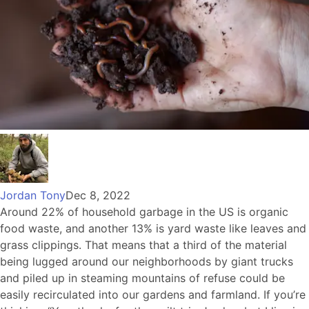
Jordan Tony
Dec 8, 2022
Around 22% of household garbage in the US is organic
food waste, and another 13% is yard waste like leaves and
grass clippings. That means that a third of the material
being lugged around our neighborhoods by giant trucks
and piled up in steaming mountains of refuse could be
easily recirculated into our gardens and farmland. If you’re