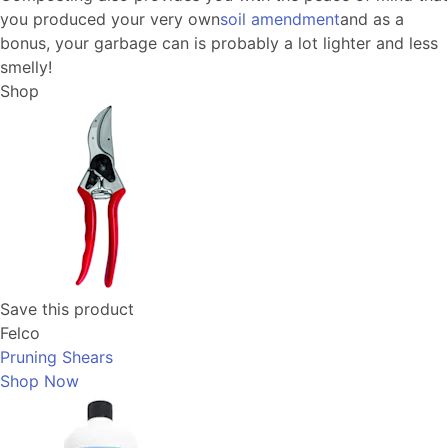
you produced your very own
soil amendment
and as a
bonus, your garbage can is probably a lot lighter and less
smelly!
Shop
Save this product
Felco
Pruning Shears
Shop Now