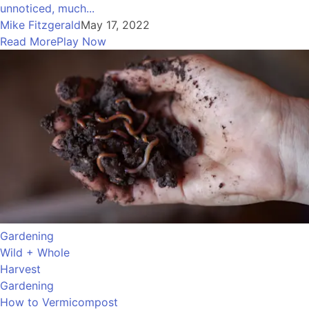
unnoticed, much...
Mike Fitzgerald
May 17, 2022
Read More
Play Now
Gardening
Wild + Whole
Harvest
Gardening
How to Vermicompost