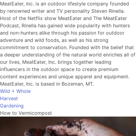
MeatEater, Inc. is an outdoor lifestyle company founded
by renowned writer and TV personality Steven Rinella.
Host of the Netflix show MeatEater and The MeatEater
Podcast, Rinella has gained wide popularity with hunters
and non-hunters alike through his passion for outdoor
adventure and wild foods, as well as his strong
commitment to conservation. Founded with the belief that
a deeper understanding of the natural world enriches all of
our lives, MeatEater, Inc. brings together leading
influencers in the outdoor space to create premium
content experiences and unique apparel and equipment.
MeatEater, Inc. is based in Bozeman, MT.
Wild + Whole
Harvest
Gardening
How to Vermicompost