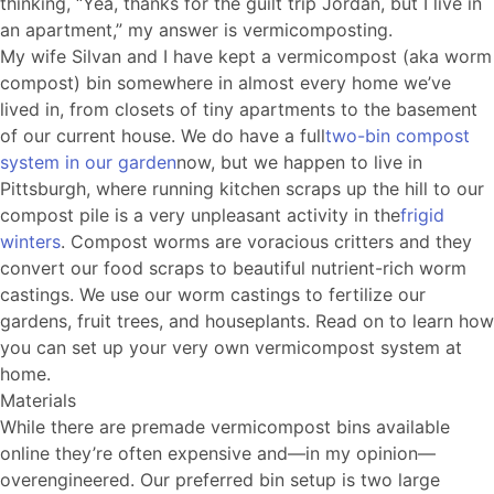
thinking, “Yea, thanks for the guilt trip Jordan, but I live in
an apartment,” my answer is vermicomposting.
My wife Silvan and I have kept a vermicompost (aka worm
compost) bin somewhere in almost every home we’ve
lived in, from closets of tiny apartments to the basement
of our current house. We do have a full
two-bin compost
system in our garden
now, but we happen to live in
Pittsburgh, where running kitchen scraps up the hill to our
compost pile is a very unpleasant activity in the
frigid
winters
. Compost worms are voracious critters and they
convert our food scraps to beautiful nutrient-rich worm
castings. We use our worm castings to fertilize our
gardens, fruit trees, and houseplants. Read on to learn how
you can set up your very own vermicompost system at
home.
Materials
While there are premade vermicompost bins available
online they’re often expensive and—in my opinion—
overengineered. Our preferred bin setup is two large