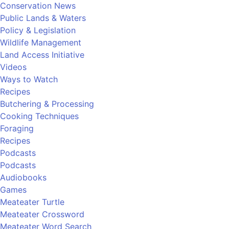
Conservation News
Public Lands & Waters
Policy & Legislation
Wildlife Management
Land Access Initiative
Videos
Ways to Watch
Recipes
Butchering & Processing
Cooking Techniques
Foraging
Recipes
Podcasts
Podcasts
Audiobooks
Games
Meateater Turtle
Meateater Crossword
Meateater Word Search