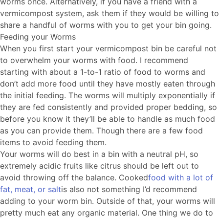
worms once. Alternatively, if you have a friend with a
vermicompost system, ask them if they would be willing to
share a handful of worms with you to get your bin going.
Feeding your Worms
When you first start your vermicompost bin be careful not
to overwhelm your worms with food. I recommend
starting with about a 1-to-1 ratio of food to worms and
don’t add more food until they have mostly eaten through
the initial feeding. The worms will multiply exponentially if
they are fed consistently and provided proper bedding, so
before you know it they’ll be able to handle as much food
as you can provide them. Though there are a few food
items to avoid feeding them.
Your worms will do best in a bin with a neutral pH, so
extremely acidic fruits like citrus should be left out to
avoid throwing off the balance. Cooked
food with a lot of
fat, meat, or salt
is also not something I’d recommend
adding to your worm bin. Outside of that, your worms will
pretty much eat any organic material. One thing we do to