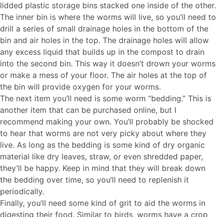
lidded plastic storage bins stacked one inside of the other.
The inner bin is where the worms will live, so you’ll need to
drill a series of small drainage holes in the bottom of the
bin and air holes in the top. The drainage holes will allow
any excess liquid that builds up in the compost to drain
into the second bin. This way it doesn’t drown your worms
or make a mess of your floor. The air holes at the top of
the bin will provide oxygen for your worms.
The next item you’ll need is some worm “bedding.” This is
another item that can be purchased online, but I
recommend making your own. You’ll probably be shocked
to hear that worms are not very picky about where they
live. As long as the bedding is some kind of dry organic
material like dry leaves, straw, or even shredded paper,
they’ll be happy. Keep in mind that they will break down
the bedding over time, so you’ll need to replenish it
periodically.
Finally, you’ll need some kind of grit to aid the worms in
digesting their food. Similar to birds, worms have a crop