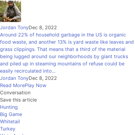
Jordan Tony
Dec 8, 2022
Around 22% of household garbage in the US is organic
food waste, and another 13% is yard waste like leaves and
grass clippings. That means that a third of the material
being lugged around our neighborhoods by giant trucks
and piled up in steaming mountains of refuse could be
easily recirculated into...
Jordan Tony
Dec 8, 2022
Read More
Play Now
Conversation
Save this article
Hunting
Big Game
Whitetail
Turkey