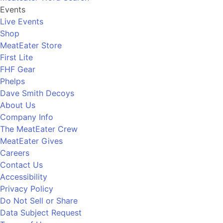
Events
Live Events
Shop
MeatEater Store
First Lite
FHF Gear
Phelps
Dave Smith Decoys
About Us
Company Info
The MeatEater Crew
MeatEater Gives
Careers
Contact Us
Accessibility
Privacy Policy
Do Not Sell or Share
Data Subject Request