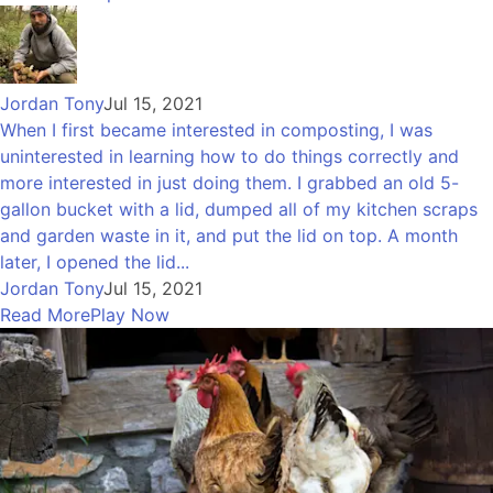
Jordan Tony
Jul 15, 2021
When I first became interested in composting, I was
uninterested in learning how to do things correctly and
more interested in just doing them. I grabbed an old 5-
gallon bucket with a lid, dumped all of my kitchen scraps
and garden waste in it, and put the lid on top. A month
later, I opened the lid...
Jordan Tony
Jul 15, 2021
Read More
Play Now