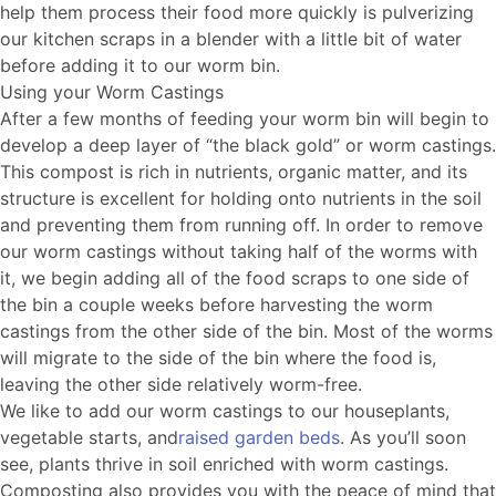
help them process their food more quickly is pulverizing
our kitchen scraps in a blender with a little bit of water
before adding it to our worm bin.
Using your Worm Castings
After a few months of feeding your worm bin will begin to
develop a deep layer of “the black gold” or worm castings.
This compost is rich in nutrients, organic matter, and its
structure is excellent for holding onto nutrients in the soil
and preventing them from running off. In order to remove
our worm castings without taking half of the worms with
it, we begin adding all of the food scraps to one side of
the bin a couple weeks before harvesting the worm
castings from the other side of the bin. Most of the worms
will migrate to the side of the bin where the food is,
leaving the other side relatively worm-free.
We like to add our worm castings to our houseplants,
vegetable starts, and
raised garden beds
. As you’ll soon
see, plants thrive in soil enriched with worm castings.
Composting also provides you with the peace of mind that