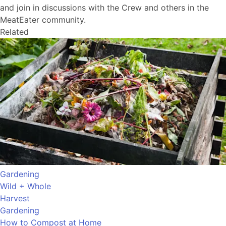
and join in discussions with the Crew and others in the
MeatEater community.
Related
Gardening
Wild + Whole
Harvest
Gardening
How to Compost at Home