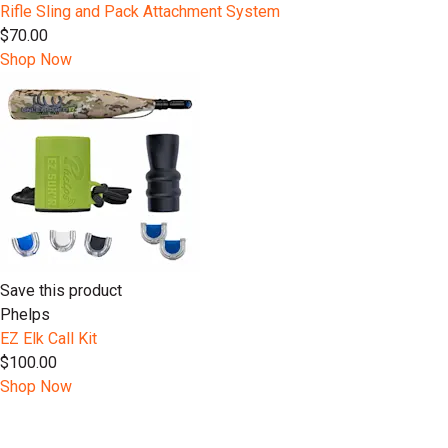
Rifle Sling and Pack Attachment System
$70.00
Shop Now
Save this product
Phelps
EZ Elk Call Kit
$100.00
Shop Now