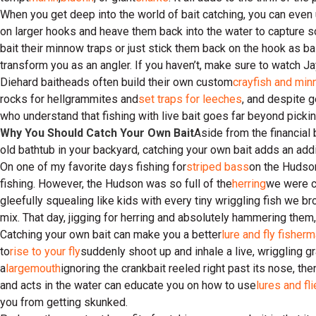
When you get deep into the world of bait catching, you can even us
on larger hooks and heave them back into the water to capture 
bait their minnow traps or just stick them back on the hook as ba
transform you as an angler. If you haven’t, make sure to watch 
Diehard baitheads often build their own custom
crayfish and min
rocks for hellgrammites and
set traps for leeches
, and despite g
who understand that fishing with live bait goes far beyond pickin
Why You Should Catch Your Own Bait
Aside from the financial
old bathtub in your backyard, catching your own bait adds an ad
On one of my favorite days fishing for
striped bass
on the Hudson
fishing. However, the Hudson was so full of the
herring
we were ca
gleefully squealing like kids with every tiny wriggling fish we b
mix. That day, jigging for herring and absolutely hammering them
Catching your own bait can make you a better
lure and fly fisher
to
rise to your fly
suddenly shoot up and inhale a live, wriggling 
a
largemouth
ignoring the crankbait reeled right past its nose, 
and acts in the water can educate you on how to use
lures and fl
you from getting skunked.