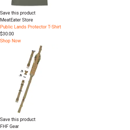
Save this product
MeatEater Store
Public Lands Protector T-Shirt
$30.00
Shop Now
Save this product
FHF Gear