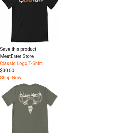
Save this product
MeatEater Store
Classic Logo T-Shirt
$30.00
Shop Now