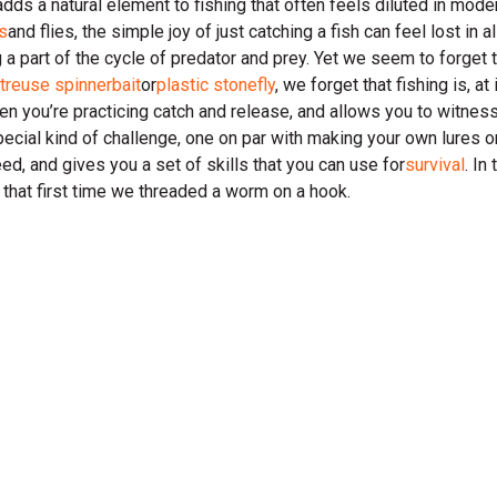
t adds a natural element to fishing that often feels diluted in m
es
and flies, the simple joy of just catching a fish can feel lost in 
a part of the cycle of predator and prey. Yet we seem to forget t
treuse spinnerbait
or
plastic stonefly
, we forget that fishing is, a
 you’re practicing catch and release, and allows you to witness t
ecial kind of challenge, one on par with making your own lures or f
ed, and gives you a set of skills that you can use for
survival
. In
that first time we threaded a worm on a hook.