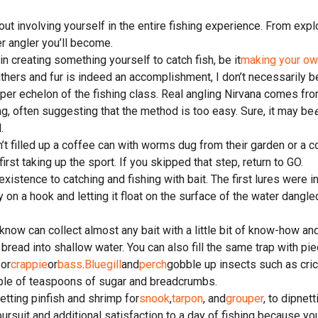
ut involving yourself in the entire fishing experience. From expl
r angler you’ll become.
in creating something yourself to catch fish, be it
making your ow
hers and fur is indeed an accomplishment, I don’t necessarily be
upper echelon of the fishing class. Real angling Nirvana comes fr
g, often suggesting that the method is too easy. Sure, it may be
.
n’t filled up a coffee can with worms dug from their garden or a c
 first taking up the sport. If you skipped that step, return to GO.
istence to catching and fishing with bait. The first lures were inv
ly on a hook and letting it float on the surface of the water dangl
know can collect almost any bait with a little bit of know-how and
bread into shallow water. You can also fill the same trap with pi
for
crappie
or
bass
.
Bluegill
and
perch
gobble up insects such as cric
ouple of teaspoons of sugar and breadcrumbs.
etting pinfish and shrimp for
snook
,
tarpon
, and
grouper
, to dipnett
he pursuit and additional satisfaction to a day of fishing because yo