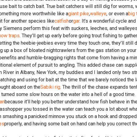
e bait to catch bait. True bait catchers will still dig for worms, 
something more worthwhile like a
giant pike
,
walleye
, or even a
big 
it for another species like
catfish
or
gar
. It’s a wonderful cycle an
Jay Siemens perform this feat with suckers, leeches, and walleye
now traps
. They’ll get up early before going trout fishing to gat
etting the heebie-jeebies every time they touch one, they’ll still 
g up a box of bloated nightcrawlers from the gas station on your 
 benefits and humble-bragging rights that come from having a mi
ditional element of pursuit to angling. This added chase can sup
 River in Albany, New York, my buddies and I landed only two st
tching and using for bait at the time that we barely noticed the la
rought aboard on the
Sabiki rig
. The thrill of the chase expands ten
, turned some slow hours on the water into a hell of a good time.
man
because it’ll help you better understand how fish behave in the
grasshopper you tossed in the water can teach you a lot about wh
then smashing a panicked minnow you stuck on a hook and dropped
ies
properly, and having some bait on hand can help you correct tho