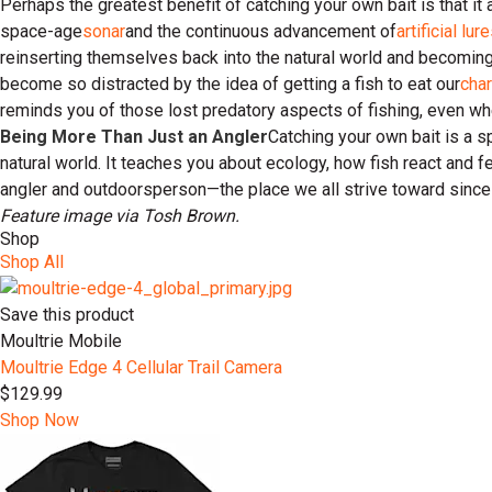
Perhaps the greatest benefit of catching your own bait is that i
space-age
sonar
and the continuous advancement of
artificial lur
reinserting themselves back into the natural world and becoming 
become so distracted by the idea of getting a fish to eat our
char
reminds you of those lost predatory aspects of fishing, even when
Being More Than Just an Angler
Catching your own bait is a sp
natural world. It teaches you about ecology, how fish react and fe
angler and outdoorsperson—the place we all strive toward since 
Feature image via Tosh Brown.
Shop
Shop All
Save this product
Moultrie Mobile
Moultrie Edge 4 Cellular Trail Camera
$129.99
Shop Now