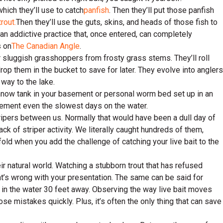
which they’ll use to catch
panfish
. Then they’ll put those panfish
trout.
Then they’ll use the guts, skins, and heads of those fish to
d an addictive practice that, once entered, can completely
s on
The Canadian Angle
.
her sluggish grasshoppers from frosty grass stems. They’ll roll
drop them in the bucket to save for later. They evolve into anglers
way to the lake.
nnow tank in your basement or personal worm bed set up in an
plement even the slowest days on the water.
ripers between us. Normally that would have been a dull day of
ck of striper activity. We literally caught hundreds of them,
fold when you add the challenge of catching your live bait to the
ir natural world. Watching a stubborn trout that has refused
at’s wrong with your presentation. The same can be said for
 in the water 30 feet away. Observing the way live bait moves
se mistakes quickly. Plus, it’s often the only thing that can save