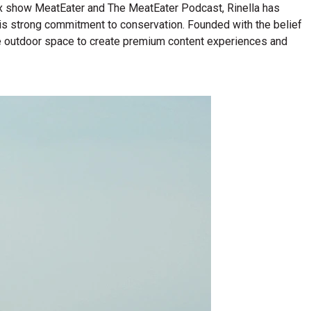
lix show MeatEater and The MeatEater Podcast, Rinella has
his strong commitment to conservation. Founded with the belief
n the outdoor space to create premium content experiences and