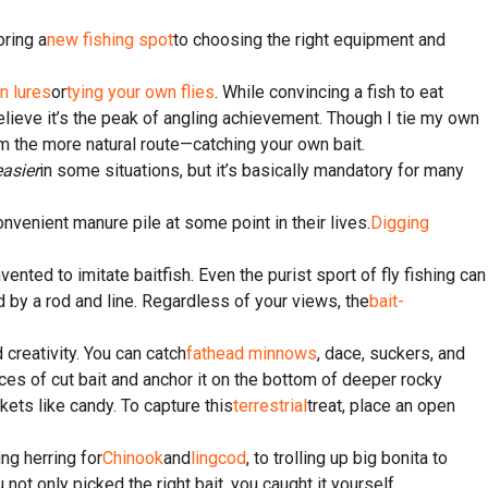
oring a
new fishing spot
to choosing the right equipment and
n lures
or
tying your own flies
. While convincing a fish to eat
lieve it’s the peak of angling achievement. Though I tie my own
om the more natural route—catching your own bait.
easier
in some situations, but it’s basically mandatory for many
onvenient manure pile at some point in their lives.
Digging
ented to imitate baitfish. Even the purist sport of fly fishing can
ed by a rod and line. Regardless of your views, the
bait-
 creativity. You can catch
fathead minnows
, dace, suckers, and
eces of cut bait and anchor it on the bottom of deeper rocky
kets like candy. To capture this
terrestrial
treat, place an open
ing herring for
Chinook
and
lingcod
, to trolling up big bonita to
u not only picked the right bait, you caught it yourself.