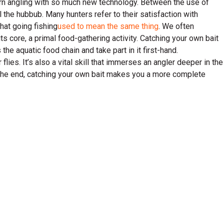
odern angling with so much new technology. Between the use of
all the hubbub. Many hunters refer to their satisfaction with
hat going fishing
used to mean the same thing
. We often
t its core, a primal food-gathering activity. Catching your own bait
he aquatic food chain and take part in it first-hand.
lies. It’s also a vital skill that immerses an angler deeper in the
 the end, catching your own bait makes you a more complete