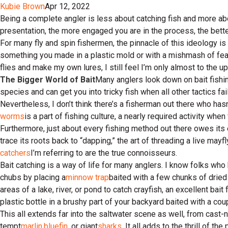
Kubie Brown
Apr 12, 2022
Being a complete angler is less about catching fish and more abo
presentation, the more engaged you are in the process, the bette
For many fly and spin fishermen, the pinnacle of this ideology is 
something you made in a plastic mold or with a mishmash of feat
flies and make my own lures, I still feel I’m only almost to the 
The Bigger World of Bait
Many anglers look down on bait fishin
species and can get you into tricky fish when all other tactics fail
Nevertheless, I don’t think there’s a fisherman out there who has
worms
is a part of fishing culture, a nearly required activity when
Furthermore, just about every fishing method out there owes its ex
trace its roots back to “dapping,” the art of threading a live mayf
catchers
I’m referring to are the true connoisseurs.
Bait catching is a way of life for many anglers. I know folks who 
chubs by placing a
minnow trap
baited with a few chunks of dried 
areas of a lake, river, or pond to catch crayfish, an excellent bait 
plastic bottle in a brushy part of your backyard baited with a c
This all extends far into the saltwater scene as well, from cast-n
tempt
marlin
,
bluefin
, or giant
sharks
. It all adds to the thrill of t