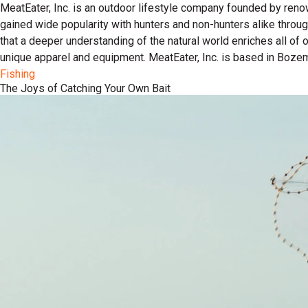
MeatEater, Inc. is an outdoor lifestyle company founded by reno
gained wide popularity with hunters and non-hunters alike throu
that a deeper understanding of the natural world enriches all of
unique apparel and equipment. MeatEater, Inc. is based in Boze
Fishing
The Joys of Catching Your Own Bait