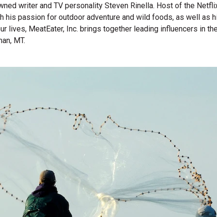
wned writer and TV personality Steven Rinella. Host of the Netf
gh his passion for outdoor adventure and wild foods, as well as 
 our lives, MeatEater, Inc. brings together leading influencers i
man, MT.