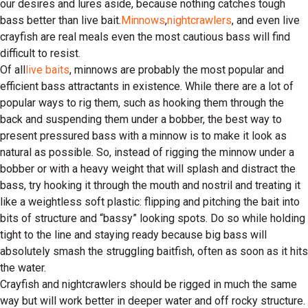
our desires and lures aside, because nothing catches tough
bass better than live bait.
Minnows
,
nightcrawlers
, and even live
crayfish are real meals even the most cautious bass will find
difficult to resist.
Of all
live baits
, minnows are probably the most popular and
efficient bass attractants in existence. While there are a lot of
popular ways to rig them, such as hooking them through the
back and suspending them under a bobber, the best way to
present pressured bass with a minnow is to make it look as
natural as possible. So, instead of rigging the minnow under a
bobber or with a heavy weight that will splash and distract the
bass, try hooking it through the mouth and nostril and treating it
like a weightless soft plastic: flipping and pitching the bait into
bits of structure and “bassy” looking spots. Do so while holding
tight to the line and staying ready because big bass will
absolutely smash the struggling baitfish, often as soon as it hits
the water.
Crayfish and nightcrawlers should be rigged in much the same
way but will work better in deeper water and off rocky structure.