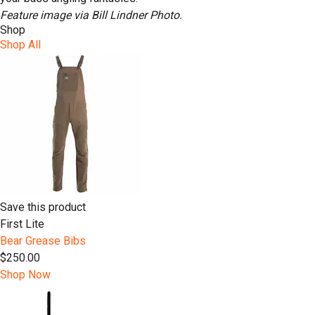
Feature image via Bill Lindner Photo.
Shop
Shop All
Save this product
First Lite
Bear Grease Bibs
$250.00
Shop Now