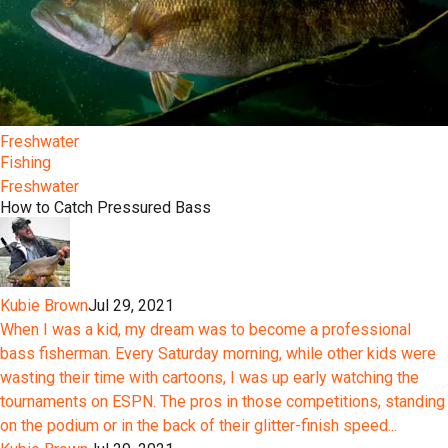
Freshwater
Fishing
Freshwater
How to Catch Pressured Bass
Kubie Brown
Jul 29, 2021
When I was a kid, my dream was to become a professional
bass fisherman. Every Saturday morning, while other kids were
wasting their time with cartoons, I was up early watching the
tournaments on ESPN. The pros in those competitions, standing
on the podium or in the back of their glitter-finish speed...