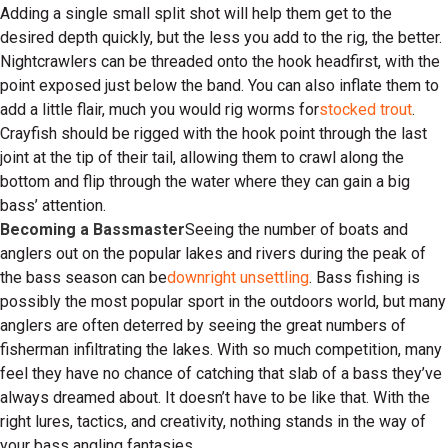
Adding a single small split shot will help them get to the
desired depth quickly, but the less you add to the rig, the better.
Nightcrawlers can be threaded onto the hook headfirst, with the
point exposed just below the band. You can also inflate them to
add a little flair, much you would rig worms for
stocked trout
.
Crayfish should be rigged with the hook point through the last
joint at the tip of their tail, allowing them to crawl along the
bottom and flip through the water where they can gain a big
bass’ attention.
Becoming a Bassmaster
Seeing the number of boats and
anglers out on the popular lakes and rivers during the peak of
the bass season can be
downright unsettling
. Bass fishing is
possibly the most popular sport in the outdoors world, but many
anglers are often deterred by seeing the great numbers of
fisherman infiltrating the lakes. With so much competition, many
feel they have no chance of catching that slab of a bass they’ve
always dreamed about. It doesn’t have to be like that. With the
right lures, tactics, and creativity, nothing stands in the way of
your bass angling fantasies.