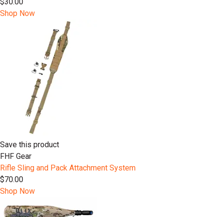
$30.00
Shop Now
Save this product
FHF Gear
Rifle Sling and Pack Attachment System
$70.00
Shop Now