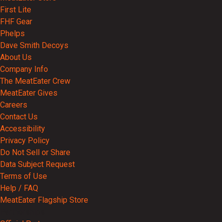
First Lite
FHF Gear
Phelps
Dave Smith Decoys
About Us
Company Info
The MeatEater Crew
MeatEater Gives
Careers
Contact Us
Accessibility
Privacy Policy
Do Not Sell or Share
Data Subject Request
Terms of Use
Help / FAQ
MeatEater Flagship Store
Partnerships