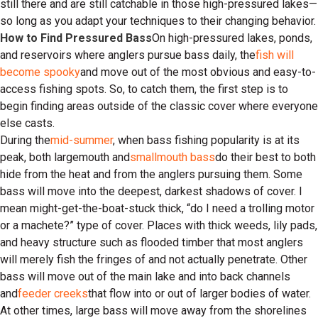
still there and are still catchable in those high-pressured lakes—
so long as you adapt your techniques to their changing behavior.
How to Find Pressured Bass
On high-pressured lakes, ponds,
and reservoirs where anglers pursue bass daily, the
fish will
become spooky
and move out of the most obvious and easy-to-
access fishing spots. So, to catch them, the first step is to
begin finding areas outside of the classic cover where everyone
else casts.
During the
mid-summer
, when bass fishing popularity is at its
peak, both largemouth and
smallmouth bass
do their best to both
hide from the heat and from the anglers pursuing them. Some
bass will move into the deepest, darkest shadows of cover. I
mean might-get-the-boat-stuck thick, “do I need a trolling motor
or a machete?” type of cover. Places with thick weeds, lily pads,
and heavy structure such as flooded timber that most anglers
will merely fish the fringes of and not actually penetrate. Other
bass will move out of the main lake and into back channels
and
feeder creeks
that flow into or out of larger bodies of water.
At other times, large bass will move away from the shorelines