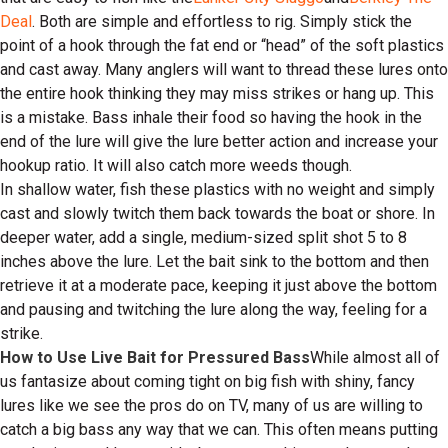
Deal
. Both are simple and effortless to rig. Simply stick the
point of a hook through the fat end or “head” of the soft plastics
and cast away. Many anglers will want to thread these lures onto
the entire hook thinking they may miss strikes or hang up. This
is a mistake. Bass inhale their food so having the hook in the
end of the lure will give the lure better action and increase your
hookup ratio. It will also catch more weeds though.
In shallow water, fish these plastics with no weight and simply
cast and slowly twitch them back towards the boat or shore. In
deeper water, add a single, medium-sized split shot 5 to 8
inches above the lure. Let the bait sink to the bottom and then
retrieve it at a moderate pace, keeping it just above the bottom
and pausing and twitching the lure along the way, feeling for a
strike.
How to Use Live Bait for Pressured Bass
While almost all of
us fantasize about coming tight on big fish with shiny, fancy
lures like we see the pros do on TV, many of us are willing to
catch a big bass any way that we can. This often means putting