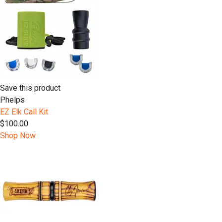
Save this product
Phelps
EZ Elk Call Kit
$100.00
Shop Now