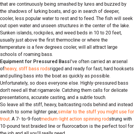
that are continuously being smashed by lures and buzzed by
the shadows of lurking boats, and go in search of deeper,
cooler, less popular water to rest and to feed. The fish will seek
out open water and unseen structures in the center of the lake.
Sunken islands, rockpiles, and weed beds in 10 to 20 feet,
usually just above the first thermocline or where the
temperature is a few degrees cooler, will all attract large
schools of roaming bass.
Equipment for Pressured Bass
I've often carried an arsenal
of
heavy, stiff bass rods
rigged and ready for fast, hard hooksets
and pulling bass into the boat as quickly as possible.
Unfortunately, so does everyone else. Highly-pressured bass
don’t need all that rigamarole. Catching them calls for delicate
presentations, accurate casting, and a subtle touch.
So leave all the stiff, heavy, baitcasting rods behind and instead
switch to some lighter gear,
similar to the stuff you might use for
trout
. A 7- to-9-foot
medium-light action spinning rod
strung with
10-pound test braided line or fluorocarbon is the perfect tool for
the job and all you’ll really need.