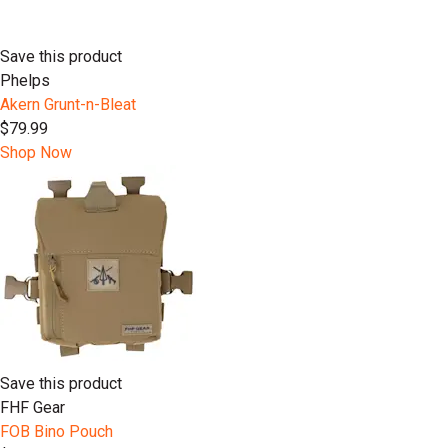
Save this product
Phelps
Akern Grunt-n-Bleat
$79.99
Shop Now
Save this product
FHF Gear
FOB Bino Pouch