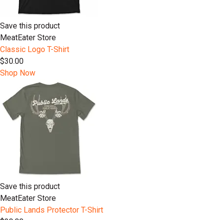
Save this product
MeatEater Store
Classic Logo T-Shirt
$30.00
Shop Now
Save this product
MeatEater Store
Public Lands Protector T-Shirt