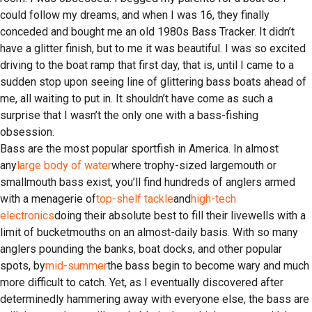
could follow my dreams, and when I was 16, they finally
conceded and bought me an old 1980s Bass Tracker. It didn’t
have a glitter finish, but to me it was beautiful. I was so excited
driving to the boat ramp that first day, that is, until I came to a
sudden stop upon seeing line of glittering bass boats ahead of
me, all waiting to put in. It shouldn’t have come as such a
surprise that I wasn’t the only one with a bass-fishing
obsession.
Bass are the most popular sportfish in America. In almost
any
large body of water
where trophy-sized largemouth or
smallmouth bass exist, you’ll find hundreds of anglers armed
with a menagerie of
top-shelf tackle
and
high-tech
electronics
doing their absolute best to fill their livewells with a
limit of bucketmouths on an almost-daily basis. With so many
anglers pounding the banks, boat docks, and other popular
spots, by
mid-summer
the bass begin to become wary and much
more difficult to catch. Yet, as I eventually discovered after
determinedly hammering away with everyone else, the bass are