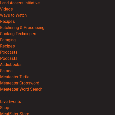
Land Access Initiative
Videos
Ways to Watch
Recipes
Butchering & Processing
Cooking Techniques
Foraging
Recipes
Podcasts
Podcasts
Audiobooks
Games
Meateater Turtle
Meateater Crossword
Meateater Word Search
Events
Live Events
Shop
MeatEater Store