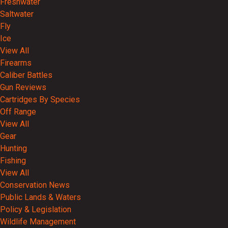
Freshwater
Saltwater
Fly
Ice
View All
Firearms
Caliber Battles
Gun Reviews
Cartridges By Species
Off Range
View All
Gear
Hunting
Fishing
View All
Conservation News
Public Lands & Waters
Policy & Legislation
Wildlife Management