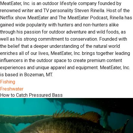
MeatEater, Inc. is an outdoor lifestyle company founded by
renowned writer and TV personality Steven Rinella. Host of the
Netflix show MeatEater and The MeatEater Podcast, Rinella has
gained wide popularity with hunters and non-hunters alike
through his passion for outdoor adventure and wild foods, as
well as his strong commitment to conservation. Founded with
the belief that a deeper understanding of the natural world
enriches all of our lives, MeatEater, Inc. brings together leading
influencers in the outdoor space to create premium content
experiences and unique apparel and equipment. MeatEater, Inc.
is based in Bozeman, MT.
Fishing
Freshwater
How to Catch Pressured Bass