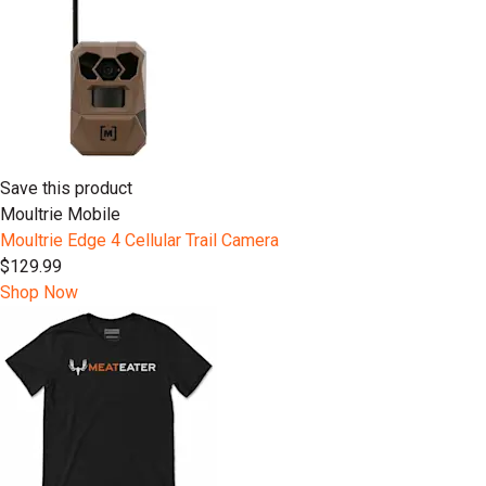
Save this product
Moultrie Mobile
Moultrie Edge 4 Cellular Trail Camera
$129.99
Shop Now