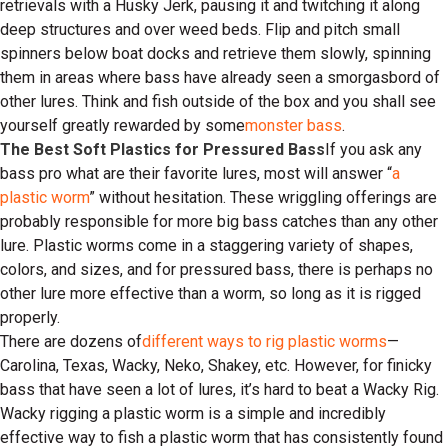
retrievals with a Husky Jerk, pausing it and twitching it along
deep structures and over weed beds. Flip and pitch small
spinners below boat docks and retrieve them slowly, spinning
them in areas where bass have already seen a smorgasbord of
other lures. Think and fish outside of the box and you shall see
yourself greatly rewarded by some
monster bass
.
The Best Soft Plastics for Pressured Bass
If you ask any
bass pro what are their favorite lures, most will answer “
a
plastic worm
” without hesitation. These wriggling offerings are
probably responsible for more big bass catches than any other
lure. Plastic worms come in a staggering variety of shapes,
colors, and sizes, and for pressured bass, there is perhaps no
other lure more effective than a worm, so long as it is rigged
properly.
There are dozens of
different ways to rig plastic worms
—
Carolina, Texas, Wacky, Neko, Shakey, etc. However, for finicky
bass that have seen a lot of lures, it’s hard to beat a Wacky Rig.
Wacky rigging a plastic worm is a simple and incredibly
effective way to fish a plastic worm that has consistently found