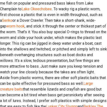
me fish on popular and pressured bass lakes from Lake
Champlain to
Lake Okeechobee
. To wacky rig a plastic worm,
first choose a plastic that is even in width throughout, such as
a
Senko
or a Dover Crawler. Then take a short-shank, wide-
gap
worm hook
, and stick it through the center or thickest part of
the worm. That’s it. You also buy special O-rings to thread on the
worm and slide your hook under, which makes the plastic last
longer. This rig can be jigged in deep water under a boat, cast
into the shallows and twitched, or pitched and simply left to sink
beneath overhanging structures such as boat docks and
willows. It’s a slow, tedious presentation, but few things are
more attractive to bass. Just make sure you keep tension and
watch your line closely because the takes are often light.
Aside from plastic worms, there are other soft plastic baits that
can be quite effective for pressured bass as well.
Large
creature baits
that resemble lizards and crayfish are good but
can become a bit tired when bass get persnickety after seeing
a lot of lures. Instead, I prefer soft plastics with simple designs
that are easy to fish like the
Lunker City Sluggo
and
Berkley The