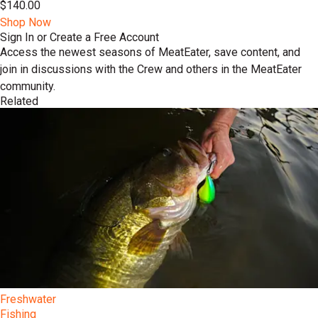
$140.00
Shop Now
Sign In or Create a Free Account
Access the newest seasons of MeatEater, save content, and
join in discussions with the Crew and others in the MeatEater
community.
Related
Freshwater
Fishing