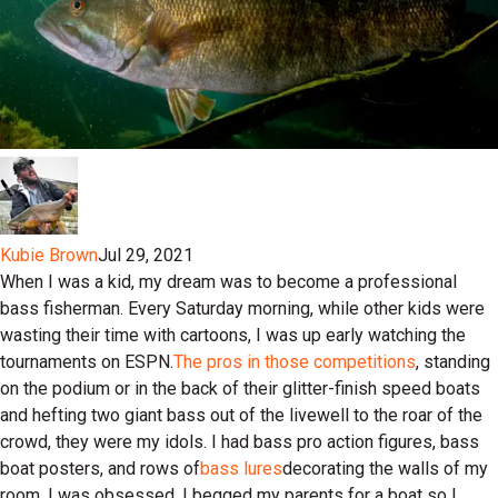
Kubie Brown
Jul 29, 2021
When I was a kid, my dream was to become a professional
bass fisherman. Every Saturday morning, while other kids were
wasting their time with cartoons, I was up early watching the
tournaments on ESPN.
The pros in those competitions
, standing
on the podium or in the back of their glitter-finish speed boats
and hefting two giant bass out of the livewell to the roar of the
crowd, they were my idols. I had bass pro action figures, bass
boat posters, and rows of
bass lures
decorating the walls of my
room. I was obsessed. I begged my parents for a boat so I