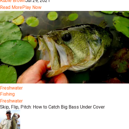
Kubie Brown
Jul 29, 2021
Read More
Play Now
Freshwater
Fishing
Freshwater
Skip, Flip, Pitch: How to Catch Big Bass Under Cover