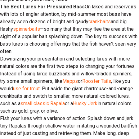
The Best Lures For Pressured Bass
On lakes and reservoirs
with lots of angler attention, by mid-summer most bass have
already seen dozens of bright and gaudy
crankbaits
and big
flashy
spinnerbaits
—so many that they may flee the area at the
sight of a popular bait splashing down. The key to success with
bass lures is choosing offerings that the fish haven’t seen very
often.
Downsizing your presentation and selecting lures with more
natural colors are the first two steps to changing your fortunes.
Instead of using large buzzbaits and willow-bladed spinners,
try some small spinners, like
Mepps
or
Rooster Tails
, like you
would
use for trout
. Put aside the giant chartreuse-and-orange
crankbaits and switch to smaller, more natural-colored lures,
such as a
small classic Rapala
or a
Husky Jerk
in natural colors
such as gold, gray, or olive.
Fish your lures with a variance of action. Splash down and jerk
tiny Rapalas through shallow water imitating a wounded baitfish
instead of just casting and retrieving them. Make long, deep