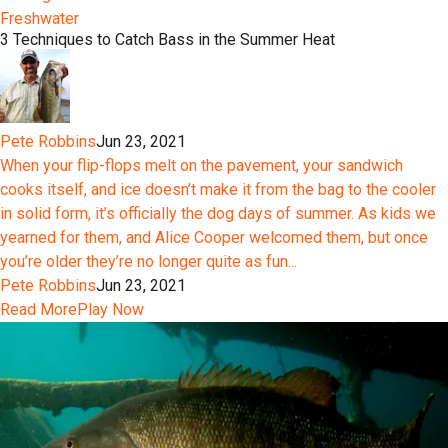
Freshwater
3 Techniques to Catch Bass in the Summer Heat
Pete Robbins
Jun 23, 2021
When your flip-flops melt on the pavement, your sandwich
cooks itself, and ice doesn’t make it from the bag to the cooler
in solid form, it’s officially the dog days of summer. As kids we
yearned for them, and Alice Cooper welcomed them, but once
you’re older they’re no longer quite as fun...
Pete Robbins
Jun 23, 2021
Read More
Play Now