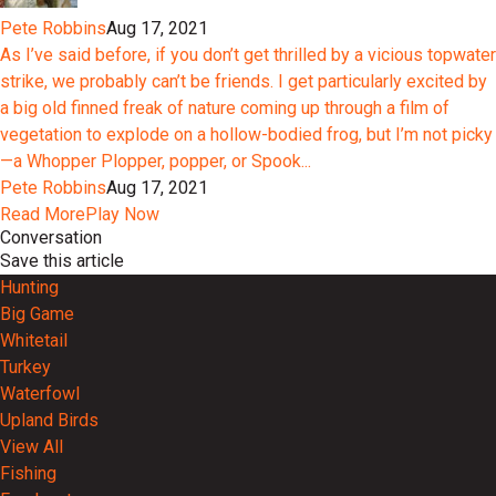
Pete Robbins
Aug 17, 2021
As I’ve said before, if you don’t get thrilled by a vicious topwater
strike, we probably can’t be friends. I get particularly excited by
a big old finned freak of nature coming up through a film of
vegetation to explode on a hollow-bodied frog, but I’m not picky
—a Whopper Plopper, popper, or Spook...
Pete Robbins
Aug 17, 2021
Read More
Play Now
Conversation
Save this article
Hunting
Big Game
Whitetail
Turkey
Waterfowl
Upland Birds
View All
Fishing