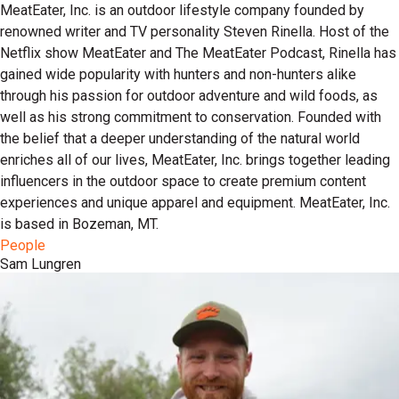
MeatEater, Inc. is an outdoor lifestyle company founded by
renowned writer and TV personality Steven Rinella. Host of the
Netflix show MeatEater and The MeatEater Podcast, Rinella has
gained wide popularity with hunters and non-hunters alike
through his passion for outdoor adventure and wild foods, as
well as his strong commitment to conservation. Founded with
the belief that a deeper understanding of the natural world
enriches all of our lives, MeatEater, Inc. brings together leading
influencers in the outdoor space to create premium content
experiences and unique apparel and equipment. MeatEater, Inc.
is based in Bozeman, MT.
People
Sam Lungren