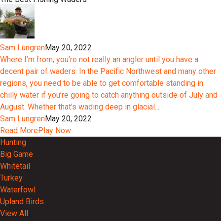
Sam Lungren
May 20, 2022
Where I’m from, you’re not really an angler until you have a
decent pair of waders. In the Pacific Northwest and many other
regions, you need to be able to get comfortable standing in
chilly water if you’re going to catch anything outside of July and
August. Whether that’s wading deep in glacial...
Sam Lungren
May 20, 2022
Read More
Play Now
Hunting
Big Game
Whitetail
Turkey
Waterfowl
Upland Birds
View All