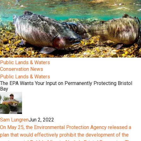
Public Lands & Waters
Conservation News
Public Lands & Waters
The EPA Wants Your Input on Permanently Protecting Bristol
Bay
Sam Lungren
Jun 2, 2022
On May 25, the Environmental Protection Agency released a
plan that would effectively prohibit the development of the