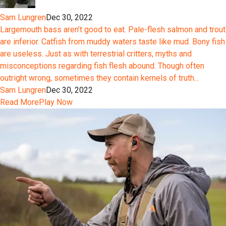
Sam Lungren
Dec 30, 2022
Largemouth bass aren’t good to eat. Pale-flesh salmon and trout
are inferior. Catfish from muddy waters taste like mud. Bony fish
are useless. Just as with terrestrial critters, myths and
misconceptions regarding fish flesh abound. Though often
outright wrong, sometimes they contain kernels of truth...
Sam Lungren
Dec 30, 2022
Read More
Play Now