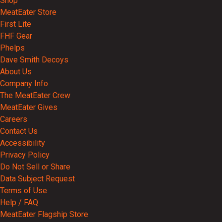
Shop
MeatEater Store
First Lite
FHF Gear
Phelps
Dave Smith Decoys
About Us
Company Info
The MeatEater Crew
MeatEater Gives
Careers
Contact Us
Accessibility
Privacy Policy
Do Not Sell or Share
Data Subject Request
Terms of Use
Help / FAQ
MeatEater Flagship Store