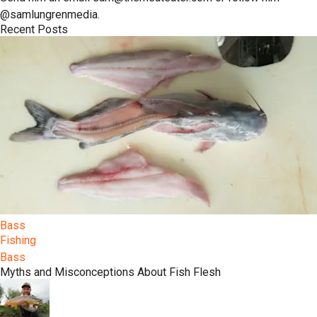
@samlungrenmedia.
Recent Posts
Bass
Fishing
Bass
Myths and Misconceptions About Fish Flesh