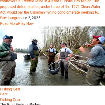
controversial Pebble Mine in Alaska’s Bristol Bay region. The
proposed determination, under force of the 1972 Clean Water
Act, would bar the Canadian mining conglomerate seeking to...
Sam Lungren
Jun 2, 2022
Read More
Play Now
Fishing Gear
Gear
Fishing Gear
The Best Fishing Waders