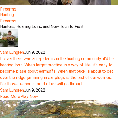
Firearms
Hunting
Firearms
Hunters, Hearing Loss, and New Tech to Fix it
Sam Lungren
Jun 9, 2022
If ever there was an epidemic in the hunting community, it’d be
hearing loss. When target practice is a way of life, it’s easy to
become blasé about earmuffs. When that buck is about to get
over the ridge, jamming in ear plugs is the last of our worries.
For those reasons, most of us will go through...
Sam Lungren
Jun 9, 2022
Read More
Play Now