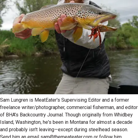
Sam Lungren is MeatEater's Supervising Editor and a former
freelance writer/photographer, commercial fisherman, and editor
of BHA's Backcountry Journal. Though originally from Whidbey
Island, Washington, he's been in Montana for almost a decade
and probably isn't leaving—except during steelhead season.
Send him an email sam@themeateater.com or follow him