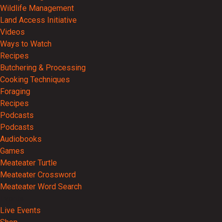
Wildlife Management
Land Access Initiative
Videos
Ways to Watch
Recipes
Butchering & Processing
Cooking Techniques
Foraging
Recipes
Podcasts
Podcasts
Audiobooks
Games
Meateater Turtle
Meateater Crossword
Meateater Word Search
Events
Live Events