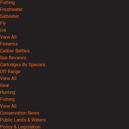
Fishing
Freshwater
Saltwater
Fly
Ice
View All
Firearms
Caliber Battles
Gun Reviews
Cartridges By Species
Off Range
View All
Gear
Hunting
Fishing
View All
Conservation News
Public Lands & Waters
Policy & Legislation