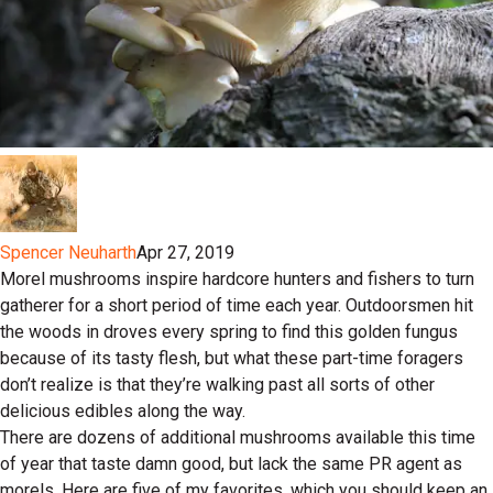
Spencer Neuharth
Apr 27, 2019
Morel mushrooms inspire hardcore hunters and fishers to turn
gatherer for a short period of time each year. Outdoorsmen hit
the woods in droves every spring to find this golden fungus
because of its tasty flesh, but what these part-time foragers
don’t realize is that they’re walking past all sorts of other
delicious edibles along the way.
There are dozens of additional mushrooms available this time
of year that taste damn good, but lack the same PR agent as
morels. Here are five of my favorites, which you should keep an