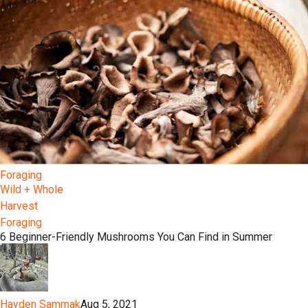
Foraging
Wild + Whole
Harvest
Foraging
6 Beginner-Friendly Mushrooms You Can Find in Summer
Hayden Sammak
Aug 5, 2021