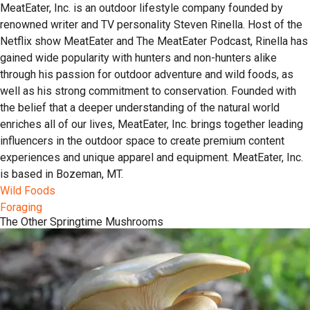
MeatEater, Inc. is an outdoor lifestyle company founded by
renowned writer and TV personality Steven Rinella. Host of the
Netflix show MeatEater and The MeatEater Podcast, Rinella has
gained wide popularity with hunters and non-hunters alike
through his passion for outdoor adventure and wild foods, as
well as his strong commitment to conservation. Founded with
the belief that a deeper understanding of the natural world
enriches all of our lives, MeatEater, Inc. brings together leading
influencers in the outdoor space to create premium content
experiences and unique apparel and equipment. MeatEater, Inc.
is based in Bozeman, MT.
Wild Foods
Foraging
The Other Springtime Mushrooms