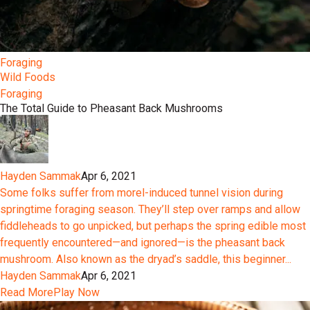
Foraging
Wild Foods
Foraging
The Total Guide to Pheasant Back Mushrooms
Hayden Sammak
Apr 6, 2021
Some folks suffer from morel-induced tunnel vision during
springtime foraging season. They’ll step over ramps and allow
fiddleheads to go unpicked, but perhaps the spring edible most
frequently encountered—and ignored—is the pheasant back
mushroom. Also known as the dryad’s saddle, this beginner...
Hayden Sammak
Apr 6, 2021
Read More
Play Now