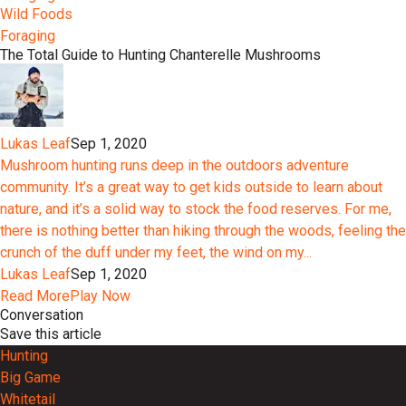
Wild Foods
Foraging
The Total Guide to Hunting Chanterelle Mushrooms
Lukas Leaf
Sep 1, 2020
Mushroom hunting runs deep in the outdoors adventure
community. It’s a great way to get kids outside to learn about
nature, and it’s a solid way to stock the food reserves. For me,
there is nothing better than hiking through the woods, feeling the
crunch of the duff under my feet, the wind on my...
Lukas Leaf
Sep 1, 2020
Read More
Play Now
Conversation
Save this article
Hunting
Big Game
Whitetail