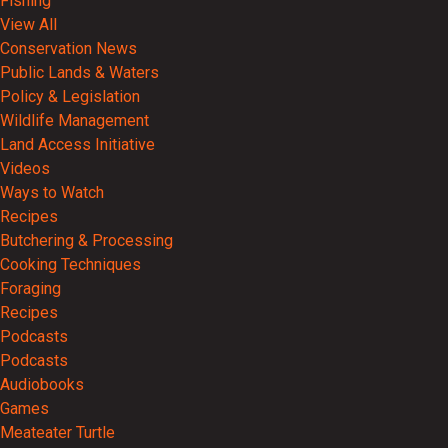
Fishing
View All
Conservation News
Public Lands & Waters
Policy & Legislation
Wildlife Management
Land Access Initiative
Videos
Ways to Watch
Recipes
Butchering & Processing
Cooking Techniques
Foraging
Recipes
Podcasts
Podcasts
Audiobooks
Games
Meateater Turtle