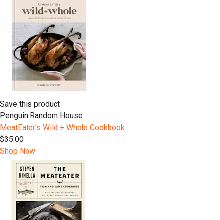
Save this product
Penguin Random House
MeatEater's Wild + Whole Cookbook
$35.00
Shop Now