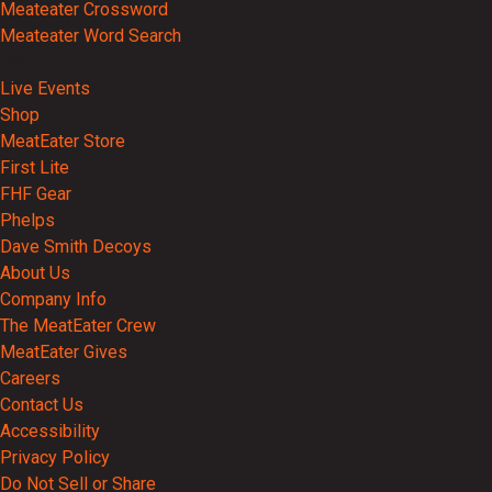
Meateater Crossword
Meateater Word Search
Events
Live Events
Shop
MeatEater Store
First Lite
FHF Gear
Phelps
Dave Smith Decoys
About Us
Company Info
The MeatEater Crew
MeatEater Gives
Careers
Contact Us
Accessibility
Privacy Policy
Do Not Sell or Share