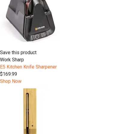
Save this product
Work Sharp
E5 Kitchen Knife Sharpener
$169.99
Shop Now