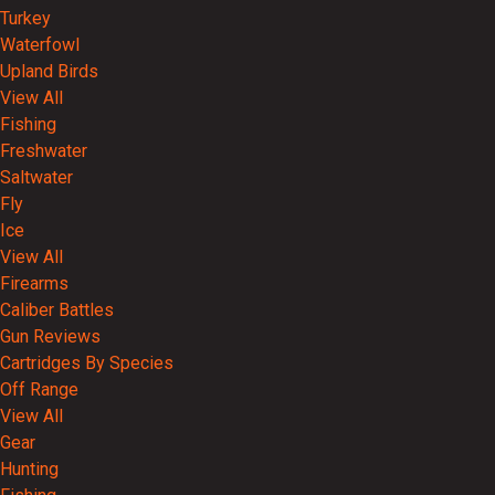
Turkey
Waterfowl
Upland Birds
View All
Fishing
Freshwater
Saltwater
Fly
Ice
View All
Firearms
Caliber Battles
Gun Reviews
Cartridges By Species
Off Range
View All
Gear
Hunting