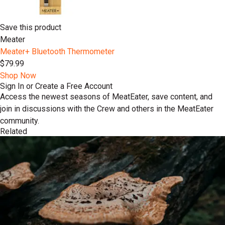
Save this product
Meater
Meater+ Bluetooth Thermometer
$79.99
Shop Now
Sign In or Create a Free Account
Access the newest seasons of MeatEater, save content, and
join in discussions with the Crew and others in the MeatEater
community.
Related