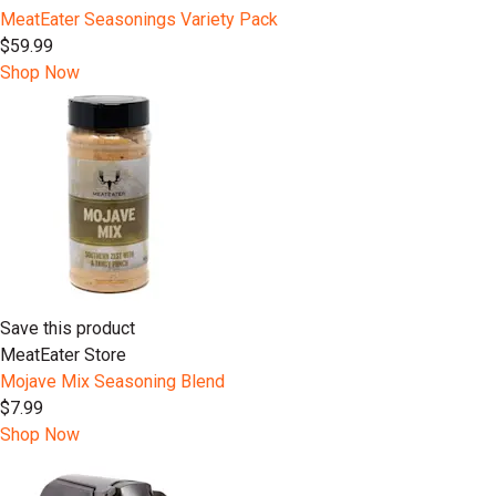
MeatEater Seasonings Variety Pack
$59.99
Shop Now
Save this product
MeatEater Store
Mojave Mix Seasoning Blend
$7.99
Shop Now