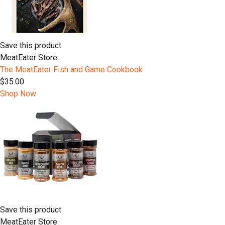
Save this product
MeatEater Store
The MeatEater Fish and Game Cookbook
$35.00
Shop Now
Save this product
MeatEater Store