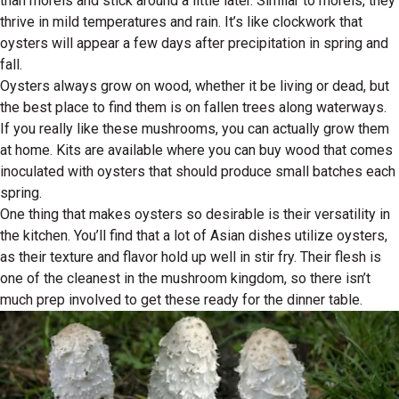
than morels and stick around a little later. Similar to morels, they
thrive in mild temperatures and rain. It’s like clockwork that
oysters will appear a few days after precipitation in spring and
fall.
Oysters always grow on wood, whether it be living or dead, but
the best place to find them is on fallen trees along waterways.
If you really like these mushrooms, you can actually grow them
at home. Kits are available where you can buy wood that comes
inoculated with oysters that should produce small batches each
spring.
One thing that makes oysters so desirable is their versatility in
the kitchen. You’ll find that a lot of Asian dishes utilize oysters,
as their texture and flavor hold up well in stir fry. Their flesh is
one of the cleanest in the mushroom kingdom, so there isn’t
much prep involved to get these ready for the dinner table.