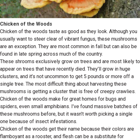
Chicken of the Woods
Chicken of the woods taste as good as they look. Although you
usually want to steer clear of vibrant fungus, these mushrooms
are an exception. They are most common in fall but can also be
found in late spring across much of the country.
These shrooms exclusively grow on trees and are most likely to
appear on trees that have recently died. They’ll grow in huge
clusters, and it’s not uncommon to get 5 pounds or more off a
single tree. The most difficult thing about harvesting these
mushrooms is getting a cluster that is free of creepy crawlies.
Chicken of the woods make for great homes for bugs and
spiders, even small amphibians. I’ve found massive batches of
these mushrooms before, but it wasn’t worth picking a single
one because of insect infestations.
Chicken of the woods get their name because their colors are
flamboyant as a rooster, and flesh can be a substitute for