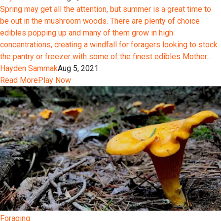
Spring may get all the attention, but summer is a great time to
be out in the mushroom woods. There are plenty of choice
edibles popping up and many of them grow in high
concentrations, creating a windfall for foragers looking to stock
the pantry or freezer with some of the finest edibles Mother...
Hayden Sammak
Aug 5, 2021
Read More
Play Now
Foraging