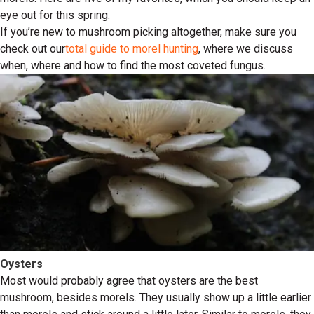
eye out for this spring.
If you’re new to mushroom picking altogether, make sure you
check out our
total guide to morel hunting
, where we discuss
when, where and how to find the most coveted fungus.
Oysters
Most would probably agree that oysters are the best
mushroom, besides morels. They usually show up a little earlier