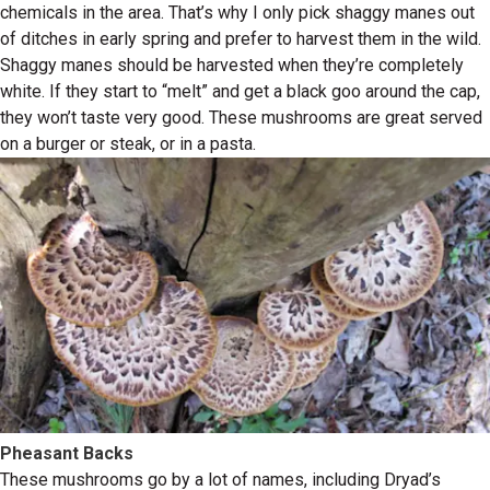
chemicals in the area. That’s why I only pick shaggy manes out
of ditches in early spring and prefer to harvest them in the wild.
Shaggy manes should be harvested when they’re completely
white. If they start to “melt” and get a black goo around the cap,
they won’t taste very good. These mushrooms are great served
on a burger or steak, or in a pasta.
Pheasant Backs
These mushrooms go by a lot of names, including Dryad’s