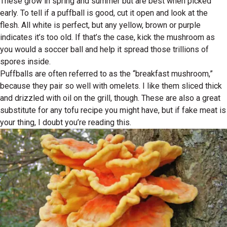
These grow in spring and summer but are best when picked
early. To tell if a puffball is good, cut it open and look at the
flesh. All white is perfect, but any yellow, brown or purple
indicates it’s too old. If that’s the case, kick the mushroom as
you would a soccer ball and help it spread those trillions of
spores inside.
Puffballs are often referred to as the “breakfast mushroom,”
because they pair so well with omelets. I like them sliced thick
and drizzled with oil on the grill, though. These are also a great
substitute for any tofu recipe you might have, but if fake meat is
your thing, I doubt you’re reading this.