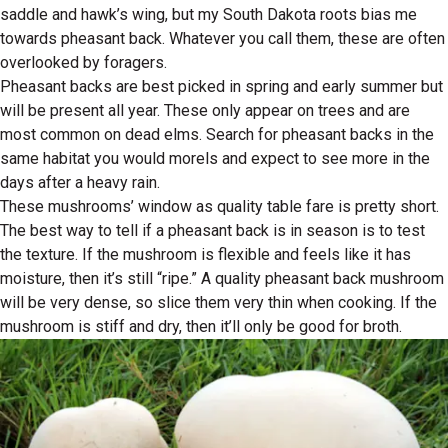
saddle and hawk’s wing, but my South Dakota roots bias me
towards pheasant back. Whatever you call them, these are often
overlooked by foragers.
Pheasant backs are best picked in spring and early summer but
will be present all year. These only appear on trees and are
most common on dead elms. Search for pheasant backs in the
same habitat you would morels and expect to see more in the
days after a heavy rain.
These mushrooms’ window as quality table fare is pretty short.
The best way to tell if a pheasant back is in season is to test
the texture. If the mushroom is flexible and feels like it has
moisture, then it’s still “ripe.” A quality pheasant back mushroom
will be very dense, so slice them very thin when cooking. If the
mushroom is stiff and dry, then it’ll only be good for broth.