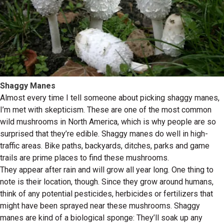
Shaggy Manes
Almost every time I tell someone about picking shaggy manes,
I’m met with skepticism. These are one of the most common
wild mushrooms in North America, which is why people are so
surprised that they’re edible. Shaggy manes do well in high-
traffic areas. Bike paths, backyards, ditches, parks and game
trails are prime places to find these mushrooms.
They appear after rain and will grow all year long. One thing to
note is their location, though. Since they grow around humans,
think of any potential pesticides, herbicides or fertilizers that
might have been sprayed near these mushrooms. Shaggy
manes are kind of a biological sponge: They’ll soak up any