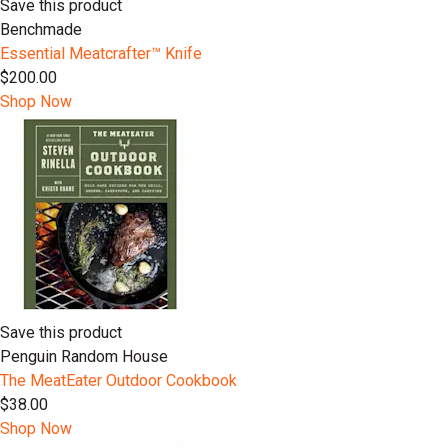
Save this product
Benchmade
Essential Meatcrafter™️ Knife
$200.00
Shop Now
Save this product
Penguin Random House
The MeatEater Outdoor Cookbook
$38.00
Shop Now