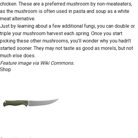
chicken. These are a preferred mushroom by non-meateaters,
as the mushroom is often used in pasta and soup as a white
meat alternative.
Just by learning about a few additional fungi, you can double or
triple your mushroom harvest each spring. Once you start
picking these other mushrooms, you’ll wonder why you hadn’t
started sooner. They may not taste as good as morels, but not
much else does.
Feature image via Wiki Commons.
Shop