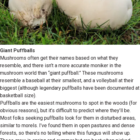
Giant Puffballs
Mushrooms often get their names based on what they
resemble, and there isn’t a more accurate moniker in the
mushroom world than “giant puffball.” These mushrooms
resemble a baseball at their smallest, and a volleyball at their
biggest (although legendary puffballs have been documented at
basketball size).
Puffballs are the easiest mushrooms to spot in the woods (for
obvious reasons), but it’s difficult to predict where they’ll be.
Most folks seeking puffballs look for them in disturbed areas,
similar to morels. I’ve found them in open pastures and dense
forests, so there’s no telling where this fungus will show up.