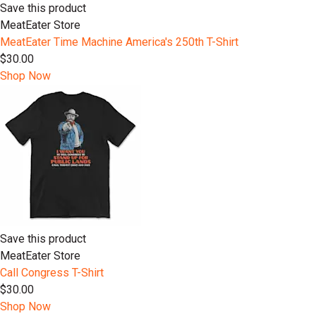
Save this product
MeatEater Store
MeatEater Time Machine America's 250th T-Shirt
$30.00
Shop Now
Save this product
MeatEater Store
Call Congress T-Shirt
$30.00
Shop Now