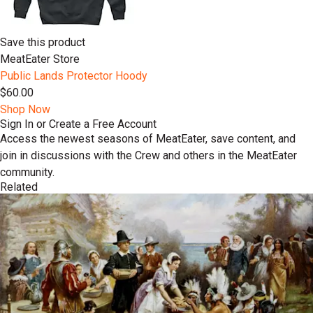
Save this product
MeatEater Store
Public Lands Protector Hoody
$60.00
Shop Now
Sign In or Create a Free Account
Access the newest seasons of MeatEater, save content, and
join in discussions with the Crew and others in the MeatEater
community.
Related