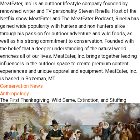
MeatEater, Inc. is an outdoor lifestyle company founded by
renowned writer and TV personality Steven Rinella. Host of the
Netflix show MeatEater and The MeatEater Podcast, Rinella has
gained wide popularity with hunters and non-hunters alike
through his passion for outdoor adventure and wild foods, as
well as his strong commitment to conservation. Founded with
the belief that a deeper understanding of the natural world
enriches all of our lives, MeatEater, Inc. brings together leading
influencers in the outdoor space to create premium content
experiences and unique apparel and equipment. MeatEater, Inc.
is based in Bozeman, MT.
Conservation News
Anthropology
The First Thanksgiving: Wild Game, Extinction, and Stuffing