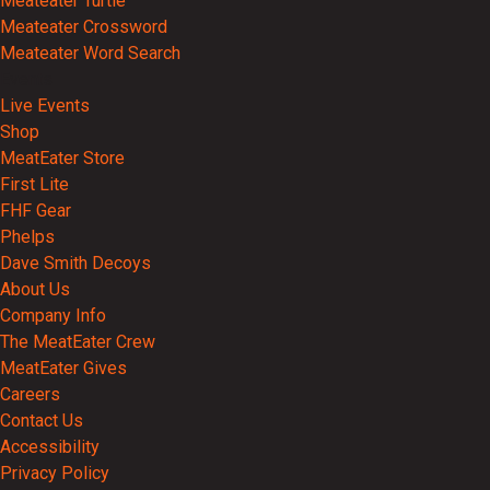
Meateater Turtle
Meateater Crossword
Meateater Word Search
Events
Live Events
Shop
MeatEater Store
First Lite
FHF Gear
Phelps
Dave Smith Decoys
About Us
Company Info
The MeatEater Crew
MeatEater Gives
Careers
Contact Us
Accessibility
Privacy Policy