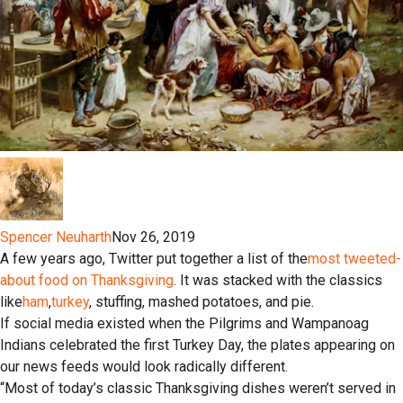
Spencer Neuharth
Nov 26, 2019
A few years ago, Twitter put together a list of the
most tweeted-
about food on Thanksgiving
. It was stacked with the classics
like
ham
,
turkey
, stuffing, mashed potatoes, and pie.
If social media existed when the Pilgrims and Wampanoag
Indians celebrated the first Turkey Day, the plates appearing on
our news feeds would look radically different.
“Most of today’s classic Thanksgiving dishes weren’t served in