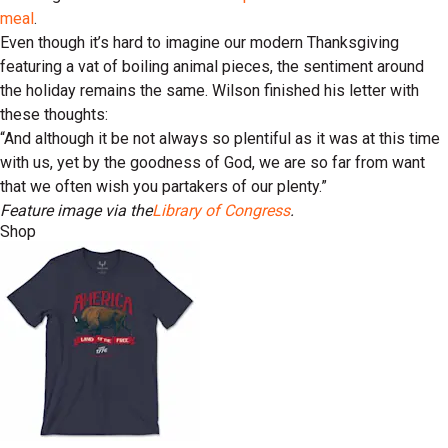
meal
.
Even though it’s hard to imagine our modern Thanksgiving
featuring a vat of boiling animal pieces, the sentiment around
the holiday remains the same. Wilson finished his letter with
these thoughts:
“And although it be not always so plentiful as it was at this time
with us, yet by the goodness of God, we are so far from want
that we often wish you partakers of our plenty.”
Feature image via the
Library of Congress
.
Shop