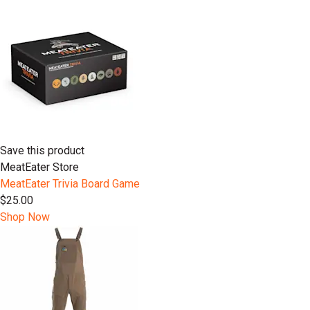
Save this product
MeatEater Store
MeatEater Trivia Board Game
$25.00
Shop Now