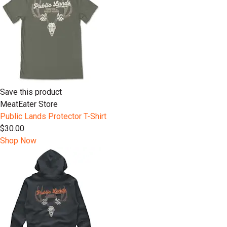
Save this product
MeatEater Store
Public Lands Protector T-Shirt
$30.00
Shop Now