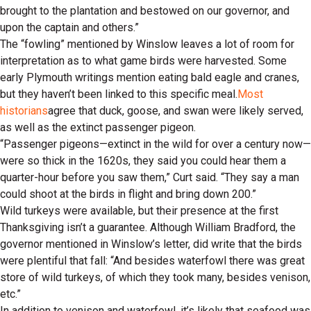
brought to the plantation and bestowed on our governor, and
upon the captain and others.”
The “fowling” mentioned by Winslow leaves a lot of room for
interpretation as to what game birds were harvested. Some
early Plymouth writings mention eating bald eagle and cranes,
but they haven’t been linked to this specific meal.
Most
historians
agree that duck, goose, and swan were likely served,
as well as the extinct passenger pigeon.
“Passenger pigeons—extinct in the wild for over a century now—
were so thick in the 1620s, they said you could hear them a
quarter-hour before you saw them,” Curt said. “They say a man
could shoot at the birds in flight and bring down 200.”
Wild turkeys were available, but their presence at the first
Thanksgiving isn’t a guarantee. Although William Bradford, the
governor mentioned in Winslow’s letter, did write that the birds
were plentiful that fall: “And besides waterfowl there was great
store of wild turkeys, of which they took many, besides venison,
etc.”
In addition to venison and waterfowl, it’s likely that seafood was