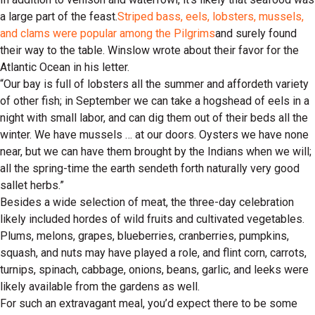
a large part of the feast.
Striped bass, eels, lobsters, mussels,
and clams were popular among the Pilgrims
and surely found
their way to the table. Winslow wrote about their favor for the
Atlantic Ocean in his letter.
“Our bay is full of lobsters all the summer and affordeth variety
of other fish; in September we can take a hogshead of eels in a
night with small labor, and can dig them out of their beds all the
winter. We have mussels … at our doors. Oysters we have none
near, but we can have them brought by the Indians when we will;
all the spring-time the earth sendeth forth naturally very good
sallet herbs.”
Besides a wide selection of meat, the three-day celebration
likely included hordes of wild fruits and cultivated vegetables.
Plums, melons, grapes, blueberries, cranberries, pumpkins,
squash, and nuts may have played a role, and flint corn, carrots,
turnips, spinach, cabbage, onions, beans, garlic, and leeks were
likely available from the gardens as well.
For such an extravagant meal, you’d expect there to be some