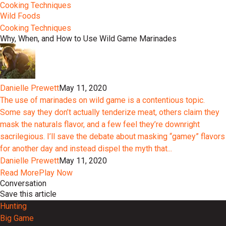
Cooking Techniques
Wild Foods
Cooking Techniques
Why, When, and How to Use Wild Game Marinades
Danielle Prewett
May 11, 2020
The use of marinades on wild game is a contentious topic.
Some say they don’t actually tenderize meat, others claim they
mask the naturals flavor, and a few feel they’re downright
sacrilegious. I’ll save the debate about masking “gamey” flavors
for another day and instead dispel the myth that...
Danielle Prewett
May 11, 2020
Read More
Play Now
Conversation
Save this article
Hunting
Big Game