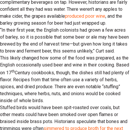
complimentary beverages on tap. However, historians are fairly
confident all they had was water. There weren’t any apples to
make cider, the grapes available
produced poor wine
, and the
barley growing season for beer had just wrapped up.
“In their first year, the English colonists had grown a few acres
of barley, so it is possible that some beer or ale may have been
brewed by the end of harvest time—but given how long it takes
to brew and ferment beer, this seems unlikely,” Curt said.
This likely changed how some of the food was prepared, as the
English occasionally used beer and wine in their cooking. Based
th
on 17
Century cookbooks, though, the dishes still had plenty of
flavor. Recipes from that time often use a variety of herbs,
spices, and dried produce. There are even notable “stuffing”
techniques, where herbs, nuts, and onions would be cooked
inside of whole birds.
Stuffed birds would have been spit-roasted over coals, but
other meats could have been smoked over open flames or
braised inside brass pots. Historians speculate that bones and
trimmings were often
simmered to produce broth for the next