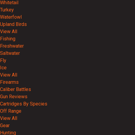
Whitetail
Turkey
Waterfowl
Upland Birds
View All
Fishing
Freshwater
Saltwater
Fly
Ice
View All
Firearms
Caliber Battles
Gun Reviews
Cartridges By Species
Off Range
View All
Gear
Hunting