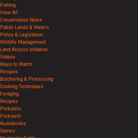
Fishing
View All
Conservation News
Public Lands & Waters
Policy & Legislation
Wildlife Management
Land Access Initiative
Videos
Ways to Watch
Recipes
Butchering & Processing
Cooking Techniques
Foraging
Recipes
Podcasts
Podcasts
Audiobooks
Games