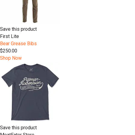
Save this product
First Lite
Bear Grease Bibs
$250.00
Shop Now
Save this product
MeatEater Store