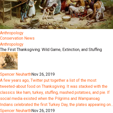
Anthropology
Conservation News
Anthropology
The First Thanksgiving: Wild Game, Extinction, and Stuffing
Spencer Neuharth
Nov 26, 2019
A few years ago, Twitter put together a list of the most
tweeted-about food on Thanksgiving. It was stacked with the
classics like ham, turkey, stuffing, mashed potatoes, and pie. If
social media existed when the Pilgrims and Wampanoag
Indians celebrated the first Turkey Day, the plates appearing on...
Spencer Neuharth
Nov 26, 2019