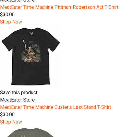
MeatEater Time Machine Pittman-Robertson Act T-Shirt
$30.00
Shop Now
Save this product
MeatEater Store
MeatEater Time Machine Custer's Last Stand T-Shirt
$30.00
Shop Now