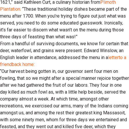
1621,” said Kathleen Curt, a culinary historian from
Plimoth
Plantation
. “These traditional holiday dishes became part of the
menu after 1700. When you’re trying to figure out just what was
served, you need to do some educated guesswork. Ironically,
it’s far easier to discern what wasn’t on the menu during those
three days of feasting than what was!”
From a handful of surviving documents, we know for certain that
deer, waterfowl, and grains were present. Edward Winslow, an
English leader in attendance, addressed the menu in a
letter
to a
friend
back home:
“Our harvest being gotten in, our governor sent four men on
fowling, that so we might after a special manner rejoice together
after we had gathered the fruit of our labors. They four in one
day killed as much fowl as, with a little help beside, served the
company almost a week. At which time, amongst other
recreations, we exercised our arms, many of the Indians coming
amongst us, and among the rest their greatest king Massasoit,
with some ninety men, whom for three days we entertained and
feasted, and they went out and killed five deer, which they