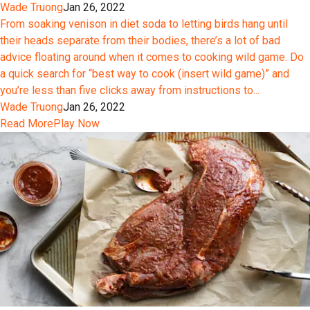
Wade Truong
Jan 26, 2022
From soaking venison in diet soda to letting birds hang until
their heads separate from their bodies, there’s a lot of bad
advice floating around when it comes to cooking wild game. Do
a quick search for “best way to cook (insert wild game)” and
you’re less than five clicks away from instructions to...
Wade Truong
Jan 26, 2022
Read More
Play Now