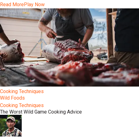
Read More
Play Now
Cooking Techniques
Wild Foods
Cooking Techniques
The Worst Wild Game Cooking Advice