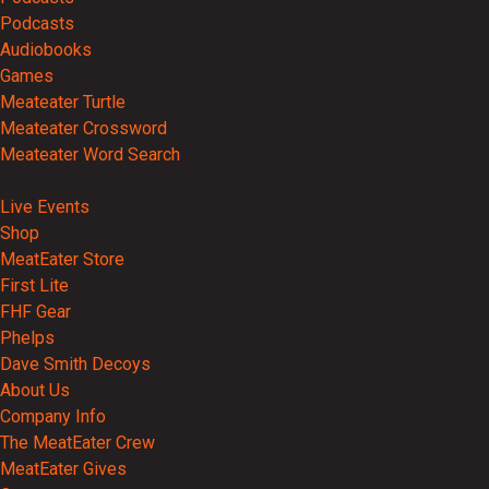
Podcasts
Audiobooks
Games
Meateater Turtle
Meateater Crossword
Meateater Word Search
Events
Live Events
Shop
MeatEater Store
First Lite
FHF Gear
Phelps
Dave Smith Decoys
About Us
Company Info
The MeatEater Crew
MeatEater Gives