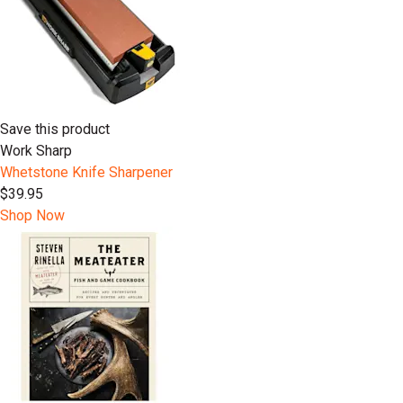
Save this product
Work Sharp
Whetstone Knife Sharpener
$39.95
Shop Now