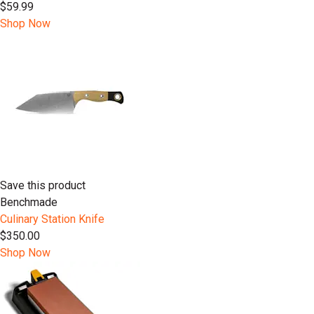
$59.99
Shop Now
Save this product
Benchmade
Culinary Station Knife
$350.00
Shop Now