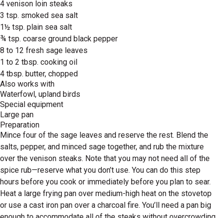
4 venison loin steaks
3 tsp. smoked sea salt
1½ tsp. plain sea salt
¾ tsp. coarse ground black pepper
8 to 12 fresh sage leaves
1 to 2 tbsp. cooking oil
4 tbsp. butter, chopped
Also works with
Waterfowl, upland birds
Special equipment
Large pan
Preparation
Mince four of the sage leaves and reserve the rest. Blend the
salts, pepper, and minced sage together, and rub the mixture
over the venison steaks. Note that you may not need all of the
spice rub—reserve what you don’t use. You can do this step
hours before you cook or immediately before you plan to sear.
Heat a large frying pan over medium-high heat on the stovetop
or use a cast iron pan over a charcoal fire. You’ll need a pan big
enough to accommodate all of the steaks without overcrowding,