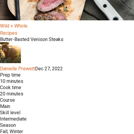
Wild + Whole
Recipes
Butter-Basted Venison Steaks
Danielle Prewett
Dec 27, 2022
Prep time
10 minutes
Cook time
20 minutes
Course
Main
Skill level
Intermediate
Season
Fall, Winter