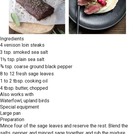
Ingredients
4 venison loin steaks
3 tsp. smoked sea salt
1½ tsp. plain sea salt
¾ tsp. coarse ground black pepper
8 to 12 fresh sage leaves
1 to 2 tbsp. cooking oil
4 tbsp. butter, chopped
Also works with
Waterfowl, upland birds
Special equipment
Large pan
Preparation
Mince four of the sage leaves and reserve the rest. Blend the
salts, pepper, and minced sage together, and rub the mixture