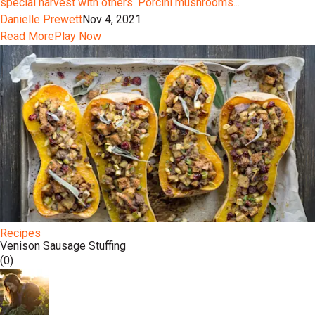
special harvest with others. Porcini mushrooms...
Danielle Prewett
Nov 4, 2021
Read More
Play Now
Recipes
Venison Sausage Stuffing
(0)