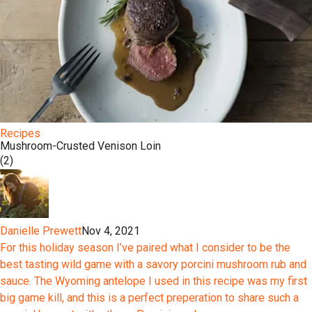
Recipes
Mushroom-Crusted Venison Loin
(2)
Danielle Prewett
Nov 4, 2021
For this holiday season I’ve paired what I consider to be the
best tasting wild game with a savory porcini mushroom rub and
sauce. The Wyoming antelope I used in this recipe was my first
big game kill, and this is a perfect preperation to share such a