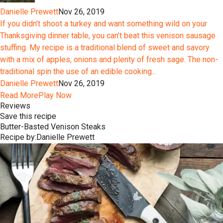
Danielle Prewett
Nov 26, 2019
If you didn’t shoot a turkey and want something wild on your
Thanksgiving dinner table, you can’t beat this venison sausage
stuffing. My recipe is a traditional blend of sweet and savory
with a mix of apples, onions and plenty of fresh sage. The non-
traditional spin the use of an edible cooking...
Danielle Prewett
Nov 26, 2019
Read More
Play Now
Reviews
Save this recipe
Butter-Basted Venison Steaks
Recipe by:
Danielle Prewett