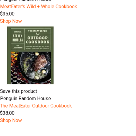
MeatEater's Wild + Whole Cookbook
$35.00
Shop Now
Save this product
Penguin Random House
The MeatEater Outdoor Cookbook
$38.00
Shop Now