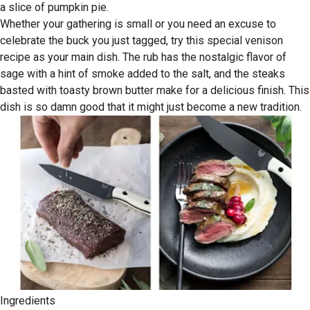
a slice of pumpkin pie.
Whether your gathering is small or you need an excuse to
celebrate the buck you just tagged, try this special venison
recipe as your main dish. The rub has the nostalgic flavor of
sage with a hint of smoke added to the salt, and the steaks
basted with toasty brown butter make for a delicious finish. This
dish is so damn good that it might just become a new tradition.
Ingredients