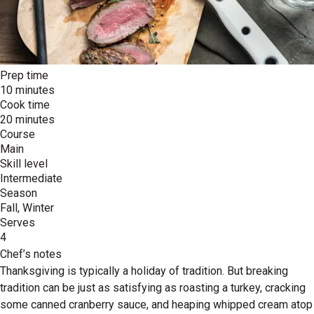
Prep time
10 minutes
Cook time
20 minutes
Course
Main
Skill level
Intermediate
Season
Fall, Winter
Serves
4
Chef’s notes
Thanksgiving is typically a holiday of tradition. But breaking
tradition can be just as satisfying as roasting a turkey, cracking
some canned cranberry sauce, and heaping whipped cream atop