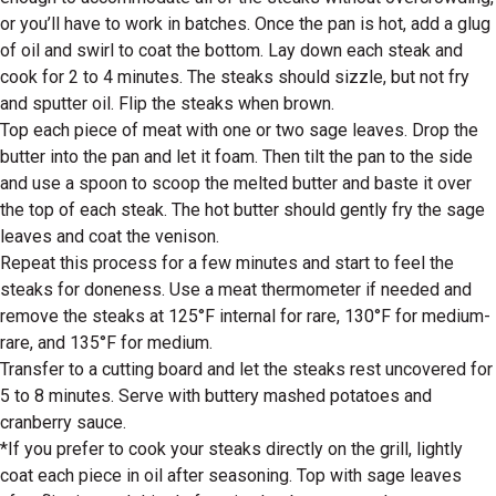
or you’ll have to work in batches. Once the pan is hot, add a glug
of oil and swirl to coat the bottom. Lay down each steak and
cook for 2 to 4 minutes. The steaks should sizzle, but not fry
and sputter oil. Flip the steaks when brown.
Top each piece of meat with one or two sage leaves. Drop the
butter into the pan and let it foam. Then tilt the pan to the side
and use a spoon to scoop the melted butter and baste it over
the top of each steak. The hot butter should gently fry the sage
leaves and coat the venison.
Repeat this process for a few minutes and start to feel the
steaks for doneness. Use a meat thermometer if needed and
remove the steaks at 125°F internal for rare, 130°F for medium-
rare, and 135°F for medium.
Transfer to a cutting board and let the steaks rest uncovered for
5 to 8 minutes. Serve with buttery mashed potatoes and
cranberry sauce.
*If you prefer to cook your steaks directly on the grill, lightly
coat each piece in oil after seasoning. Top with sage leaves