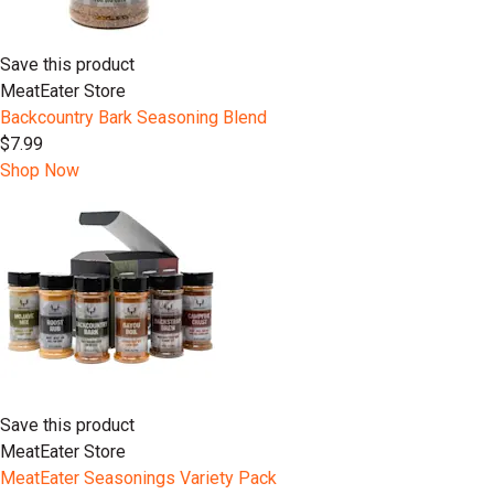
Save this product
MeatEater Store
Backcountry Bark Seasoning Blend
$7.99
Shop Now
Save this product
MeatEater Store
MeatEater Seasonings Variety Pack