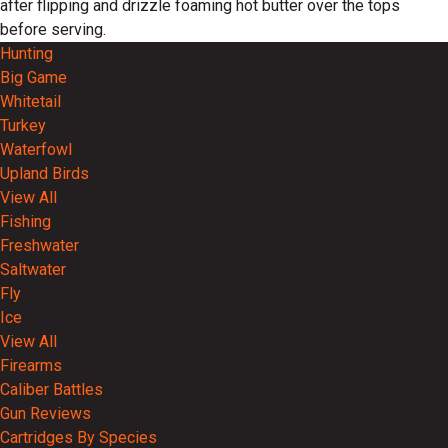
after flipping and drizzle foaming hot butter over the tops
before serving.
Hunting
Big Game
Whitetail
Turkey
Waterfowl
Upland Birds
View All
Fishing
Freshwater
Saltwater
Fly
Ice
View All
Firearms
Caliber Battles
Gun Reviews
Cartridges By Species