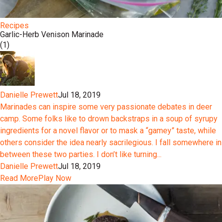
Recipes
Garlic-Herb Venison Marinade
(1)
Danielle Prewett
Jul 18, 2019
Marinades can inspire some very passionate debates in deer
camp. Some folks like to drown backstraps in a soup of syrupy
ingredients for a novel flavor or to mask a “gamey” taste, while
others consider the idea nearly sacrilegious. I fall somewhere in
between these two parties. I don’t like turning...
Danielle Prewett
Jul 18, 2019
Read More
Play Now