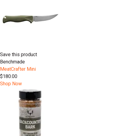
Save this product
Benchmade
MeatCrafter Mini
$180.00
Shop Now