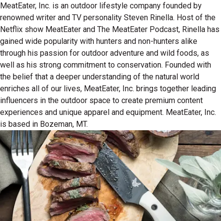
MeatEater, Inc. is an outdoor lifestyle company founded by
renowned writer and TV personality Steven Rinella. Host of the
Netflix show MeatEater and The MeatEater Podcast, Rinella has
gained wide popularity with hunters and non-hunters alike
through his passion for outdoor adventure and wild foods, as
well as his strong commitment to conservation. Founded with
the belief that a deeper understanding of the natural world
enriches all of our lives, MeatEater, Inc. brings together leading
influencers in the outdoor space to create premium content
experiences and unique apparel and equipment. MeatEater, Inc.
is based in Bozeman, MT.