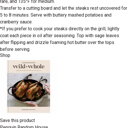
rare, and 135°F for medium.
Transfer to a cutting board and let the steaks rest uncovered for
5 to 8 minutes. Serve with buttery mashed potatoes and
cranberry sauce.
*If you prefer to cook your steaks directly on the grill, lightly
coat each piece in oil after seasoning. Top with sage leaves
after flipping and drizzle foaming hot butter over the tops
before serving.
Shop
Save this product
Penguin Random House