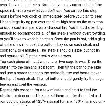
over the venison steaks. Note that you may not need all of the
spice rub—reserve what you don’t use. You can do this step
hours before you cook or immediately before you plan to sear.
Heat a large frying pan over medium-high heat on the stovetop
or use a cast iron pan over a charcoal fire. You’ll need a pan big
enough to accommodate all of the steaks without overcrowding,
or you’ll have to work in batches. Once the pan is hot, add a glug
of oil and swirl to coat the bottom. Lay down each steak and
cook for 2 to 4 minutes. The steaks should sizzle, but not fry
and sputter oil. Flip the steaks when brown.
Top each piece of meat with one or two sage leaves. Drop the
butter into the pan and let it foam. Then tilt the pan to the side
and use a spoon to scoop the melted butter and baste it over
the top of each steak. The hot butter should gently fry the sage
leaves and coat the venison.
Repeat this process for a few minutes and start to feel the
steaks for doneness. Use a meat thermometer if needed and
remove the steaks at 125°F internal for rare, 130°F for medium-