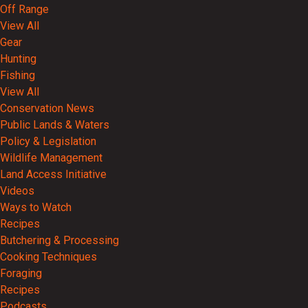
Off Range
View All
Gear
Hunting
Fishing
View All
Conservation News
Public Lands & Waters
Policy & Legislation
Wildlife Management
Land Access Initiative
Videos
Ways to Watch
Recipes
Butchering & Processing
Cooking Techniques
Foraging
Recipes
Podcasts