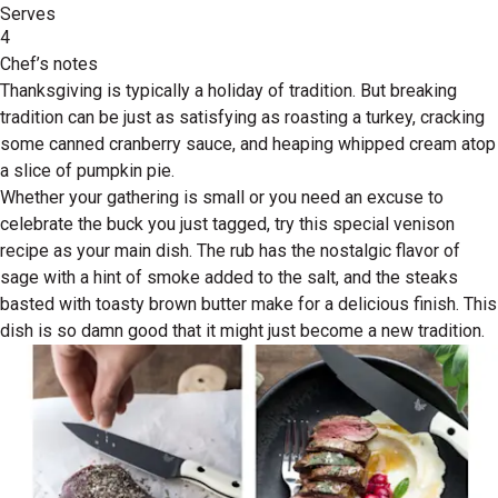
Serves
4
Chef’s notes
Thanksgiving is typically a holiday of tradition. But breaking
tradition can be just as satisfying as roasting a turkey, cracking
some canned cranberry sauce, and heaping whipped cream atop
a slice of pumpkin pie.
Whether your gathering is small or you need an excuse to
celebrate the buck you just tagged, try this special venison
recipe as your main dish. The rub has the nostalgic flavor of
sage with a hint of smoke added to the salt, and the steaks
basted with toasty brown butter make for a delicious finish. This
dish is so damn good that it might just become a new tradition.