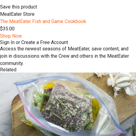
Save this product
MeatEater Store
The MeatEater Fish and Game Cookbook
$35.00
Shop Now
Sign In or Create a Free Account
Access the newest seasons of MeatEater, save content, and
join in discussions with the Crew and others in the MeatEater
community.
Related