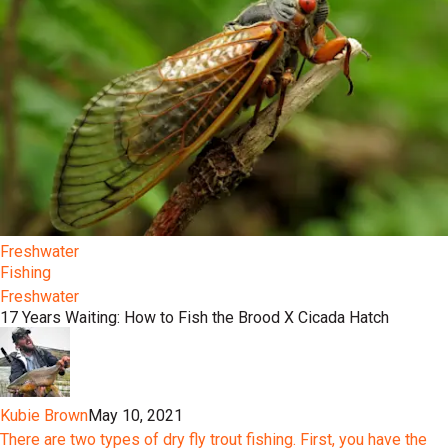
Freshwater
Fishing
Freshwater
17 Years Waiting: How to Fish the Brood X Cicada Hatch
Kubie Brown
May 10, 2021
There are two types of dry fly trout fishing. First, you have the