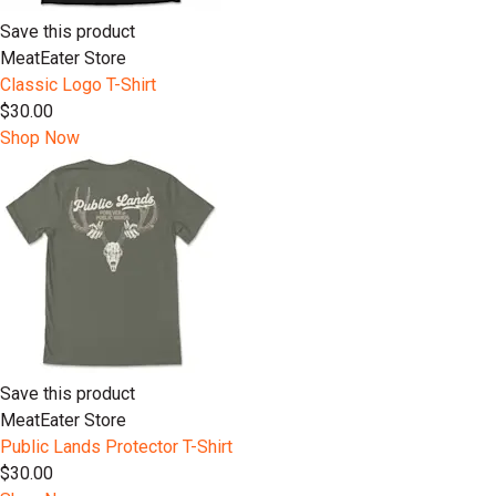
Save this product
MeatEater Store
Classic Logo T-Shirt
$30.00
Shop Now
Save this product
MeatEater Store
Public Lands Protector T-Shirt
$30.00