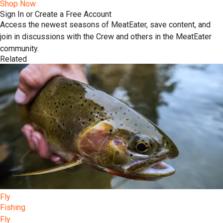
Shop Now
Sign In or Create a Free Account
Access the newest seasons of MeatEater, save content, and
join in discussions with the Crew and others in the MeatEater
community.
Related
Fly
Fishing
Fly