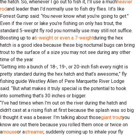
the hatch. So, whenever I go out to fish it, I’ll use a much
heavier
rod
and leader than I’d normally use to fish dry flies. Iit’s like
Forrest Gump said: ‘You never know what you’re going to get.”
Even if the river or lake you’re fishing on only has trout, the
standard 5-weight fly rod you normally use may still not suffice.
Boosting up to a
6-weight or even a 7-weight
during the hex
hatch is a good idea because these big nocturnal bugs can bring
trout to the surface of a size you may not see during any other
time of the year.
“Getting into a bunch of 18-, 19-, or 20-inch fish every night is
pretty standard during the hex hatch and that’s awesome,” fly
fishing guide Westley Allen of Pere Marquette River Lodge
said. “But what makes it truly special is the potential to hook
into something that’s 30 inches or bigger.
“I’ve had times when I’m out on the river during the hatch and
didn’t cast at a rising fish at first because the splash was so big
I thought it was a beaver. I’m talking about those
giant trout
you
know are out there because you rolled them once or twice on
a
mouse
or a
streamer
, suddenly coming up to inhale your fly