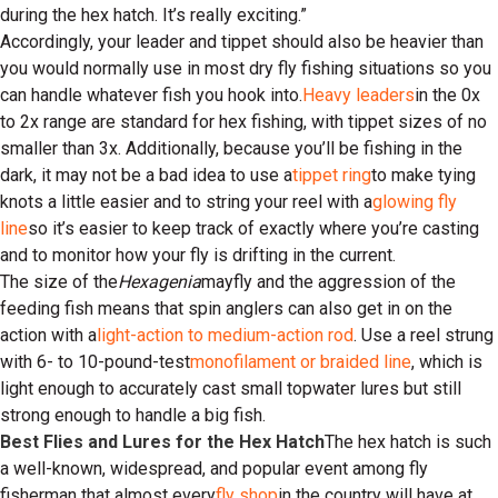
during the hex hatch. It’s really exciting.”
Accordingly, your leader and tippet should also be heavier than
you would normally use in most dry fly fishing situations so you
can handle whatever fish you hook into.
Heavy leaders
in the 0x
to 2x range are standard for hex fishing, with tippet sizes of no
smaller than 3x. Additionally, because you’ll be fishing in the
dark, it may not be a bad idea to use a
tippet ring
to make tying
knots a little easier and to string your reel with a
glowing fly
line
so it’s easier to keep track of exactly where you’re casting
and to monitor how your fly is drifting in the current.
The size of the
Hexagenia
mayfly and the aggression of the
feeding fish means that spin anglers can also get in on the
action with a
light-action to medium-action rod
. Use a reel strung
with 6- to 10-pound-test
monofilament or braided line
, which is
light enough to accurately cast small topwater lures but still
strong enough to handle a big fish.
Best Flies and Lures for the Hex Hatch
The hex hatch is such
a well-known, widespread, and popular event among fly
fisherman that almost every
fly shop
in the country will have at