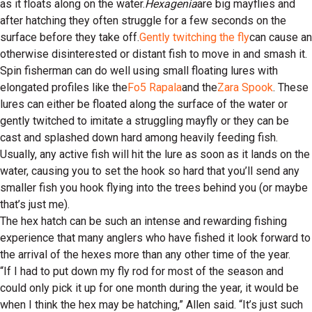
as it floats along on the water.
Hexagenia
are big mayflies and
after hatching they often struggle for a few seconds on the
surface before they take off.
Gently twitching the fly
can cause an
otherwise disinterested or distant fish to move in and smash it.
Spin fisherman can do well using small floating lures with
elongated profiles like the
Fo5 Rapala
and the
Zara Spook
. These
lures can either be floated along the surface of the water or
gently twitched to imitate a struggling mayfly or they can be
cast and splashed down hard among heavily feeding fish.
Usually, any active fish will hit the lure as soon as it lands on the
water, causing you to set the hook so hard that you’ll send any
smaller fish you hook flying into the trees behind you (or maybe
that’s just me).
The hex hatch can be such an intense and rewarding fishing
experience that many anglers who have fished it look forward to
the arrival of the hexes more than any other time of the year.
“If I had to put down my fly rod for most of the season and
could only pick it up for one month during the year, it would be
when I think the hex may be hatching,” Allen said. “It’s just such