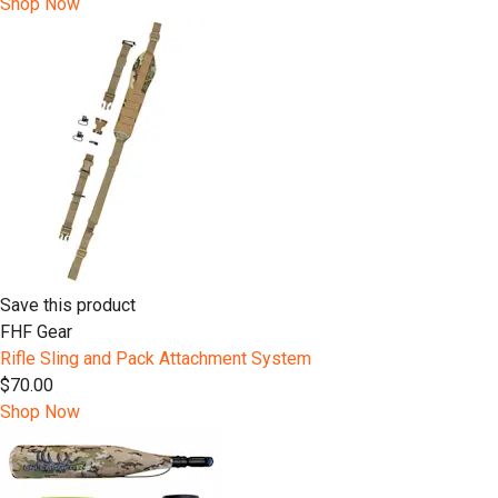
Shop Now
Save this product
FHF Gear
Rifle Sling and Pack Attachment System
$70.00
Shop Now