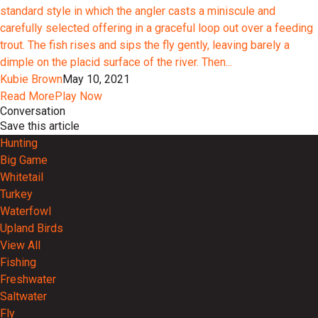
standard style in which the angler casts a miniscule and
carefully selected offering in a graceful loop out over a feeding
trout. The fish rises and sips the fly gently, leaving barely a
dimple on the placid surface of the river. Then...
Kubie Brown
May 10, 2021
Read More
Play Now
Conversation
Save this article
Hunting
Big Game
Whitetail
Turkey
Waterfowl
Upland Birds
View All
Fishing
Freshwater
Saltwater
Fly