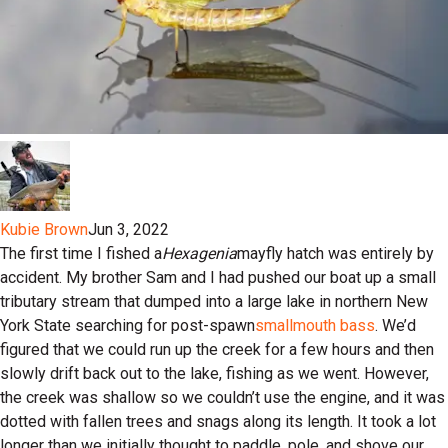
Kubie Brown
Jun 3, 2022
The first time I fished a
Hexagenia
mayfly hatch was entirely by
accident. My brother Sam and I had pushed our boat up a small
tributary stream that dumped into a large lake in northern New
York State searching for post-spawn
smallmouth bass
. We’d
figured that we could run up the creek for a few hours and then
slowly drift back out to the lake, fishing as we went. However,
the creek was shallow so we couldn’t use the engine, and it was
dotted with fallen trees and snags along its length. It took a lot
longer than we initially thought to paddle, pole, and shove our