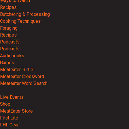
Ways to Watch
Recipes
Butchering & Processing
Cooking Techniques
Foraging
Recipes
Podcasts
Podcasts
Audiobooks
Games
Meateater Turtle
Meateater Crossword
Meateater Word Search
Events
Live Events
Shop
MeatEater Store
First Lite
FHF Gear