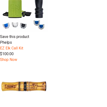
Save this product
Phelps
EZ Elk Call Kit
$100.00
Shop Now