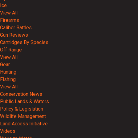
Ice
View All
Firearms
Caliber Battles
Gun Reviews
Cartridges By Species
Off Range
View All
Gear
Hunting
Fishing
View All
Conservation News
Public Lands & Waters
Policy & Legislation
Wildlife Management
Land Access Initiative
Videos