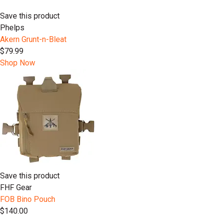
Save this product
Phelps
Akern Grunt-n-Bleat
$79.99
Shop Now
Save this product
FHF Gear
FOB Bino Pouch
$140.00