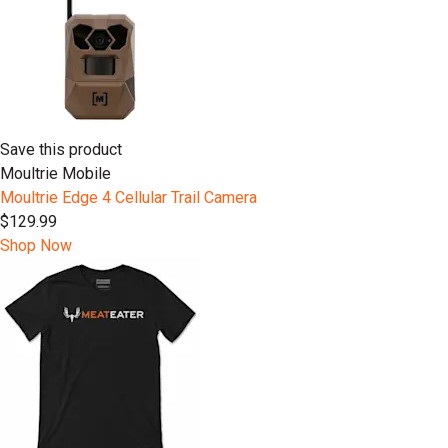
Save this product
Moultrie Mobile
Moultrie Edge 4 Cellular Trail Camera
$129.99
Shop Now