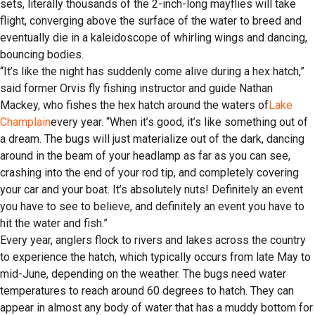
sets, literally thousands of the 2-inch-long mayflies will take
flight, converging above the surface of the water to breed and
eventually die in a kaleidoscope of whirling wings and dancing,
bouncing bodies.
“It’s like the night has suddenly come alive during a hex hatch,”
said former Orvis fly fishing instructor and guide Nathan
Mackey, who fishes the hex hatch around the waters of
Lake
Champlain
every year. “When it’s good, it’s like something out of
a dream. The bugs will just materialize out of the dark, dancing
around in the beam of your headlamp as far as you can see,
crashing into the end of your rod tip, and completely covering
your car and your boat. It’s absolutely nuts! Definitely an event
you have to see to believe, and definitely an event you have to
hit the water and fish.”
Every year, anglers flock to rivers and lakes across the country
to experience the hatch, which typically occurs from late May to
mid-June, depending on the weather. The bugs need water
temperatures to reach around 60 degrees to hatch. They can
appear in almost any body of water that has a muddy bottom for