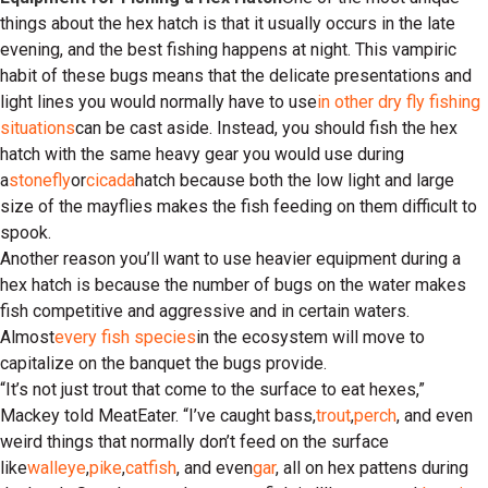
things about the hex hatch is that it usually occurs in the late
evening, and the best fishing happens at night. This vampiric
habit of these bugs means that the delicate presentations and
light lines you would normally have to use
in other dry fly fishing
situations
can be cast aside. Instead, you should fish the hex
hatch with the same heavy gear you would use during
a
stonefly
or
cicada
hatch because both the low light and large
size of the mayflies makes the fish feeding on them difficult to
spook.
Another reason you’ll want to use heavier equipment during a
hex hatch is because the number of bugs on the water makes
fish competitive and aggressive and in certain waters.
Almost
every fish species
in the ecosystem will move to
capitalize on the banquet the bugs provide.
“It’s not just trout that come to the surface to eat hexes,”
Mackey told MeatEater. “I’ve caught bass,
trout
,
perch
, and even
weird things that normally don’t feed on the surface
like
walleye
,
pike
,
catfish
, and even
gar
, all on hex pattens during