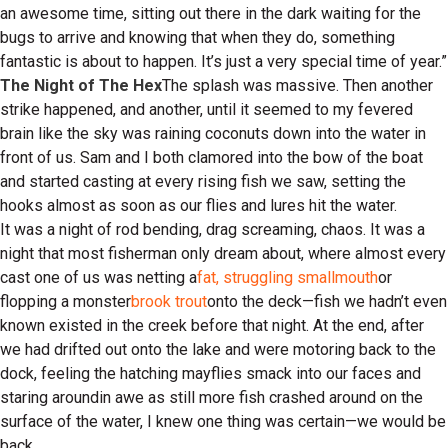
an awesome time, sitting out there in the dark waiting for the
bugs to arrive and knowing that when they do, something
fantastic is about to happen. It’s just a very special time of year.”
The Night of The Hex
The splash was massive. Then another
strike happened, and another, until it seemed to my fevered
brain like the sky was raining coconuts down into the water in
front of us. Sam and I both clamored into the bow of the boat
and started casting at every rising fish we saw, setting the
hooks almost as soon as our flies and lures hit the water.
It was a night of rod bending, drag screaming, chaos. It was a
night that most fisherman only dream about, where almost every
cast one of us was netting a
fat, struggling smallmouth
or
flopping a monster
brook trout
onto the deck—fish we hadn’t even
known existed in the creek before that night. At the end, after
we had drifted out onto the lake and were motoring back to the
dock, feeling the hatching mayflies smack into our faces and
staring aroundin awe as still more fish crashed around on the
surface of the water, I knew one thing was certain—we would be
back.