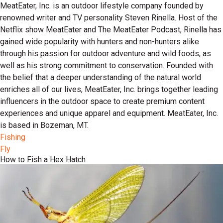
MeatEater, Inc. is an outdoor lifestyle company founded by
renowned writer and TV personality Steven Rinella. Host of the
Netflix show MeatEater and The MeatEater Podcast, Rinella has
gained wide popularity with hunters and non-hunters alike
through his passion for outdoor adventure and wild foods, as
well as his strong commitment to conservation. Founded with
the belief that a deeper understanding of the natural world
enriches all of our lives, MeatEater, Inc. brings together leading
influencers in the outdoor space to create premium content
experiences and unique apparel and equipment. MeatEater, Inc.
is based in Bozeman, MT.
Fishing
Fly
How to Fish a Hex Hatch