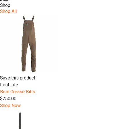
Shop
Shop All
Save this product
First Lite
Bear Grease Bibs
$250.00
Shop Now