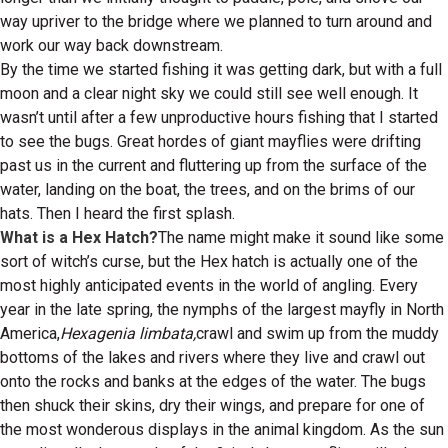
way upriver to the bridge where we planned to turn around and
work our way back downstream.
By the time we started fishing it was getting dark, but with a full
moon and a clear night sky we could still see well enough. It
wasn’t until after a few unproductive hours fishing that I started
to see the bugs. Great hordes of giant mayflies were drifting
past us in the current and fluttering up from the surface of the
water, landing on the boat, the trees, and on the brims of our
hats. Then I heard the first splash.
What is a Hex Hatch?
The name might make it sound like some
sort of witch’s curse, but the Hex hatch is actually one of the
most highly anticipated events in the world of angling. Every
year in the late spring, the nymphs of the largest mayfly in North
America,
Hexagenia limbata,
crawl and swim up from the muddy
bottoms of the lakes and rivers where they live and crawl out
onto the rocks and banks at the edges of the water. The bugs
then shuck their skins, dry their wings, and prepare for one of
the most wonderous displays in the animal kingdom. As the sun