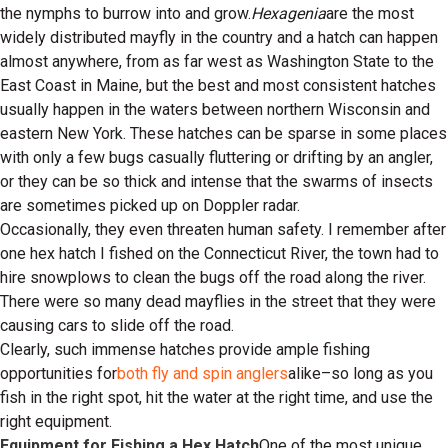
the nymphs to burrow into and grow.
Hexagenia
are the most
widely distributed mayfly in the country and a hatch can happen
almost anywhere, from as far west as Washington State to the
East Coast in Maine, but the best and most consistent hatches
usually happen in the waters between northern Wisconsin and
eastern New York. These hatches can be sparse in some places
with only a few bugs casually fluttering or drifting by an angler,
or they can be so thick and intense that the swarms of insects
are sometimes picked up on Doppler radar.
Occasionally, they even threaten human safety. I remember after
one hex hatch I fished on the Connecticut River, the town had to
hire snowplows to clean the bugs off the road along the river.
There were so many dead mayflies in the street that they were
causing cars to slide off the road.
Clearly, such immense hatches provide ample fishing
opportunities for
both fly and spin anglers
alike–so long as you
fish in the right spot, hit the water at the right time, and use the
right equipment.
Equipment for Fishing a Hex Hatch
One of the most unique