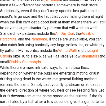
least a few different hex patterns somewhere in their store.
Additionally, even if they don’t carry specific hex patterns, the
insect’s large size and the fact that you’re fishing them at night
when the fish can’t get a good look at them means there will still
be several large attractor fly patterns that will work as well.
Standard hex patterns include the
All Day Dun
, the
Ausable
Parachute
, and the
Paradrake
. If those are unavailable, you can
also catch fish using basically any large yellow, tan, or white dry
fly pattern. My favorites include the
White Wulff
and the
Light
Cahill
in size 10 to size 6, as well as large yellow
Stimulators
and
small
Chubby Chernobyls.
While there are more intricate ways to fish these flies,
depending on whether the bugs are emerging, mating, or just
drifting along dead in the water, the general fishing method
remains the same. Simply cast your fly upstream or at least in
the general direction of where you hear or see feeding fish. Let
it drift downstream at the same speed as the current. If the fly
isn’t inhaled by a fish after a few seconds, give it a gentle twitch