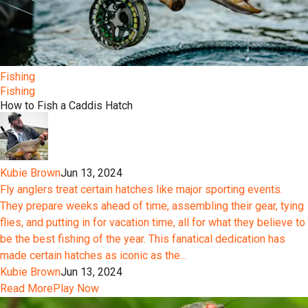
Fishing
Fishing
How to Fish a Caddis Hatch
Kubie Brown
Jun 13, 2024
Fly anglers treat certain hatches like major sporting events.
They prepare weeks ahead of time, assembling their gear, tying
flies, and putting in for vacation time, all for what they believe to
be the best fishing of the year. This fanatical dedication has
made certain hatches as iconic as the...
Kubie Brown
Jun 13, 2024
Read More
Play Now