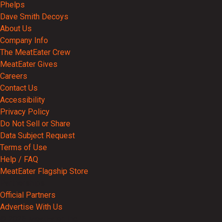
Phelps
Dave Smith Decoys
About Us
Company Info
The MeatEater Crew
MeatEater Gives
Careers
Contact Us
Accessibility
Privacy Policy
Do Not Sell or Share
Data Subject Request
Terms of Use
Help / FAQ
MeatEater Flagship Store
Partnerships
Official Partners
Advertise With Us
© 2026 MeatEater, Inc.