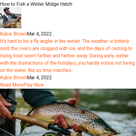
How to Fish a Winter Midge Hatch
Kubie Brown
Mar 4, 2022
It’s hard to be a fly angler in the winter. The weather is bitterly
cold, the rivers are clogged with ice, and the days of casting to
rising trout seem farther and farther away. During early winter
with the distractions of the holidays, you hardly notice not being
on the water. But as time marches...
Kubie Brown
Mar 4, 2022
Read More
Play Now