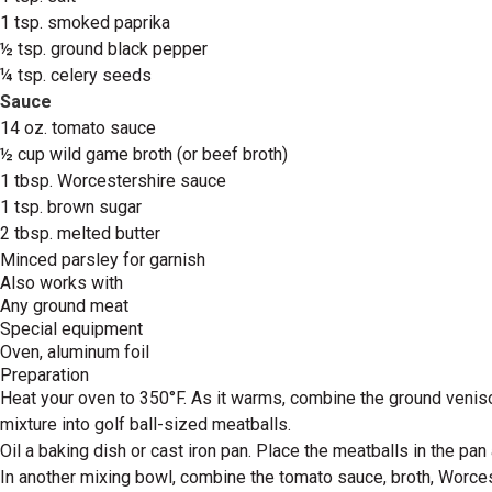
1 tsp. smoked paprika
½ tsp. ground black pepper
¼ tsp. celery seeds
Sauce
14 oz. tomato sauce
½ cup wild game broth (or beef broth)
1 tbsp. Worcestershire sauce
1 tsp. brown sugar
2 tbsp. melted butter
Minced parsley for garnish
Also works with
Any ground meat
Special equipment
Oven, aluminum foil
Preparation
Heat your oven to 350°F. As it warms, combine the ground venison
mixture into golf ball-sized meatballs.
Oil a baking dish or cast iron pan. Place the meatballs in the pan
In another mixing bowl, combine the tomato sauce, broth, Worces