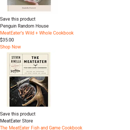
Save this product
Penguin Random House
MeatEater's Wild + Whole Cookbook
$35.00
Shop Now
Save this product
MeatEater Store
The MeatEater Fish and Game Cookbook