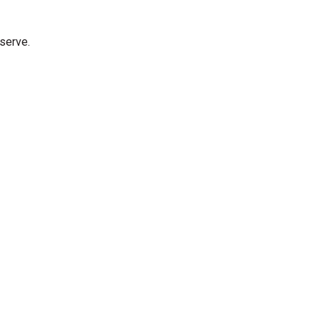
 serve.