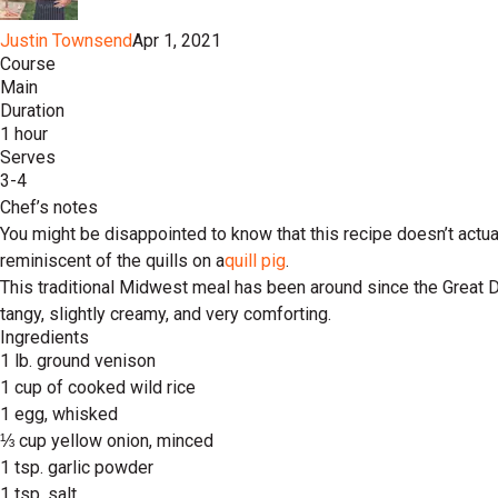
Justin Townsend
Apr 1, 2021
Course
Main
Duration
1 hour
Serves
3-4
Chef’s notes
You might be disappointed to know that this recipe doesn’t actua
reminiscent of the quills on a
quill pig
.
This traditional Midwest meal has been around since the Great De
tangy, slightly creamy, and very comforting.
Ingredients
1 lb. ground venison
1 cup of cooked wild rice
1 egg, whisked
⅓ cup yellow onion, minced
1 tsp. garlic powder
1 tsp. salt