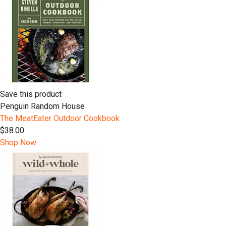
Save this product
Penguin Random House
The MeatEater Outdoor Cookbook
$38.00
Shop Now