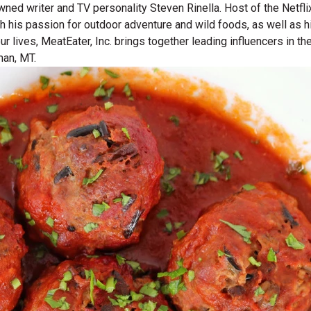
wned writer and TV personality Steven Rinella. Host of the Netf
gh his passion for outdoor adventure and wild foods, as well as 
 our lives, MeatEater, Inc. brings together leading influencers i
man, MT.