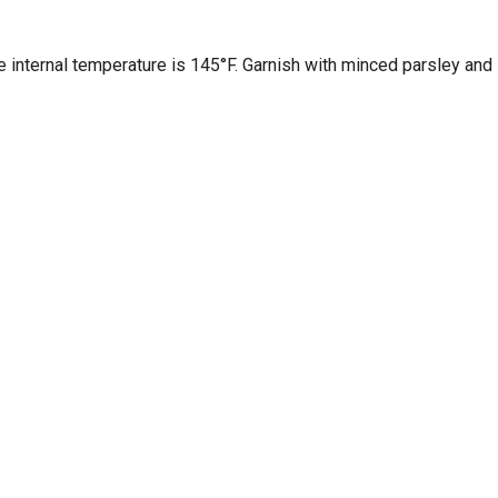
he internal temperature is 145°F. Garnish with minced parsley and