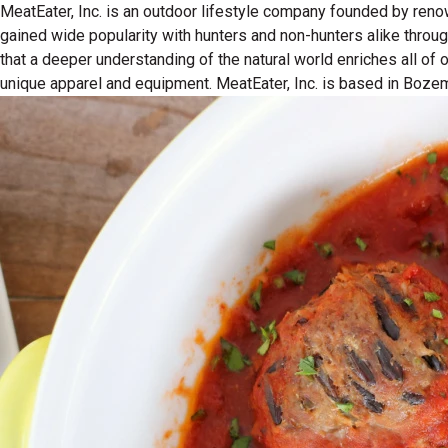
MeatEater, Inc. is an outdoor lifestyle company founded by reno
gained wide popularity with hunters and non-hunters alike throu
that a deeper understanding of the natural world enriches all of
unique apparel and equipment. MeatEater, Inc. is based in Boze