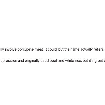
lly involve porcupine meat. It could, but the name actually refer
pression and originally used beef and white rice, but it’s great