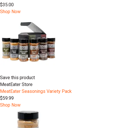
$35.00
Shop Now
Save this product
MeatEater Store
MeatEater Seasonings Variety Pack
$59.99
Shop Now