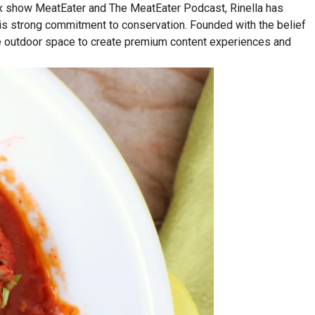
lix show MeatEater and The MeatEater Podcast, Rinella has
his strong commitment to conservation. Founded with the belief
n the outdoor space to create premium content experiences and