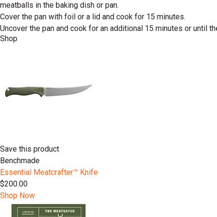
meatballs in the baking dish or pan.
Cover the pan with foil or a lid and cook for 15 minutes.
Uncover the pan and cook for an additional 15 minutes or until t
Shop
Save this product
Benchmade
Essential Meatcrafter™️ Knife
$200.00
Shop Now