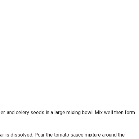
er, and celery seeds in a large mixing bowl. Mix well then form
gar is dissolved. Pour the tomato sauce mixture around the