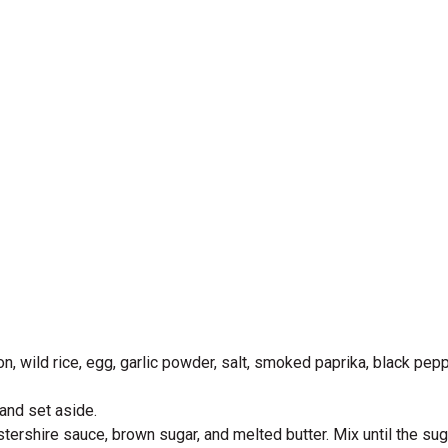
, wild rice, egg, garlic powder, salt, smoked paprika, black pepp
 and set aside.
tershire sauce, brown sugar, and melted butter. Mix until the su