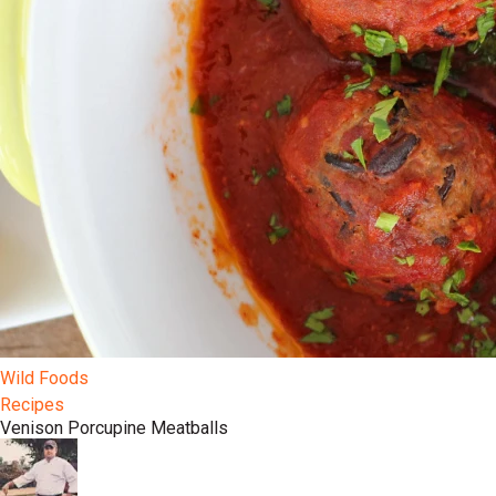
Wild Foods
Recipes
Venison Porcupine Meatballs