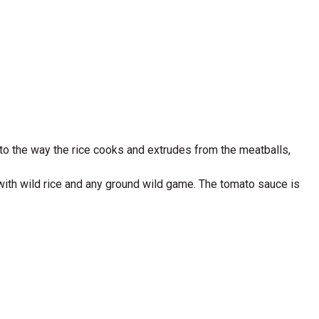
s to the way the rice cooks and extrudes from the meatballs,
 with wild rice and any ground wild game. The tomato sauce is