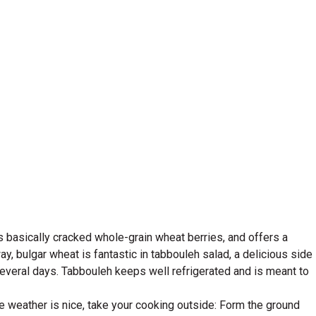
It's basically cracked whole-grain wheat berries, and offers a
ay, bulgar wheat is fantastic in tabbouleh salad, a delicious side
several days. Tabbouleh keeps well refrigerated and is meant to
e weather is nice, take your cooking outside: Form the ground