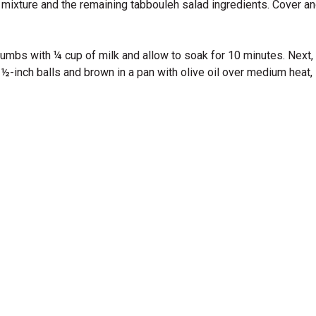
xture and the remaining tabbouleh salad ingredients. Cover and r
mbs with ¼ cup of milk and allow to soak for 10 minutes. Next, a
1½-inch balls and brown in a pan with olive oil over medium heat, 