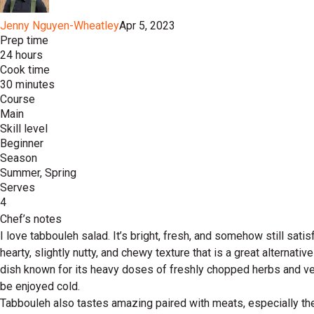
Jenny Nguyen-Wheatley
Apr 5, 2023
Prep time
24 hours
Cook time
30 minutes
Course
Main
Skill level
Beginner
Season
Summer, Spring
Serves
4
Chef’s notes
I love tabbouleh salad. It’s bright, fresh, and somehow still satis
hearty, slightly nutty, and chewy texture that is a great alternat
dish known for its heavy doses of freshly chopped herbs and veg
be enjoyed cold.
Tabbouleh also tastes amazing paired with meats, especially thes