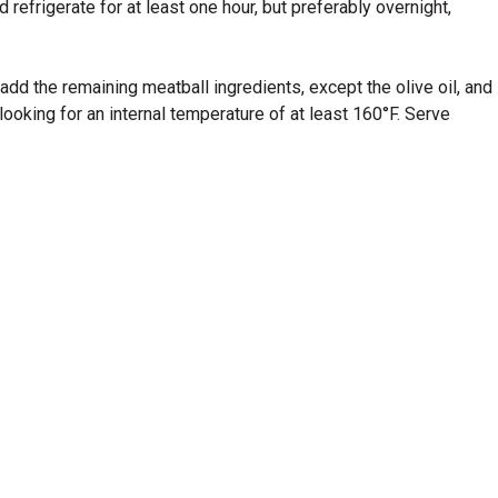
efrigerate for at least one hour, but preferably overnight,
dd the remaining meatball ingredients, except the olive oil, and
looking for an internal temperature of at least 160°F. Serve