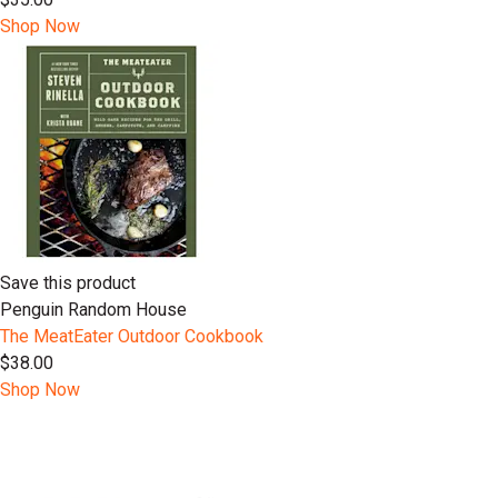
Shop Now
Save this product
Penguin Random House
The MeatEater Outdoor Cookbook
$38.00
Shop Now