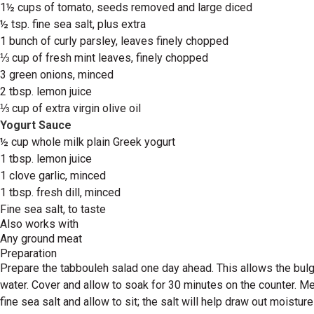
1½ cups of tomato, seeds removed and large diced
½ tsp. fine sea salt, plus extra
1 bunch of curly parsley, leaves finely chopped
⅓ cup of fresh mint leaves, finely chopped
3 green onions, minced
2 tbsp. lemon juice
⅓ cup of extra virgin olive oil
Yogurt Sauce
½ cup whole milk plain Greek yogurt
1 tbsp. lemon juice
1 clove garlic, minced
1 tbsp. fresh dill, minced
Fine sea salt, to taste
Also works with
Any ground meat
Preparation
Prepare the tabbouleh salad one day ahead. This allows the bulgur
water. Cover and allow to soak for 30 minutes on the counter. M
fine sea salt and allow to sit; the salt will help draw out moistu