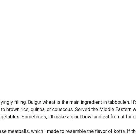
fyingly filling. Bulgur wheat is the main ingredient in tabbouleh. 
ive to brown rice, quinoa, or couscous. Served the Middle Eastern w
etables. Sometimes, I’ll make a giant bowl and eat from it for 
e meatballs, which I made to resemble the flavor of kofta. If th