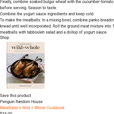
Finally, combine soaked bulgur wheat with the cucumber-tomato mi
before serving. Season to taste.
Combine the yogurt sauce ingredients and keep cold.
To make the meatballs: In a mixing bowl, combine panko breadcru
knead until well incorporated. Roll the ground meat mixture into 
meatballs with tabbouleh salad and a dollop of yogurt sauce.
Shop
Save this product
Penguin Random House
MeatEater's Wild + Whole Cookbook
$35.00