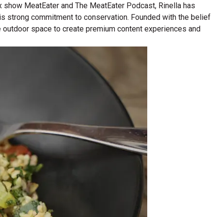
lix show MeatEater and The MeatEater Podcast, Rinella has
his strong commitment to conservation. Founded with the belief
n the outdoor space to create premium content experiences and