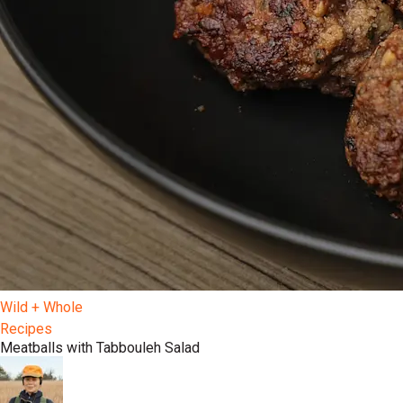
Wild + Whole
Recipes
Meatballs with Tabbouleh Salad