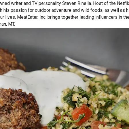
wned writer and TV personality Steven Rinella. Host of the Netf
gh his passion for outdoor adventure and wild foods, as well as 
 our lives, MeatEater, Inc. brings together leading influencers i
man, MT.