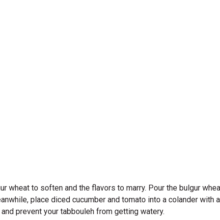
 wheat to soften and the flavors to marry. Pour the bulgur wheat 
eanwhile, place diced cucumber and tomato into a colander with 
re and prevent your tabbouleh from getting watery.