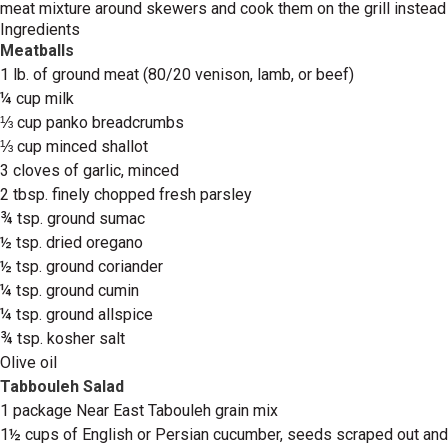
meat mixture around skewers and cook them on the grill instead
Ingredients
Meatballs
1 lb. of ground meat (80/20 venison, lamb, or beef)
¼ cup milk
⅓ cup panko breadcrumbs
⅓ cup minced shallot
3 cloves of garlic, minced
2 tbsp. finely chopped fresh parsley
¾ tsp. ground sumac
½ tsp. dried oregano
½ tsp. ground coriander
¼ tsp. ground cumin
¼ tsp. ground allspice
¾ tsp. kosher salt
Olive oil
Tabbouleh Salad
1 package Near East Tabouleh grain mix
1½ cups of English or Persian cucumber, seeds scraped out and