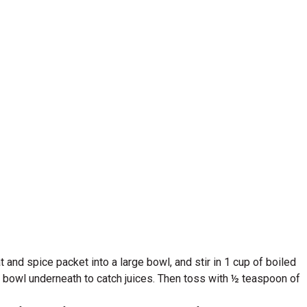
and spice packet into a large bowl, and stir in 1 cup of boiled
a bowl underneath to catch juices. Then toss with ½ teaspoon of