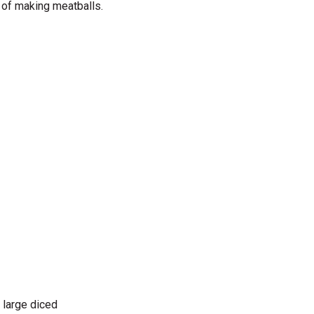
 of making meatballs.
 large diced