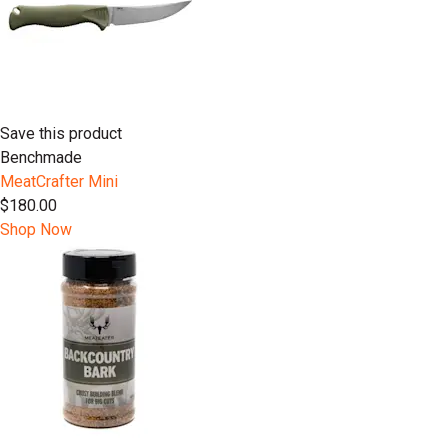
Save this product
Benchmade
MeatCrafter Mini
$180.00
Shop Now