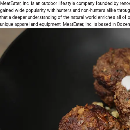
MeatEater, Inc. is an outdoor lifestyle company founded by reno
gained wide popularity with hunters and non-hunters alike throu
that a deeper understanding of the natural world enriches all of
unique apparel and equipment. MeatEater, Inc. is based in Boze