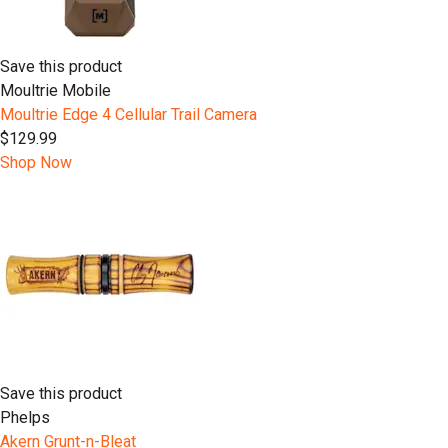
Save this product
Moultrie Mobile
Moultrie Edge 4 Cellular Trail Camera
$129.99
Shop Now
Save this product
Phelps
Akern Grunt-n-Bleat