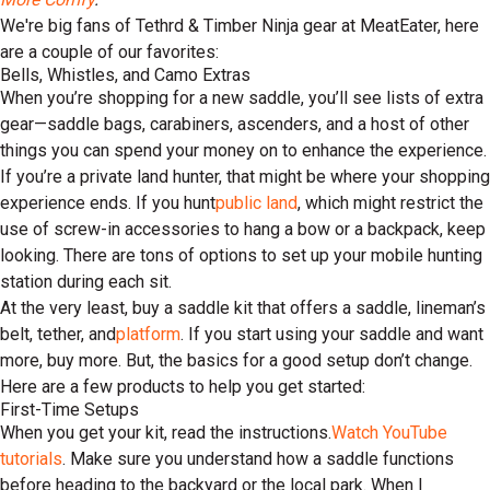
We're big fans of Tethrd & Timber Ninja gear at MeatEater, here
are a couple of our favorites:
Bells, Whistles, and Camo Extras
When you’re shopping for a new saddle, you’ll see lists of extra
gear—saddle bags, carabiners, ascenders, and a host of other
things you can spend your money on to enhance the experience.
If you’re a private land hunter, that might be where your shopping
experience ends. If you hunt
public land
, which might restrict the
use of screw-in accessories to hang a bow or a backpack, keep
looking. There are tons of options to set up your mobile hunting
station during each sit.
At the very least, buy a saddle kit that offers a saddle, lineman’s
belt, tether, and
platform
. If you start using your saddle and want
more, buy more. But, the basics for a good setup don’t change.
Here are a few products to help you get started:
First-Time Setups
When you get your kit, read the instructions.
Watch YouTube
tutorials
. Make sure you understand how a saddle functions
before heading to the backyard or the local park. When I