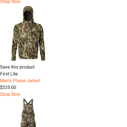
Shop Now
Save this product
First Lite
Men's Phase Jacket
$335.00
Shop Now