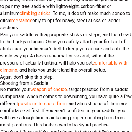
to pair my tree saddle with lightweight, carbon-fiber or
aluminum
climbing sticks
. To me, it doesn’t make much sense to
ditch
treestands
only to opt for heavy, steel sticks or ladder
sections.
Pair your saddle with appropriate sticks or steps, and then head
to the backyard again. Once you safely attach your first set of
sticks, use your lineman’s belt to keep you secure and safe the
whole way up. A dress rehearsal, or several, without the
pressure of actually hunting, will help you get
comfortable with
climbing
, and help you understand the overall setup.
Again, don't skip this step.
Shooting from a Saddle
No matter your
weapon of choice
, target practice from a saddle
is important. When it comes to bowhunting, you have quite a few
different
positions to shoot from
, and almost none of them are
comfortable at first. If you aren’t confident in your saddle, you
will have a tough time maintaining proper shooting form from
most positions. This boils down to backyard practice.
Check out these articles and videos to help establish your own