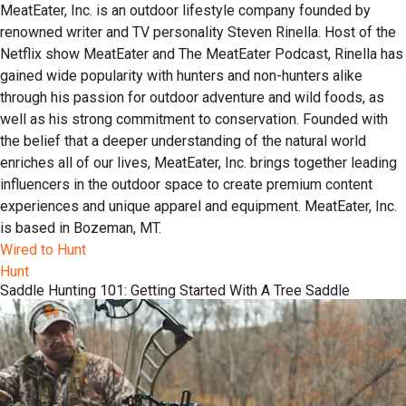
MeatEater, Inc. is an outdoor lifestyle company founded by
renowned writer and TV personality Steven Rinella. Host of the
Netflix show MeatEater and The MeatEater Podcast, Rinella has
gained wide popularity with hunters and non-hunters alike
through his passion for outdoor adventure and wild foods, as
well as his strong commitment to conservation. Founded with
the belief that a deeper understanding of the natural world
enriches all of our lives, MeatEater, Inc. brings together leading
influencers in the outdoor space to create premium content
experiences and unique apparel and equipment. MeatEater, Inc.
is based in Bozeman, MT.
Wired to Hunt
Hunt
Saddle Hunting 101: Getting Started With A Tree Saddle