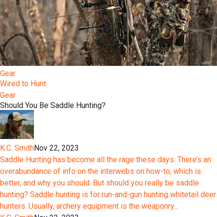
Gear
Wired to Hunt
Gear
Should You Be Saddle Hunting?
K.C. Smith
Nov 22, 2023
Saddle Hunting has become all the rage these days. There’s an
overabundance of info on the interwebs on how-to, which is
better, and why you should. But should you really be saddle
hunting? Saddle hunting is for run-and-gun hunting whitetail deer
hunters. Usually, archery equipment is the weaponry...