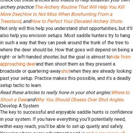
archery practice:
The Archery Routine That Will Help You Kill
More Deer
,
How to Not Miss When Bowhunting From a
Treestand
, and
How to Perfect Your Elevated Archery Shots
.
Not only will this help you understand shot opportunities, but it’ll
also help you envision setups. Most saddle hunters try to hang
in such a way that they can peek around the trunk of the tree to
where the deer should be. How that goes will depend on being a
right- or left-handed shooter, but the goal is almost to
hide from
approaching deer
and then shoot them as they present a
broadside or quartering-away
shot
when they are already looking
past your setup. Practice makes this possible, and it’s a deadly
setup tactic to learn.
Read these articles to really hone in your shot angles:
Where to
Shoot a Deer
and
Why You Should Obsess Over Shot Angles
.
Develop A System
The key to successful and enjoyable saddle hunts is confidence
in your system. If you have everything you’ll potentially need,
within easy reach, you’ll be able to set up quietly and safely.