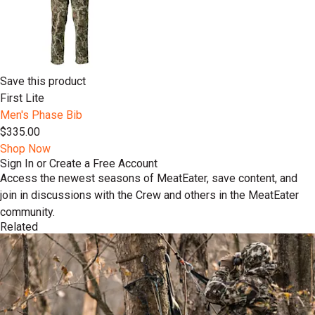
Save this product
First Lite
Men's Phase Bib
$335.00
Shop Now
Sign In or Create a Free Account
Access the newest seasons of MeatEater, save content, and
join in discussions with the Crew and others in the MeatEater
community.
Related