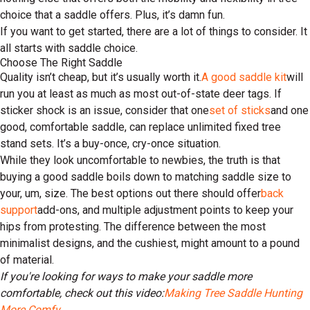
choice that a saddle offers. Plus, it’s damn fun.
If you want to get started, there are a lot of things to consider. It
all starts with saddle choice.
Choose The Right Saddle
Quality isn’t cheap, but it’s usually worth it.
A good saddle kit
will
run you at least as much as most out-of-state deer tags. If
sticker shock is an issue, consider that one
set of sticks
and one
good, comfortable saddle, can replace unlimited fixed tree
stand sets. It’s a buy-once, cry-once situation.
While they look uncomfortable to newbies, the truth is that
buying a good saddle boils down to matching saddle size to
your, um, size. The best options out there should offer
back
support
add-ons, and multiple adjustment points to keep your
hips from protesting. The difference between the most
minimalist designs, and the cushiest, might amount to a pound
of material.
If you're looking for ways to make your saddle more
comfortable, check out this video:
Making Tree Saddle Hunting
More Comfy
.