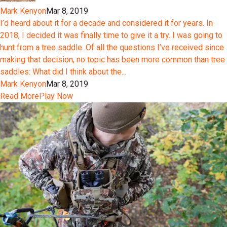
Mark Kenyon
Mar 8, 2019
I’d heard about it for a decade and considered it for years. In
2018, I decided it was finally time to give it a try. I was going to
hunt from a tree saddle. Of all the questions I’ve received since
making that decision, no topic has been more common than tree
saddles: What did I think about the...
Mark Kenyon
Mar 8, 2019
Read More
Play Now