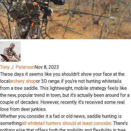
Tony J. Peterson
Nov 8, 2023
These days it seems like you shouldn’t show your face at the
local
archery shop
or 3D range if you’re not hunting whitetails
from a tree saddle. This lightweight, mobile strategy feels like
the new, popular trend in town, but it’s actually been around for a
couple of decades. However, recently it’s received some real
love from deer junkies.
Whether you consider it a fad or old news, saddle hunting is
something
all whitetail hunters should at least consider
. There’s
nothing else that offers both the mobility and flexibility in tree