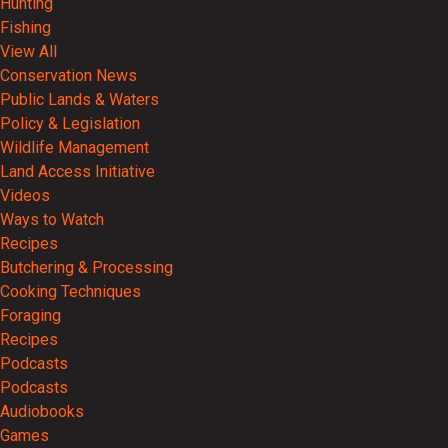
Hunting
Fishing
View All
Conservation News
Public Lands & Waters
Policy & Legislation
Wildlife Management
Land Access Initiative
Videos
Ways to Watch
Recipes
Butchering & Processing
Cooking Techniques
Foraging
Recipes
Podcasts
Podcasts
Audiobooks
Games