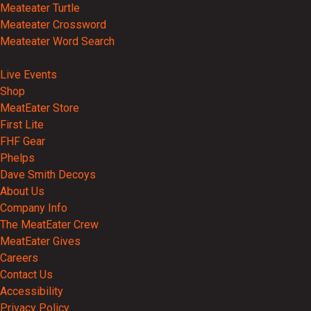
Meateater Turtle
Meateater Crossword
Meateater Word Search
Events
Live Events
Shop
MeatEater Store
First Lite
FHF Gear
Phelps
Dave Smith Decoys
About Us
Company Info
The MeatEater Crew
MeatEater Gives
Careers
Contact Us
Accessibility
Privacy Policy