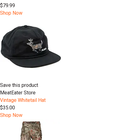
$79.99
Shop Now
Save this product
MeatEater Store
Vintage Whitetail Hat
$35.00
Shop Now