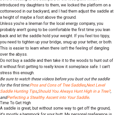
introduced my daughters to them, we locked the platform on a
cottonwood in our backyard, and I had them adjust the saddle at
a height of maybe a foot above the ground.
Unless you’re a lineman for the local energy company, you
probably aren’t going to be comfortable the first time you lean
back and let the saddle hold your weight. If you feel too tippy,
you need to tighten up your bridge, snug up your tether, or both.
This is easier to learn when there isn’t the feeling of dangling
over the abyss.
Do not buy a saddle and then take it to the woods to hunt out of
it without first getting to really know it someplace safe. I can’t
stress this enough.
Be sure to watch these videos before you bust out the saddle
for the first time:
Pros and Cons of Tree Saddles
,
Next Level
Saddle Hunting Tips
,
Should You Always Hunt High in a Tree?
,
and
Perfecting a Stealthy Ascent into Your Saddle
.
Time To Get High
A saddle is great, but without some way to get off the ground,
it’s mostly a hammock for your butt. My personal preference is