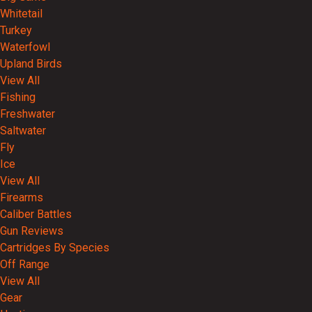
Whitetail
Turkey
Waterfowl
Upland Birds
View All
Fishing
Freshwater
Saltwater
Fly
Ice
View All
Firearms
Caliber Battles
Gun Reviews
Cartridges By Species
Off Range
View All
Gear