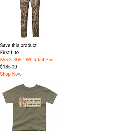
Save this product
First Lite
Men's 308™ Whitetail Pant
$185.00
Shop Now