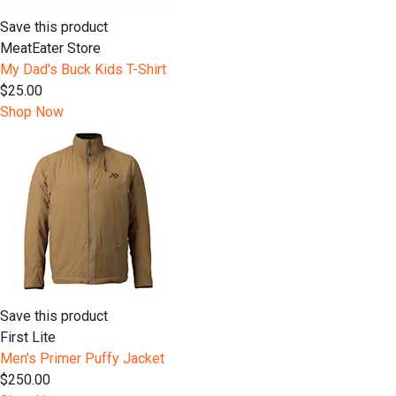
Save this product
MeatEater Store
My Dad's Buck Kids T-Shirt
$25.00
Shop Now
Save this product
First Lite
Men's Primer Puffy Jacket
$250.00