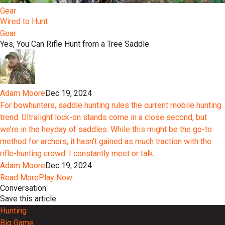
Gear
Wired to Hunt
Gear
Yes, You Can Rifle Hunt from a Tree Saddle
Adam Moore
Dec 19, 2024
For bowhunters, saddle hunting rules the current mobile hunting
trend. Ultralight lock-on stands come in a close second, but
we’re in the heyday of saddles. While this might be the go-to
method for archers, it hasn’t gained as much traction with the
rifle-hunting crowd. I constantly meet or talk...
Adam Moore
Dec 19, 2024
Read More
Play Now
Conversation
Save this article
Hunting
Big Game