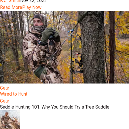
K.C. Smith
Nov 22, 2023
Read More
Play Now
Gear
Wired to Hunt
Gear
Saddle Hunting 101: Why You Should Try a Tree Saddle