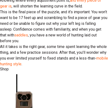
Knowing where every adjustment point is,
and every piece of
gear is
, will shorten the learning curve in the field.
This is the final piece of the puzzle, and it’s important. You won’t
want to be 17 feet up and scrambling to find a piece of gear you
need or be unable to figure out why your left leg is falling
asleep. Confidence comes with familiarity, and when you get
that with
saddles
, you have a new world of hunting laid out
before you.
All it takes is the right gear, some time spent learning the whole
thing, and a few practice sessions. After that, you’ll wonder why
you ever limited yourself to fixed stands and a less-than-
mobile
hunting style
.
Shop