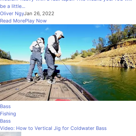
be a little...
Oliver Ngy
Jan 26, 2022
Read More
Play Now
Bass
Fishing
Bass
Video: How to Vertical Jig for Coldwater Bass