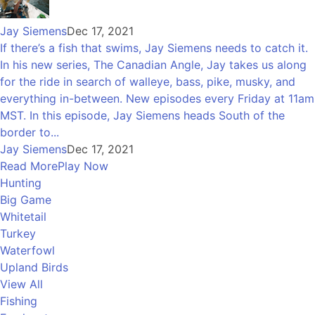
Jay Siemens
Dec 17, 2021
If there’s a fish that swims, Jay Siemens needs to catch it.
In his new series, The Canadian Angle, Jay takes us along
for the ride in search of walleye, bass, pike, musky, and
everything in-between. New episodes every Friday at 11am
MST. In this episode, Jay Siemens heads South of the
border to...
Jay Siemens
Dec 17, 2021
Read More
Play Now
Hunting
Big Game
Whitetail
Turkey
Waterfowl
Upland Birds
View All
Fishing