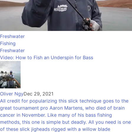
Freshwater
Fishing
Freshwater
Video: How to Fish an Underspin for Bass
Oliver Ngy
Dec 29, 2021
All credit for popularizing this slick technique goes to the
great tournament pro Aaron Martens, who died of brain
cancer in November. Like many of his bass fishing
methods, this one is simple but deadly. All you need is one
of these slick jigheads rigged with a willow blade