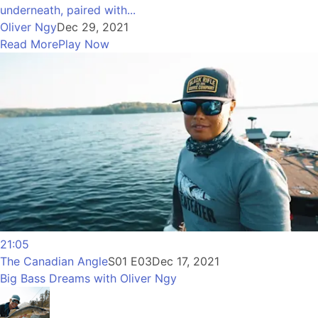
underneath, paired with...
Oliver Ngy
Dec 29, 2021
Read More
Play Now
21:05
The Canadian Angle
S01 E03
Dec 17, 2021
Big Bass Dreams with Oliver Ngy