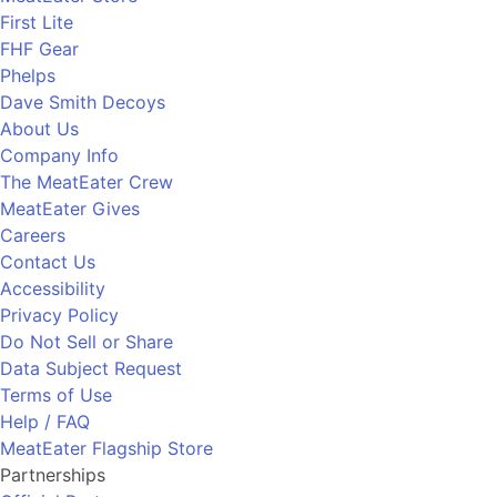
First Lite
FHF Gear
Phelps
Dave Smith Decoys
About Us
Company Info
The MeatEater Crew
MeatEater Gives
Careers
Contact Us
Accessibility
Privacy Policy
Do Not Sell or Share
Data Subject Request
Terms of Use
Help / FAQ
MeatEater Flagship Store
Partnerships