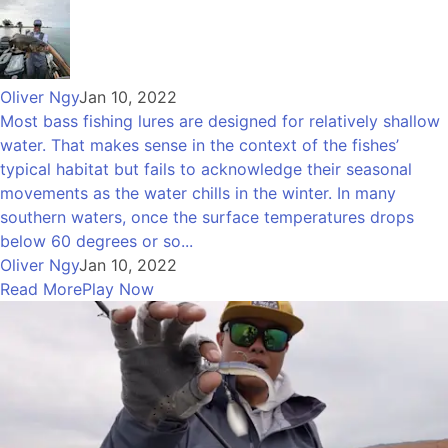
Oliver Ngy
Jan 10, 2022
Most bass fishing lures are designed for relatively shallow
water. That makes sense in the context of the fishes’
typical habitat but fails to acknowledge their seasonal
movements as the water chills in the winter. In many
southern waters, once the surface temperatures drops
below 60 degrees or so...
Oliver Ngy
Jan 10, 2022
Read More
Play Now