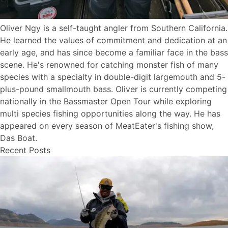
Oliver Ngy is a self-taught angler from Southern California.
He learned the values of commitment and dedication at an
early age, and has since become a familiar face in the bass
scene. He's renowned for catching monster fish of many
species with a specialty in double-digit largemouth and 5-
plus-pound smallmouth bass. Oliver is currently competing
nationally in the Bassmaster Open Tour while exploring
multi species fishing opportunities along the way. He has
appeared on every season of MeatEater's fishing show,
Das Boat.
Recent Posts