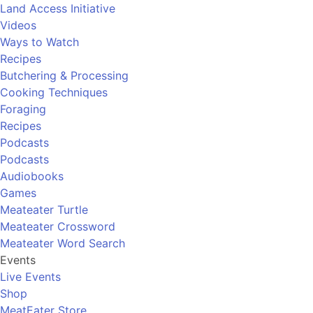
Land Access Initiative
Videos
Ways to Watch
Recipes
Butchering & Processing
Cooking Techniques
Foraging
Recipes
Podcasts
Podcasts
Audiobooks
Games
Meateater Turtle
Meateater Crossword
Meateater Word Search
Events
Live Events
Shop
MeatEater Store