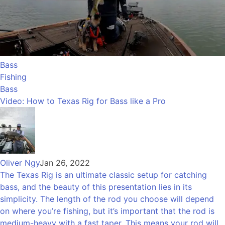
Bass
Fishing
Bass
Video: How to Texas Rig for Bass like a Pro
Oliver Ngy
Jan 26, 2022
The Texas Rig is an ultimate classic setup for catching
bass, and the beauty of this presentation lies in its
simplicity. The length of the rod you choose will depend
on where you’re fishing, but it’s important that the rod is
medium-heavy with a fast taper. This means your rod will