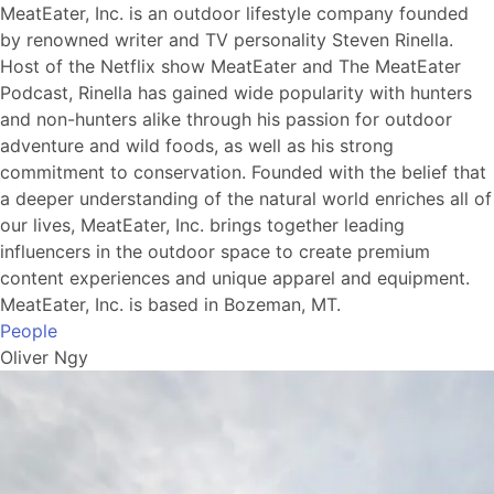
MeatEater, Inc. is an outdoor lifestyle company founded
by renowned writer and TV personality Steven Rinella.
Host of the Netflix show MeatEater and The MeatEater
Podcast, Rinella has gained wide popularity with hunters
and non-hunters alike through his passion for outdoor
adventure and wild foods, as well as his strong
commitment to conservation. Founded with the belief that
a deeper understanding of the natural world enriches all of
our lives, MeatEater, Inc. brings together leading
influencers in the outdoor space to create premium
content experiences and unique apparel and equipment.
MeatEater, Inc. is based in Bozeman, MT.
People
Oliver Ngy