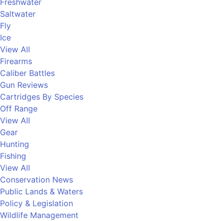
Freshwater
Saltwater
Fly
Ice
View All
Firearms
Caliber Battles
Gun Reviews
Cartridges By Species
Off Range
View All
Gear
Hunting
Fishing
View All
Conservation News
Public Lands & Waters
Policy & Legislation
Wildlife Management