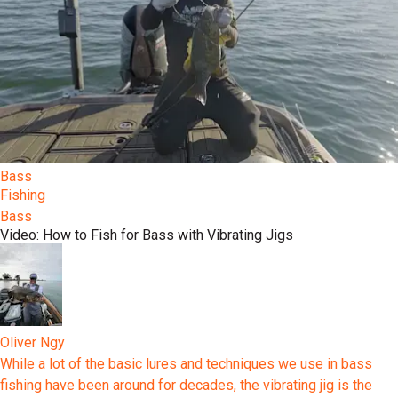
Bass
Fishing
Bass
Video: How to Fish for Bass with Vibrating Jigs
Oliver Ngy
While a lot of the basic lures and techniques we use in bass
fishing have been around for decades, the vibrating jig is the