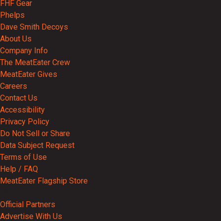
FHF Gear
Phelps
Dave Smith Decoys
About Us
Company Info
The MeatEater Crew
MeatEater Gives
Careers
Contact Us
Accessibility
Privacy Policy
Do Not Sell or Share
Data Subject Request
Terms of Use
Help / FAQ
MeatEater Flagship Store
Partnerships
Official Partners
Advertise With Us