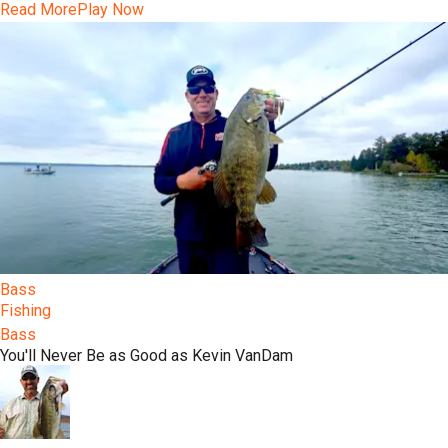
Read More
Play Now
Bass
Fishing
Bass
You'll Never Be as Good as Kevin VanDam