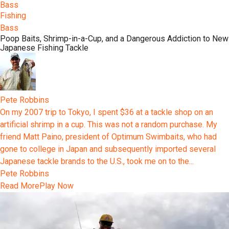
Bass
Fishing
Bass
Poop Baits, Shrimp-in-a-Cup, and a Dangerous Addiction to New
Japanese Fishing Tackle
Pete Robbins
On my 2007 trip to Tokyo, I spent $36 at a tackle shop on an
artificial shrimp in a cup. This was not a random purchase. My
friend Matt Paino, president of Optimum Swimbaits, who had
gone to college in Japan and subsequently imported several
Japanese tackle brands to the U.S., took me on to the...
Pete Robbins
Read More
Play Now