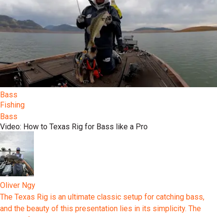
Bass
Fishing
Bass
Video: How to Texas Rig for Bass like a Pro
Oliver Ngy
The Texas Rig is an ultimate classic setup for catching bass,
and the beauty of this presentation lies in its simplicity. The