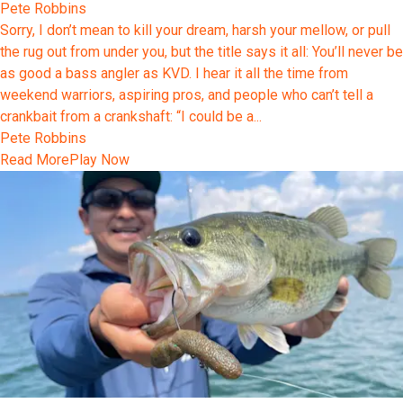
Pete Robbins
Sorry, I don’t mean to kill your dream, harsh your mellow, or pull
the rug out from under you, but the title says it all: You’ll never be
as good a bass angler as KVD. I hear it all the time from
weekend warriors, aspiring pros, and people who can’t tell a
crankbait from a crankshaft: “I could be a...
Pete Robbins
Read More
Play Now