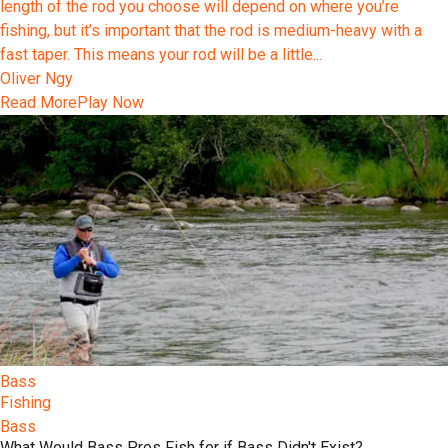
length of the rod you choose will depend on where you’re
fishing, but it’s important that the rod is medium-heavy with a
fast taper. This means your rod will be a little...
Oliver Ngy
Read More
Play Now
Bass
Fishing
Bass
What Would Bass Pros Fish for if Bass Didn't Exist?