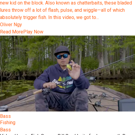
new kid on the block. Also known as chatterbaits, these bladed
lures throw off a lot of flash, pulse, and wiggle—all of which
absolutely trigger fish. In this video, we got to...
Oliver Ngy
Read More
Play Now
Bass
Fishing
Bass