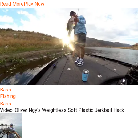
Read More
Play Now
Bass
Fishing
Bass
Video: Oliver Ngy's Weightless Soft Plastic Jerkbait Hack