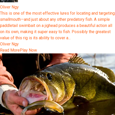
Oliver Ngy
This is one of the most effective lures for locating and targeting
smallmouth—and just about any other predatory fish. A simple
paddletail swimbait on a jighead produces a beautiful action all
on its own, making it super easy to fish. Possibly the greatest
value of this rig is its ability to cover a...
Oliver Ngy
Read More
Play Now