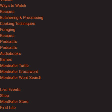
Ways to Watch
Recipes
Butchering & Processing
Cooking Techniques
Foraging
Recipes
Podcasts
Podcasts
Audiobooks
Games
Meateater Turtle
Meateater Crossword
Meateater Word Search
Events
Live Events
Shop
MeatEater Store
First Lite