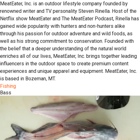
MeatEater, Inc. is an outdoor lifestyle company founded by
renowned writer and TV personality Steven Rinella. Host of the
Netflix show MeatEater and The MeatEater Podcast, Rinella has
gained wide popularity with hunters and non-hunters alike
through his passion for outdoor adventure and wild foods, as
well as his strong commitment to conservation. Founded with
the belief that a deeper understanding of the natural world
enriches all of our lives, MeatEater, Inc. brings together leading
influencers in the outdoor space to create premium content
experiences and unique apparel and equipment. MeatEater, Inc.
is based in Bozeman, MT.
Fishing
Bass