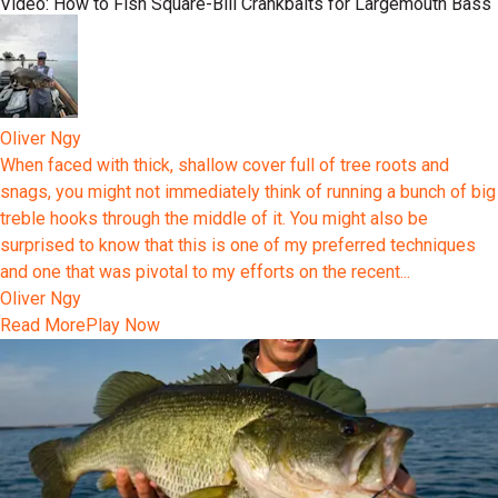
Video: How to Fish Square-Bill Crankbaits for Largemouth Bass
Oliver Ngy
When faced with thick, shallow cover full of tree roots and
snags, you might not immediately think of running a bunch of big
treble hooks through the middle of it. You might also be
surprised to know that this is one of my preferred techniques
and one that was pivotal to my efforts on the recent...
Oliver Ngy
Read More
Play Now