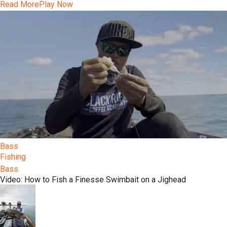
Read More
Play Now
Bass
Fishing
Bass
Video: How to Fish a Finesse Swimbait on a Jighead