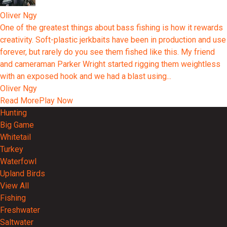
Oliver Ngy
One of the greatest things about bass fishing is how it rewards
creativity. Soft-plastic jerkbaits have been in production and use
forever, but rarely do you see them fished like this. My friend
and cameraman Parker Wright started rigging them weightless
with an exposed hook and we had a blast using...
Oliver Ngy
Read More
Play Now
Hunting
Big Game
Whitetail
Turkey
Waterfowl
Upland Birds
View All
Fishing
Freshwater
Saltwater