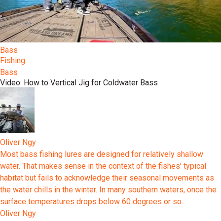
Bass
Fishing
Bass
Video: How to Vertical Jig for Coldwater Bass
Oliver Ngy
Most bass fishing lures are designed for relatively shallow
water. That makes sense in the context of the fishes’ typical
habitat but fails to acknowledge their seasonal movements as
the water chills in the winter. In many southern waters, once the
surface temperatures drops below 60 degrees or so...
Oliver Ngy