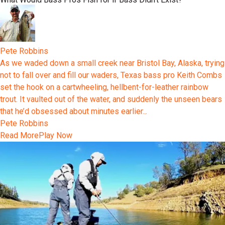
Pete Robbins
As we waded down a small creek near Bristol Bay, Alaska, trying
not to fall over and fill our waders, Texas bass pro Keith Combs
set the hook on a cartwheeling, hellbent-for-leather rainbow
trout. It vaulted out of the water, and suddenly the unseen bears
that he’d obsessed about minutes earlier...
Pete Robbins
Read More
Play Now