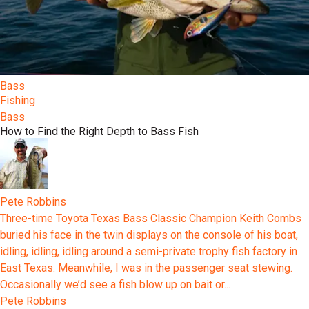
Bass
Fishing
Bass
How to Find the Right Depth to Bass Fish
Pete Robbins
Three-time Toyota Texas Bass Classic Champion Keith Combs
buried his face in the twin displays on the console of his boat,
idling, idling, idling around a semi-private trophy fish factory in
East Texas. Meanwhile, I was in the passenger seat stewing.
Occasionally we’d see a fish blow up on bait or...
Pete Robbins