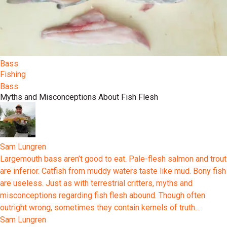
Bass
Fishing
Bass
Myths and Misconceptions About Fish Flesh
Sam Lungren
Largemouth bass aren’t good to eat. Pale-flesh salmon and trout
are inferior. Catfish from muddy waters taste like mud. Bony fish
are useless. Just as with terrestrial critters, myths and
misconceptions regarding fish flesh abound. Though often
outright wrong, sometimes they contain kernels of truth...
Sam Lungren