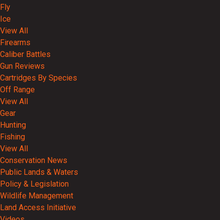
Fly
Ice
View All
Firearms
Caliber Battles
Gun Reviews
Cartridges By Species
Off Range
View All
Gear
Hunting
Fishing
View All
Conservation News
Public Lands & Waters
Policy & Legislation
Wildlife Management
Land Access Initiative
Videos