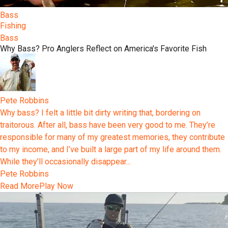
Bass
Fishing
Bass
Why Bass? Pro Anglers Reflect on America's Favorite Fish
Pete Robbins
Why bass? I felt a little bit dirty writing that, bordering on
traitorous. After all, bass have been very good to me. They’re
responsible for many of my greatest memories, they contribute
to my income, and I’ve built a large part of my life around them.
While they’ll occasionally disappear...
Pete Robbins
Read More
Play Now