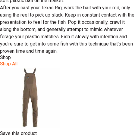
soft plastic bait on the market.
After you cast your Texas Rig, work the bait with your rod, only
using the reel to pick up slack. Keep in constant contact with the
presentation to feel for the fish. Pop it occasionally, crawl it
along the bottom, and generally attempt to mimic whatever
forage your plastic matches. Fish it slowly with intention and
you’re sure to get into some fish with this technique that’s been
proven time and time again.
Shop
Shop All
Save this product