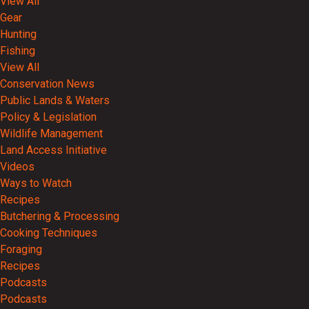
View All
Gear
Hunting
Fishing
View All
Conservation News
Public Lands & Waters
Policy & Legislation
Wildlife Management
Land Access Initiative
Videos
Ways to Watch
Recipes
Butchering & Processing
Cooking Techniques
Foraging
Recipes
Podcasts
Podcasts