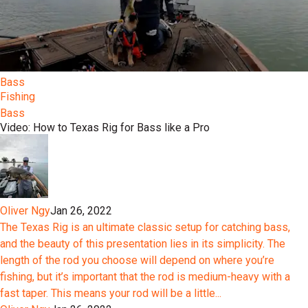
Bass
Fishing
Bass
Video: How to Texas Rig for Bass like a Pro
Oliver Ngy
Jan 26, 2022
The Texas Rig is an ultimate classic setup for catching bass,
and the beauty of this presentation lies in its simplicity. The
length of the rod you choose will depend on where you’re
fishing, but it’s important that the rod is medium-heavy with a
fast taper. This means your rod will be a little...