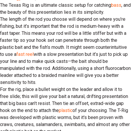
The Texas Rig is an ultimate classic setup for catching
bass
, and
the beauty of this presentation lies in its simplicity.
The length of the rod you choose will depend on where you’re
fishing, but it’s important that the rod is medium-heavy with a
fast taper. This means your rod will be a little stiffer but with a
faster tip so your hook set can penetrate through both the
plastic bait and the fish’s mouth. It might seem counterintuitive
to use a
fast reel
with a slow presentation but it’s just to pick up
your line and to make quick casts—the bait should be
manipulated with the rod. Additionally, using a short fluorocarbon
leader attached to a braided mainline will give you a better
sensitivity to hits.
For the rig, place a bullet weight on the leader and allow it to
free slide; this will give your bait a natural, drifting presentation
that big bass can’t resist. Then tie an offset, extrad-wide gap
hook on the end to attach the
plastic
of your choosing. The T-Rig
was developed with plastic worms, but it's been proven with
craws, creatures, salamanders, swimbaits, and almost any other