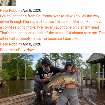
Pete Robbins
Apr 8, 2020
I’ve caught bass from California over to New York, all the way
down through Florida, and across Texas and Mexico. But I have
a confession to make: I’ve never caught one on a shaky head.
That’s enough to make half of the state of Alabama hate me. The
other half probably hates me because I don’t like...
Pete Robbins
Apr 8, 2020
Read More
Play Now