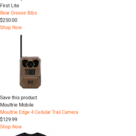
First Lite
Bear Grease Bibs
$250.00
Shop Now
Save this product
Moultrie Mobile
Moultrie Edge 4 Cellular Trail Camera
$129.99
Shop Now