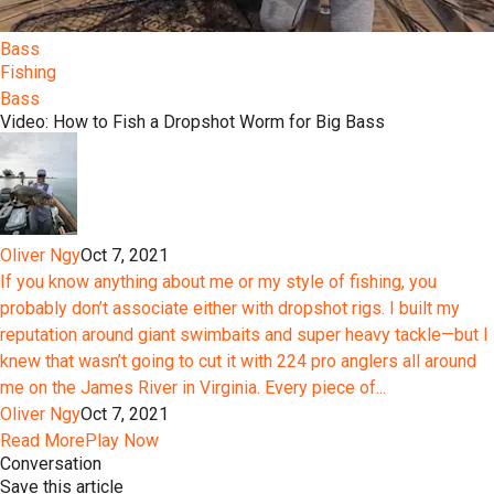
Bass
Fishing
Bass
Video: How to Fish a Dropshot Worm for Big Bass
Oliver Ngy
Oct 7, 2021
If you know anything about me or my style of fishing, you
probably don’t associate either with dropshot rigs. I built my
reputation around giant swimbaits and super heavy tackle—but I
knew that wasn’t going to cut it with 224 pro anglers all around
me on the James River in Virginia. Every piece of...
Oliver Ngy
Oct 7, 2021
Read More
Play Now
Conversation
Save this article