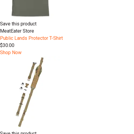
Save this product
MeatEater Store
Public Lands Protector T-Shirt
$30.00
Shop Now
Save this product