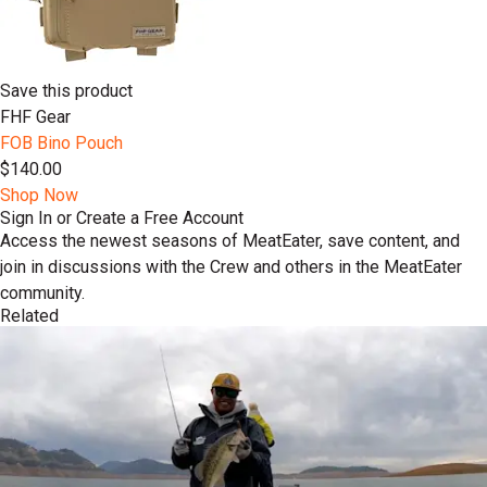
Save this product
FHF Gear
FOB Bino Pouch
$140.00
Shop Now
Sign In or Create a Free Account
Access the newest seasons of MeatEater, save content, and
join in discussions with the Crew and others in the MeatEater
community.
Related