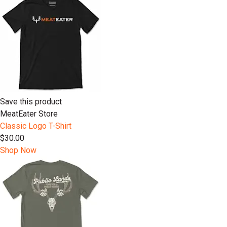
Save this product
MeatEater Store
Classic Logo T-Shirt
$30.00
Shop Now