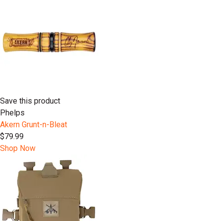
Save this product
Phelps
Akern Grunt-n-Bleat
$79.99
Shop Now