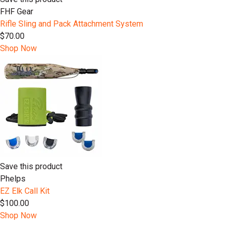
FHF Gear
Rifle Sling and Pack Attachment System
$70.00
Shop Now
Save this product
Phelps
EZ Elk Call Kit
$100.00
Shop Now