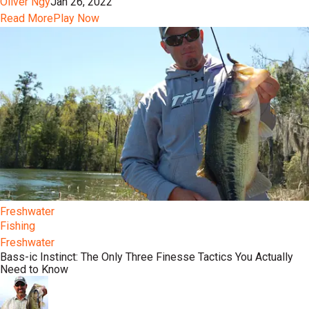
Oliver Ngy
Jan 26, 2022
Read More
Play Now
Freshwater
Fishing
Freshwater
Bass-ic Instinct: The Only Three Finesse Tactics You Actually
Need to Know