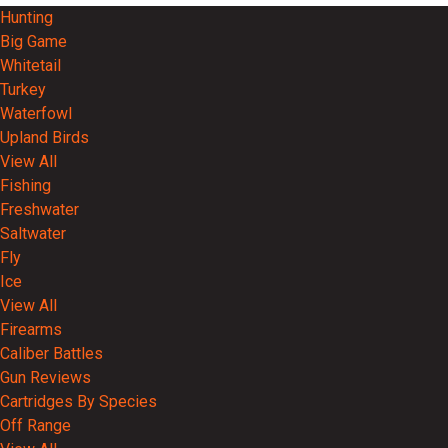
Hunting
Big Game
Whitetail
Turkey
Waterfowl
Upland Birds
View All
Fishing
Freshwater
Saltwater
Fly
Ice
View All
Firearms
Caliber Battles
Gun Reviews
Cartridges By Species
Off Range