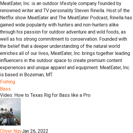
MeatEater, Inc. is an outdoor lifestyle company founded by
renowned writer and TV personality Steven Rinella. Host of the
Netflix show MeatEater and The MeatEater Podcast, Rinella has
gained wide popularity with hunters and non-hunters alike
through his passion for outdoor adventure and wild foods, as
well as his strong commitment to conservation. Founded with
the belief that a deeper understanding of the natural world
enriches all of our lives, MeatEater, Inc. brings together leading
influencers in the outdoor space to create premium content
experiences and unique apparel and equipment. MeatEater, Inc.
is based in Bozeman, MT.
Fishing
Bass
Video: How to Texas Rig for Bass like a Pro
Oliver Ngy
Jan 26, 2022