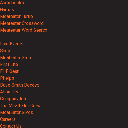
Audiobooks
Games
Meateater Turtle
Meateater Crossword
Meateater Word Search
Events
Live Events
Shop
MeatEater Store
First Lite
FHF Gear
Phelps
Dave Smith Decoys
About Us
Company Info
The MeatEater Crew
MeatEater Gives
Careers
Contact Us