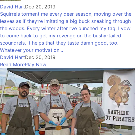
David Hart
Dec 20, 2019
Squirrels torment me every deer season, moving over the
leaves as if they’re imitating a big buck sneaking through
the woods. Every winter after I’ve punched my tag, I vow
to come back to get my revenge on the bushy-tailed
scoundrels. It helps that they taste damn good, too.
Whatever your motivation...
David Hart
Dec 20, 2019
Read More
Play Now