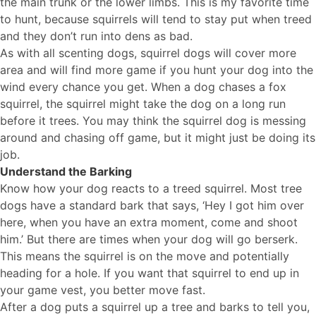
the main trunk or the lower limbs. This is my favorite time
to hunt, because squirrels will tend to stay put when treed
and they don’t run into dens as bad.
As with all scenting dogs, squirrel dogs will cover more
area and will find more game if you hunt your dog into the
wind every chance you get. When a dog chases a fox
squirrel, the squirrel might take the dog on a long run
before it trees. You may think the squirrel dog is messing
around and chasing off game, but it might just be doing its
job.
Understand the Barking
Know how your dog reacts to a treed squirrel. Most tree
dogs have a standard bark that says, ‘Hey I got him over
here, when you have an extra moment, come and shoot
him.’ But there are times when your dog will go berserk.
This means the squirrel is on the move and potentially
heading for a hole. If you want that squirrel to end up in
your game vest, you better move fast.
After a dog puts a squirrel up a tree and barks to tell you,