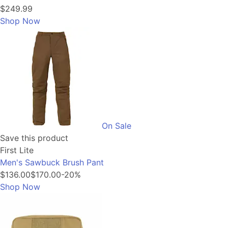
$249.99
Shop Now
On Sale
Save this product
First Lite
Men's Sawbuck Brush Pant
$136.00
$170.00
-20%
Shop Now