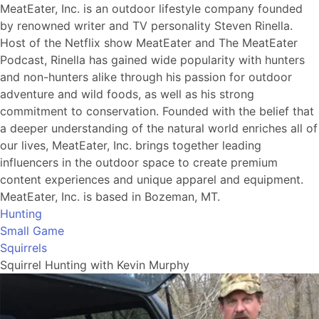
MeatEater, Inc. is an outdoor lifestyle company founded
by renowned writer and TV personality Steven Rinella.
Host of the Netflix show MeatEater and The MeatEater
Podcast, Rinella has gained wide popularity with hunters
and non-hunters alike through his passion for outdoor
adventure and wild foods, as well as his strong
commitment to conservation. Founded with the belief that
a deeper understanding of the natural world enriches all of
our lives, MeatEater, Inc. brings together leading
influencers in the outdoor space to create premium
content experiences and unique apparel and equipment.
MeatEater, Inc. is based in Bozeman, MT.
Hunting
Small Game
Squirrels
Squirrel Hunting with Kevin Murphy