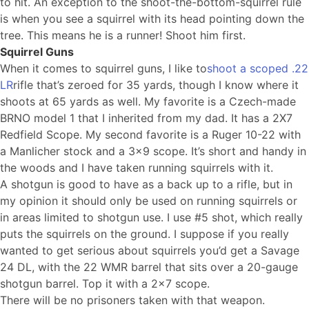
to hit. An exception to the shoot-the-bottom-squirrel rule
is when you see a squirrel with its head pointing down the
tree. This means he is a runner! Shoot him first.
Squirrel Guns
When it comes to squirrel guns, I like to
shoot a scoped .22
LR
rifle that’s zeroed for 35 yards, though I know where it
shoots at 65 yards as well. My favorite is a Czech-made
BRNO model 1 that I inherited from my dad. It has a 2X7
Redfield Scope. My second favorite is a Ruger 10-22 with
a Manlicher stock and a 3×9 scope. It’s short and handy in
the woods and I have taken running squirrels with it.
A shotgun is good to have as a back up to a rifle, but in
my opinion it should only be used on running squirrels or
in areas limited to shotgun use. I use #5 shot, which really
puts the squirrels on the ground. I suppose if you really
wanted to get serious about squirrels you’d get a Savage
24 DL, with the 22 WMR barrel that sits over a 20-gauge
shotgun barrel. Top it with a 2×7 scope.
There will be no prisoners taken with that weapon.