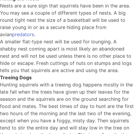
Nests are a sure sign that squirrels have been in the area.
You may see a couple of different types of nests. A big
round tight nest the size of a basketball will be used to
raise young in or as a secure hiding place from
avian
predators
.
A smaller flat-type nest will be used for lounging. A
shabby nest coming apart is most likely an abandoned
nest and will not be used unless there is no other place to
hide or escape. Fresh cuttings of nuts on stumps and logs
tells you that squirrels are active and using the area.
Treeing Dogs
Hunting squirrels with a treeing dog happens mostly in the
late fall when the trees have given up their leaves for the
season and the squirrels are on the ground searching for
food and mates. The best times of day to hunt are the first
two hours of the morning and the last two of the evening,
except when you have a foggy, misty day. Then squirrels
tend to stir the entire day and will stay low in the tree on