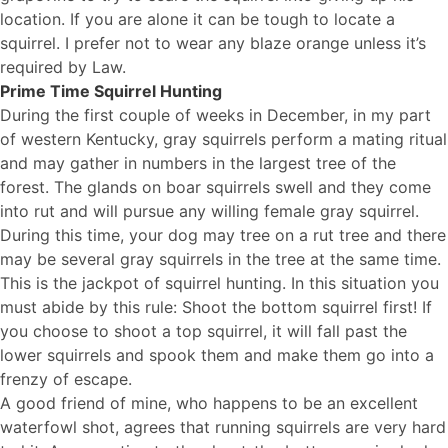
location. If you are alone it can be tough to locate a
squirrel. I prefer not to wear any blaze orange unless it’s
required by Law.
Prime Time Squirrel Hunting
During the first couple of weeks in December, in my part
of western Kentucky, gray squirrels perform a mating ritual
and may gather in numbers in the largest tree of the
forest. The glands on boar squirrels swell and they come
into rut and will pursue any willing female gray squirrel.
During this time, your dog may tree on a rut tree and there
may be several gray squirrels in the tree at the same time.
This is the jackpot of squirrel hunting. In this situation you
must abide by this rule: Shoot the bottom squirrel first! If
you choose to shoot a top squirrel, it will fall past the
lower squirrels and spook them and make them go into a
frenzy of escape.
A good friend of mine, who happens to be an excellent
waterfowl shot, agrees that running squirrels are very hard