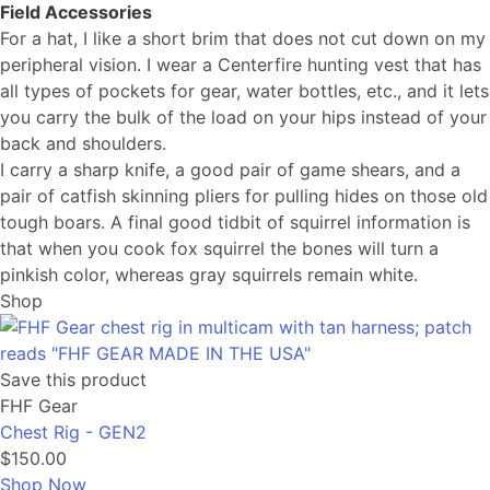
Field Accessories
For a hat, I like a short brim that does not cut down on my
peripheral vision. I wear a Centerfire hunting vest that has
all types of pockets for gear, water bottles, etc., and it lets
you carry the bulk of the load on your hips instead of your
back and shoulders.
I carry a sharp knife, a good pair of game shears, and a
pair of catfish skinning pliers for pulling hides on those old
tough boars. A final good tidbit of squirrel information is
that when you cook fox squirrel the bones will turn a
pinkish color, whereas gray squirrels remain white.
Shop
Save this product
FHF Gear
Chest Rig - GEN2
$150.00
Shop Now