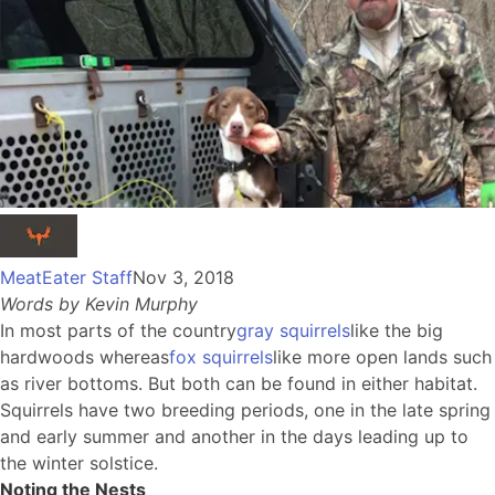
MeatEater Staff
Nov 3, 2018
Words by Kevin Murphy
In most parts of the country
gray squirrels
like the big
hardwoods whereas
fox squirrels
like more open lands such
as river bottoms. But both can be found in either habitat.
Squirrels have two breeding periods, one in the late spring
and early summer and another in the days leading up to
the winter solstice.
Noting the Nests