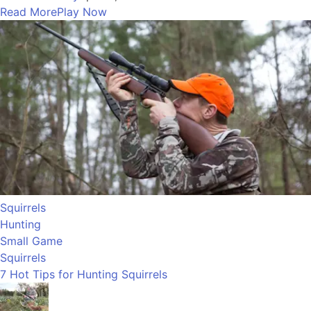
Read More
Play Now
Squirrels
Hunting
Small Game
Squirrels
7 Hot Tips for Hunting Squirrels