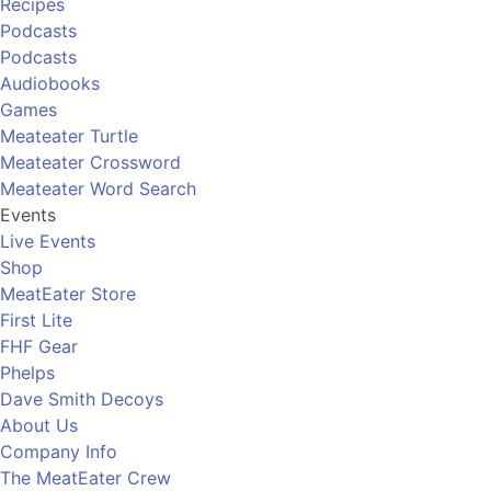
Recipes
Podcasts
Podcasts
Audiobooks
Games
Meateater Turtle
Meateater Crossword
Meateater Word Search
Events
Live Events
Shop
MeatEater Store
First Lite
FHF Gear
Phelps
Dave Smith Decoys
About Us
Company Info
The MeatEater Crew