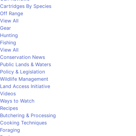
Cartridges By Species
Off Range
View All
Gear
Hunting
Fishing
View All
Conservation News
Public Lands & Waters
Policy & Legislation
Wildlife Management
Land Access Initiative
Videos
Ways to Watch
Recipes
Butchering & Processing
Cooking Techniques
Foraging