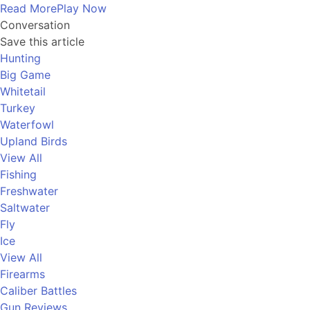
Read More
Play Now
Conversation
Save this article
Hunting
Big Game
Whitetail
Turkey
Waterfowl
Upland Birds
View All
Fishing
Freshwater
Saltwater
Fly
Ice
View All
Firearms
Caliber Battles
Gun Reviews