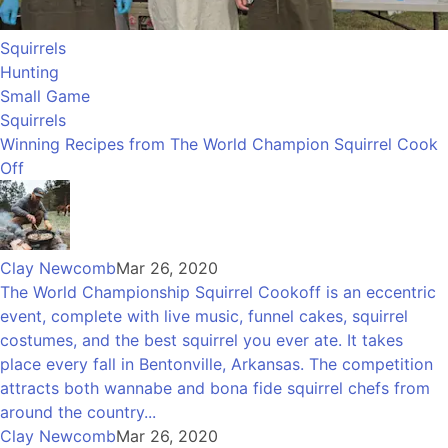
Squirrels
Hunting
Small Game
Squirrels
Winning Recipes from The World Champion Squirrel Cook
Off
Clay Newcomb
Mar 26, 2020
The World Championship Squirrel Cookoff is an eccentric
event, complete with live music, funnel cakes, squirrel
costumes, and the best squirrel you ever ate. It takes
place every fall in Bentonville, Arkansas. The competition
attracts both wannabe and bona fide squirrel chefs from
around the country...
Clay Newcomb
Mar 26, 2020