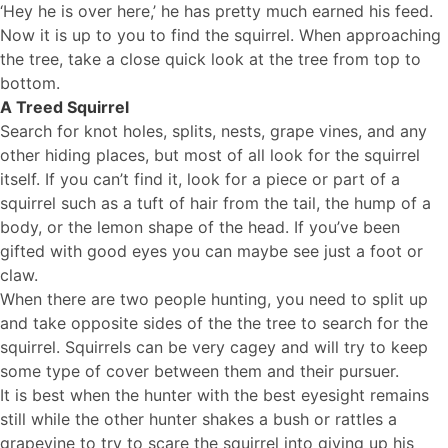
‘Hey he is over here,’ he has pretty much earned his feed.
Now it is up to you to find the squirrel. When approaching
the tree, take a close quick look at the tree from top to
bottom.
A Treed Squirrel
Search for knot holes, splits, nests, grape vines, and any
other hiding places, but most of all look for the squirrel
itself. If you can’t find it, look for a piece or part of a
squirrel such as a tuft of hair from the tail, the hump of a
body, or the lemon shape of the head. If you’ve been
gifted with good eyes you can maybe see just a foot or
claw.
When there are two people hunting, you need to split up
and take opposite sides of the the tree to search for the
squirrel. Squirrels can be very cagey and will try to keep
some type of cover between them and their pursuer.
It is best when the hunter with the best eyesight remains
still while the other hunter shakes a bush or rattles a
grapevine to try to scare the squirrel into giving up his