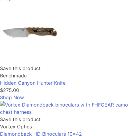
Save this product
Benchmade
Hidden Canyon Hunter Knife
$275.00
Shop Now
Save this product
Vortex Optics
Diamondback HD Binoculars 10x42