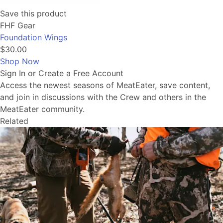
Save this product
FHF Gear
Foundation Wings
$30.00
Shop Now
Sign In or Create a Free Account
Access the newest seasons of MeatEater, save content,
and join in discussions with the Crew and others in the
MeatEater community.
Related