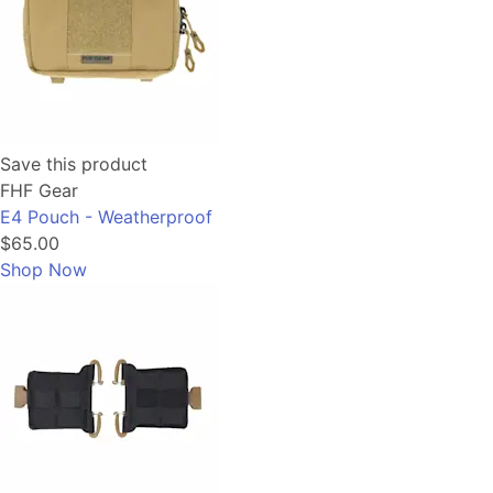
Save this product
FHF Gear
E4 Pouch - Weatherproof
$65.00
Shop Now