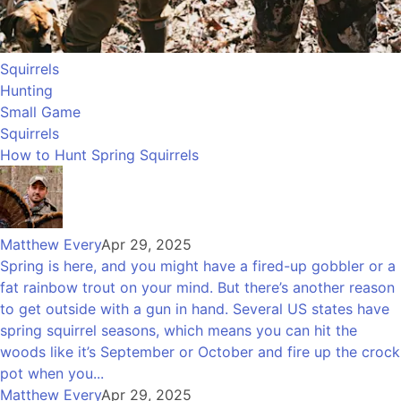
Squirrels
Hunting
Small Game
Squirrels
How to Hunt Spring Squirrels
Matthew Every
Apr 29, 2025
Spring is here, and you might have a fired-up gobbler or a
fat rainbow trout on your mind. But there’s another reason
to get outside with a gun in hand. Several US states have
spring squirrel seasons, which means you can hit the
woods like it’s September or October and fire up the crock
pot when you...
Matthew Every
Apr 29, 2025