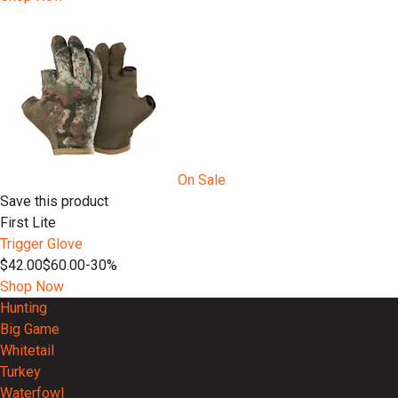
On Sale
Save this product
First Lite
Trigger Glove
$42.00
$60.00
-30%
Shop Now
Hunting
Big Game
Whitetail
Turkey
Waterfowl