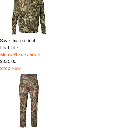
Save this product
First Lite
Men's Phase Jacket
$335.00
Shop Now