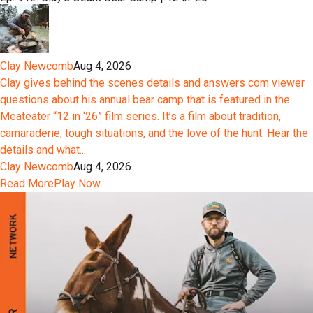
Clay Newcomb
Aug 4, 2026
Clay gives behind the scenes details and answers com viewer
questions about his annual bear camp that is featured in the
Meateater “12 in ‘26” film series. It’s a film about tradition,
camaraderie, tough situations, and the love of the hunt. Hear the
details and what...
Clay Newcomb
Aug 4, 2026
Read More
Play Now