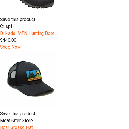
Save this product
Crispi
Briksdal MTN Hunting Boot
$440.00
Shop Now
Save this product
MeatEater Store
Bear Grease Hat