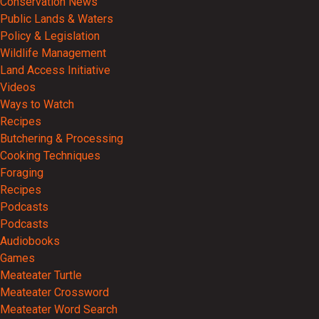
Conservation News
Public Lands & Waters
Policy & Legislation
Wildlife Management
Land Access Initiative
Videos
Ways to Watch
Recipes
Butchering & Processing
Cooking Techniques
Foraging
Recipes
Podcasts
Podcasts
Audiobooks
Games
Meateater Turtle
Meateater Crossword
Meateater Word Search