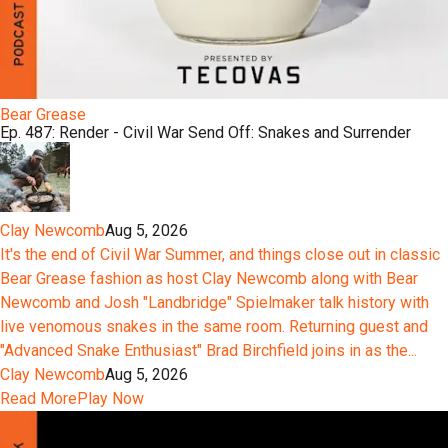
Bear Grease
Ep. 487: Render - Civil War Send Off: Snakes and Surrender
Clay Newcomb
Aug 5, 2026
It's the end of Civil War Summer, and things close out in classic
Bear Grease fashion as host Clay Newcomb along with Bear
Newcomb and Josh "Landbridge" Spielmaker talk history with
live venomous snakes in the same room. Returning guest and
"Advanced Snake Enthusiast" Brad Birchfield joins in as the...
Clay Newcomb
Aug 5, 2026
Read More
Play Now