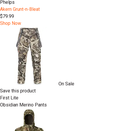
Phelps
Akern Grunt-n-Bleat
$79.99
Shop Now
On Sale
Save this product
First Lite
Obsidian Merino Pants