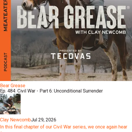
Bear Grease
Ep. 484: Civil War - Part 6: Unconditional Surrender
Clay Newcomb
Jul 29, 2026
In this final chapter of our Civil War series, we once again hear