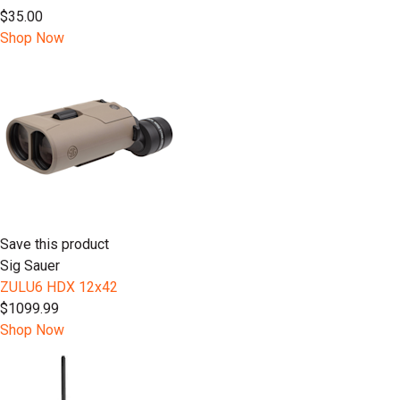
$35.00
Shop Now
Save this product
Sig Sauer
ZULU6 HDX 12x42
$1099.99
Shop Now