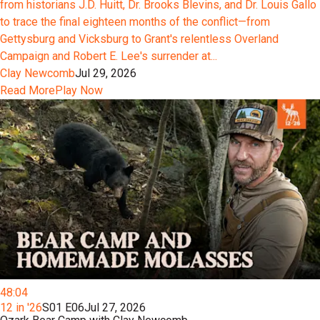
from historians J.D. Huitt, Dr. Brooks Blevins, and Dr. Louis Gallo
to trace the final eighteen months of the conflict—from
Gettysburg and Vicksburg to Grant's relentless Overland
Campaign and Robert E. Lee's surrender at...
Clay Newcomb
Jul 29, 2026
Read More
Play Now
48:04
12 in '26
S01 E06
Jul 27, 2026