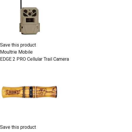
Save this product
Moultrie Mobile
EDGE 2 PRO Cellular Trail Camera
Save this product