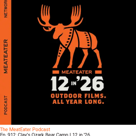
The MeatEater Podcast
Ep. 912: Clay’s Ozark Bear Camp | 12 in '26