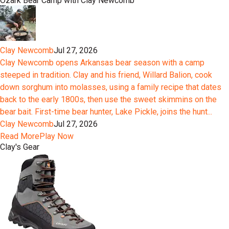
Ozark Bear Camp with Clay Newcomb
Clay Newcomb
Jul 27, 2026
Clay Newcomb opens Arkansas bear season with a camp
steeped in tradition. Clay and his friend, Willard Balion, cook
down sorghum into molasses, using a family recipe that dates
back to the early 1800s, then use the sweet skimmins on the
bear bait. First-time bear hunter, Lake Pickle, joins the hunt...
Clay Newcomb
Jul 27, 2026
Read More
Play Now
Clay's Gear