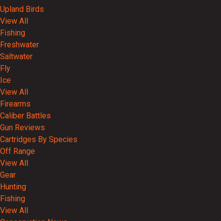
Upland Birds
View All
Fishing
Freshwater
Saltwater
Fly
Ice
View All
Firearms
Caliber Battles
Gun Reviews
Cartridges By Species
Off Range
View All
Gear
Hunting
Fishing
View All