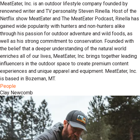
MeatEater, Inc. is an outdoor lifestyle company founded by
renowned writer and TV personality Steven Rinella. Host of the
Netflix show MeatEater and The MeatEater Podcast, Rinella has
gained wide popularity with hunters and non-hunters alike
through his passion for outdoor adventure and wild foods, as
well as his strong commitment to conservation. Founded with
the belief that a deeper understanding of the natural world
enriches all of our lives, MeatEater, Inc. brings together leading
influencers in the outdoor space to create premium content
experiences and unique apparel and equipment. MeatEater, Inc.
is based in Bozeman, MT.
People
Clay Newcomb