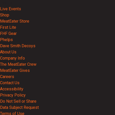
Events
Live Events
Shop
MeatEater Store
First Lite
FHF Gear
Phelps
Dave Smith Decoys
About Us
Company Info
The MeatEater Crew
MeatEater Gives
Careers
Contact Us
Accessibility
Privacy Policy
Do Not Sell or Share
Data Subject Request
Terms of Use