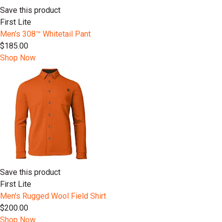
Save this product
First Lite
Men's 308™ Whitetail Pant
$185.00
Shop Now
Save this product
First Lite
Men's Rugged Wool Field Shirt
$200.00
Shop Now