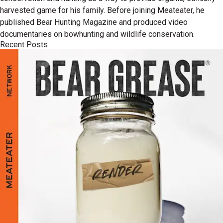
harvested game for his family. Before joining Meateater, he
published Bear Hunting Magazine and produced video
documentaries on bowhunting and wildlife conservation.
Recent Posts