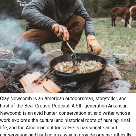
Clay Newcomb is an American outdoorsman, storyteller, and
host of the Bear Grease Podcast. A 5th-generation Arkansan,
Newcomb is an avid hunter, conservationist, and writer whose
work explores the cultural and historical roots of hunting, rural
life, and the American outdoors. He is passionate about
conservation and hunting as a way to provide organic, ethically