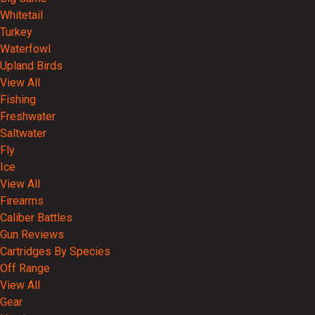
Whitetail
Turkey
Waterfowl
Upland Birds
View All
Fishing
Freshwater
Saltwater
Fly
Ice
View All
Firearms
Caliber Battles
Gun Reviews
Cartridges By Species
Off Range
View All
Gear