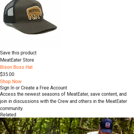
Save this product
MeatEater Store
Bison Boss Hat
$35.00
Shop Now
Sign In or Create a Free Account
Access the newest seasons of MeatEater, save content, and
join in discussions with the Crew and others in the MeatEater
community.
Related