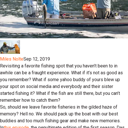
Miles Nolte
Sep 12, 2019
Revisiting a favorite fishing spot that you haven’t been to in
awhile can be a fraught experience. What if it’s not as good as
you remember? What if some yahoo buddy of yours blew up
your spot on social media and everybody and their sister
started fishing it? What if the fish are still there, but you can’t
remember how to catch them?
So, should we leave favorite fisheries in the gilded haze of
memory? Hell no. We should pack up the boat with our best
buddies and too much fishing gear and make new memories.
In
this episode
, the penultimate edition of the first season, Das