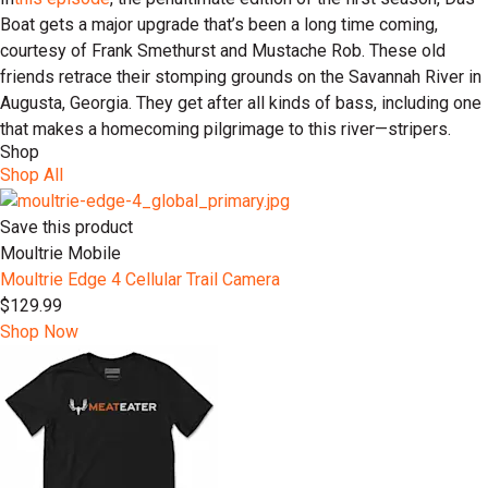
Boat gets a major upgrade that’s been a long time coming,
courtesy of Frank Smethurst and Mustache Rob. These old
friends retrace their stomping grounds on the Savannah River in
Augusta, Georgia. They get after all kinds of bass, including one
that makes a homecoming pilgrimage to this river—stripers.
Shop
Shop All
Save this product
Moultrie Mobile
Moultrie Edge 4 Cellular Trail Camera
$129.99
Shop Now