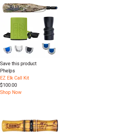
Save this product
Phelps
EZ Elk Call Kit
$100.00
Shop Now