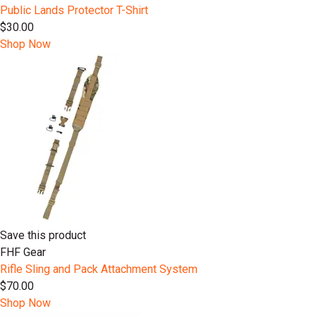
Public Lands Protector T-Shirt
$30.00
Shop Now
Save this product
FHF Gear
Rifle Sling and Pack Attachment System
$70.00
Shop Now