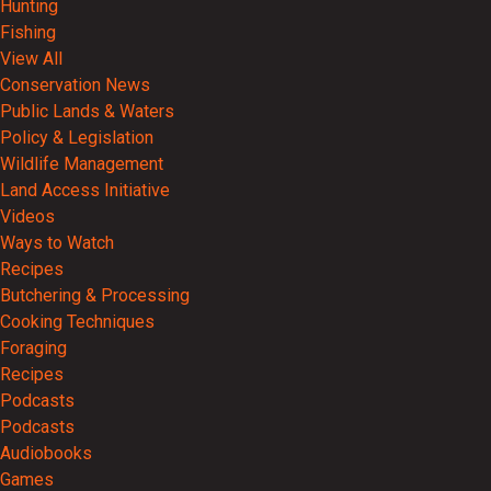
Hunting
Fishing
View All
Conservation News
Public Lands & Waters
Policy & Legislation
Wildlife Management
Land Access Initiative
Videos
Ways to Watch
Recipes
Butchering & Processing
Cooking Techniques
Foraging
Recipes
Podcasts
Podcasts
Audiobooks
Games