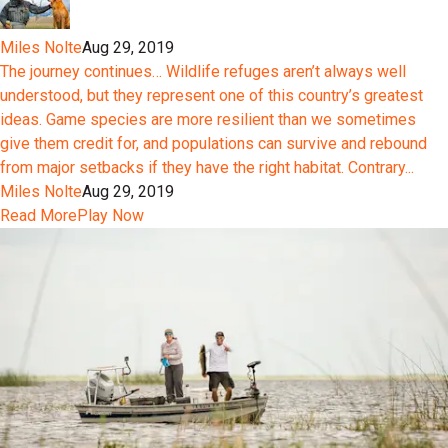
Miles Nolte
Aug 29, 2019
The journey continues… Wildlife refuges aren’t always well
understood, but they represent one of this country’s greatest
ideas. Game species are more resilient than we sometimes
give them credit for, and populations can survive and rebound
from major setbacks if they have the right habitat. Contrary...
Miles Nolte
Aug 29, 2019
Read More
Play Now