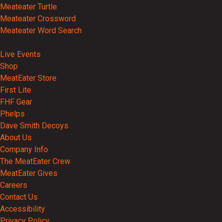
Meateater Turtle
Meateater Crossword
Meateater Word Search
Events
Live Events
Shop
MeatEater Store
First Lite
FHF Gear
Phelps
Dave Smith Decoys
About Us
Company Info
The MeatEater Crew
MeatEater Gives
Careers
Contact Us
Accessibility
Privacy Policy