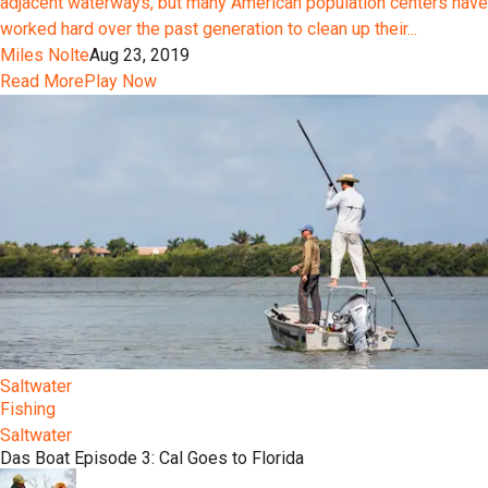
adjacent waterways, but many American population centers have
worked hard over the past generation to clean up their...
Miles Nolte
Aug 23, 2019
Read More
Play Now
Saltwater
Fishing
Saltwater
Das Boat Episode 3: Cal Goes to Florida