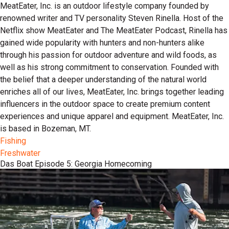
MeatEater, Inc. is an outdoor lifestyle company founded by
renowned writer and TV personality Steven Rinella. Host of the
Netflix show MeatEater and The MeatEater Podcast, Rinella has
gained wide popularity with hunters and non-hunters alike
through his passion for outdoor adventure and wild foods, as
well as his strong commitment to conservation. Founded with
the belief that a deeper understanding of the natural world
enriches all of our lives, MeatEater, Inc. brings together leading
influencers in the outdoor space to create premium content
experiences and unique apparel and equipment. MeatEater, Inc.
is based in Bozeman, MT.
Fishing
Freshwater
Das Boat Episode 5: Georgia Homecoming