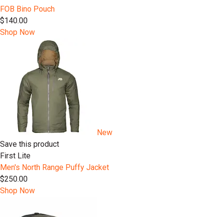
FOB Bino Pouch
$140.00
Shop Now
New
Save this product
First Lite
Men's North Range Puffy Jacket
$250.00
Shop Now