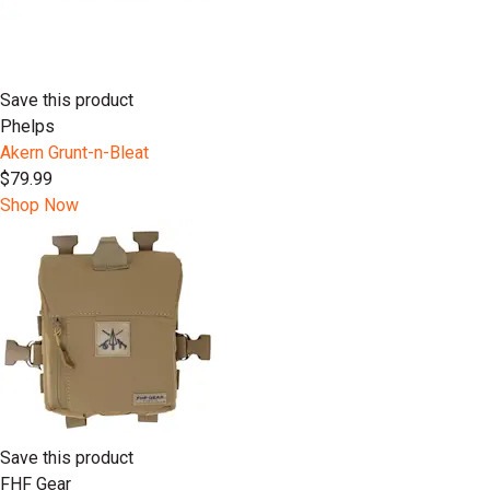
Save this product
Phelps
Akern Grunt-n-Bleat
$79.99
Shop Now
Save this product
FHF Gear