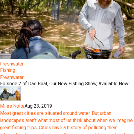
Freshwater
Fishing
Freshwater
Episode 2 of Das Boat, Our New Fishing Show, Available Now!
Miles Nolte
Aug 23, 2019
Most great cities are situated around water. But urban
landscapes aren’t what most of us think about when we imagine
great fishing trips. Cities have a history of polluting their