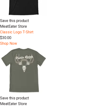
Save this product
MeatEater Store
Classic Logo T-Shirt
$30.00
Shop Now
Save this product
MeatEater Store