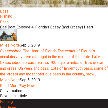
Bass
Fishing
Bass
Das Boat Episode 4: Florida’s Bassy (and Grassy) Heart
Miles Nolte
Sep 5, 2019
Okeechobee: The Heart of Florida The center of Florida’s
circulatory system sits right in the middle of the state. Lake
Okeechobee spreads across 700 square miles of freshwater
and grass. Oh yeah, and bass. Lots of largemouth bass, some of
the largest and most notorious bass in the country, prowl...
Miles Nolte
Sep 5, 2019
Read More
Play Now
Conversation
Save this article
Hunting
Big Game