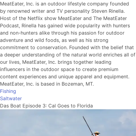
MeatEater, Inc. is an outdoor lifestyle company founded
by renowned writer and TV personality Steven Rinella.
Host of the Netflix show MeatEater and The MeatEater
Podcast, Rinella has gained wide popularity with hunters
and non-hunters alike through his passion for outdoor
adventure and wild foods, as well as his strong
commitment to conservation. Founded with the belief that
a deeper understanding of the natural world enriches all of
our lives, MeatEater, Inc. brings together leading
influencers in the outdoor space to create premium
content experiences and unique apparel and equipment.
MeatEater, Inc. is based in Bozeman, MT.
Fishing
Saltwater
Das Boat Episode 3: Cal Goes to Florida