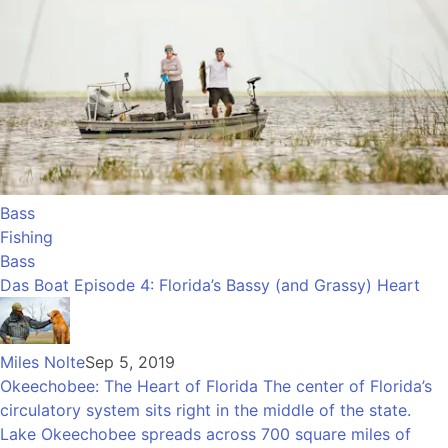
Bass
Fishing
Bass
Das Boat Episode 4: Florida’s Bassy (and Grassy) Heart
Miles Nolte
Sep 5, 2019
Okeechobee: The Heart of Florida The center of Florida’s
circulatory system sits right in the middle of the state.
Lake Okeechobee spreads across 700 square miles of