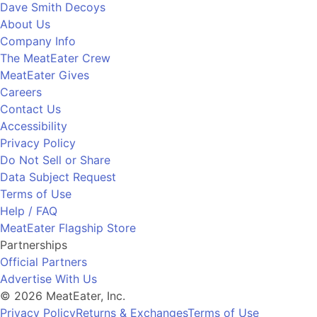
Dave Smith Decoys
About Us
Company Info
The MeatEater Crew
MeatEater Gives
Careers
Contact Us
Accessibility
Privacy Policy
Do Not Sell or Share
Data Subject Request
Terms of Use
Help / FAQ
MeatEater Flagship Store
Partnerships
Official Partners
Advertise With Us
© 2026 MeatEater, Inc.
Privacy Policy
Returns & Exchanges
Terms of Use