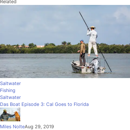
Related
Saltwater
Fishing
Saltwater
Das Boat Episode 3: Cal Goes to Florida
Miles Nolte
Aug 29, 2019