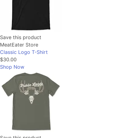
Save this product
MeatEater Store
Classic Logo T-Shirt
$30.00
Shop Now
Save this product