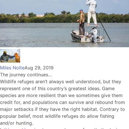
Miles Nolte
Aug 29, 2019
The journey continues…
Wildlife refuges aren’t always well understood, but they
represent one of this country’s greatest ideas. Game
species are more resilient than we sometimes give them
credit for, and populations can survive and rebound from
major setbacks if they have the right habitat. Contrary to
popular belief, most wildlife refuges do allow fishing
and/or hunting.