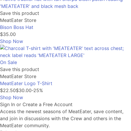
Save this product
MeatEater Store
Bison Boss Hat
$35.00
Shop Now
On Sale
Save this product
MeatEater Store
MeatEater Logo T-Shirt
$22.50
$30.00
-25%
Shop Now
Sign In or Create a Free Account
Access the newest seasons of MeatEater, save content,
and join in discussions with the Crew and others in the
MeatEater community.