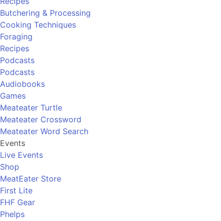
Recipes
Butchering & Processing
Cooking Techniques
Foraging
Recipes
Podcasts
Podcasts
Audiobooks
Games
Meateater Turtle
Meateater Crossword
Meateater Word Search
Events
Live Events
Shop
MeatEater Store
First Lite
FHF Gear
Phelps