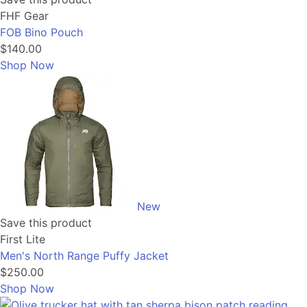
FHF Gear
FOB Bino Pouch
$140.00
Shop Now
New
Save this product
First Lite
Men's North Range Puffy Jacket
$250.00
Shop Now