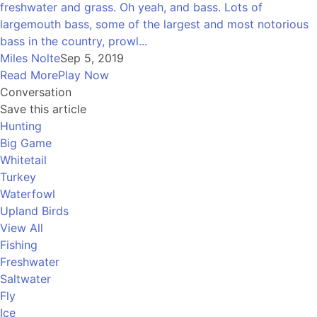
freshwater and grass. Oh yeah, and bass. Lots of
largemouth bass, some of the largest and most notorious
bass in the country, prowl...
Miles Nolte
Sep 5, 2019
Read More
Play Now
Conversation
Save this article
Hunting
Big Game
Whitetail
Turkey
Waterfowl
Upland Birds
View All
Fishing
Freshwater
Saltwater
Fly
Ice