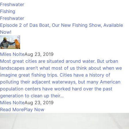
Freshwater
Fishing
Freshwater
Episode 2 of Das Boat, Our New Fishing Show, Available
Now!
Miles Nolte
Aug 23, 2019
Most great cities are situated around water. But urban
landscapes aren’t what most of us think about when we
imagine great fishing trips. Cities have a history of
polluting their adjacent waterways, but many American
population centers have worked hard over the past
generation to clean up their...
Miles Nolte
Aug 23, 2019
Read More
Play Now