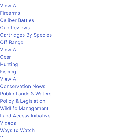
View All
Firearms
Caliber Battles
Gun Reviews
Cartridges By Species
Off Range
View All
Gear
Hunting
Fishing
View All
Conservation News
Public Lands & Waters
Policy & Legislation
Wildlife Management
Land Access Initiative
Videos
Ways to Watch