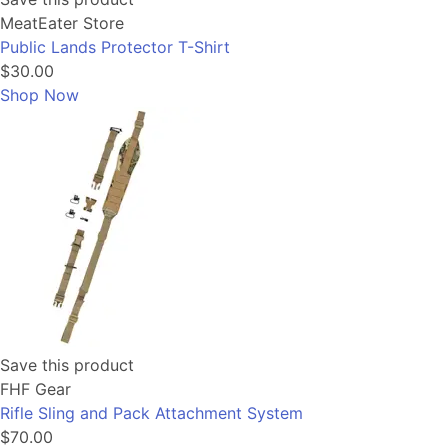
MeatEater Store
Public Lands Protector T-Shirt
$30.00
Shop Now
Save this product
FHF Gear
Rifle Sling and Pack Attachment System
$70.00