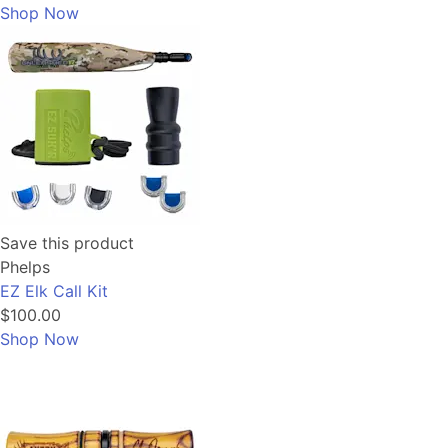
Shop Now
Save this product
Phelps
EZ Elk Call Kit
$100.00
Shop Now