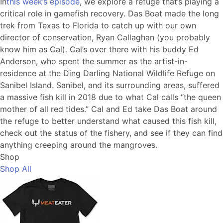
In
this week’s episode
, we explore a refuge that’s playing a
critical role in gamefish recovery. Das Boat made the long
trek from Texas to Florida to catch up with our own
director of conservation, Ryan Callaghan (you probably
know him as Cal). Cal’s over there with his buddy Ed
Anderson, who spent the summer as the artist-in-
residence at the Ding Darling National Wildlife Refuge on
Sanibel Island. Sanibel, and its surrounding areas, suffered
a massive fish kill in 2018 due to what Cal calls “the queen
mother of all red tides.” Cal and Ed take Das Boat around
the refuge to better understand what caused this fish kill,
check out the status of the fishery, and see if they can find
anything creeping around the mangroves.
Shop
Shop All