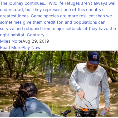
The journey continues… Wildlife refuges aren’t always well
understood, but they represent one of this country’s
greatest ideas. Game species are more resilient than we
sometimes give them credit for, and populations can
survive and rebound from major setbacks if they have the
right habitat. Contrary...
Miles Nolte
Aug 29, 2019
Read More
Play Now