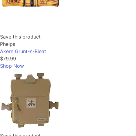
Save this product
Phelps
Akern Grunt-n-Bleat
$79.99
Shop Now
Save this product