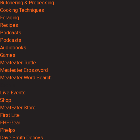
Butchering & Processing
Cooking Techniques
Foraging
Recipes
Podcasts
Podcasts
Audiobooks
Games
Meateater Turtle
Meateater Crossword
Meateater Word Search
Events
Live Events
Shop
MeatEater Store
First Lite
FHF Gear
Phelps
Dave Smith Decoys