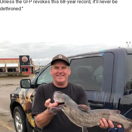
Unless the GFP revokes this 68-year record, it’ll never be
dethroned.”