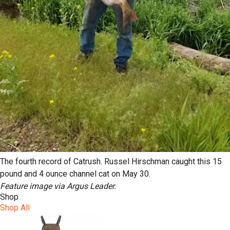
The fourth record of Catrush. Russel Hirschman caught this 15
pound and 4 ounce channel cat on May 30.
Feature image via Argus Leader.
Shop
Shop All