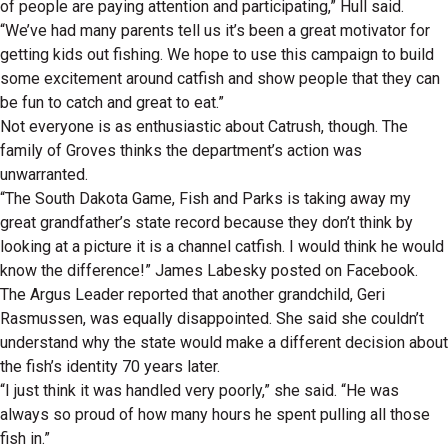
of people are paying attention and participating,” Hull said.
“We’ve had many parents tell us it’s been a great motivator for
getting kids out fishing. We hope to use this campaign to build
some excitement around catfish and show people that they can
be fun to catch and great to eat.”
Not everyone is as enthusiastic about Catrush, though. The
family of Groves thinks the department’s action was
unwarranted.
“The South Dakota Game, Fish and Parks is taking away my
great grandfather’s state record because they don’t think by
looking at a picture it is a channel catfish. I would think he would
know the difference!” James Labesky posted on Facebook.
The Argus Leader reported that another grandchild, Geri
Rasmussen, was equally disappointed. She said she couldn’t
understand why the state would make a different decision about
the fish’s identity 70 years later.
“I just think it was handled very poorly,” she said. “He was
always so proud of how many hours he spent pulling all those
fish in.”