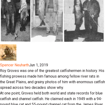
Spencer Neuharth
Jun 1, 2019
Roy Groves was one of the greatest catfishermen in history. His
fishing prowess made him famous among fellow river rats in
the Great Plains, and grainy photos of him with enormous catfish
spread across two decades show why.
At one point, Groves held both world and state records for blue
catfish and channel catfish. He claimed each in 1949 with a 94-
pound blue cat and 55-pound channel cat from the James River