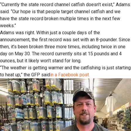
“Currently the state record channel catfish doesn’t exist,” Adams
said. “Our hope is that people target channel catfish and we
have the state record broken multiple times in the next few
weeks.”
Adams was right. Within just a couple days of the
announcement, the first record was set with an 8-pounder. Since
then, it’s been broken three more times, including twice in one
day on May 30. The record currently sits at 15 pounds and 4
ounces, but it likely won’t stand for long.
“The weather is getting warmer and the catfishing is just starting
to heat up,” the GFP said
in a Facebook post.