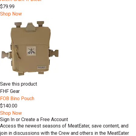
$79.99
Shop Now
Save this product
FHF Gear
FOB Bino Pouch
$140.00
Shop Now
Sign In or Create a Free Account
Access the newest seasons of MeatEater, save content, and
join in discussions with the Crew and others in the MeatEater