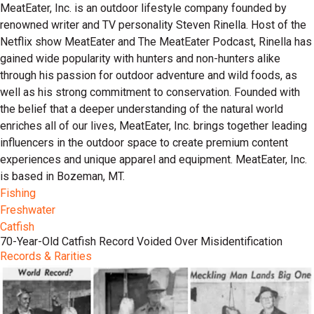
MeatEater, Inc. is an outdoor lifestyle company founded by
renowned writer and TV personality Steven Rinella. Host of the
Netflix show MeatEater and The MeatEater Podcast, Rinella has
gained wide popularity with hunters and non-hunters alike
through his passion for outdoor adventure and wild foods, as
well as his strong commitment to conservation. Founded with
the belief that a deeper understanding of the natural world
enriches all of our lives, MeatEater, Inc. brings together leading
influencers in the outdoor space to create premium content
experiences and unique apparel and equipment. MeatEater, Inc.
is based in Bozeman, MT.
Fishing
Freshwater
Catfish
70-Year-Old Catfish Record Voided Over Misidentification
Records & Rarities