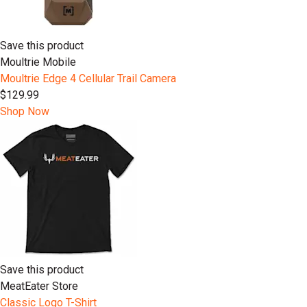
Save this product
Moultrie Mobile
Moultrie Edge 4 Cellular Trail Camera
$129.99
Shop Now
Save this product
MeatEater Store
Classic Logo T-Shirt