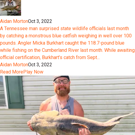
Aidan Morton
Oct 3, 2022
A Tennessee man surprised state wildlife officials last month
by catching a monstrous blue catfish weighing in well over 100
pounds. Angler Micka Burkhart caught the 118.7-pound blue
while fishing on the Cumberland River last month. While awaiting
official certification, Burkhart’s catch from Sept...
Aidan Morton
Oct 3, 2022
Read More
Play Now