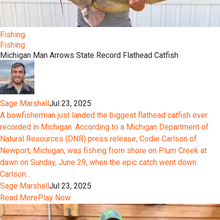
Fishing
Fishing
Michigan Man Arrows State Record Flathead Catfish
Sage Marshall
Jul 23, 2025
A bowfisherman just landed the biggest flathead catfish ever
recorded in Michigan. According to a Michigan Department of
Natural Resources (DNR) press release, Codie Carlson of
Newport, Michigan, was fishing from shore on Plum Creek at
dawn on Sunday, June 29, when the epic catch went down.
Carlson...
Sage Marshall
Jul 23, 2025
Read More
Play Now