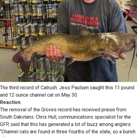
The third record of Catrush. Jess Paulsen caught this 11 pound
and 12 ounce channel cat on May 30.
Reaction
The removal of the Groves record has received praise from
South Dakotans. Chris Hull, communications specialist for the
GFP, said that this has generated a lot of buzz among anglers.
“Channel cats are found in three-fourths of the state, so a bunch