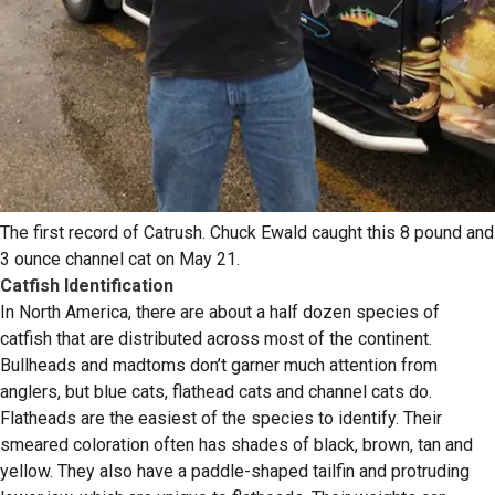
The first record of Catrush. Chuck Ewald caught this 8 pound and
3 ounce channel cat on May 21.
Catfish Identification
In North America, there are about a half dozen species of
catfish that are distributed across most of the continent.
Bullheads and madtoms don’t garner much attention from
anglers, but blue cats, flathead cats and channel cats do.
Flatheads are the easiest of the species to identify. Their
smeared coloration often has shades of black, brown, tan and
yellow. They also have a paddle-shaped tailfin and protruding