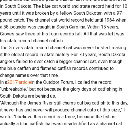
in South Dakota. The blue cat world and state record held for 10
years until it was broken by a fellow South Dakotan with a 97-
pound catch. The channel cat world record held until 1964 when
a 58-pounder was caught in South Carolina. Within 15 years,
Groves saw three of his four records fall. All that was left was
his state record channel catfish.
The Groves state record channel cat was never bested, making
it the oldest record in state history. For 70 years, South Dakota
anglers failed to ever catch a bigger channel cat, even though
the blue catfish and flathead catfish records continued to
change names over that time.
In a
2017 article
in the Outdoor Forum, I called the record
“unbreakable,” but not because the glory days of catfishing in
South Dakota are behind us.
“Although the James River still churns out big catfish to this day,
it never has and never will produce channel cats of this size,” I
wrote. “I believe this record is a farce, because the fish is
actually a blue catfish that was misidentified as a channel cat.