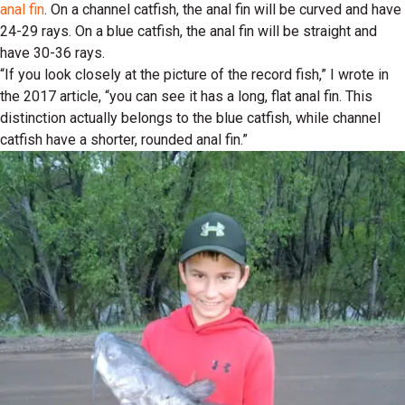
anal fin
. On a channel catfish, the anal fin will be curved and have
24-29 rays. On a blue catfish, the anal fin will be straight and
have 30-36 rays.
“If you look closely at the picture of the record fish,” I wrote in
the 2017 article, “you can see it has a long, flat anal fin. This
distinction actually belongs to the blue catfish, while channel
catfish have a shorter, rounded anal fin.”