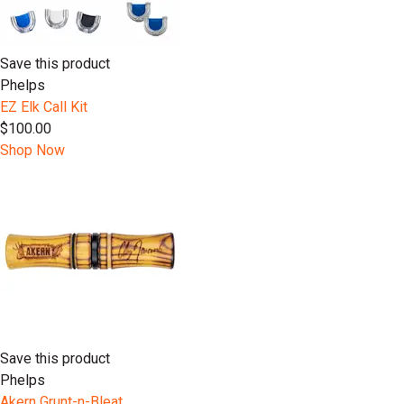
Save this product
Phelps
EZ Elk Call Kit
$100.00
Shop Now
Save this product
Phelps
Akern Grunt-n-Bleat