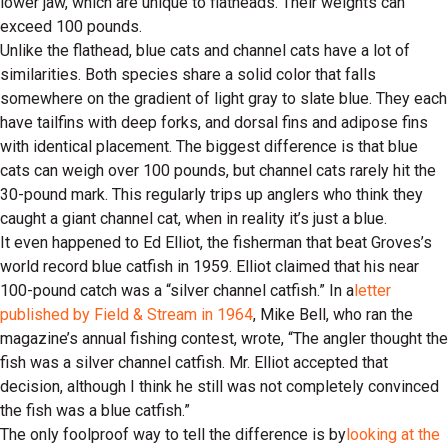
lower jaw, which are unique to flatheads. Their weights can
exceed 100 pounds.
Unlike the flathead, blue cats and channel cats have a lot of
similarities. Both species share a solid color that falls
somewhere on the gradient of light gray to slate blue. They each
have tailfins with deep forks, and dorsal fins and adipose fins
with identical placement. The biggest difference is that blue
cats can weigh over 100 pounds, but channel cats rarely hit the
30-pound mark. This regularly trips up anglers who think they
caught a giant channel cat, when in reality it’s just a blue.
It even happened to Ed Elliot, the fisherman that beat Groves’s
world record blue catfish in 1959. Elliot claimed that his near
100-pound catch was a “silver channel catfish.” In a
letter
published by Field & Stream in 1964
, Mike Bell, who ran the
magazine’s annual fishing contest, wrote, “The angler thought the
fish was a silver channel catfish. Mr. Elliot accepted that
decision, although I think he still was not completely convinced
the fish was a blue catfish.”
The only foolproof way to tell the difference is by
looking at the