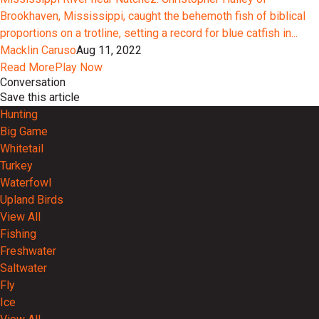
Brookhaven, Mississippi, caught the behemoth fish of biblical
proportions on a trotline, setting a record for blue catfish in...
Macklin Caruso
Aug 11, 2022
Read More
Play Now
Conversation
Save this article
Hunting
Big Game
Whitetail
Turkey
Waterfowl
Upland Birds
View All
Fishing
Freshwater
Saltwater
Fly
Ice