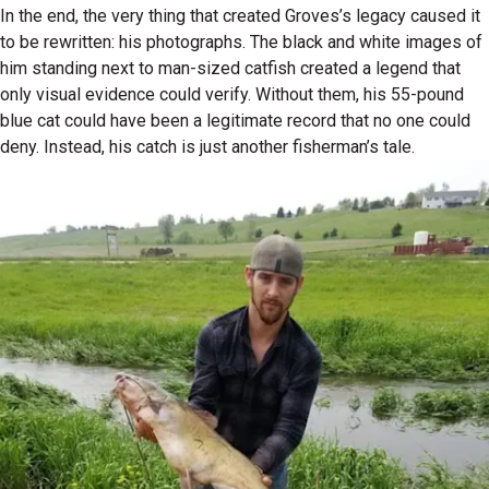
In the end, the very thing that created Groves’s legacy caused it
to be rewritten: his photographs. The black and white images of
him standing next to man-sized catfish created a legend that
only visual evidence could verify. Without them, his 55-pound
blue cat could have been a legitimate record that no one could
deny. Instead, his catch is just another fisherman’s tale.