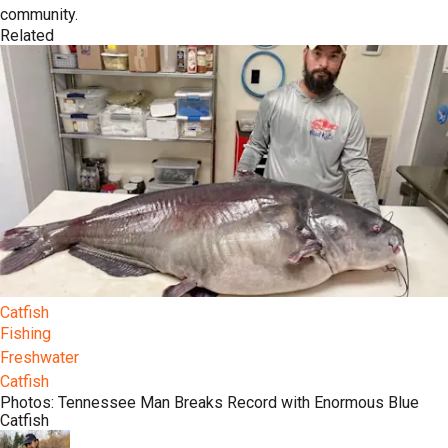
community.
Related
Catfish
Fishing
Freshwater
Catfish
Photos: Tennessee Man Breaks Record with Enormous Blue
Catfish