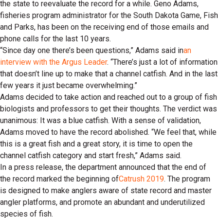
the state to reevaluate the record for a while. Geno Adams,
fisheries program administrator for the South Dakota Game, Fish
and Parks, has been on the receiving end of those emails and
phone calls for the last 10 years.
“Since day one there’s been questions,” Adams said in
an
interview with the Argus Leader
. “There’s just a lot of information
that doesn’t line up to make that a channel catfish. And in the last
few years it just became overwhelming.”
Adams decided to take action and reached out to a group of fish
biologists and professors to get their thoughts. The verdict was
unanimous: It was a blue catfish. With a sense of validation,
Adams moved to have the record abolished. “We feel that, while
this is a great fish and a great story, it is time to open the
channel catfish category and start fresh,” Adams said.
In a press release, the department announced that the end of
the record marked the beginning of
Catrush 2019
. The program
is designed to make anglers aware of state record and master
angler platforms, and promote an abundant and underutilized
species of fish.