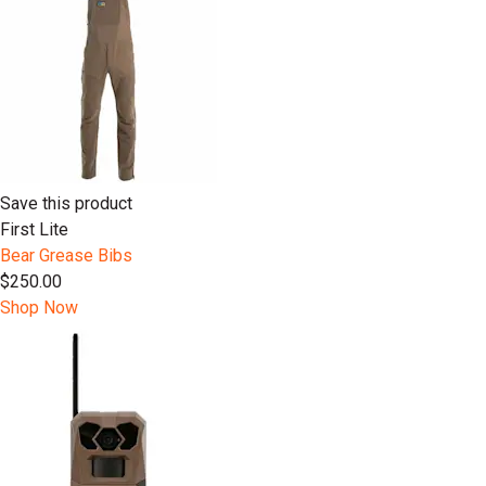
Save this product
First Lite
Bear Grease Bibs
$250.00
Shop Now