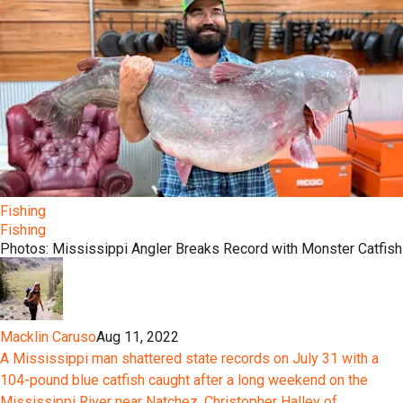
Fishing
Fishing
Photos: Mississippi Angler Breaks Record with Monster Catfish
Macklin Caruso
Aug 11, 2022
A Mississippi man shattered state records on July 31 with a
104-pound blue catfish caught after a long weekend on the
Mississippi River near Natchez. Christopher Halley of