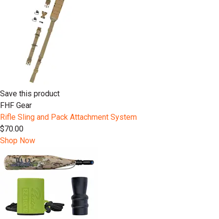
Save this product
FHF Gear
Rifle Sling and Pack Attachment System
$70.00
Shop Now