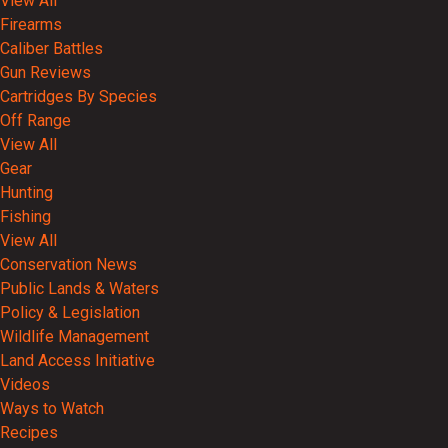
View All
Firearms
Caliber Battles
Gun Reviews
Cartridges By Species
Off Range
View All
Gear
Hunting
Fishing
View All
Conservation News
Public Lands & Waters
Policy & Legislation
Wildlife Management
Land Access Initiative
Videos
Ways to Watch
Recipes