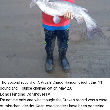
The second record of Catrush. Chase Hansen caught this 11
pound and 1 ounce channel cat on May 23.
Longstanding Controversy
I’m not the only one who thought the Groves record was a case
of mistaken identity. Keen-eyed anglers have been pestering