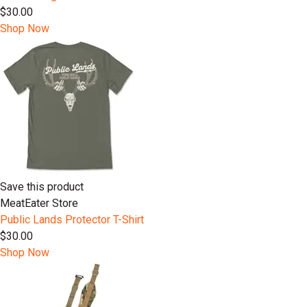
$30.00
Shop Now
Save this product
MeatEater Store
Public Lands Protector T-Shirt
$30.00
Shop Now