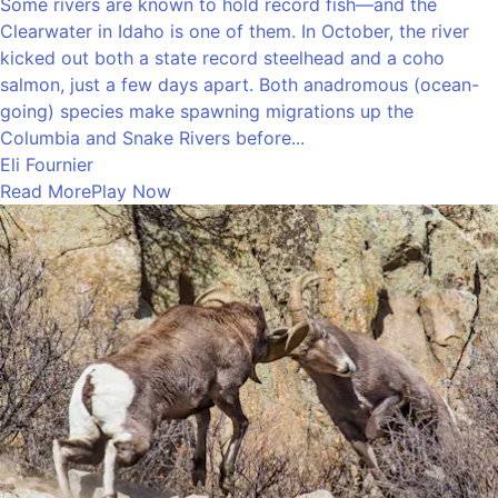
Some rivers are known to hold record fish—and the
Clearwater in Idaho is one of them. In October, the river
kicked out both a state record steelhead and a coho
salmon, just a few days apart. Both anadromous (ocean-
going) species make spawning migrations up the
Columbia and Snake Rivers before...
Eli Fournier
Read More
Play Now