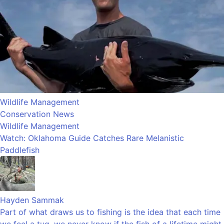
Wildlife Management
Conservation News
Wildlife Management
Watch: Oklahoma Guide Catches Rare Melanistic
Paddlefish
Hayden Sammak
Part of what draws us to fishing is the idea that each time
we feel a tug, we never know if the fish of a lifetime might