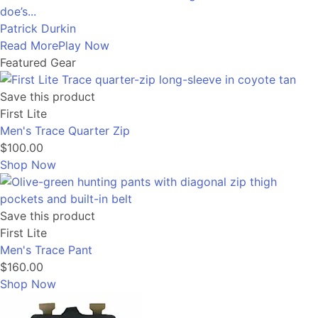
doe’s...
Patrick Durkin
Read More
Play Now
Featured Gear
Save this product
First Lite
Men's Trace Quarter Zip
$100.00
Shop Now
Save this product
First Lite
Men's Trace Pant
$160.00
Shop Now