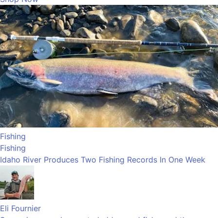
Fishing
Fishing
Idaho River Produces Two Fishing Records In One Week
Eli Fournier