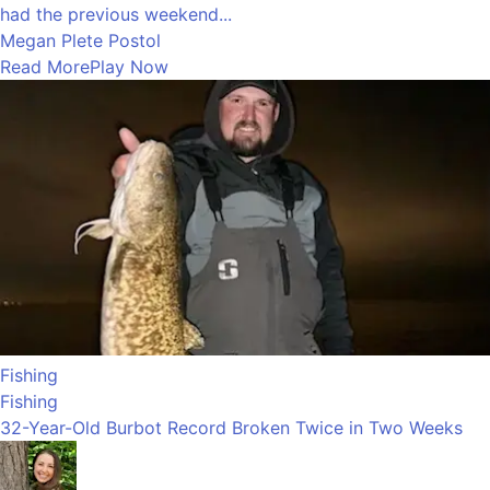
had the previous weekend...
Megan Plete Postol
Read More
Play Now
Fishing
Fishing
32-Year-Old Burbot Record Broken Twice in Two Weeks