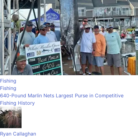
Fishing
Fishing
640-Pound Marlin Nets Largest Purse in Competitive
Fishing History
Ryan Callaghan