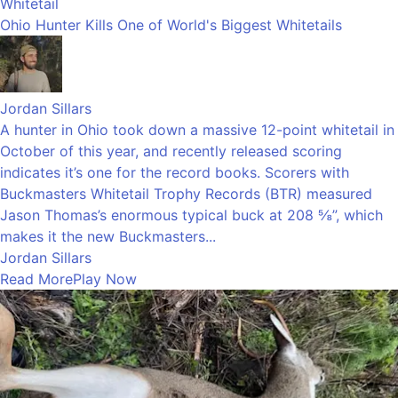
Whitetail
Ohio Hunter Kills One of World's Biggest Whitetails
Jordan Sillars
A hunter in Ohio took down a massive 12-point whitetail in
October of this year, and recently released scoring
indicates it’s one for the record books. Scorers with
Buckmasters Whitetail Trophy Records (BTR) measured
Jason Thomas’s enormous typical buck at 208 ⅝”, which
makes it the new Buckmasters...
Jordan Sillars
Read More
Play Now