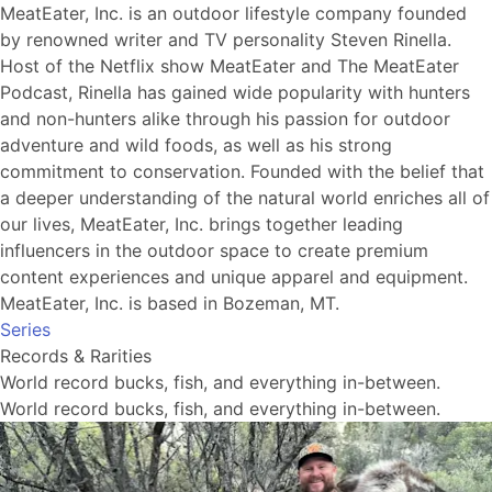
MeatEater, Inc. is an outdoor lifestyle company founded
by renowned writer and TV personality Steven Rinella.
Host of the Netflix show MeatEater and The MeatEater
Podcast, Rinella has gained wide popularity with hunters
and non-hunters alike through his passion for outdoor
adventure and wild foods, as well as his strong
commitment to conservation. Founded with the belief that
a deeper understanding of the natural world enriches all of
our lives, MeatEater, Inc. brings together leading
influencers in the outdoor space to create premium
content experiences and unique apparel and equipment.
MeatEater, Inc. is based in Bozeman, MT.
Series
Records & Rarities
World record bucks, fish, and everything in-between.
World record bucks, fish, and everything in-between.