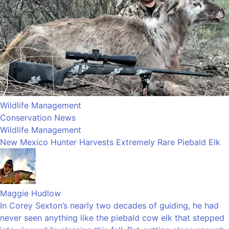
Wildlife Management
Conservation News
Wildlife Management
New Mexico Hunter Harvests Extremely Rare Piebald Elk
Maggie Hudlow
In Corey Sexton’s nearly two decades of guiding, he had
never seen anything like the piebald cow elk that stepped