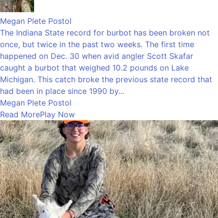
Megan Plete Postol
The Indiana State record for burbot has been broken not
once, but twice in the past two weeks. The first time
happened on Dec. 30 when avid angler Scott Skafar
caught a burbot that weighed 10.2 pounds on Lake
Michigan. This catch broke the previous state record that
had been in place since 1990 by...
Megan Plete Postol
Read More
Play Now