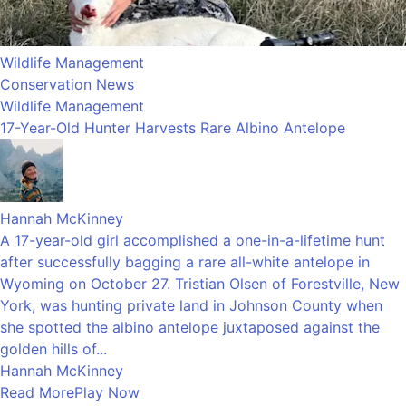
Wildlife Management
Conservation News
Wildlife Management
17-Year-Old Hunter Harvests Rare Albino Antelope
Hannah McKinney
A 17-year-old girl accomplished a one-in-a-lifetime hunt
after successfully bagging a rare all-white antelope in
Wyoming on October 27. Tristian Olsen of Forestville, New
York, was hunting private land in Johnson County when
she spotted the albino antelope juxtaposed against the
golden hills of...
Hannah McKinney
Read More
Play Now