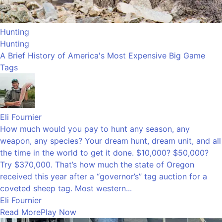
Hunting
Hunting
A Brief History of America's Most Expensive Big Game
Tags
Eli Fournier
How much would you pay to hunt any season, any
weapon, any species? Your dream hunt, dream unit, and all
the time in the world to get it done. $10,000? $50,000?
Try $370,000. That’s how much the state of Oregon
received this year after a “governor’s” tag auction for a
coveted sheep tag. Most western...
Eli Fournier
Read More
Play Now