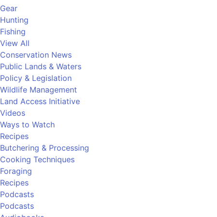
Gear
Hunting
Fishing
View All
Conservation News
Public Lands & Waters
Policy & Legislation
Wildlife Management
Land Access Initiative
Videos
Ways to Watch
Recipes
Butchering & Processing
Cooking Techniques
Foraging
Recipes
Podcasts
Podcasts