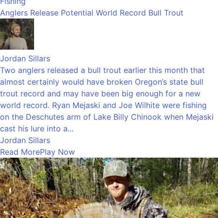
Fishing
Anglers Release Potential World Record Bull Trout
Jordan Sillars
Two anglers released a bull trout earlier this month that
almost certainly would have broken Oregon’s state bull
trout record and may have been big enough for a new
world record. Ryan Mejaski and Joe Wilhite were fishing
on the Deschutes arm of Lake Billy Chinook when Mejaski
cast his lure into a...
Jordan Sillars
Read More
Play Now