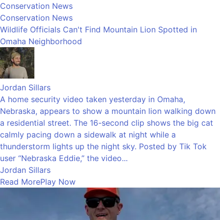
Conservation News
Conservation News
Wildlife Officials Can't Find Mountain Lion Spotted in
Omaha Neighborhood
Jordan Sillars
A home security video taken yesterday in Omaha,
Nebraska, appears to show a mountain lion walking down
a residential street. The 16-second clip shows the big cat
calmly pacing down a sidewalk at night while a
thunderstorm lights up the night sky. Posted by Tik Tok
user “Nebraska Eddie,” the video...
Jordan Sillars
Read More
Play Now