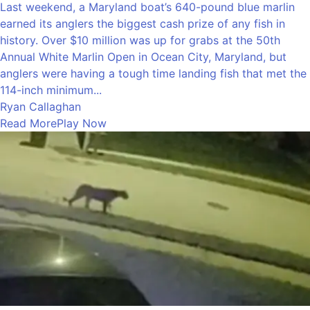
Last weekend, a Maryland boat’s 640-pound blue marlin
earned its anglers the biggest cash prize of any fish in
history. Over $10 million was up for grabs at the 50th
Annual White Marlin Open in Ocean City, Maryland, but
anglers were having a tough time landing fish that met the
114-inch minimum...
Ryan Callaghan
Read More
Play Now