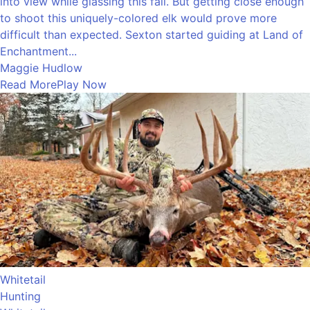
into view while glassing this fall. But getting close enough
to shoot this uniquely-colored elk would prove more
difficult than expected. Sexton started guiding at Land of
Enchantment...
Maggie Hudlow
Read More
Play Now
Whitetail
Hunting