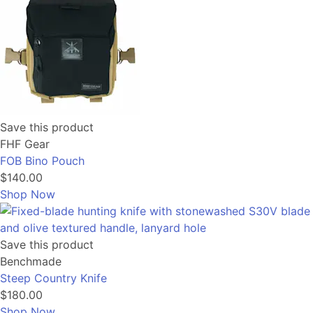
Save this product
FHF Gear
FOB Bino Pouch
$140.00
Shop Now
Save this product
Benchmade
Steep Country Knife
$180.00
Shop Now