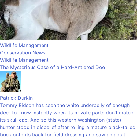
Wildlife Management
Conservation News
Wildlife Management
The Mysterious Case of a Hard-Antlered Doe
Patrick Durkin
Tommy Eidson has seen the white underbelly of enough
deer to know instantly when its private parts don’t match
its skull cap. And so this western Washington (state)
hunter stood in disbelief after rolling a mature black-tailed
buck onto its back for field dressing and saw an adult