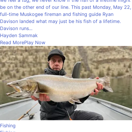
be on the other end of our line. This past Monday, May 22,
full-time Muskogee fireman and fishing guide Ryan
Davison landed what may just be his fish of a lifetime.
Davison runs...
Hayden Sammak
Read More
Play Now
Fishing