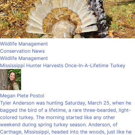
Wildlife Management
Conservation News
Wildlife Management
Mississippi Hunter Harvests Once-In-A-Lifetime Turkey
Megan Plete Postol
Tyler Anderson was hunting Saturday, March 25, when he
bagged the bird of a lifetime, a rare three-bearded, light-
colored turkey. The morning started like any other
weekend during spring turkey season. Anderson, of
Carthage, Mississippi, headed into the woods, just like he