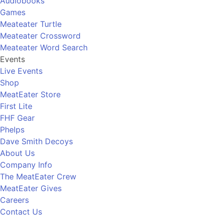
Audiobooks
Games
Meateater Turtle
Meateater Crossword
Meateater Word Search
Events
Live Events
Shop
MeatEater Store
First Lite
FHF Gear
Phelps
Dave Smith Decoys
About Us
Company Info
The MeatEater Crew
MeatEater Gives
Careers
Contact Us