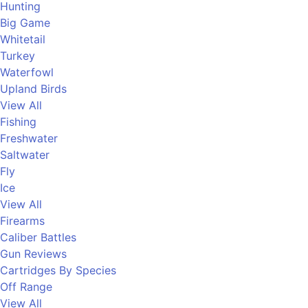
Hunting
Big Game
Whitetail
Turkey
Waterfowl
Upland Birds
View All
Fishing
Freshwater
Saltwater
Fly
Ice
View All
Firearms
Caliber Battles
Gun Reviews
Cartridges By Species
Off Range
View All