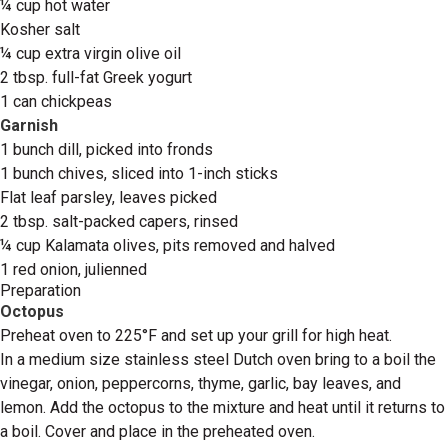
¼ cup hot water
Kosher salt
¼ cup extra virgin olive oil
2 tbsp. full-fat Greek yogurt
1 can chickpeas
Garnish
1 bunch dill, picked into fronds
1 bunch chives, sliced into 1-inch sticks
Flat leaf parsley, leaves picked
2 tbsp. salt-packed capers, rinsed
¼ cup Kalamata olives, pits removed and halved
1 red onion, julienned
Preparation
Octopus
Preheat oven to 225°F and set up your grill for high heat.
In a medium size stainless steel Dutch oven bring to a boil the
vinegar, onion, peppercorns, thyme, garlic, bay leaves, and
lemon. Add the octopus to the mixture and heat until it returns to
a boil. Cover and place in the preheated oven.