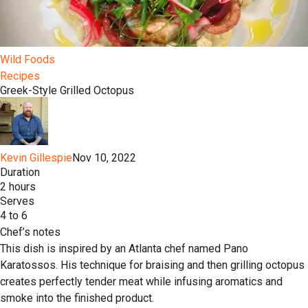
Wild Foods
Recipes
Greek-Style Grilled Octopus
Kevin Gillespie
Nov 10, 2022
Duration
2 hours
Serves
4 to 6
Chef’s notes
This dish is inspired by an Atlanta chef named Pano
Karatossos. His technique for braising and then grilling octopus
creates perfectly tender meat while infusing aromatics and
smoke into the finished product.