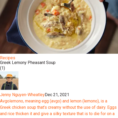
Recipes
Greek Lemony Pheasant Soup
(1)
Jenny Nguyen-Wheatley
Dec 21, 2021
Avgolemono, meaning egg (avgo) and lemon (lemono), is a
Greek chicken soup that’s creamy without the use of dairy. Eggs
and rice thicken it and give a silky texture that is to die for on a