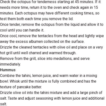
Check the octopus for tenderness starting at 45 minutes. If it
needs more time, return it to the oven and check again in 15
minutes. Each octopus may have different cooking times, so
test them both each time you remove the lid.
Once tender, remove the octopus from the liquid and allow it to
cool until you can handle it.
Once cool, remove the tentacles from the head and lightly wipe
away the excess albumen collected on the surface.
Drizzle the cleaned tentacles with olive oil and place on a very
hot grill until well charred and warmed through.
Remove from the grill, slice into medallions, and serve
immediately.
Hummus
Combine the tahini, lemon juice, and warm water in a mixing
bowl. Whisk until the mixture is fully combined and has the
texture of pancake batter.
Drizzle olive oil into the tahini mixture and add a large pinch of
salt. Taste and adjust seasoning with lemon juice and additional
salt.