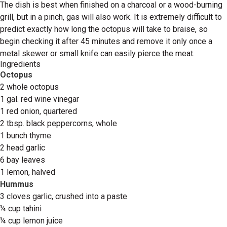
The dish is best when finished on a charcoal or a wood-burning
grill, but in a pinch, gas will also work. It is extremely difficult to
predict exactly how long the octopus will take to braise, so
begin checking it after 45 minutes and remove it only once a
metal skewer or small knife can easily pierce the meat.
Ingredients
Octopus
2 whole octopus
1 gal. red wine vinegar
1 red onion, quartered
2 tbsp. black peppercorns, whole
1 bunch thyme
2 head garlic
6 bay leaves
1 lemon, halved
Hummus
3 cloves garlic, crushed into a paste
¼ cup tahini
¼ cup lemon juice