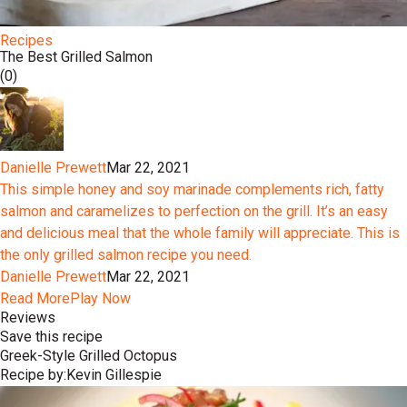
Recipes
The Best Grilled Salmon
(0)
Danielle Prewett
Mar 22, 2021
This simple honey and soy marinade complements rich, fatty
salmon and caramelizes to perfection on the grill. It’s an easy
and delicious meal that the whole family will appreciate. This is
the only grilled salmon recipe you need.
Danielle Prewett
Mar 22, 2021
Read More
Play Now
Reviews
Save this recipe
Greek-Style Grilled Octopus
Recipe by:
Kevin Gillespie