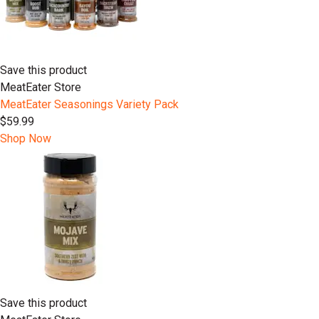
Save this product
MeatEater Store
MeatEater Seasonings Variety Pack
$59.99
Shop Now
Save this product