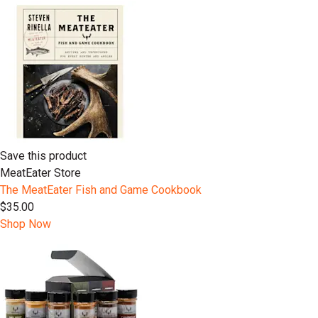
Save this product
MeatEater Store
The MeatEater Fish and Game Cookbook
$35.00
Shop Now