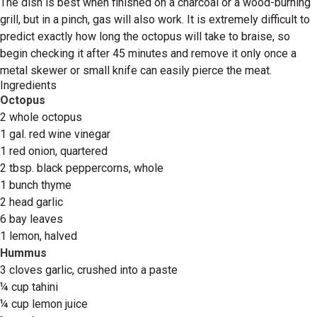
The dish is best when finished on a charcoal or a wood-burning
grill, but in a pinch, gas will also work. It is extremely difficult to
predict exactly how long the octopus will take to braise, so
begin checking it after 45 minutes and remove it only once a
metal skewer or small knife can easily pierce the meat.
Ingredients
Octopus
2 whole octopus
1 gal. red wine vinegar
1 red onion, quartered
2 tbsp. black peppercorns, whole
1 bunch thyme
2 head garlic
6 bay leaves
1 lemon, halved
Hummus
3 cloves garlic, crushed into a paste
¼ cup tahini
¼ cup lemon juice