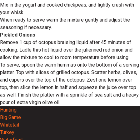
Mix in the yogurt and cooked chickpeas, and lightly crush with
your whisk.
When ready to serve warm the mixture gently and adjust the
seasoning if necessary.
Pickled Onions
Remove 1 cup of octopus braising liquid after 45 minutes of
cooking. Ladle this hot liquid over the julienned red onion and
allow the mixture to cool to room temperature before using.
To serve, spoon the warm hummus onto the bottom of a serving
platter. Top with slices of grilled octopus. Scatter herbs, olives,
and capers over the top of the octopus. Zest one lemon over
top, then slice the lemon in half and squeeze the juice over top
as well. Finish the platter with a sprinkle of sea salt and a heavy
pour of extra virgin olive oil.
Hunting
Big Game
Whitetail
Turkey
Waterfowl