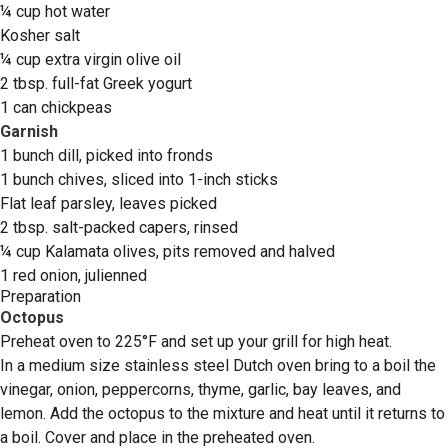
¼ cup hot water
Kosher salt
¼ cup extra virgin olive oil
2 tbsp. full-fat Greek yogurt
1 can chickpeas
Garnish
1 bunch dill, picked into fronds
1 bunch chives, sliced into 1-inch sticks
Flat leaf parsley, leaves picked
2 tbsp. salt-packed capers, rinsed
¼ cup Kalamata olives, pits removed and halved
1 red onion, julienned
Preparation
Octopus
Preheat oven to 225°F and set up your grill for high heat.
In a medium size stainless steel Dutch oven bring to a boil the
vinegar, onion, peppercorns, thyme, garlic, bay leaves, and
lemon. Add the octopus to the mixture and heat until it returns to
a boil. Cover and place in the preheated oven.