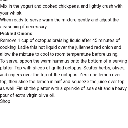
Mix in the yogurt and cooked chickpeas, and lightly crush with
your whisk.
When ready to serve warm the mixture gently and adjust the
seasoning if necessary.
Pickled Onions
Remove 1 cup of octopus braising liquid after 45 minutes of
cooking. Ladle this hot liquid over the julienned red onion and
allow the mixture to cool to room temperature before using.
To serve, spoon the warm hummus onto the bottom of a serving
platter. Top with slices of grilled octopus. Scatter herbs, olives,
and capers over the top of the octopus. Zest one lemon over
top, then slice the lemon in half and squeeze the juice over top
as well. Finish the platter with a sprinkle of sea salt and a heavy
pour of extra virgin olive oil.
Shop