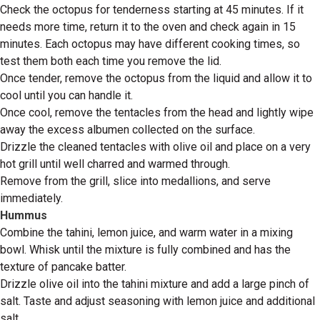
Check the octopus for tenderness starting at 45 minutes. If it
needs more time, return it to the oven and check again in 15
minutes. Each octopus may have different cooking times, so
test them both each time you remove the lid.
Once tender, remove the octopus from the liquid and allow it to
cool until you can handle it.
Once cool, remove the tentacles from the head and lightly wipe
away the excess albumen collected on the surface.
Drizzle the cleaned tentacles with olive oil and place on a very
hot grill until well charred and warmed through.
Remove from the grill, slice into medallions, and serve
immediately.
Hummus
Combine the tahini, lemon juice, and warm water in a mixing
bowl. Whisk until the mixture is fully combined and has the
texture of pancake batter.
Drizzle olive oil into the tahini mixture and add a large pinch of
salt. Taste and adjust seasoning with lemon juice and additional
salt.