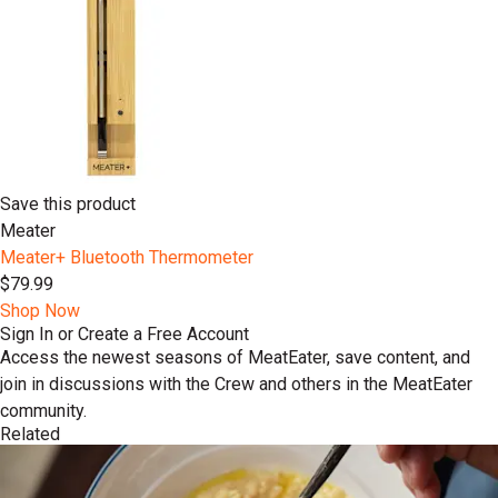
Save this product
Meater
Meater+ Bluetooth Thermometer
$79.99
Shop Now
Sign In or Create a Free Account
Access the newest seasons of MeatEater, save content, and
join in discussions with the Crew and others in the MeatEater
community.
Related