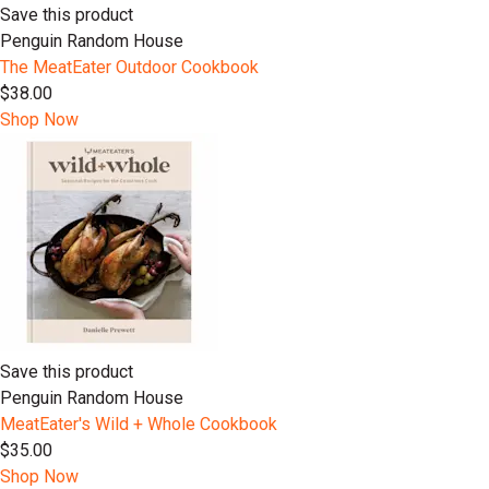
Save this product
Penguin Random House
The MeatEater Outdoor Cookbook
$38.00
Shop Now
Save this product
Penguin Random House
MeatEater's Wild + Whole Cookbook
$35.00
Shop Now