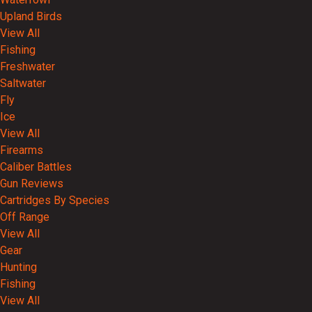
Upland Birds
View All
Fishing
Freshwater
Saltwater
Fly
Ice
View All
Firearms
Caliber Battles
Gun Reviews
Cartridges By Species
Off Range
View All
Gear
Hunting
Fishing
View All