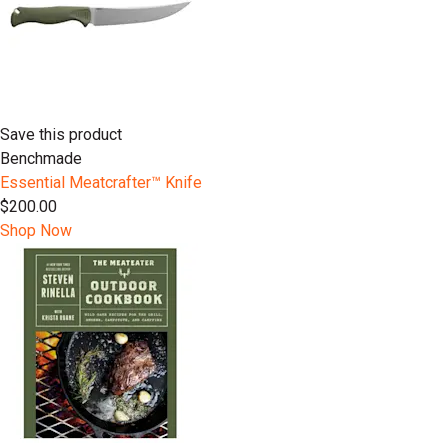
Save this product
Benchmade
Essential Meatcrafter™️ Knife
$200.00
Shop Now