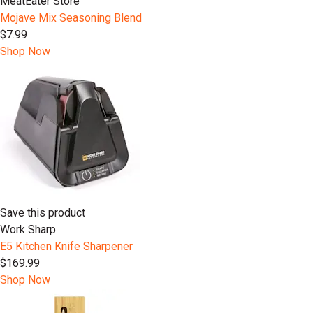
MeatEater Store
Mojave Mix Seasoning Blend
$7.99
Shop Now
Save this product
Work Sharp
E5 Kitchen Knife Sharpener
$169.99
Shop Now