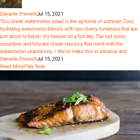
Danielle Prewett
Jul 15, 2021
This Greek watermelon salad is the epitome of summer. Cool,
hydrating watermelon blends with ripe cherry tomatoes that are
just about to burst—it’s heaven on a hot day. The red onion,
cucumber, and feta are Greek classics that meld with the
watermelon seamlessly. I like to make this in advance and...
Danielle Prewett
Jul 15, 2021
Read More
Play Now