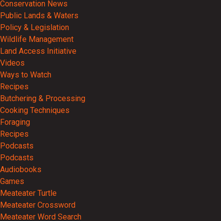
Conservation News
Public Lands & Waters
Policy & Legislation
Wildlife Management
Land Access Initiative
Videos
Ways to Watch
Recipes
Butchering & Processing
Cooking Techniques
Foraging
Recipes
Podcasts
Podcasts
Audiobooks
Games
Meateater Turtle
Meateater Crossword
Meateater Word Search