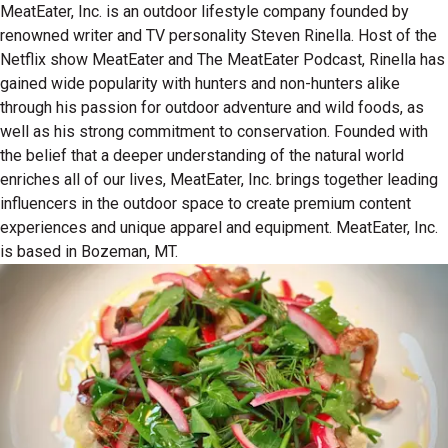
MeatEater, Inc. is an outdoor lifestyle company founded by
renowned writer and TV personality Steven Rinella. Host of the
Netflix show MeatEater and The MeatEater Podcast, Rinella has
gained wide popularity with hunters and non-hunters alike
through his passion for outdoor adventure and wild foods, as
well as his strong commitment to conservation. Founded with
the belief that a deeper understanding of the natural world
enriches all of our lives, MeatEater, Inc. brings together leading
influencers in the outdoor space to create premium content
experiences and unique apparel and equipment. MeatEater, Inc.
is based in Bozeman, MT.