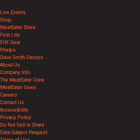
Events
Live Events
Shop
MeatEater Store
First Lite
FHF Gear
Phelps
Dave Smith Decoys
About Us
Company Info
The MeatEater Crew
MeatEater Gives
Careers
Contact Us
Accessibility
Privacy Policy
Do Not Sell or Share
Data Subject Request
Terms of Use