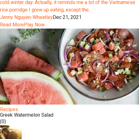
cold winter day. Actually, it reminds me a lot of the Vietnamese
rice porridge I grew up eating, except the...
Jenny Nguyen-Wheatley
Dec 21, 2021
Read More
Play Now
Recipes
Greek Watermelon Salad
(0)