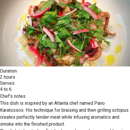
Duration
2 hours
Serves
4 to 6
Chef’s notes
This dish is inspired by an Atlanta chef named Pano
Karatossos. His technique for braising and then grilling octopus
creates perfectly tender meat while infusing aromatics and
smoke into the finished product.