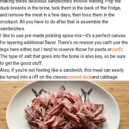
making these delicious sandwiches involve waiting. Pop the
duck breasts in the brine, tuck them in the back of the fridge,
and remove the meat in a few days, then toss them in the
crockpot. All you have to do after that is assemble the
sandwiches.
I like to use pre-made pickling spice mix—it's a perfect canvas
for layering additional flavor. There's no reason you can't use the
legs here either, but I tend to reserve those for pasta or
confit
.
The type of salt that goes into the brine is also key, so be sure
to get the good stuff.
Also, if you’re not feeling like a sandwich, this meal can easily
be turned into a riff on the classic
corned duck
and cabbage.