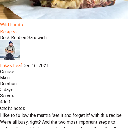
Wild Foods
Recipes
Duck Reuben Sandwich
Lukas Leaf
Dec 16, 2021
Course
Main
Duration
5 days
Serves
4 to 6
Chef’s notes
I like to follow the mantra "set it and forget it" with this recipe.
We're all busy, right? And the two most important steps to