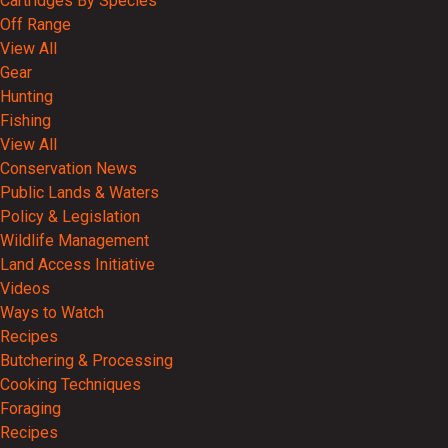
Cartridges By Species
Off Range
View All
Gear
Hunting
Fishing
View All
Conservation News
Public Lands & Waters
Policy & Legislation
Wildlife Management
Land Access Initiative
Videos
Ways to Watch
Recipes
Butchering & Processing
Cooking Techniques
Foraging
Recipes