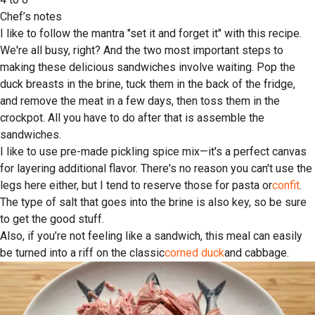
Chef’s notes
I like to follow the mantra "set it and forget it" with this recipe.
We're all busy, right? And the two most important steps to
making these delicious sandwiches involve waiting. Pop the
duck breasts in the brine, tuck them in the back of the fridge,
and remove the meat in a few days, then toss them in the
crockpot. All you have to do after that is assemble the
sandwiches.
I like to use pre-made pickling spice mix—it's a perfect canvas
for layering additional flavor. There's no reason you can't use the
legs here either, but I tend to reserve those for pasta or
confit
.
The type of salt that goes into the brine is also key, so be sure
to get the good stuff.
Also, if you’re not feeling like a sandwich, this meal can easily
be turned into a riff on the classic
corned duck
and cabbage.