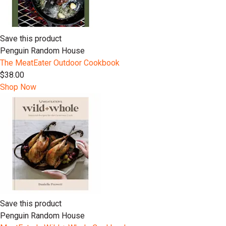
Save this product
Penguin Random House
The MeatEater Outdoor Cookbook
$38.00
Shop Now
Save this product
Penguin Random House