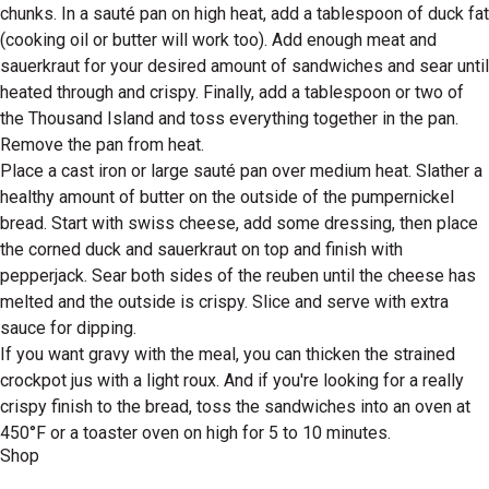
chunks. In a sauté pan on high heat, add a tablespoon of duck fat
(cooking oil or butter will work too). Add enough meat and
sauerkraut for your desired amount of sandwiches and sear until
heated through and crispy. Finally, add a tablespoon or two of
the Thousand Island and toss everything together in the pan.
Remove the pan from heat.
Place a cast iron or large sauté pan over medium heat. Slather a
healthy amount of butter on the outside of the pumpernickel
bread. Start with swiss cheese, add some dressing, then place
the corned duck and sauerkraut on top and finish with
pepperjack. Sear both sides of the reuben until the cheese has
melted and the outside is crispy. Slice and serve with extra
sauce for dipping.
If you want gravy with the meal, you can thicken the strained
crockpot jus with a light roux. And if you're looking for a really
crispy finish to the bread, toss the sandwiches into an oven at
450°F or a toaster oven on high for 5 to 10 minutes.
Shop