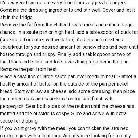
It's easy and can go on everything from veggies to burgers.
Combine the dressing ingredients and stir well. Cover and let it
sit in the fridge.
Remove the fat from the chilled breast meat and cut into large
chunks. In a sauté pan on high heat, add a tablespoon of duck fat
(cooking oil or butter will work too). Add enough meat and
sauerkraut for your desired amount of sandwiches and sear until
heated through and crispy. Finally, add a tablespoon or two of
the Thousand Island and toss everything together in the pan.
Remove the pan from heat.
Place a cast iron or large sauté pan over medium heat. Slather a
healthy amount of butter on the outside of the pumpernickel
bread. Start with swiss cheese, add some dressing, then place
the corned duck and sauerkraut on top and finish with
pepperjack. Sear both sides of the reuben until the cheese has
melted and the outside is crispy. Slice and serve with extra
sauce for dipping.
If you want gravy with the meal, you can thicken the strained
crockpot jus with a light roux. And if you're looking for a really