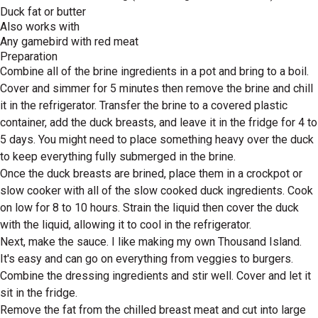
Duck fat or butter
Also works with
Any gamebird with red meat
Preparation
Combine all of the brine ingredients in a pot and bring to a boil.
Cover and simmer for 5 minutes then remove the brine and chill
it in the refrigerator. Transfer the brine to a covered plastic
container, add the duck breasts, and leave it in the fridge for 4 to
5 days. You might need to place something heavy over the duck
to keep everything fully submerged in the brine.
Once the duck breasts are brined, place them in a crockpot or
slow cooker with all of the slow cooked duck ingredients. Cook
on low for 8 to 10 hours. Strain the liquid then cover the duck
with the liquid, allowing it to cool in the refrigerator.
Next, make the sauce. I like making my own Thousand Island.
It's easy and can go on everything from veggies to burgers.
Combine the dressing ingredients and stir well. Cover and let it
sit in the fridge.
Remove the fat from the chilled breast meat and cut into large