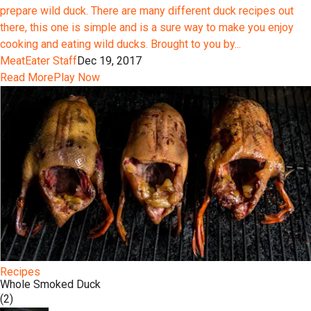
prepare wild duck. There are many different duck recipes out
there, this one is simple and is a sure way to make you enjoy
cooking and eating wild ducks. Brought to you by...
MeatEater Staff
Dec 19, 2017
Read More
Play Now
Recipes
Whole Smoked Duck
(2)