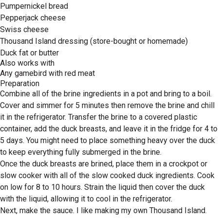
Pumpernickel bread
Pepperjack cheese
Swiss cheese
Thousand Island dressing (store-bought or homemade)
Duck fat or butter
Also works with
Any gamebird with red meat
Preparation
Combine all of the brine ingredients in a pot and bring to a boil.
Cover and simmer for 5 minutes then remove the brine and chill
it in the refrigerator. Transfer the brine to a covered plastic
container, add the duck breasts, and leave it in the fridge for 4 to
5 days. You might need to place something heavy over the duck
to keep everything fully submerged in the brine.
Once the duck breasts are brined, place them in a crockpot or
slow cooker with all of the slow cooked duck ingredients. Cook
on low for 8 to 10 hours. Strain the liquid then cover the duck
with the liquid, allowing it to cool in the refrigerator.
Next, make the sauce. I like making my own Thousand Island.