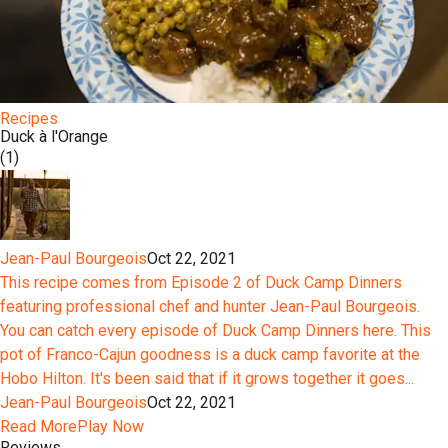
Recipes
Duck à l'Orange
(1)
Jean-Paul Bourgeois
Oct 22, 2021
This recipe comes from Episode 2 of Duck Camp Dinners
featuring professional chef and hunter Jean-Paul Bourgeois.
You can catch every episode of Duck Camp Dinners here. This
pot of Franco-Cajun goodness is a duck camp favorite at the
Hobo Hilton. It's been said that if it grows together it goes...
Jean-Paul Bourgeois
Oct 22, 2021
Read More
Play Now
Reviews