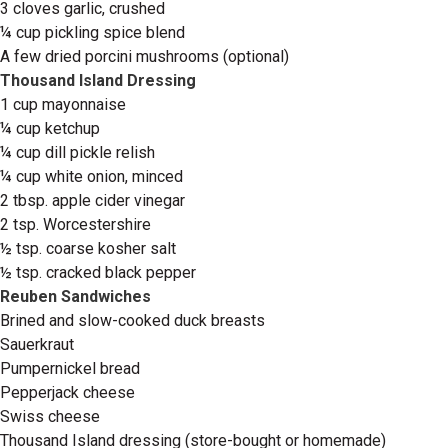
3 cloves garlic, crushed
¼ cup pickling spice blend
A few dried porcini mushrooms (optional)
Thousand Island Dressing
1 cup mayonnaise
¼ cup ketchup
¼ cup dill pickle relish
¼ cup white onion, minced
2 tbsp. apple cider vinegar
2 tsp. Worcestershire
½ tsp. coarse kosher salt
½ tsp. cracked black pepper
Reuben Sandwiches
Brined and slow-cooked duck breasts
Sauerkraut
Pumpernickel bread
Pepperjack cheese
Swiss cheese
Thousand Island dressing (store-bought or homemade)