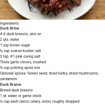
Ingredients
Duck Brine
4-6 duck breasts, skin on
2 qts. water
1 cup brown sugar
½ cup coarse kosher salt
3 tsp. #1 pink curing salt
Three garlic cloves, crushed
¼ cup pickling spice mix
Optional spices: fennel seed, dried herbs, dried mushrooms,
cardamom
Duck Braise
Brined duck breasts
1 qt. water or game stock
½ cup each carrot, celery, onion, roughly chopped