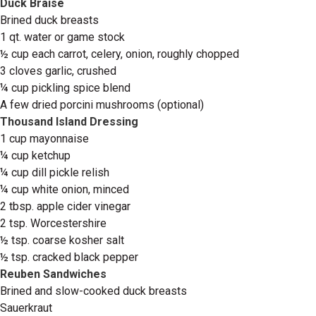
Duck Braise
Brined duck breasts
1 qt. water or game stock
½ cup each carrot, celery, onion, roughly chopped
3 cloves garlic, crushed
¼ cup pickling spice blend
A few dried porcini mushrooms (optional)
Thousand Island Dressing
1 cup mayonnaise
¼ cup ketchup
¼ cup dill pickle relish
¼ cup white onion, minced
2 tbsp. apple cider vinegar
2 tsp. Worcestershire
½ tsp. coarse kosher salt
½ tsp. cracked black pepper
Reuben Sandwiches
Brined and slow-cooked duck breasts
Sauerkraut