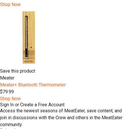
Shop Now
Save this product
Meater
Meater+ Bluetooth Thermometer
$79.99
Shop Now
Sign In or Create a Free Account
Access the newest seasons of MeatEater, save content, and
join in discussions with the Crew and others in the MeatEater
community.