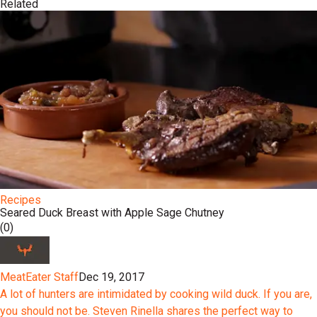
Related
Recipes
Seared Duck Breast with Apple Sage Chutney
(0)
MeatEater Staff
Dec 19, 2017
A lot of hunters are intimidated by cooking wild duck. If you are,
you should not be. Steven Rinella shares the perfect way to