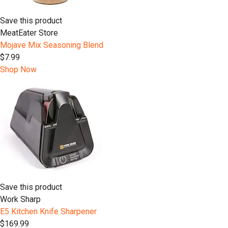
Save this product
MeatEater Store
Mojave Mix Seasoning Blend
$7.99
Shop Now
Save this product
Work Sharp
E5 Kitchen Knife Sharpener
$169.99