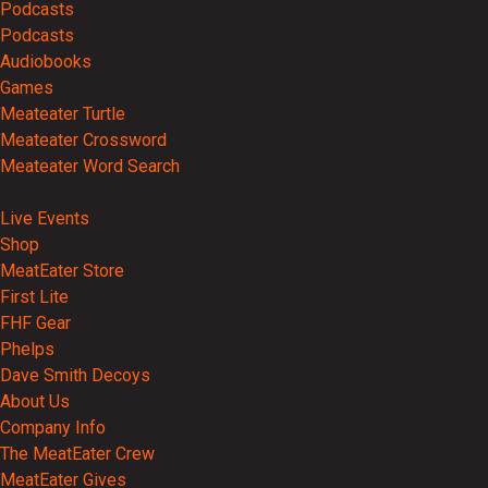
Podcasts
Podcasts
Audiobooks
Games
Meateater Turtle
Meateater Crossword
Meateater Word Search
Events
Live Events
Shop
MeatEater Store
First Lite
FHF Gear
Phelps
Dave Smith Decoys
About Us
Company Info
The MeatEater Crew
MeatEater Gives