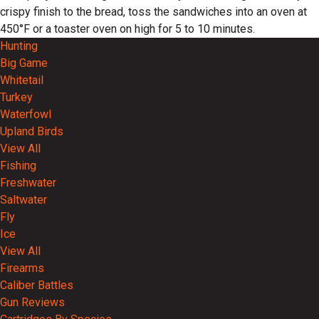
crispy finish to the bread, toss the sandwiches into an oven at
450°F or a toaster oven on high for 5 to 10 minutes.
Hunting
Big Game
Whitetail
Turkey
Waterfowl
Upland Birds
View All
Fishing
Freshwater
Saltwater
Fly
Ice
View All
Firearms
Caliber Battles
Gun Reviews