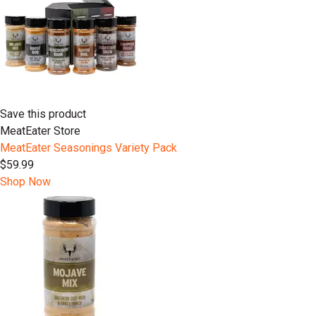
Save this product
MeatEater Store
MeatEater Seasonings Variety Pack
$59.99
Shop Now