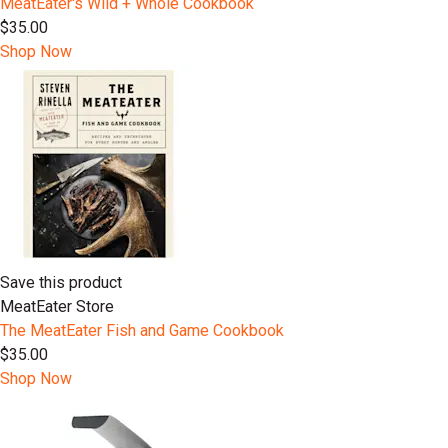
MeatEater's Wild + Whole Cookbook
$35.00
Shop Now
Save this product
MeatEater Store
The MeatEater Fish and Game Cookbook
$35.00
Shop Now