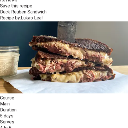
Save this recipe
Duck Reuben Sandwich
Recipe by:
Lukas Leaf
Course
Main
Duration
5 days
Serves
4 to 6