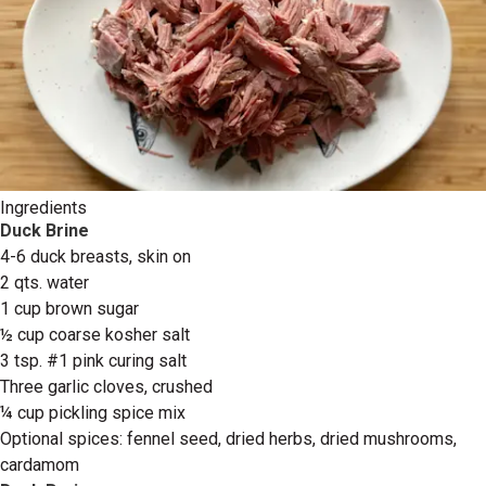
Ingredients
Duck Brine
4-6 duck breasts, skin on
2 qts. water
1 cup brown sugar
½ cup coarse kosher salt
3 tsp. #1 pink curing salt
Three garlic cloves, crushed
¼ cup pickling spice mix
Optional spices: fennel seed, dried herbs, dried mushrooms,
cardamom