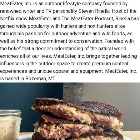
MeatEater, Inc. is an outdoor lifestyle company founded by
renowned writer and TV personality Steven Rinella. Host of the
Netflix show MeatEater and The MeatEater Podcast, Rinella has
gained wide popularity with hunters and non-hunters alike
through his passion for outdoor adventure and wild foods, as
well as his strong commitment to conservation. Founded with
the belief that a deeper understanding of the natural world
enriches all of our lives, MeatEater, Inc. brings together leading
influencers in the outdoor space to create premium content
experiences and unique apparel and equipment. MeatEater, Inc.
is based in Bozeman, MT.