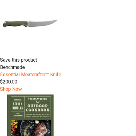
Save this product
Benchmade
Essential Meatcrafter™️ Knife
$200.00
Shop Now