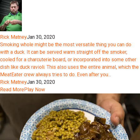
Rick Matney
Jan 30, 2020
Smoking whole might be the most versatile thing you can do
with a duck. It can be served warm straight off the smoker,
cooled for a charcuterie board, or incorporated into some other
dish like duck ravioli. This also uses the entire animal, which the
MeatEater crew always tries to do. Even after you...
Rick Matney
Jan 30, 2020
Read More
Play Now