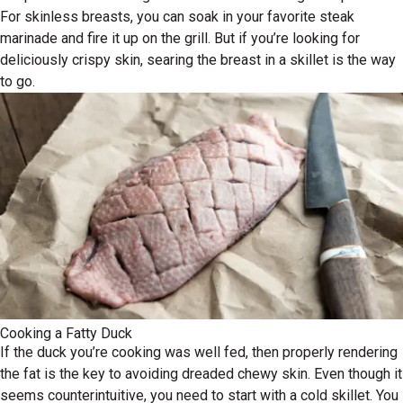
For skinless breasts, you can soak in your favorite steak
marinade and fire it up on the grill. But if you’re looking for
deliciously crispy skin, searing the breast in a skillet is the way
to go.
Cooking a Fatty Duck
If the duck you’re cooking was well fed, then properly rendering
the fat is the key to avoiding dreaded chewy skin. Even though it
seems counterintuitive, you need to start with a cold skillet. You