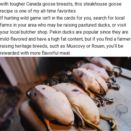
with tougher Canada goose breasts, this steakhouse goose
recipe is one of my all-time favorites.
If hunting wild game isn’t in the cards for you, search for local
farms in your area who may be raising pastured ducks, or visit
your local butcher shop. Pekin ducks are popular since they are
mild-flavored and have a high fat content, but if you find a farmer
raising heritage breeds, such as Muscovy or Rouen, you’ll be
rewarded with more flavorful meat.