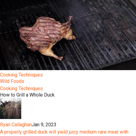
Cooking Techniques
Wild Foods
Cooking Techniques
How to Grill a Whole Duck
Ryan Callaghan
Jan 9, 2023
A properly grilled duck will yield juicy medium-rare meat with