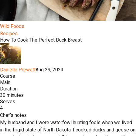
Wild Foods
Recipes
How To Cook The Perfect Duck Breast
Danielle Prewett
Aug 29, 2023
Course
Main
Duration
30 minutes
Serves
4
Chef’s notes
My husband and I were waterfowl hunting fools when we lived
in the frigid state of North Dakota. I cooked ducks and geese on