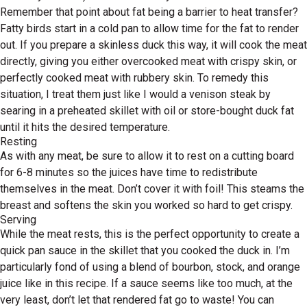
Remember that point about fat being a barrier to heat transfer?
Fatty birds start in a cold pan to allow time for the fat to render
out. If you prepare a skinless duck this way, it will cook the meat
directly, giving you either overcooked meat with crispy skin, or
perfectly cooked meat with rubbery skin. To remedy this
situation, I treat them just like I would a venison steak by
searing in a preheated skillet with oil or store-bought duck fat
until it hits the desired temperature.
Resting
As with any meat, be sure to allow it to rest on a cutting board
for 6-8 minutes so the juices have time to redistribute
themselves in the meat. Don’t cover it with foil! This steams the
breast and softens the skin you worked so hard to get crispy.
Serving
While the meat rests, this is the perfect opportunity to create a
quick pan sauce in the skillet that you cooked the duck in. I’m
particularly fond of using a blend of bourbon, stock, and orange
juice like in this recipe. If a sauce seems like too much, at the
very least, don’t let that rendered fat go to waste! You can