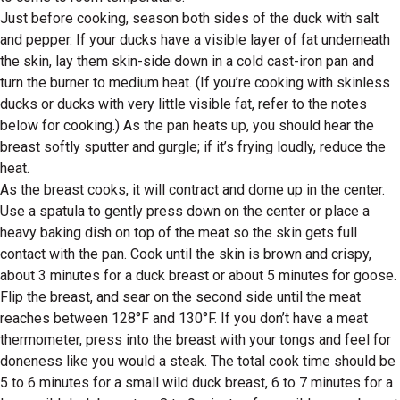
Just before cooking, season both sides of the duck with salt
and pepper. If your ducks have a visible layer of fat underneath
the skin, lay them skin-side down in a cold cast-iron pan and
turn the burner to medium heat. (If you’re cooking with skinless
ducks or ducks with very little visible fat, refer to the notes
below for cooking.) As the pan heats up, you should hear the
breast softly sputter and gurgle; if it’s frying loudly, reduce the
heat.
As the breast cooks, it will contract and dome up in the center.
Use a spatula to gently press down on the center or place a
heavy baking dish on top of the meat so the skin gets full
contact with the pan. Cook until the skin is brown and crispy,
about 3 minutes for a duck breast or about 5 minutes for goose.
Flip the breast, and sear on the second side until the meat
reaches between 128°F and 130°F. If you don’t have a meat
thermometer, press into the breast with your tongs and feel for
doneness like you would a steak. The total cook time should be
5 to 6 minutes for a small wild duck breast, 6 to 7 minutes for a