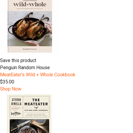
Save this product
Penguin Random House
MeatEater's Wild + Whole Cookbook
$35.00
Shop Now