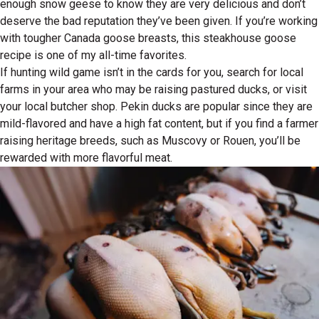
enough snow geese to know they are very delicious and don’t
deserve the bad reputation they’ve been given. If you’re working
with tougher Canada goose breasts, this steakhouse goose
recipe is one of my all-time favorites.
If hunting wild game isn’t in the cards for you, search for local
farms in your area who may be raising pastured ducks, or visit
your local butcher shop. Pekin ducks are popular since they are
mild-flavored and have a high fat content, but if you find a farmer
raising heritage breeds, such as Muscovy or Rouen, you’ll be
rewarded with more flavorful meat.