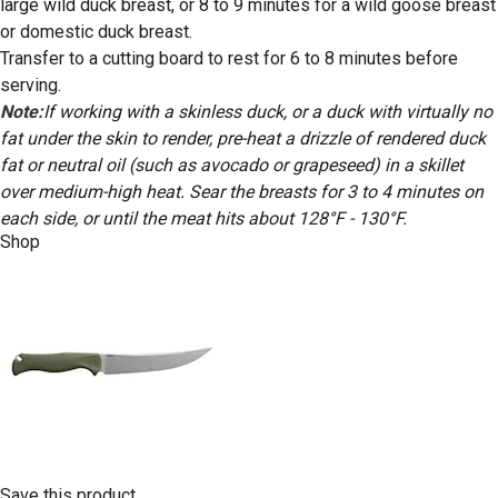
large wild duck breast, or 8 to 9 minutes for a wild goose breast
or domestic duck breast.
Transfer to a cutting board to rest for 6 to 8 minutes before
serving.
Note:
If working with a skinless duck, or a duck with virtually no
fat under the skin to render, pre-heat a drizzle of rendered duck
fat or neutral oil (such as avocado or grapeseed) in a skillet
over medium-high heat. Sear the breasts for 3 to 4 minutes on
each side, or until the meat hits about 128°F - 130°F.
Shop
Save this product