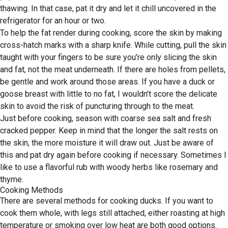
thawing. In that case, pat it dry and let it chill uncovered in the
refrigerator for an hour or two.
To help the fat render during cooking, score the skin by making
cross-hatch marks with a sharp knife. While cutting, pull the skin
taught with your fingers to be sure you’re only slicing the skin
and fat, not the meat underneath. If there are holes from pellets,
be gentle and work around those areas. If you have a duck or
goose breast with little to no fat, I wouldn’t score the delicate
skin to avoid the risk of puncturing through to the meat.
Just before cooking, season with coarse sea salt and fresh
cracked pepper. Keep in mind that the longer the salt rests on
the skin, the more moisture it will draw out. Just be aware of
this and pat dry again before cooking if necessary. Sometimes I
like to use a flavorful rub with woody herbs like rosemary and
thyme.
Cooking Methods
There are several methods for cooking ducks. If you want to
cook them whole, with legs still attached, either roasting at high
temperature or smoking over low heat are both good options.