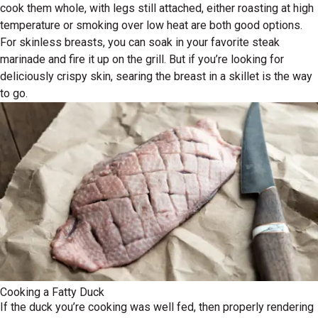
cook them whole, with legs still attached, either roasting at high
temperature or smoking over low heat are both good options.
For skinless breasts, you can soak in your favorite steak
marinade and fire it up on the grill. But if you’re looking for
deliciously crispy skin, searing the breast in a skillet is the way
to go.
Cooking a Fatty Duck
If the duck you’re cooking was well fed, then properly rendering