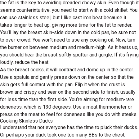
the fat is the key to avoiding dreaded chewy skin. Even though it
seems counterintuitive, you need to start with a cold skillet. You
can use stainless steel, but I like cast iron best because it
takes longer to heat up, giving more time for the fat to render.
You’ll lay the breast skin-side down in the cold pan, be sure not
to over-crowd. You won’t need to use any cooking oil. Now, turn
the burner on between medium and medium-high. As it heats up,
you should hear the breast softly sputter and gurgle. If it’s frying
loudly, reduce the heat.
As the breast cooks, it will contract and dome up in the center.
Use a spatula and gently press down on the center so that the
skin gets full contact with the pan. Flip it when the crust is
brown and crispy and sear on the second side to finish, usually
for less time than the first side. You’re aiming for medium-rare
doneness, which is 130 degrees. Use a meat thermometer or
press on the meat to feel for doneness like you do with steaks.
Cooking Skinless Ducks
I understand that not everyone has the time to pluck their ducks.
Or perhaps your duck took one too many BBs to the chest,