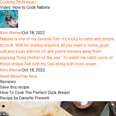
Cooking Techniques
Video: How to Cook Nabeta
Kimi Werner
Oct 18, 2022
Nabeta is one of my favorite fish–it’s tricky to catch and simple
to cook. With no scaling required, all you need is some good
salt and a pan with hot oil, and you’re minutes away from
enjoying “fried chicken of the sea.” To watch me catch some of
these unique fish with my Dad along with more ocean...
Kimi Werner
Oct 18, 2022
Read More
Play Now
Reviews
Save this recipe
How To Cook The Perfect Duck Breast
Recipe by:
Danielle Prewett