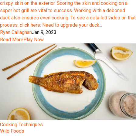
crispy skin on the exterior. Scoring the skin and cooking on a
super hot grill are vital to success. Working with a deboned
duck also ensures even cooking. To see a detailed video on that
process, click here. Need to upgrade your duck...
Ryan Callaghan
Jan 9, 2023
Read More
Play Now
Cooking Techniques
Wild Foods