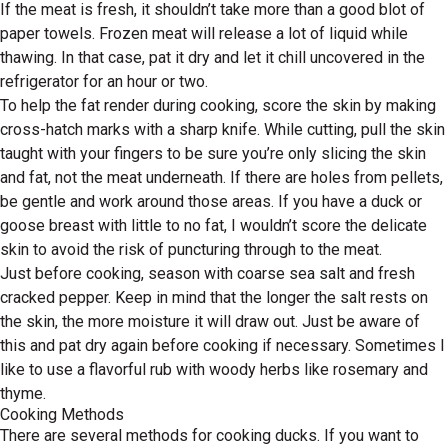
If the meat is fresh, it shouldn’t take more than a good blot of
paper towels. Frozen meat will release a lot of liquid while
thawing. In that case, pat it dry and let it chill uncovered in the
refrigerator for an hour or two.
To help the fat render during cooking, score the skin by making
cross-hatch marks with a sharp knife. While cutting, pull the skin
taught with your fingers to be sure you’re only slicing the skin
and fat, not the meat underneath. If there are holes from pellets,
be gentle and work around those areas. If you have a duck or
goose breast with little to no fat, I wouldn’t score the delicate
skin to avoid the risk of puncturing through to the meat.
Just before cooking, season with coarse sea salt and fresh
cracked pepper. Keep in mind that the longer the salt rests on
the skin, the more moisture it will draw out. Just be aware of
this and pat dry again before cooking if necessary. Sometimes I
like to use a flavorful rub with woody herbs like rosemary and
thyme.
Cooking Methods
There are several methods for cooking ducks. If you want to