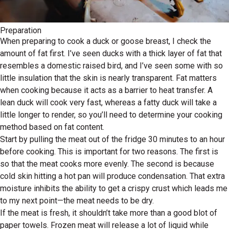
Preparation
When preparing to cook a duck or goose breast, I check the
amount of fat first. I’ve seen ducks with a thick layer of fat that
resembles a domestic raised bird, and I’ve seen some with so
little insulation that the skin is nearly transparent. Fat matters
when cooking because it acts as a barrier to heat transfer. A
lean duck will cook very fast, whereas a fatty duck will take a
little longer to render, so you’ll need to determine your cooking
method based on fat content.
Start by pulling the meat out of the fridge 30 minutes to an hour
before cooking. This is important for two reasons. The first is
so that the meat cooks more evenly. The second is because
cold skin hitting a hot pan will produce condensation. That extra
moisture inhibits the ability to get a crispy crust which leads me
to my next point—the meat needs to be dry.
If the meat is fresh, it shouldn’t take more than a good blot of
paper towels. Frozen meat will release a lot of liquid while