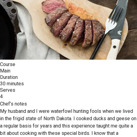
Course
Main
Duration
30 minutes
Serves
4
Chef’s notes
My husband and I were waterfowl hunting fools when we lived
in the frigid state of North Dakota. I cooked ducks and geese on
a regular basis for years and this experience taught me quite a
bit about cooking with these special birds. I know that a