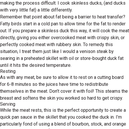
making the process difficult. I cook skinless ducks, (and ducks
with very little fat) a little differently.
Remember that point about fat being a barrier to heat transfer?
Fatty birds start in a cold pan to allow time for the fat to render
out. If you prepare a skinless duck this way, it will cook the meat
directly, giving you either overcooked meat with crispy skin, or
perfectly cooked meat with rubbery skin. To remedy this
situation, I treat them just like I would a venison steak by
searing in a preheated skillet with oil or store-bought duck fat
until it hits the desired temperature.
Resting
As with any meat, be sure to allow it to rest on a cutting board
for 6-8 minutes so the juices have time to redistribute
themselves in the meat. Don’t cover it with foil! This steams the
breast and softens the skin you worked so hard to get crispy.
Serving
While the meat rests, this is the perfect opportunity to create a
quick pan sauce in the skillet that you cooked the duck in. I’m
particularly fond of using a blend of bourbon, stock, and orange