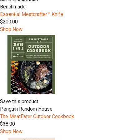
Benchmade
Essential Meatcrafter™️ Knife
$200.00
Shop Now
Save this product
Penguin Random House
The MeatEater Outdoor Cookbook
$38.00
Shop Now