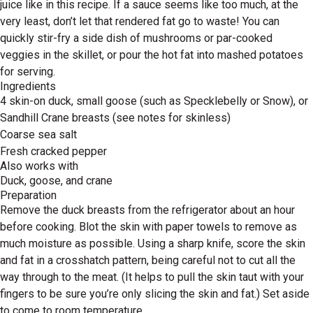
juice like in this recipe. If a sauce seems like too much, at the
very least, don’t let that rendered fat go to waste! You can
quickly stir-fry a side dish of mushrooms or par-cooked
veggies in the skillet, or pour the hot fat into mashed potatoes
for serving.
Ingredients
4 skin-on duck, small goose (such as Specklebelly or Snow), or
Sandhill Crane breasts (see notes for skinless)
Coarse sea salt
Fresh cracked pepper
Also works with
Duck, goose, and crane
Preparation
Remove the duck breasts from the refrigerator about an hour
before cooking. Blot the skin with paper towels to remove as
much moisture as possible. Using a sharp knife, score the skin
and fat in a crosshatch pattern, being careful not to cut all the
way through to the meat. (It helps to pull the skin taut with your
fingers to be sure you’re only slicing the skin and fat.) Set aside
to come to room temperature.