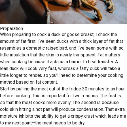
Preparation
When preparing to cook a duck or goose breast, I check the
amount of fat first. I’ve seen ducks with a thick layer of fat that
resembles a domestic raised bird, and I’ve seen some with so
little insulation that the skin is nearly transparent. Fat matters
when cooking because it acts as a barrier to heat transfer. A
lean duck will cook very fast, whereas a fatty duck will take a
little longer to render, so you’ll need to determine your cooking
method based on fat content.
Start by pulling the meat out of the fridge 30 minutes to an hour
before cooking. This is important for two reasons. The first is
so that the meat cooks more evenly. The second is because
cold skin hitting a hot pan will produce condensation. That extra
moisture inhibits the ability to get a crispy crust which leads me
to my next point—the meat needs to be dry.