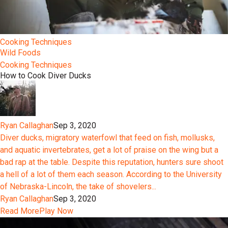
Cooking Techniques
Wild Foods
Cooking Techniques
How to Cook Diver Ducks
Ryan Callaghan
Sep 3, 2020
Diver ducks, migratory waterfowl that feed on fish, mollusks,
and aquatic invertebrates, get a lot of praise on the wing but a
bad rap at the table. Despite this reputation, hunters sure shoot
a hell of a lot of them each season. According to the University
of Nebraska-Lincoln, the take of shovelers...
Ryan Callaghan
Sep 3, 2020
Read More
Play Now