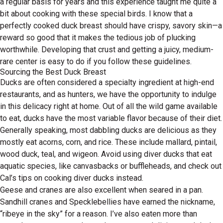
a regular basis for years and this experience taught me quite a
bit about cooking with these special birds. I know that a
perfectly cooked duck breast should have crispy, savory skin—a
reward so good that it makes the tedious job of plucking
worthwhile. Developing that crust and getting a juicy, medium-
rare center is easy to do if you follow these guidelines.
Sourcing the Best Duck Breast
Ducks are often considered a specialty ingredient at high-end
restaurants, and as hunters, we have the opportunity to indulge
in this delicacy right at home. Out of all the wild game available
to eat, ducks have the most variable flavor because of their diet.
Generally speaking, most dabbling ducks are delicious as they
mostly eat acorns, corn, and rice. These include mallard, pintail,
wood duck, teal, and wigeon. Avoid using diver ducks that eat
aquatic species, like canvasbacks or buffleheads, and check out
Cal’s tips on cooking diver ducks instead.
Geese and cranes are also excellent when seared in a pan.
Sandhill cranes and Specklebellies have earned the nickname,
“ribeye in the sky” for a reason. I’ve also eaten more than