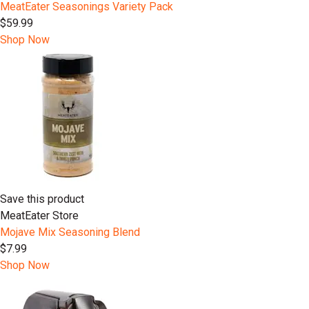
MeatEater Seasonings Variety Pack
$59.99
Shop Now
Save this product
MeatEater Store
Mojave Mix Seasoning Blend
$7.99
Shop Now