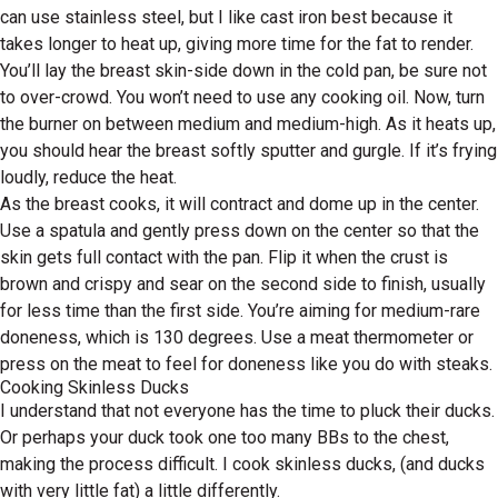
can use stainless steel, but I like cast iron best because it
takes longer to heat up, giving more time for the fat to render.
You’ll lay the breast skin-side down in the cold pan, be sure not
to over-crowd. You won’t need to use any cooking oil. Now, turn
the burner on between medium and medium-high. As it heats up,
you should hear the breast softly sputter and gurgle. If it’s frying
loudly, reduce the heat.
As the breast cooks, it will contract and dome up in the center.
Use a spatula and gently press down on the center so that the
skin gets full contact with the pan. Flip it when the crust is
brown and crispy and sear on the second side to finish, usually
for less time than the first side. You’re aiming for medium-rare
doneness, which is 130 degrees. Use a meat thermometer or
press on the meat to feel for doneness like you do with steaks.
Cooking Skinless Ducks
I understand that not everyone has the time to pluck their ducks.
Or perhaps your duck took one too many BBs to the chest,
making the process difficult. I cook skinless ducks, (and ducks
with very little fat) a little differently.