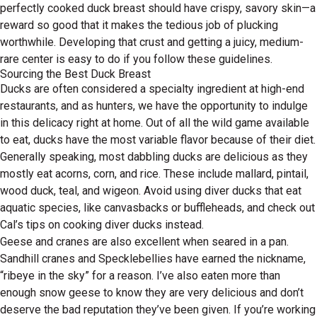
perfectly cooked duck breast should have crispy, savory skin—a
reward so good that it makes the tedious job of plucking
worthwhile. Developing that crust and getting a juicy, medium-
rare center is easy to do if you follow these guidelines.
Sourcing the Best Duck Breast
Ducks are often considered a specialty ingredient at high-end
restaurants, and as hunters, we have the opportunity to indulge
in this delicacy right at home. Out of all the wild game available
to eat, ducks have the most variable flavor because of their diet.
Generally speaking, most dabbling ducks are delicious as they
mostly eat acorns, corn, and rice. These include mallard, pintail,
wood duck, teal, and wigeon. Avoid using diver ducks that eat
aquatic species, like canvasbacks or buffleheads, and check out
Cal’s tips on cooking diver ducks instead.
Geese and cranes are also excellent when seared in a pan.
Sandhill cranes and Specklebellies have earned the nickname,
“ribeye in the sky” for a reason. I’ve also eaten more than
enough snow geese to know they are very delicious and don’t
deserve the bad reputation they’ve been given. If you’re working