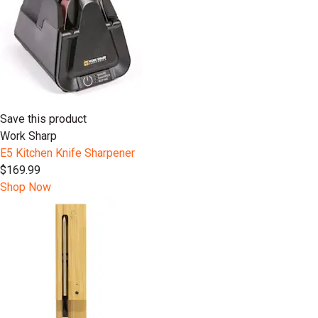
Save this product
Work Sharp
E5 Kitchen Knife Sharpener
$169.99
Shop Now