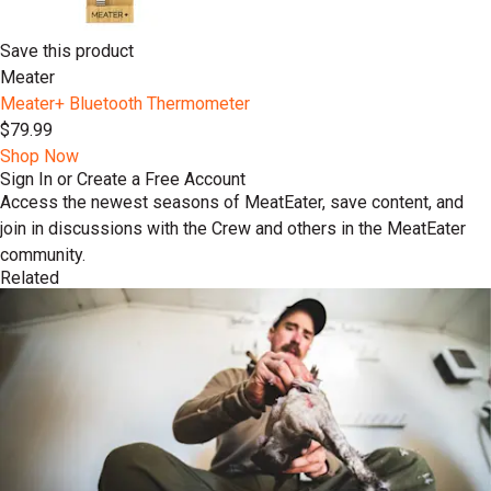
Save this product
Meater
Meater+ Bluetooth Thermometer
$79.99
Shop Now
Sign In or Create a Free Account
Access the newest seasons of MeatEater, save content, and
join in discussions with the Crew and others in the MeatEater
community.
Related