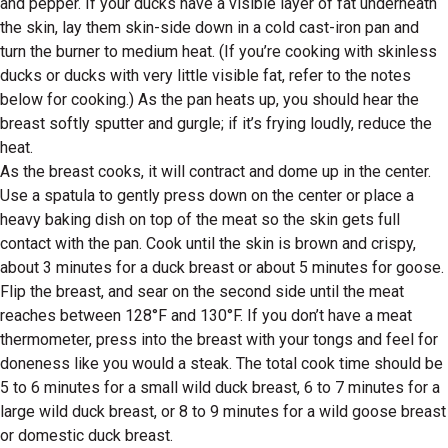
and pepper. If your ducks have a visible layer of fat underneath
the skin, lay them skin-side down in a cold cast-iron pan and
turn the burner to medium heat. (If you’re cooking with skinless
ducks or ducks with very little visible fat, refer to the notes
below for cooking.) As the pan heats up, you should hear the
breast softly sputter and gurgle; if it’s frying loudly, reduce the
heat.
As the breast cooks, it will contract and dome up in the center.
Use a spatula to gently press down on the center or place a
heavy baking dish on top of the meat so the skin gets full
contact with the pan. Cook until the skin is brown and crispy,
about 3 minutes for a duck breast or about 5 minutes for goose.
Flip the breast, and sear on the second side until the meat
reaches between 128°F and 130°F. If you don’t have a meat
thermometer, press into the breast with your tongs and feel for
doneness like you would a steak. The total cook time should be
5 to 6 minutes for a small wild duck breast, 6 to 7 minutes for a
large wild duck breast, or 8 to 9 minutes for a wild goose breast
or domestic duck breast.