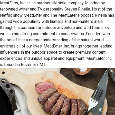
MeatEater, Inc. is an outdoor lifestyle company founded by
renowned writer and TV personality Steven Rinella. Host of the
Netflix show MeatEater and The MeatEater Podcast, Rinella has
gained wide popularity with hunters and non-hunters alike
through his passion for outdoor adventure and wild foods, as
well as his strong commitment to conservation. Founded with
the belief that a deeper understanding of the natural world
enriches all of our lives, MeatEater, Inc. brings together leading
influencers in the outdoor space to create premium content
experiences and unique apparel and equipment. MeatEater, Inc.
is based in Bozeman, MT.