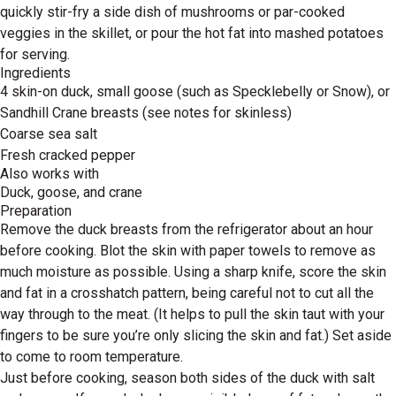
quickly stir-fry a side dish of mushrooms or par-cooked
veggies in the skillet, or pour the hot fat into mashed potatoes
for serving.
Ingredients
4 skin-on duck, small goose (such as Specklebelly or Snow), or
Sandhill Crane breasts (see notes for skinless)
Coarse sea salt
Fresh cracked pepper
Also works with
Duck, goose, and crane
Preparation
Remove the duck breasts from the refrigerator about an hour
before cooking. Blot the skin with paper towels to remove as
much moisture as possible. Using a sharp knife, score the skin
and fat in a crosshatch pattern, being careful not to cut all the
way through to the meat. (It helps to pull the skin taut with your
fingers to be sure you’re only slicing the skin and fat.) Set aside
to come to room temperature.
Just before cooking, season both sides of the duck with salt