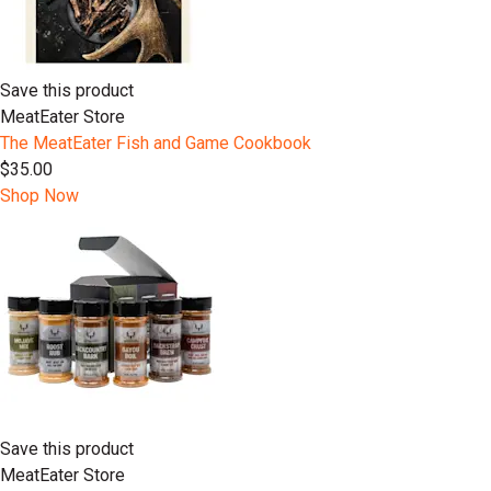
Save this product
MeatEater Store
The MeatEater Fish and Game Cookbook
$35.00
Shop Now
Save this product
MeatEater Store