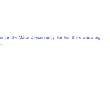
unt in the Maroi Conservancy. For her, there was a big
..