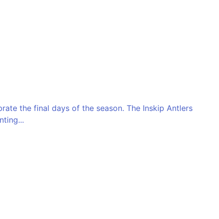
ate the final days of the season. The Inskip Antlers
ting...