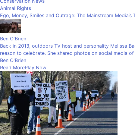
Conservation News
Animal Rights
Ego, Money, Smiles and Outrage: The Mainstream Media’s 
Ben O'Brien
Back in 2013, outdoors TV host and personality Melissa Bach
reason to celebrate. She shared photos on social media of h
Ben O'Brien
Read More
Play Now