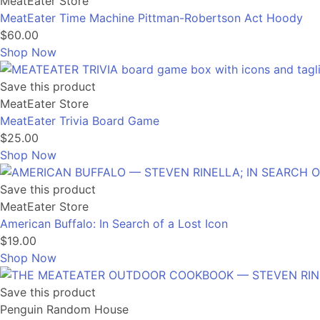
MeatEater Store
MeatEater Time Machine Pittman-Robertson Act Hoody
$60.00
Shop Now
Save this product
MeatEater Store
MeatEater Trivia Board Game
$25.00
Shop Now
Save this product
MeatEater Store
American Buffalo: In Search of a Lost Icon
$19.00
Shop Now
Save this product
Penguin Random House