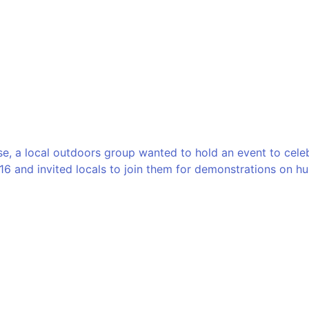
e, a local outdoors group wanted to hold an event to celebr
16 and invited locals to join them for demonstrations on hun