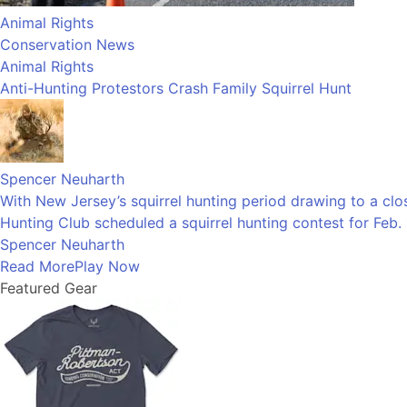
Animal Rights
Conservation News
Animal Rights
Anti-Hunting Protestors Crash Family Squirrel Hunt
Spencer Neuharth
With New Jersey’s squirrel hunting period drawing to a clos
Hunting Club scheduled a squirrel hunting contest for Feb. 
Spencer Neuharth
Read More
Play Now
Featured Gear