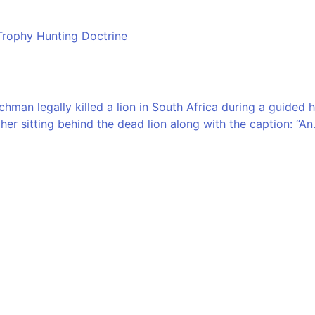
Trophy Hunting Doctrine
man legally killed a lion in South Africa during a guided h
er sitting behind the dead lion along with the caption: “An.