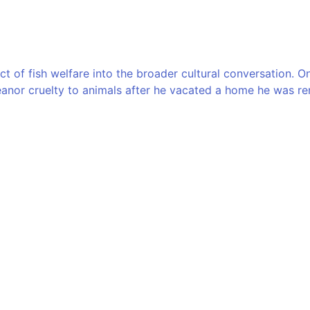
ect of fish welfare into the broader cultural conversation.
nor cruelty to animals after he vacated a home he was ren