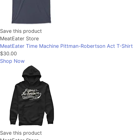
Save this product
MeatEater Store
MeatEater Time Machine Pittman-Robertson Act T-Shirt
$30.00
Shop Now
Save this product