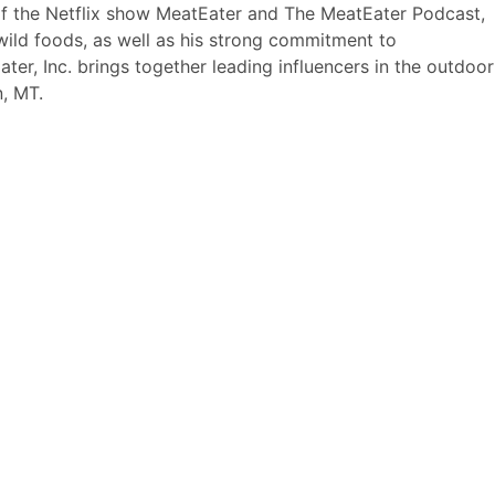
 of the Netflix show MeatEater and The MeatEater Podcast,
wild foods, as well as his strong commitment to
ter, Inc. brings together leading influencers in the outdoor
, MT.