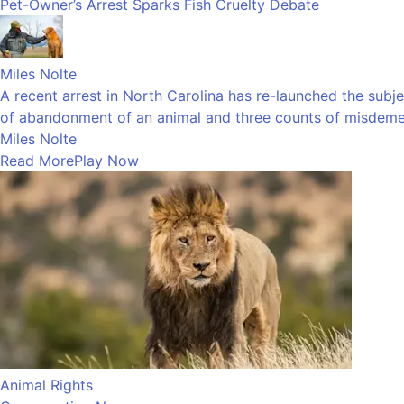
Pet-Owner’s Arrest Sparks Fish Cruelty Debate
Miles Nolte
A recent arrest in North Carolina has re-launched the subj
of abandonment of an animal and three counts of misdemea
Miles Nolte
Read More
Play Now
Animal Rights