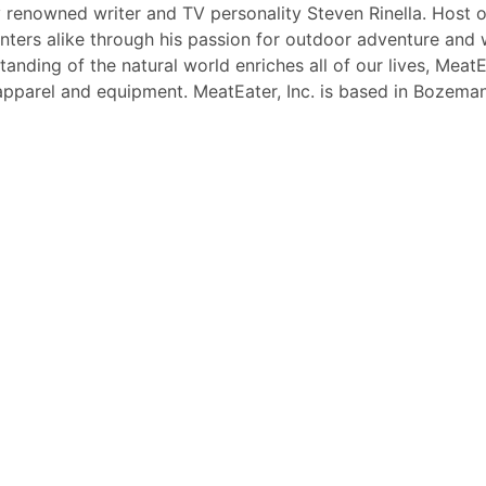
y renowned writer and TV personality Steven Rinella. Host
nters alike through his passion for outdoor adventure and 
nding of the natural world enriches all of our lives, MeatEa
pparel and equipment. MeatEater, Inc. is based in Bozeman