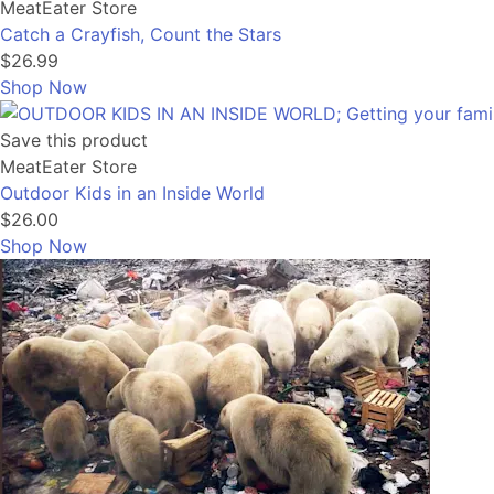
MeatEater Store
Catch a Crayfish, Count the Stars
$26.99
Shop Now
Save this product
MeatEater Store
Outdoor Kids in an Inside World
$26.00
Shop Now