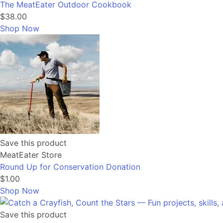
The MeatEater Outdoor Cookbook
$38.00
Shop Now
Save this product
MeatEater Store
Round Up for Conservation Donation
$1.00
Shop Now
Save this product