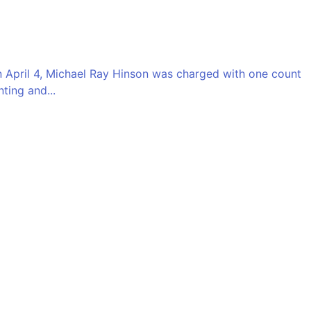
 On April 4, Michael Ray Hinson was charged with one count
ting and...