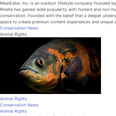
MeatEater, Inc. is an outdoor lifestyle company founded b
Rinella has gained wide popularity with hunters and non-hu
conservation. Founded with the belief that a deeper understa
space to create premium content experiences and unique a
Conservation News
Animal Rights
Animal Rights
Conservation News
Animal Rights