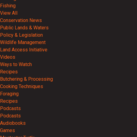
Fishing
View All
Conservation News
Public Lands & Waters
Policy & Legislation
Wildlife Management
Land Access Initiative
Videos
Ways to Watch
Recipes
Butchering & Processing
Cooking Techniques
Foraging
Recipes
Podcasts
Podcasts
Audiobooks
Games