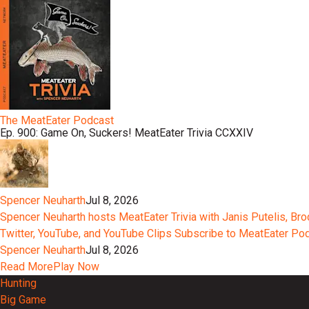
The MeatEater Podcast
Ep. 900: Game On, Suckers! MeatEater Trivia CCXXIV
Spencer Neuharth
Jul 8, 2026
Spencer Neuharth hosts MeatEater Trivia with Janis Putelis, Br
Twitter, YouTube, and YouTube Clips Subscribe to MeatEater P
Spencer Neuharth
Jul 8, 2026
Read More
Play Now
Hunting
Big Game