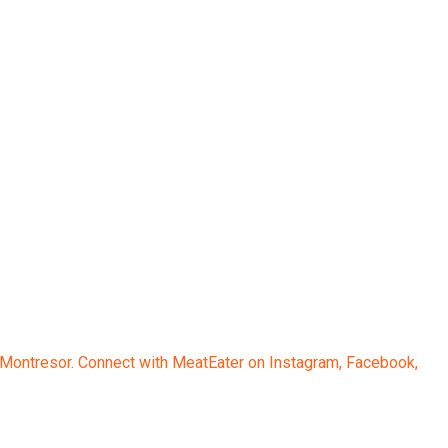
 Montresor. Connect with MeatEater on Instagram, Facebook,