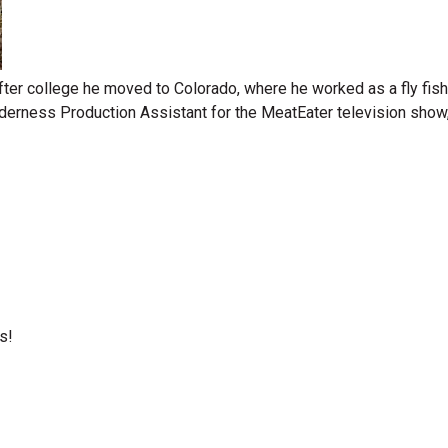
ter college he moved to Colorado, where he worked as a fly fishi
derness Production Assistant for the MeatEater television show, 
s!