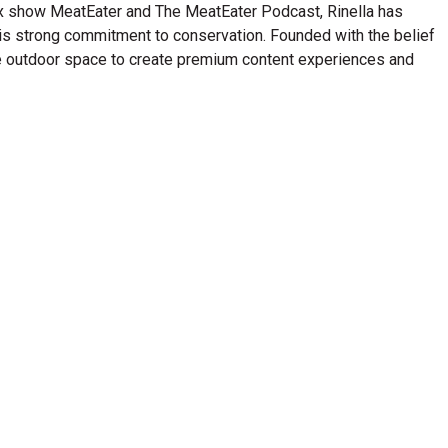
lix show MeatEater and The MeatEater Podcast, Rinella has
his strong commitment to conservation. Founded with the belief
n the outdoor space to create premium content experiences and