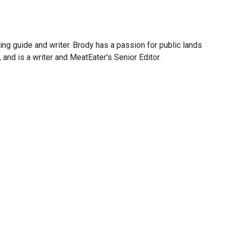
ng guide and writer. Brody has a passion for public lands
and is a writer and MeatEater's Senior Editor.