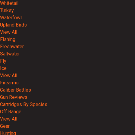
Whitetail
Turkey
Waterfowl
Upland Birds
View All
Fishing
Freshwater
Saltwater
Fly
Ice
View All
Firearms
Caliber Battles
Gun Reviews
Cartridges By Species
Off Range
View All
Gear
Hunting