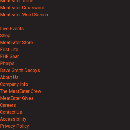
Meateater Turtle
Meateater Crossword
Meateater Word Search
Events
Live Events
Shop
MeatEater Store
First Lite
FHF Gear
Phelps
Dave Smith Decoys
About Us
Company Info
The MeatEater Crew
MeatEater Gives
Careers
Contact Us
Accessibility
Privacy Policy