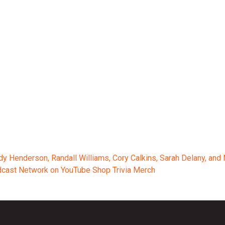
ody Henderson, Randall Williams, Cory Calkins, Sarah Delany, an
odcast Network on YouTube Shop Trivia Merch