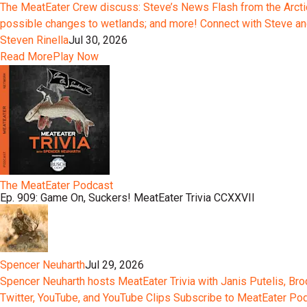
The MeatEater Crew discuss: Steve’s News Flash from the Arctic;
possible changes to wetlands; and more! Connect with Steve an
Steven Rinella
Jul 30, 2026
Read More
Play Now
The MeatEater Podcast
Ep. 909: Game On, Suckers! MeatEater Trivia CCXXVII
Spencer Neuharth
Jul 29, 2026
Spencer Neuharth hosts MeatEater Trivia with Janis Putelis, Br
Twitter, YouTube, and YouTube Clips Subscribe to MeatEater P