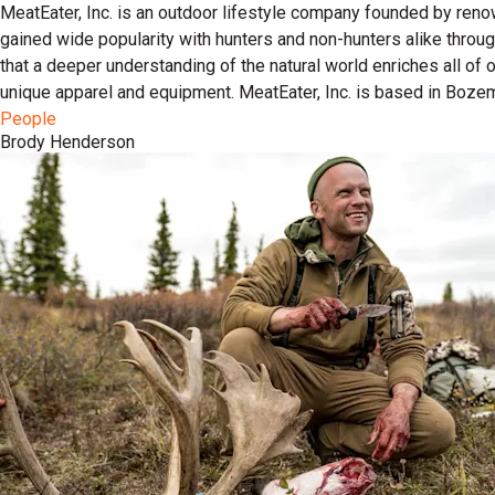
MeatEater, Inc. is an outdoor lifestyle company founded by reno
gained wide popularity with hunters and non-hunters alike throu
that a deeper understanding of the natural world enriches all of
unique apparel and equipment. MeatEater, Inc. is based in Boze
People
Brody Henderson