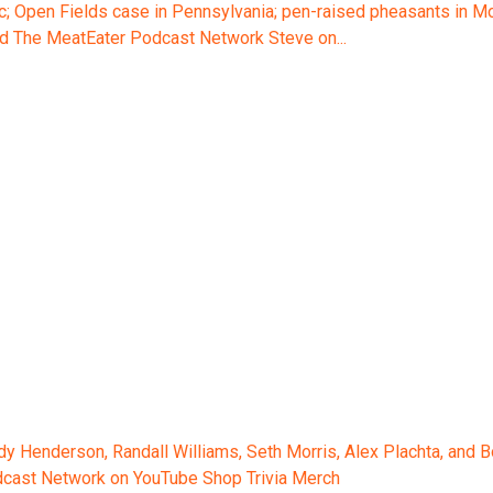
 Open Fields case in Pennsylvania; pen-raised pheasants in Mont
d The MeatEater Podcast Network Steve on...
ody Henderson, Randall Williams, Seth Morris, Alex Plachta, and
odcast Network on YouTube Shop Trivia Merch