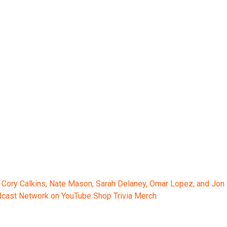
 Cory Calkins, Nate Mason, Sarah Delaney, Omar Lopez, and Jon
odcast Network on YouTube Shop Trivia Merch