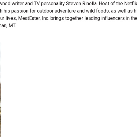
wned writer and TV personality Steven Rinella. Host of the Netf
gh his passion for outdoor adventure and wild foods, as well as 
 our lives, MeatEater, Inc. brings together leading influencers i
man, MT.