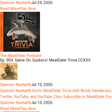
Spencer Neuharth
Jul 29, 2026
Read More
Play Now
The MeatEater Podcast
Ep. 904: Game On, Suckers! MeatEater Trivia CCXXV
Spencer Neuharth
Jul 15, 2026
Spencer Neuharth hosts MeatEater Trivia with Brody Henderson,
Twitter, YouTube, and YouTube Clips Subscribe to MeatEater P
Spencer Neuharth
Jul 15, 2026
Read More
Play Now