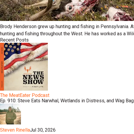
Brody Henderson grew up hunting and fishing in Pennsylvania. Af
hunting and fishing throughout the West. He has worked as a Wil
Recent Posts
The MeatEater Podcast
Ep. 910: Steve Eats Narwhal, Wetlands in Distress, and Wag Bag
Steven Rinella
Jul 30, 2026