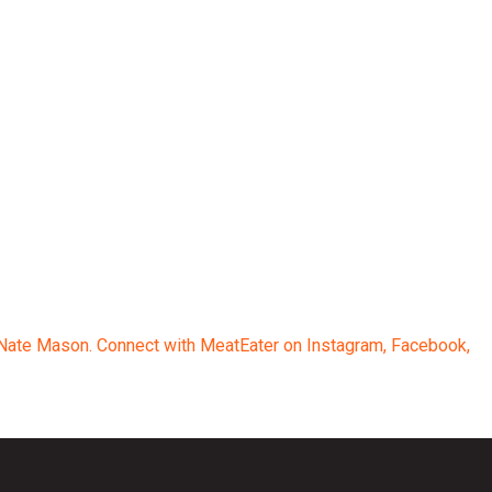
d Nate Mason. Connect with MeatEater on Instagram, Facebook,