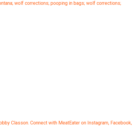
ana; wolf corrections; pooping in bags; wolf corrections;
 Bobby Classon. Connect with MeatEater on Instagram, Facebook,