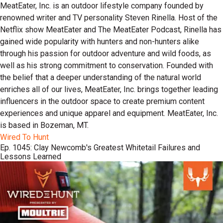
MeatEater, Inc. is an outdoor lifestyle company founded by
renowned writer and TV personality Steven Rinella. Host of the
Netflix show MeatEater and The MeatEater Podcast, Rinella has
gained wide popularity with hunters and non-hunters alike
through his passion for outdoor adventure and wild foods, as
well as his strong commitment to conservation. Founded with
the belief that a deeper understanding of the natural world
enriches all of our lives, MeatEater, Inc. brings together leading
influencers in the outdoor space to create premium content
experiences and unique apparel and equipment. MeatEater, Inc.
is based in Bozeman, MT.
Wired To Hunt
Ep. 1045: Clay Newcomb's Greatest Whitetail Failures and
Lessons Learned