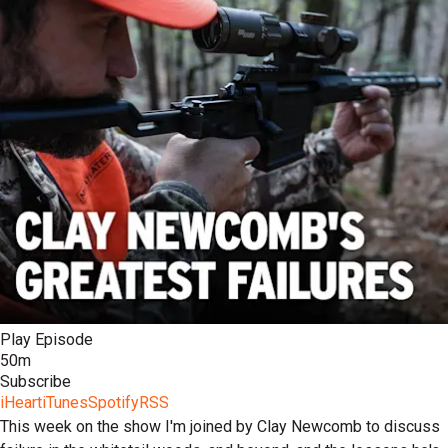
Play Episode
50m
Subscribe
iHeart
iTunes
Spotify
RSS
This week on the show I'm joined by Clay Newcomb to discuss