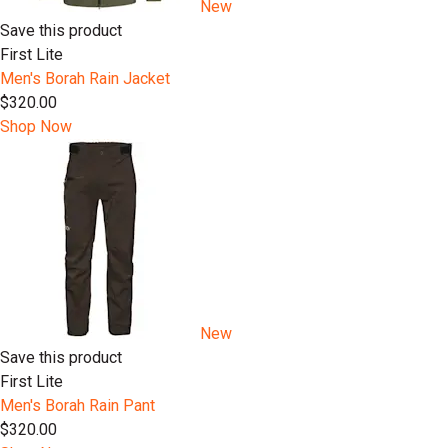
New
Save this product
First Lite
Men's Borah Rain Jacket
$320.00
Shop Now
New
Save this product
First Lite
Men's Borah Rain Pant
$320.00