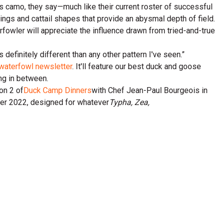
is camo, they say—much like their current roster of successful
kings and cattail shapes that provide an abysmal depth of field.
rfowler will appreciate the influence drawn from tried-and-true
s definitely different than any other pattern I've seen.”
waterfowl newsletter
. It'll feature our best duck and goose
ing in between.
on 2 of
Duck Camp Dinners
with Chef Jean-Paul Bourgeois in
mmer 2022, designed for whatever
Typha, Zea,