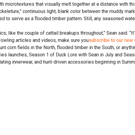
h microtextures that visually melt together at a distance with th
Crackeleture,” continuous light, blank color between the muddy mar
ed to serve as a flooded timber pattern. Still, any seasoned wate
cs, like the couple of cattail breakups throughout,” Sean said. “It’
rfowling articles and videos, make sure you
subscribe to our new 
t corn fields in the North, flooded timber in the South, or anyth
ries launches, Season 1 of Duck Lore with Sean in July and Seas
nsulating innerwear, and hunt-driven accessories beginning in Su