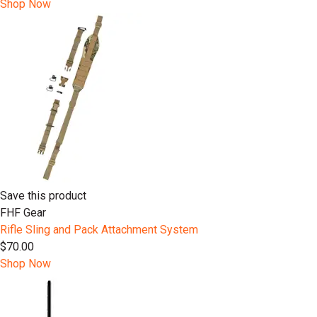
Shop Now
Save this product
FHF Gear
Rifle Sling and Pack Attachment System
$70.00
Shop Now