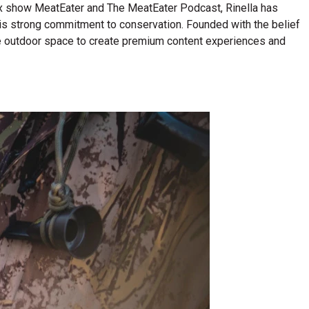
lix show MeatEater and The MeatEater Podcast, Rinella has
his strong commitment to conservation. Founded with the belief
n the outdoor space to create premium content experiences and