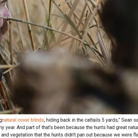
ng
natural cover blinds
, hiding back in the cattails 5 yards,” Sean 
ny year. And part of that's been because the hunts had great natur
and vegetation that the hunts didn't pan out because we were flar