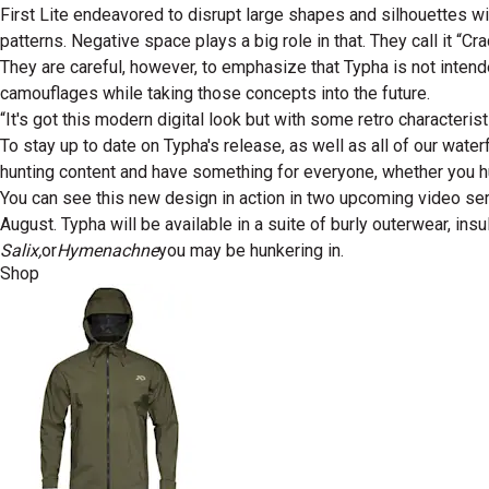
First Lite endeavored to disrupt large shapes and silhouettes wit
patterns. Negative space plays a big role in that. They call it “
They are careful, however, to emphasize that Typha is not intend
camouflages while taking those concepts into the future.
“It's got this modern digital look but with some retro characteristi
To stay up to date on Typha's release, as well as all of our wate
hunting content and have something for everyone, whether you hun
You can see this new design in action in two upcoming video se
August. Typha will be available in a suite of burly outerwear, i
Salix,
or
Hymenachne
you may be hunkering in.
Shop