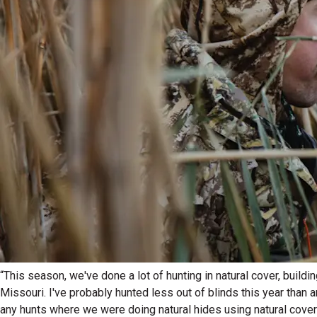
“This season, we've done a lot of hunting in natural cover, buildi
Missouri. I've probably hunted less out of blinds this year than a
any hunts where we were doing natural hides using natural cover 