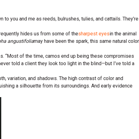
o you and me as reeds, bulrushes, tulies, and cattails. They’re
 frequently hides us from some of the
sharpest eyes
in the animal
ha angustifolia
may have been the spark, this same natural color
ies. “Most of the time, camos end up being these compromises
ever told a client they look too light in the blind—but I’ve told a
th, variation, and shadows. The high contrast of color and
ishing a silhouette from its surroundings. And early evidence