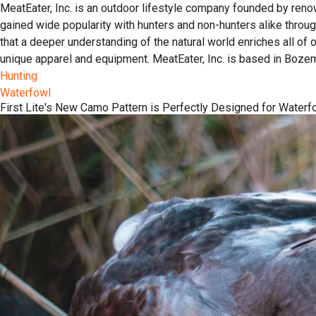
MeatEater, Inc. is an outdoor lifestyle company founded by reno
gained wide popularity with hunters and non-hunters alike throu
that a deeper understanding of the natural world enriches all of
unique apparel and equipment. MeatEater, Inc. is based in Boze
Hunting
Waterfowl
First Lite's New Camo Pattern is Perfectly Designed for Waterf