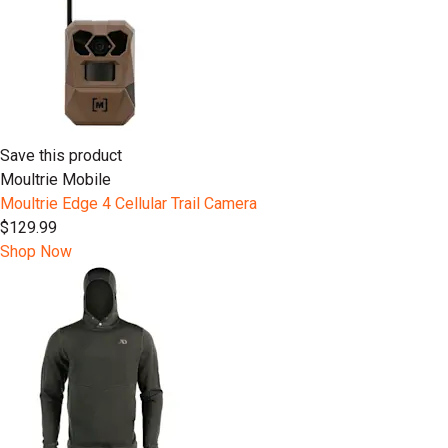
Save this product
Moultrie Mobile
Moultrie Edge 4 Cellular Trail Camera
$129.99
Shop Now