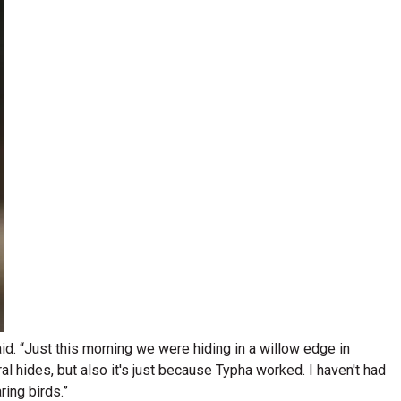
said. “Just this morning we were hiding in a willow edge in
al hides, but also it's just because Typha worked. I haven't had
ing birds.”