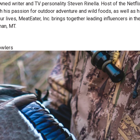
wned writer and TV personality Steven Rinella. Host of the Netf
gh his passion for outdoor adventure and wild foods, as well as 
 our lives, MeatEater, Inc. brings together leading influencers i
man, MT.
owlers