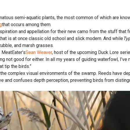
atous semi-aquatic plants, the most common of which are known t
g
that occurs among them.
inspiration and appellation for their new camo from the stuff that
that is at once classic old school and slick modern. And while
Typ
stubble, and marsh grasses.
id MeatEater’s
Sean Weaver
, host of the upcoming Duck Lore ser
ing not good for either. In all my years of guiding waterfowl, I’ve n
t tip the birds.”
nto the complex visual environments of the swamp. Reeds have dep
ve and confuses depth perception, preventing birds from distingu