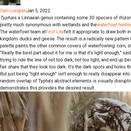
Sam Lungren
Jan 5, 2022
Typha
is a Linnaean genus containing some 30 species of rhizom
pretty much synonymous with wetlands and the
waterfowl huntin
The waterfowl team at
First Lite
felt it appropriate to draw both 
kingdom: ducks and geese. The result is a radically new pattern 
palette paints the other common covers of waterfowling: corn, 
“Really the best part about it for me is that it's light enough,” sa
trying to ride the line of not too dark, not too light, and end up be
fair share that they look too dark. It’s the dark spots and holes tha
But just being “light enough” isn’t enough to really disappear i
random overlap of Typha’s abstract elements is visually disrupti
demonstrates this provides the desired result.