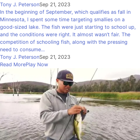
Tony J. Peterson
Sep 21, 2023
In the beginning of September, which qualifies as fall in
Minnesota, I spent some time targeting smallies on a
good-sized lake. The fish were just starting to school up,
and the conditions were right. It almost wasn’t fair. The
competition of schooling fish, along with the pressing
need to consume...
Tony J. Peterson
Sep 21, 2023
Read More
Play Now