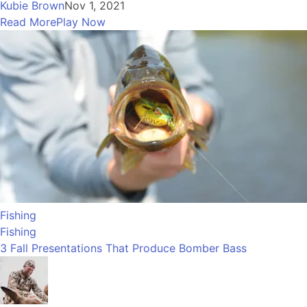
Kubie Brown
Nov 1, 2021
Read More
Play Now
Fishing
Fishing
3 Fall Presentations That Produce Bomber Bass