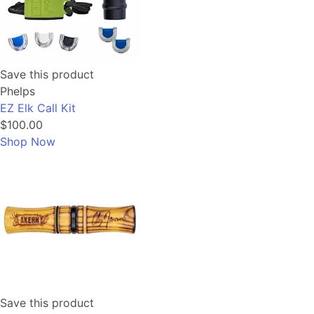
Save this product
Phelps
EZ Elk Call Kit
$100.00
Shop Now
Save this product