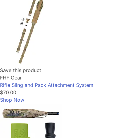
Save this product
FHF Gear
Rifle Sling and Pack Attachment System
$70.00
Shop Now