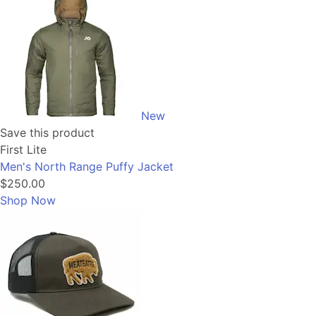
New
Save this product
First Lite
Men's North Range Puffy Jacket
$250.00
Shop Now