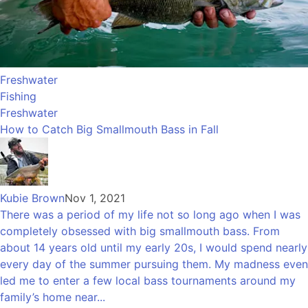
Freshwater
Fishing
Freshwater
How to Catch Big Smallmouth Bass in Fall
Kubie Brown
Nov 1, 2021
There was a period of my life not so long ago when I was
completely obsessed with big smallmouth bass. From
about 14 years old until my early 20s, I would spend nearly
every day of the summer pursuing them. My madness even
led me to enter a few local bass tournaments around my
family’s home near...