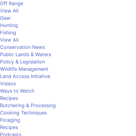
Off Range
View All
Gear
Hunting
Fishing
View All
Conservation News
Public Lands & Waters
Policy & Legislation
Wildlife Management
Land Access Initiative
Videos
Ways to Watch
Recipes
Butchering & Processing
Cooking Techniques
Foraging
Recipes
Podcasts