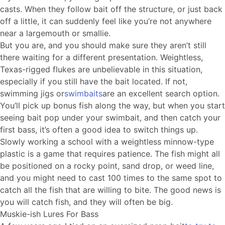
casts. When they follow bait off the structure, or just back
off a little, it can suddenly feel like you’re not anywhere
near a largemouth or smallie.
But you are, and you should make sure they aren’t still
there waiting for a different presentation. Weightless,
Texas-rigged flukes are unbelievable in this situation,
especially if you still have the bait located. If not,
swimming jigs or
swimbaits
are an excellent search option.
You’ll pick up bonus fish along the way, but when you start
seeing bait pop under your swimbait, and then catch your
first bass, it’s often a good idea to switch things up.
Slowly working a school with a weightless minnow-type
plastic is a game that requires patience. The fish might all
be positioned on a rocky point, sand drop, or weed line,
and you might need to cast 100 times to the same spot to
catch all the fish that are willing to bite. The good news is
you will catch fish, and they will often be big.
Muskie-ish Lures For Bass