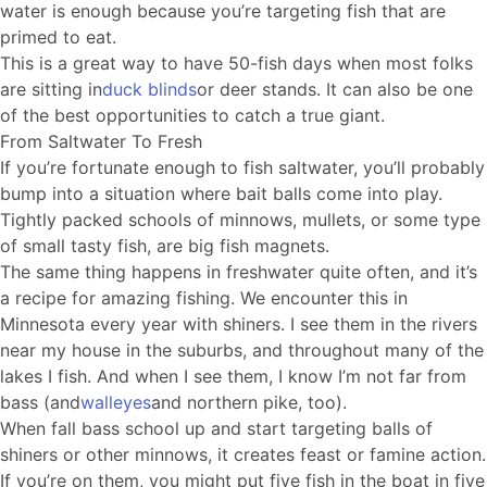
water is enough because you’re targeting fish that are
primed to eat.
This is a great way to have 50-fish days when most folks
are sitting in
duck blinds
or deer stands. It can also be one
of the best opportunities to catch a true giant.
From Saltwater To Fresh
If you’re fortunate enough to fish saltwater, you’ll probably
bump into a situation where bait balls come into play.
Tightly packed schools of minnows, mullets, or some type
of small tasty fish, are big fish magnets.
The same thing happens in freshwater quite often, and it’s
a recipe for amazing fishing. We encounter this in
Minnesota every year with shiners. I see them in the rivers
near my house in the suburbs, and throughout many of the
lakes I fish. And when I see them, I know I’m not far from
bass (and
walleyes
and northern pike, too).
When fall bass school up and start targeting balls of
shiners or other minnows, it creates feast or famine action.
If you’re on them, you might put five fish in the boat in five