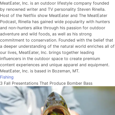
MeatEater, Inc. is an outdoor lifestyle company founded
by renowned writer and TV personality Steven Rinella.
Host of the Netflix show MeatEater and The MeatEater
Podcast, Rinella has gained wide popularity with hunters
and non-hunters alike through his passion for outdoor
adventure and wild foods, as well as his strong
commitment to conservation. Founded with the belief that
a deeper understanding of the natural world enriches all of
our lives, MeatEater, Inc. brings together leading
influencers in the outdoor space to create premium
content experiences and unique apparel and equipment.
MeatEater, Inc. is based in Bozeman, MT.
Fishing
3 Fall Presentations That Produce Bomber Bass