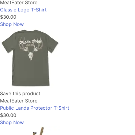
MeatEater Store
Classic Logo T-Shirt
$30.00
Shop Now
Save this product
MeatEater Store
Public Lands Protector T-Shirt
$30.00
Shop Now