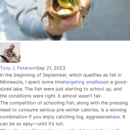
Tony J. Peterson
Sep 21, 2023
In the beginning of September, which qualifies as fall in
Minnesota, I spent some time
targeting smallies
on a good-
sized lake. The fish were just starting to school up, and
the conditions were right. It almost wasn’t fair.
The competition of schooling fish, along with the pressing
need to consume serious pre-winter calories, is a winning
combination if you enjoy catching big, aggressive
bass
. It
can be so easy—until it’s not.