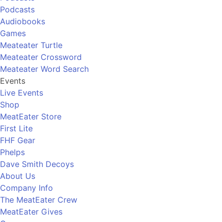
Podcasts
Audiobooks
Games
Meateater Turtle
Meateater Crossword
Meateater Word Search
Events
Live Events
Shop
MeatEater Store
First Lite
FHF Gear
Phelps
Dave Smith Decoys
About Us
Company Info
The MeatEater Crew
MeatEater Gives