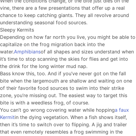
When the conditions change, or the bite just dies on the
vine, there are a few presentations that offer up a real
chance to keep catching giants. They all revolve around
understanding seasonal food sources.
Sleepy Kermits
Depending on how far north you live, you might be able to
capitalize on the frog migration back into the
water.
Amphibians
of all shapes and sizes understand when
it’s time to stop scanning the skies for flies and get into
the drink for the long winter mud nap.
Bass know this, too. And if you’ve never got on the fall
bite when the largemouth are shallow and waiting on one
of their favorite food sources to swim into their strike
zone, you’re missing out. The easiest way to target this
bite is with a weedless frog, of course.
You can’t go wrong covering water while hopping
a faux
Kermit
in the dying vegetation. When a fish shows itself,
then it’s time to switch over to flipping. A jig and trailer
that even remotely resembles a frog swimming in the