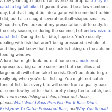
A few years ago I tied on an oversized prop bait
to try to
catch a big fall pike
. I figured it would be a low-numbers
day, but that I might tie into a gator with some heft to him.
I did, but I also caught several football-shaped smallies.
Since then, I’ve looked at my presentations differently. In
the early season, or during the summer, I often
downsize to
catch fish
. During the fall bite, I upsize. You’re usually
dealing with fish that aren’t being pressured a whole lot,
and they just know that the clock is ticking on the autumn
feeding window.
A lure that might look more at home on a
muskie
rod
represents a big calorie score, and both smallies and
largemouth will often take the risk. Don’t be afraid to go
really big when you’re fall fishing. You might not catch
tons of fish, but every bite will come from a quality bass
or some toothy critter that’s pretty dang fun to catch, too.
For more bass fishing articles, check out these
pieces:
What Would Bass Pros Fish For If Bass Didn’t
Exist
,
How To Catch Pressured Bass
, and
Why You Should