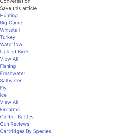
Conversation
Save this article
Hunting
Big Game
Whitetail
Turkey
Waterfowl
Upland Birds
View All
Fishing
Freshwater
Saltwater
Fly
Ice
View All
Firearms
Caliber Battles
Gun Reviews
Cartridges By Species