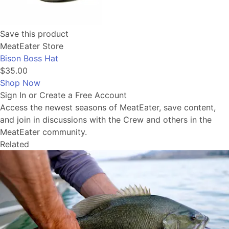
Save this product
MeatEater Store
Bison Boss Hat
$35.00
Shop Now
Sign In or Create a Free Account
Access the newest seasons of MeatEater, save content,
and join in discussions with the Crew and others in the
MeatEater community.
Related