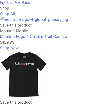
Fly Fish For Bass
.
Shop
Shop All
Save this product
Moultrie Mobile
Moultrie Edge 4 Cellular Trail Camera
$129.99
Shop Now
Save this product