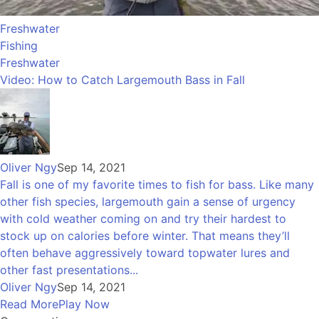
Freshwater
Fishing
Freshwater
Video: How to Catch Largemouth Bass in Fall
Oliver Ngy
Sep 14, 2021
Fall is one of my favorite times to fish for bass. Like many
other fish species, largemouth gain a sense of urgency
with cold weather coming on and try their hardest to
stock up on calories before winter. That means they’ll
often behave aggressively toward topwater lures and
other fast presentations...
Oliver Ngy
Sep 14, 2021
Read More
Play Now