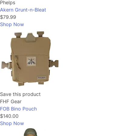
Phelps
Akern Grunt-n-Bleat
$79.99
Shop Now
Save this product
FHF Gear
FOB Bino Pouch
$140.00
Shop Now