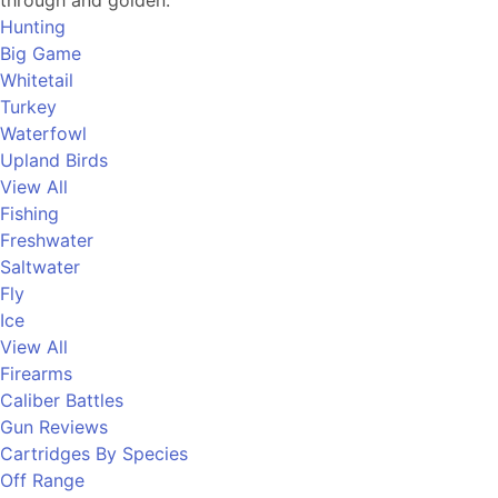
through and golden.
Hunting
Big Game
Whitetail
Turkey
Waterfowl
Upland Birds
View All
Fishing
Freshwater
Saltwater
Fly
Ice
View All
Firearms
Caliber Battles
Gun Reviews
Cartridges By Species
Off Range