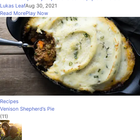
Lukas Leaf
Aug 30, 2021
Read More
Play Now
Recipes
Venison Shepherd’s Pie
(11)