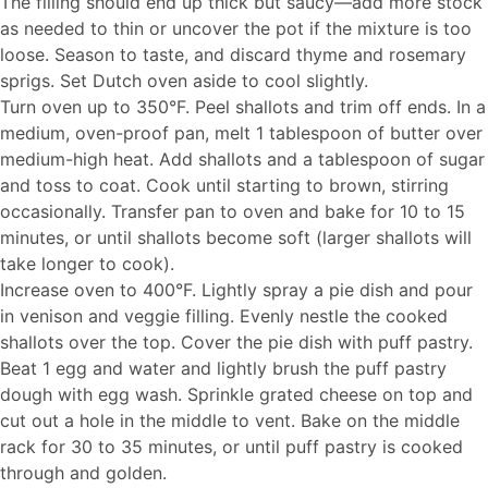
The filling should end up thick but saucy—add more stock
as needed to thin or uncover the pot if the mixture is too
loose. Season to taste, and discard thyme and rosemary
sprigs. Set Dutch oven aside to cool slightly.
Turn oven up to 350°F. Peel shallots and trim off ends. In a
medium, oven-proof pan, melt 1 tablespoon of butter over
medium-high heat. Add shallots and a tablespoon of sugar
and toss to coat. Cook until starting to brown, stirring
occasionally. Transfer pan to oven and bake for 10 to 15
minutes, or until shallots become soft (larger shallots will
take longer to cook).
Increase oven to 400°F. Lightly spray a pie dish and pour
in venison and veggie filling. Evenly nestle the cooked
shallots over the top. Cover the pie dish with puff pastry.
Beat 1 egg and water and lightly brush the puff pastry
dough with egg wash. Sprinkle grated cheese on top and
cut out a hole in the middle to vent. Bake on the middle
rack for 30 to 35 minutes, or until puff pastry is cooked
through and golden.