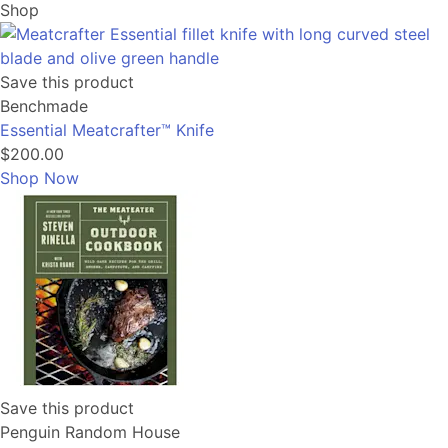
Shop
Save this product
Benchmade
Essential Meatcrafter™️ Knife
$200.00
Shop Now
Save this product
Penguin Random House