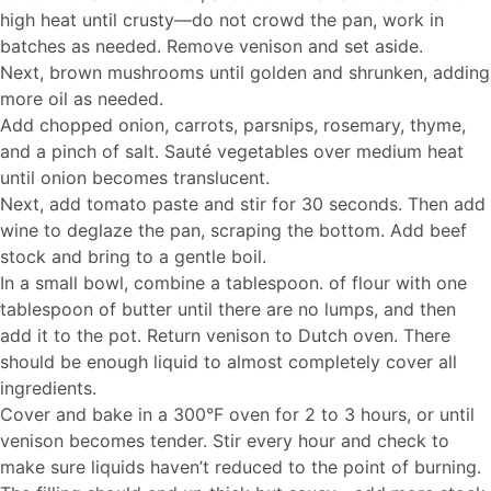
high heat until crusty—do not crowd the pan, work in
batches as needed. Remove venison and set aside.
Next, brown mushrooms until golden and shrunken, adding
more oil as needed.
Add chopped onion, carrots, parsnips, rosemary, thyme,
and a pinch of salt. Sauté vegetables over medium heat
until onion becomes translucent.
Next, add tomato paste and stir for 30 seconds. Then add
wine to deglaze the pan, scraping the bottom. Add beef
stock and bring to a gentle boil.
In a small bowl, combine a tablespoon. of flour with one
tablespoon of butter until there are no lumps, and then
add it to the pot. Return venison to Dutch oven. There
should be enough liquid to almost completely cover all
ingredients.
Cover and bake in a 300°F oven for 2 to 3 hours, or until
venison becomes tender. Stir every hour and check to
make sure liquids haven’t reduced to the point of burning.