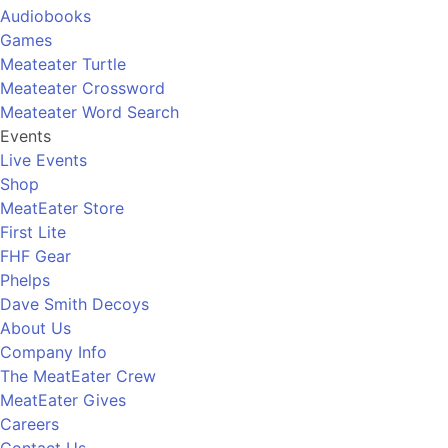
Audiobooks
Games
Meateater Turtle
Meateater Crossword
Meateater Word Search
Events
Live Events
Shop
MeatEater Store
First Lite
FHF Gear
Phelps
Dave Smith Decoys
About Us
Company Info
The MeatEater Crew
MeatEater Gives
Careers