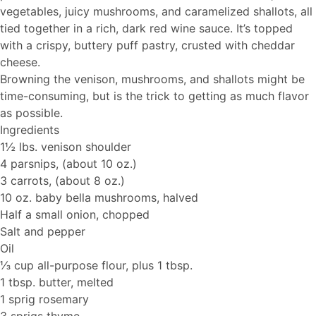
vegetables, juicy mushrooms, and caramelized shallots, all
tied together in a rich, dark red wine sauce. It’s topped
with a crispy, buttery puff pastry, crusted with cheddar
cheese.
Browning the venison, mushrooms, and shallots might be
time-consuming, but is the trick to getting as much flavor
as possible.
Ingredients
1½ lbs. venison shoulder
4 parsnips, (about 10 oz.)
3 carrots, (about 8 oz.)
10 oz. baby bella mushrooms, halved
Half a small onion, chopped
Salt and pepper
Oil
⅓ cup all-purpose flour, plus 1 tbsp.
1 tbsp. butter, melted
1 sprig rosemary