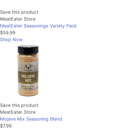
Save this product
MeatEater Store
MeatEater Seasonings Variety Pack
$59.99
Shop Now
Save this product
MeatEater Store
Mojave Mix Seasoning Blend
$7.99