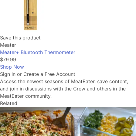
Save this product
Meater
Meater+ Bluetooth Thermometer
$79.99
Shop Now
Sign In or Create a Free Account
Access the newest seasons of MeatEater, save content,
and join in discussions with the Crew and others in the
MeatEater community.
Related