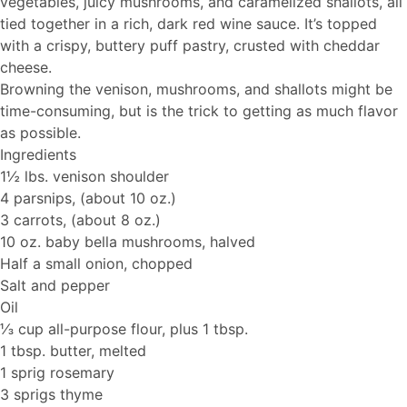
vegetables, juicy mushrooms, and caramelized shallots, all
tied together in a rich, dark red wine sauce. It’s topped
with a crispy, buttery puff pastry, crusted with cheddar
cheese.
Browning the venison, mushrooms, and shallots might be
time-consuming, but is the trick to getting as much flavor
as possible.
Ingredients
1½ lbs. venison shoulder
4 parsnips, (about 10 oz.)
3 carrots, (about 8 oz.)
10 oz. baby bella mushrooms, halved
Half a small onion, chopped
Salt and pepper
Oil
⅓ cup all-purpose flour, plus 1 tbsp.
1 tbsp. butter, melted
1 sprig rosemary
3 sprigs thyme