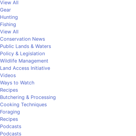
View All
Gear
Hunting
Fishing
View All
Conservation News
Public Lands & Waters
Policy & Legislation
Wildlife Management
Land Access Initiative
Videos
Ways to Watch
Recipes
Butchering & Processing
Cooking Techniques
Foraging
Recipes
Podcasts
Podcasts