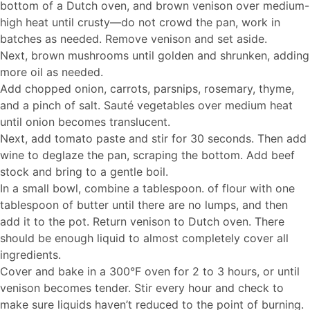
bottom of a Dutch oven, and brown venison over medium-
high heat until crusty—do not crowd the pan, work in
batches as needed. Remove venison and set aside.
Next, brown mushrooms until golden and shrunken, adding
more oil as needed.
Add chopped onion, carrots, parsnips, rosemary, thyme,
and a pinch of salt. Sauté vegetables over medium heat
until onion becomes translucent.
Next, add tomato paste and stir for 30 seconds. Then add
wine to deglaze the pan, scraping the bottom. Add beef
stock and bring to a gentle boil.
In a small bowl, combine a tablespoon. of flour with one
tablespoon of butter until there are no lumps, and then
add it to the pot. Return venison to Dutch oven. There
should be enough liquid to almost completely cover all
ingredients.
Cover and bake in a 300°F oven for 2 to 3 hours, or until
venison becomes tender. Stir every hour and check to
make sure liquids haven’t reduced to the point of burning.