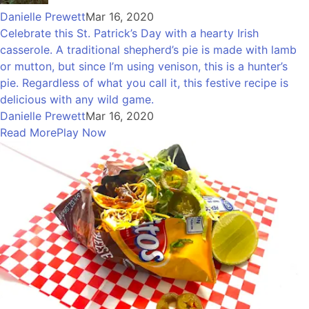
Danielle Prewett
Mar 16, 2020
Celebrate this St. Patrick’s Day with a hearty Irish
casserole. A traditional shepherd’s pie is made with lamb
or mutton, but since I’m using venison, this is a hunter’s
pie. Regardless of what you call it, this festive recipe is
delicious with any wild game.
Danielle Prewett
Mar 16, 2020
Read More
Play Now