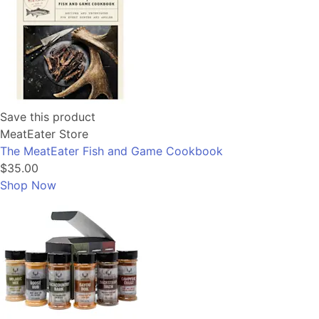
Save this product
MeatEater Store
The MeatEater Fish and Game Cookbook
$35.00
Shop Now