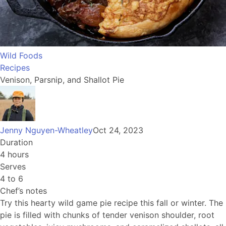
Wild Foods
Recipes
Venison, Parsnip, and Shallot Pie
Jenny Nguyen-Wheatley
Oct 24, 2023
Duration
4 hours
Serves
4 to 6
Chef’s notes
Try this hearty wild game pie recipe this fall or winter. The
pie is filled with chunks of tender venison shoulder, root