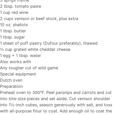
3 sprigs thyme
2 tbsp. tomato paste
1 cup red wine
2 cups venison or beef stock, plus extra
10 oz. shallots
1 tbsp. butter
1 tbsp. sugar
1 sheet of puff pastry (Dufour preferably), thawed
½ cup grated white cheddar cheese
1 egg + 1 tbsp. water
Also works with
Any tougher cut of wild game
Special equipment
Dutch oven
Preparation
Preheat oven to 300°F. Peel parsnips and carrots and cut
into bite-size pieces and set aside. Cut venison shoulder
into 1½-inch cubes, season generously with salt, and toss
with all-purpose flour to coat. Add enough oil to coat the