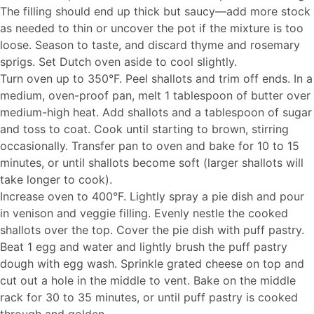
The filling should end up thick but saucy—add more stock
as needed to thin or uncover the pot if the mixture is too
loose. Season to taste, and discard thyme and rosemary
sprigs. Set Dutch oven aside to cool slightly.
Turn oven up to 350°F. Peel shallots and trim off ends. In a
medium, oven-proof pan, melt 1 tablespoon of butter over
medium-high heat. Add shallots and a tablespoon of sugar
and toss to coat. Cook until starting to brown, stirring
occasionally. Transfer pan to oven and bake for 10 to 15
minutes, or until shallots become soft (larger shallots will
take longer to cook).
Increase oven to 400°F. Lightly spray a pie dish and pour
in venison and veggie filling. Evenly nestle the cooked
shallots over the top. Cover the pie dish with puff pastry.
Beat 1 egg and water and lightly brush the puff pastry
dough with egg wash. Sprinkle grated cheese on top and
cut out a hole in the middle to vent. Bake on the middle
rack for 30 to 35 minutes, or until puff pastry is cooked