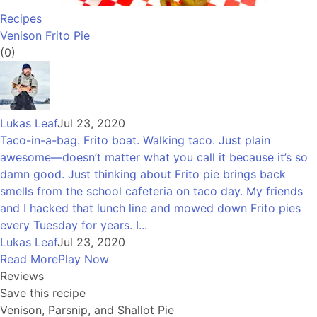
Recipes
Venison Frito Pie
(0)
Lukas Leaf
Jul 23, 2020
Taco-in-a-bag. Frito boat. Walking taco. Just plain
awesome—doesn’t matter what you call it because it’s so
damn good. Just thinking about Frito pie brings back
smells from the school cafeteria on taco day. My friends
and I hacked that lunch line and mowed down Frito pies
every Tuesday for years. I...
Lukas Leaf
Jul 23, 2020
Read More
Play Now
Reviews
Save this recipe
Venison, Parsnip, and Shallot Pie