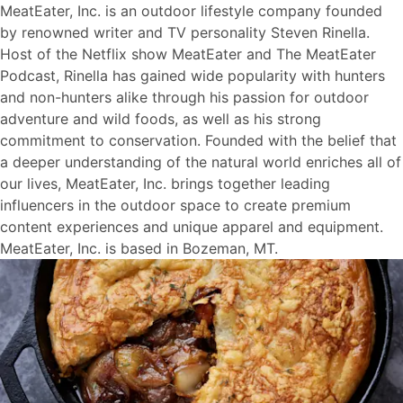
MeatEater, Inc. is an outdoor lifestyle company founded
by renowned writer and TV personality Steven Rinella.
Host of the Netflix show MeatEater and The MeatEater
Podcast, Rinella has gained wide popularity with hunters
and non-hunters alike through his passion for outdoor
adventure and wild foods, as well as his strong
commitment to conservation. Founded with the belief that
a deeper understanding of the natural world enriches all of
our lives, MeatEater, Inc. brings together leading
influencers in the outdoor space to create premium
content experiences and unique apparel and equipment.
MeatEater, Inc. is based in Bozeman, MT.