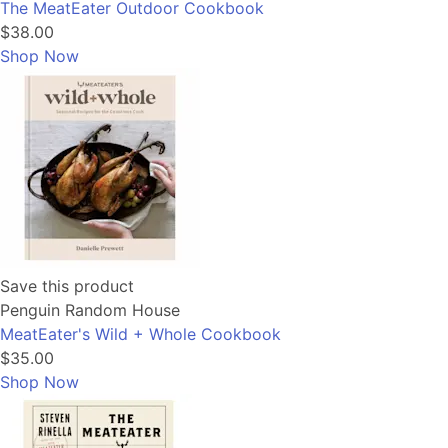
The MeatEater Outdoor Cookbook
$38.00
Shop Now
Save this product
Penguin Random House
MeatEater's Wild + Whole Cookbook
$35.00
Shop Now