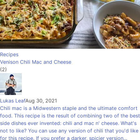
Recipes
Venison Chili Mac and Cheese
(2)
Lukas Leaf
Aug 30, 2021
Chili mac is a Midwestern staple and the ultimate comfort
food. This recipe is the result of combining two of the best
side dishes ever invented: chili and mac n' cheese. What's
not to like? You can use any version of chili that you'd like
for this recipe. If you prefer a darker, spicier version...