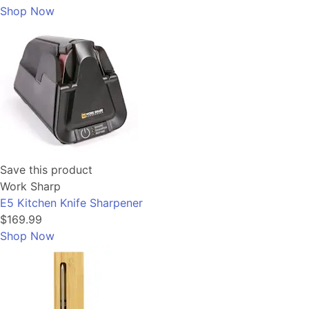
Shop Now
Save this product
Work Sharp
E5 Kitchen Knife Sharpener
$169.99
Shop Now