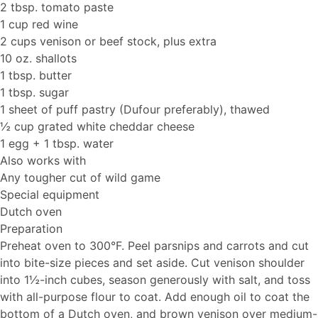
2 tbsp. tomato paste
1 cup red wine
2 cups venison or beef stock, plus extra
10 oz. shallots
1 tbsp. butter
1 tbsp. sugar
1 sheet of puff pastry (Dufour preferably), thawed
½ cup grated white cheddar cheese
1 egg + 1 tbsp. water
Also works with
Any tougher cut of wild game
Special equipment
Dutch oven
Preparation
Preheat oven to 300°F. Peel parsnips and carrots and cut
into bite-size pieces and set aside. Cut venison shoulder
into 1½-inch cubes, season generously with salt, and toss
with all-purpose flour to coat. Add enough oil to coat the
bottom of a Dutch oven, and brown venison over medium-