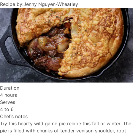
Recipe by:
Jenny Nguyen-Wheatley
Duration
4 hours
Serves
4 to 6
Chef’s notes
Try this hearty wild game pie recipe this fall or winter. The
pie is filled with chunks of tender venison shoulder, root