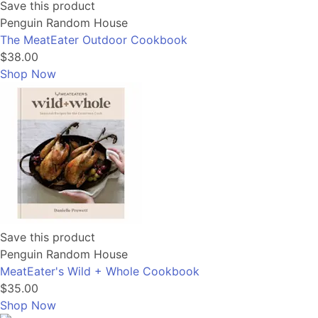
Save this product
Penguin Random House
The MeatEater Outdoor Cookbook
$38.00
Shop Now
Save this product
Penguin Random House
MeatEater's Wild + Whole Cookbook
$35.00
Shop Now