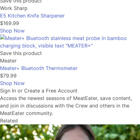
Save this product
Work Sharp
E5 Kitchen Knife Sharpener
$169.99
Shop Now
Save this product
Meater
Meater+ Bluetooth Thermometer
$79.99
Shop Now
Sign In or Create a Free Account
Access the newest seasons of MeatEater, save content,
and join in discussions with the Crew and others in the
MeatEater community.
Related