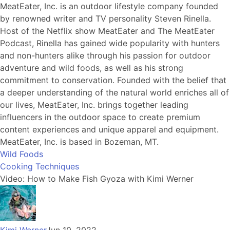
MeatEater, Inc. is an outdoor lifestyle company founded
by renowned writer and TV personality Steven Rinella.
Host of the Netflix show MeatEater and The MeatEater
Podcast, Rinella has gained wide popularity with hunters
and non-hunters alike through his passion for outdoor
adventure and wild foods, as well as his strong
commitment to conservation. Founded with the belief that
a deeper understanding of the natural world enriches all of
our lives, MeatEater, Inc. brings together leading
influencers in the outdoor space to create premium
content experiences and unique apparel and equipment.
MeatEater, Inc. is based in Bozeman, MT.
Wild Foods
Cooking Techniques
Video: How to Make Fish Gyoza with Kimi Werner