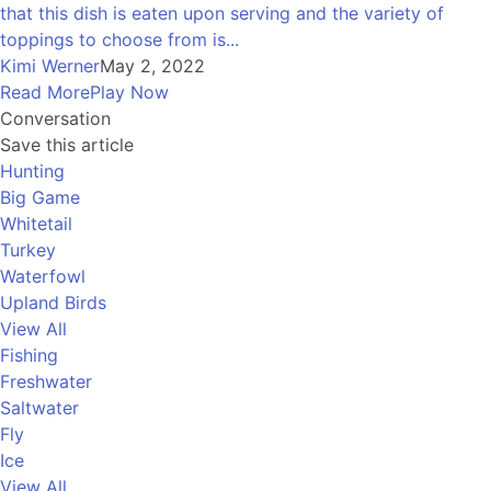
that this dish is eaten upon serving and the variety of
toppings to choose from is...
Kimi Werner
May 2, 2022
Read More
Play Now
Conversation
Save this article
Hunting
Big Game
Whitetail
Turkey
Waterfowl
Upland Birds
View All
Fishing
Freshwater
Saltwater
Fly
Ice
View All