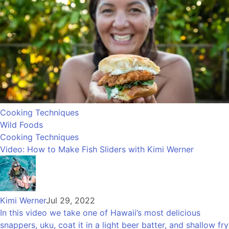
Cooking Techniques
Wild Foods
Cooking Techniques
Video: How to Make Fish Sliders with Kimi Werner
Kimi Werner
Jul 29, 2022
In this video we take one of Hawaii’s most delicious
snappers, uku, coat it in a light beer batter, and shallow fry