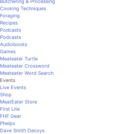
Butchering & Processing
Cooking Techniques
Foraging
Recipes
Podcasts
Podcasts
Audiobooks
Games
Meateater Turtle
Meateater Crossword
Meateater Word Search
Events
Live Events
Shop
MeatEater Store
First Lite
FHF Gear
Phelps
Dave Smith Decoys