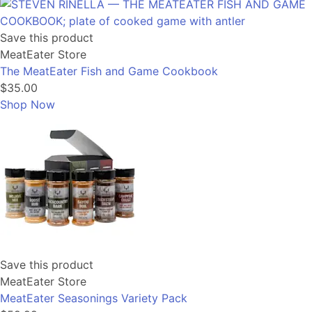
Save this product
MeatEater Store
The MeatEater Fish and Game Cookbook
$35.00
Shop Now
Save this product
MeatEater Store
MeatEater Seasonings Variety Pack