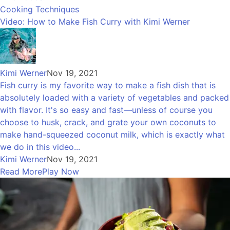
Cooking Techniques
Video: How to Make Fish Curry with Kimi Werner
Kimi Werner
Nov 19, 2021
Fish curry is my favorite way to make a fish dish that is
absolutely loaded with a variety of vegetables and packed
with flavor. It's so easy and fast—unless of course you
choose to husk, crack, and grate your own coconuts to
make hand-squeezed coconut milk, which is exactly what
we do in this video...
Kimi Werner
Nov 19, 2021
Read More
Play Now