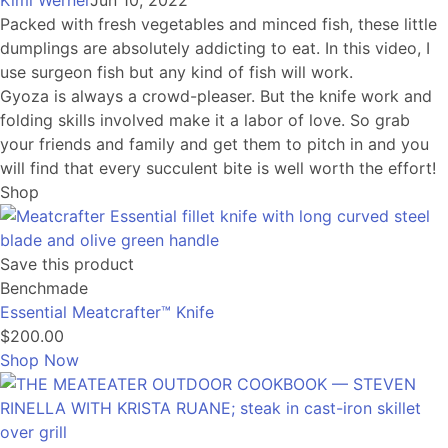
Kimi Werner
Jun 10, 2022
Packed with fresh vegetables and minced fish, these little
dumplings are absolutely addicting to eat. In this video, I
use surgeon fish but any kind of fish will work.
Gyoza is always a crowd-pleaser. But the knife work and
folding skills involved make it a labor of love. So grab
your friends and family and get them to pitch in and you
will find that every succulent bite is well worth the effort!
Shop
Save this product
Benchmade
Essential Meatcrafter™️ Knife
$200.00
Shop Now