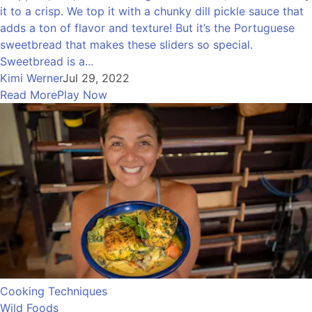
it to a crisp. We top it with a chunky dill pickle sauce that
adds a ton of flavor and texture! But it’s the Portuguese
sweetbread that makes these sliders so special.
Sweetbread is a...
Kimi Werner
Jul 29, 2022
Read More
Play Now
Cooking Techniques
Wild Foods