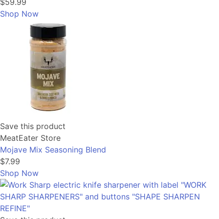
$59.99
Shop Now
Save this product
MeatEater Store
Mojave Mix Seasoning Blend
$7.99
Shop Now