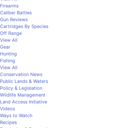
Firearms
Caliber Battles
Gun Reviews
Cartridges By Species
Off Range
View All
Gear
Hunting
Fishing
View All
Conservation News
Public Lands & Waters
Policy & Legislation
Wildlife Management
Land Access Initiative
Videos
Ways to Watch
Recipes