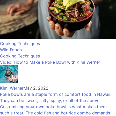
Cooking Techniques
Wild Foods
Cooking Techniques
Video: How to Make a Poke Bowl with Kimi Werner
Kimi Werner
May 2, 2022
Poke bowls are a staple form of comfort food in Hawaii.
They can be sweet, salty, spicy, or all of the above.
Customizing your own poke bowl is what makes them
such a treat. The cold fish and hot rice combo demands