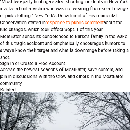
“Most two-party hunting-related shooting incidents in New York
involve a hunter victim who was not wearing fluorescent orange
or pink clothing,” New York’s Department of Environmental
Conservation stated in
response to public comment
about the
rule changes, which took effect Sept. 1 of this year.
MeatEater sends its condolences to Barse’s family in the wake
of this tragic accident and emphatically encourages hunters to
always know their target and what is downrange before taking a
shot.
Sign In or Create a Free Account
Access the newest seasons of MeatEater, save content, and
join in discussions with the Crew and others in the MeatEater
community.
Related