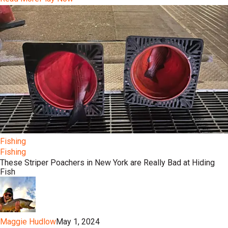
Fishing
Fishing
These Striper Poachers in New York are Really Bad at Hiding
Fish
Maggie Hudlow
May 1, 2024