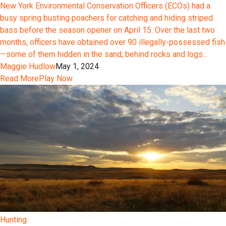
New York Environmental Conservation Officers (ECOs) had a
busy spring busting poachers for catching and hiding striped
bass before the season opener on April 15. Over the last two
months, officers have obtained over 90 illegally-possessed fish
—some of them hidden in the sand, behind rocks and logs...
Maggie Hudlow
May 1, 2024
Read More
Play Now
Hunting