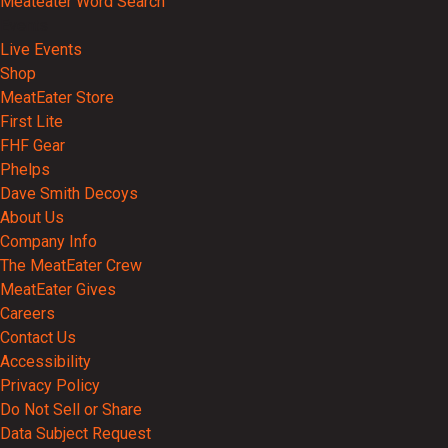
Meateater Word Search
Events
Live Events
Shop
MeatEater Store
First Lite
FHF Gear
Phelps
Dave Smith Decoys
About Us
Company Info
The MeatEater Crew
MeatEater Gives
Careers
Contact Us
Accessibility
Privacy Policy
Do Not Sell or Share
Data Subject Request