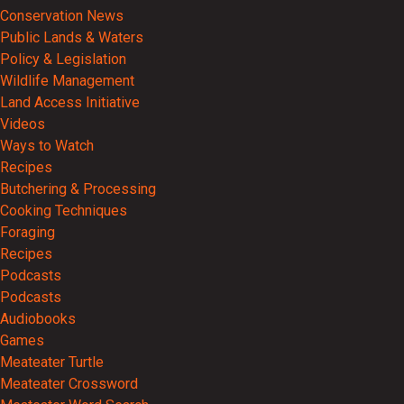
Conservation News
Public Lands & Waters
Policy & Legislation
Wildlife Management
Land Access Initiative
Videos
Ways to Watch
Recipes
Butchering & Processing
Cooking Techniques
Foraging
Recipes
Podcasts
Podcasts
Audiobooks
Games
Meateater Turtle
Meateater Crossword