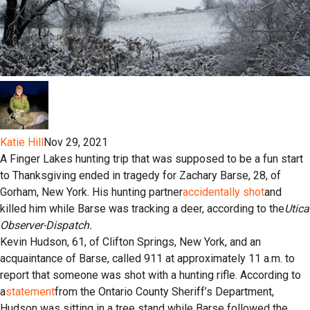
Katie Hill
Nov 29, 2021
A Finger Lakes hunting trip that was supposed to be a fun start
to Thanksgiving ended in tragedy for Zachary Barse, 28, of
Gorham, New York. His hunting partner
accidentally shot
and
killed him while Barse was tracking a deer, according to the
Utica
Observer-Dispatch.
Kevin Hudson, 61, of Clifton Springs, New York, and an
acquaintance of Barse, called 911 at approximately 11 a.m. to
report that someone was shot with a hunting rifle. According to
a
statement
from the Ontario County Sheriff’s Department,
Hudson was sitting in a tree stand while Barse followed the