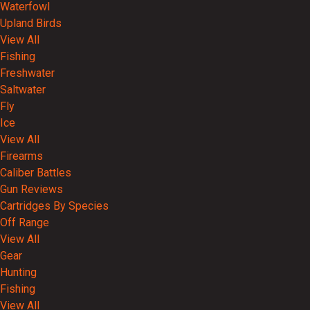
Waterfowl
Upland Birds
View All
Fishing
Freshwater
Saltwater
Fly
Ice
View All
Firearms
Caliber Battles
Gun Reviews
Cartridges By Species
Off Range
View All
Gear
Hunting
Fishing
View All