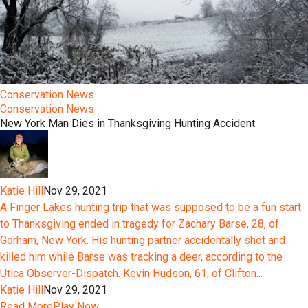
Conservation News
Conservation News
New York Man Dies in Thanksgiving Hunting Accident
Katie Hill
Nov 29, 2021
A Finger Lakes hunting trip that was supposed to be a fun start
to Thanksgiving ended in tragedy for Zachary Barse, 28, of
Gorham, New York. His hunting partner accidentally shot and
killed him while Barse was tracking a deer, according to the
Utica Observer-Dispatch. Kevin Hudson, 61, of Clifton...
Katie Hill
Nov 29, 2021
Read More
Play Now