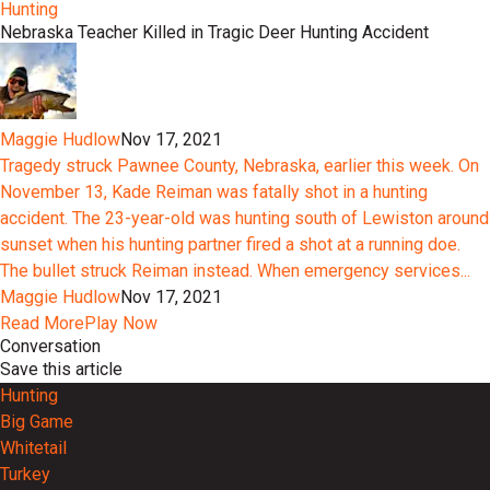
Hunting
Nebraska Teacher Killed in Tragic Deer Hunting Accident
Maggie Hudlow
Nov 17, 2021
Tragedy struck Pawnee County, Nebraska, earlier this week. On
November 13, Kade Reiman was fatally shot in a hunting
accident. The 23-year-old was hunting south of Lewiston around
sunset when his hunting partner fired a shot at a running doe.
The bullet struck Reiman instead. When emergency services...
Maggie Hudlow
Nov 17, 2021
Read More
Play Now
Conversation
Save this article
Hunting
Big Game
Whitetail
Turkey