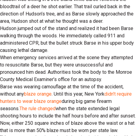
bloodtrail of a deer he shot earlier. That trail curled back in the
direction of Hudson’s tree, and as Barse slowly approached the
area, Hudson shot at what he thought was a deer.
Hudson jumped out of the stand and realized it had been Barse
walking through the woods. He immediately called 911 and
administered CPR, but the bullet struck Barse in his upper body
causing lethal damage.
When emergency services arrived at the scene they attempted
to resuscitate Barse, but they were unsuccessful and
pronounced him dead. Authorities took the body to the Monroe
County Medical Examiner’s office for an autopsy.
Barse was wearing camouflage at the time of the accident,
without any
blaze orange
. Until this year, New York
didn’t require
hunters to wear blaze orange
during big game firearm
seasons.
The rule changed
when the state extended legal
shooting hours to include the half hours before and after sunset.
Now, either 250 square inches of blaze above the waist or a hat
that is more than 50% blaze must be worn per state law.