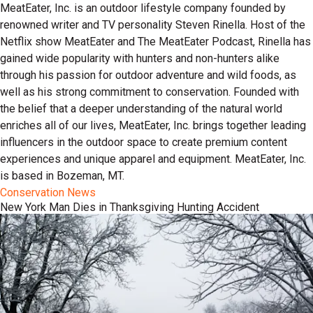
MeatEater, Inc. is an outdoor lifestyle company founded by
renowned writer and TV personality Steven Rinella. Host of the
Netflix show MeatEater and The MeatEater Podcast, Rinella has
gained wide popularity with hunters and non-hunters alike
through his passion for outdoor adventure and wild foods, as
well as his strong commitment to conservation. Founded with
the belief that a deeper understanding of the natural world
enriches all of our lives, MeatEater, Inc. brings together leading
influencers in the outdoor space to create premium content
experiences and unique apparel and equipment. MeatEater, Inc.
is based in Bozeman, MT.
Conservation News
New York Man Dies in Thanksgiving Hunting Accident