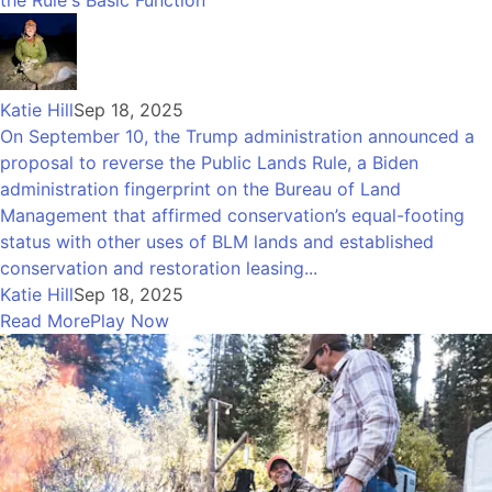
the Rule's Basic Function
Katie Hill
Sep 18, 2025
On September 10, the Trump administration announced a
proposal to reverse the Public Lands Rule, a Biden
administration fingerprint on the Bureau of Land
Management that affirmed conservation’s equal-footing
status with other uses of BLM lands and established
conservation and restoration leasing...
Katie Hill
Sep 18, 2025
Read More
Play Now