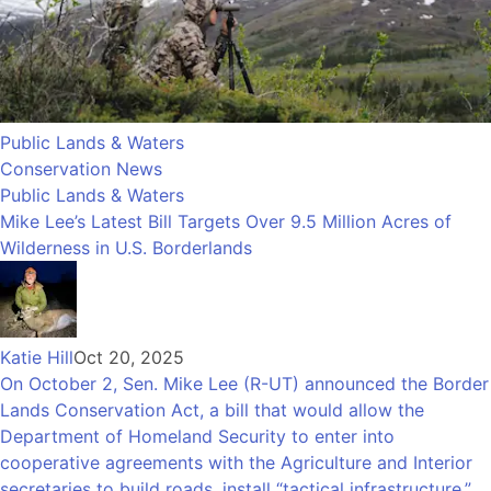
Public Lands & Waters
Conservation News
Public Lands & Waters
Mike Lee’s Latest Bill Targets Over 9.5 Million Acres of
Wilderness in U.S. Borderlands
Katie Hill
Oct 20, 2025
On October 2, Sen. Mike Lee (R-UT) announced the Border
Lands Conservation Act, a bill that would allow the
Department of Homeland Security to enter into
cooperative agreements with the Agriculture and Interior
secretaries to build roads, install “tactical infrastructure,”