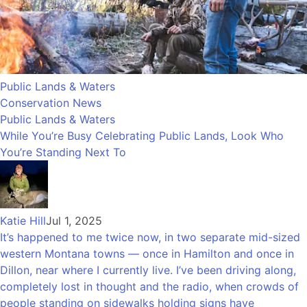
Public Lands & Waters
Conservation News
Public Lands & Waters
While You’re Busy Celebrating Public Lands, Look Who
You’re Standing Next To
Katie Hill
Jul 1, 2025
It’s happened to me twice now, in two separate mid-sized
western Montana towns — once in Hamilton and once in
Dillon, near where I currently live. I’ve been driving along,
completely lost in thought and the radio, when crowds of
people standing on sidewalks holding signs have