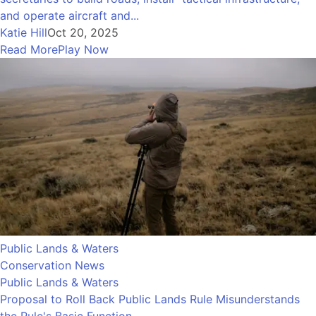
and operate aircraft and...
Katie Hill
Oct 20, 2025
Read More
Play Now
Public Lands & Waters
Conservation News
Public Lands & Waters
Proposal to Roll Back Public Lands Rule Misunderstands