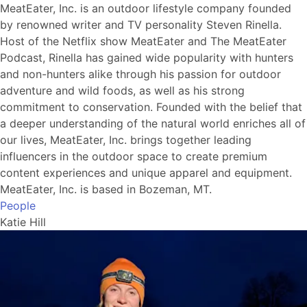
MeatEater, Inc. is an outdoor lifestyle company founded
by renowned writer and TV personality Steven Rinella.
Host of the Netflix show MeatEater and The MeatEater
Podcast, Rinella has gained wide popularity with hunters
and non-hunters alike through his passion for outdoor
adventure and wild foods, as well as his strong
commitment to conservation. Founded with the belief that
a deeper understanding of the natural world enriches all of
our lives, MeatEater, Inc. brings together leading
influencers in the outdoor space to create premium
content experiences and unique apparel and equipment.
MeatEater, Inc. is based in Bozeman, MT.
People
Katie Hill