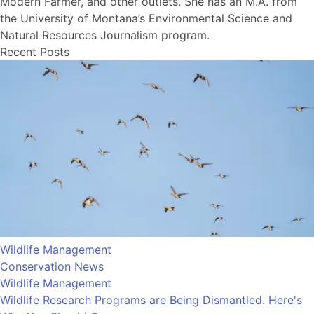
Modern Farmer, and other outlets. She has an M.A. from
the University of Montana’s Environmental Science and
Natural Resources Journalism program.
Recent Posts
Wildlife Management
Conservation News
Wildlife Management
Wildlife Research Programs are Being Dismantled. Here's