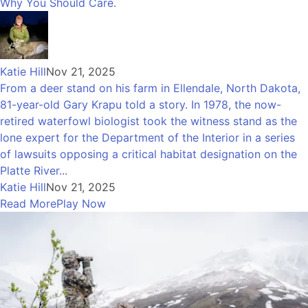
Why You Should Care.
Katie Hill
Nov 21, 2025
From a deer stand on his farm in Ellendale, North Dakota,
81-year-old Gary Krapu told a story. In 1978, the now-
retired waterfowl biologist took the witness stand as the
lone expert for the Department of the Interior in a series
of lawsuits opposing a critical habitat designation on the
Platte River...
Katie Hill
Nov 21, 2025
Read More
Play Now