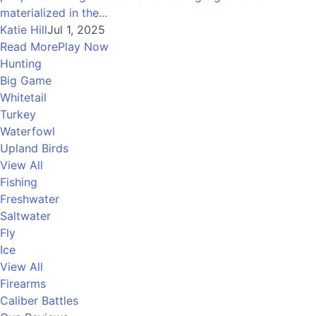
materialized in the...
Katie Hill
Jul 1, 2025
Read More
Play Now
Hunting
Big Game
Whitetail
Turkey
Waterfowl
Upland Birds
View All
Fishing
Freshwater
Saltwater
Fly
Ice
View All
Firearms
Caliber Battles