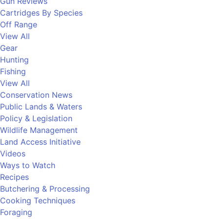
Gun Reviews
Cartridges By Species
Off Range
View All
Gear
Hunting
Fishing
View All
Conservation News
Public Lands & Waters
Policy & Legislation
Wildlife Management
Land Access Initiative
Videos
Ways to Watch
Recipes
Butchering & Processing
Cooking Techniques
Foraging