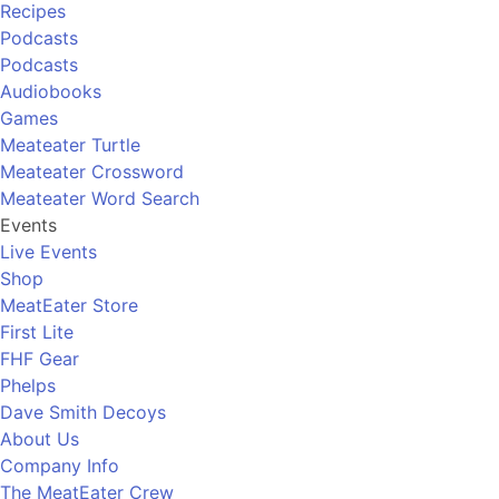
Recipes
Podcasts
Podcasts
Audiobooks
Games
Meateater Turtle
Meateater Crossword
Meateater Word Search
Events
Live Events
Shop
MeatEater Store
First Lite
FHF Gear
Phelps
Dave Smith Decoys
About Us
Company Info
The MeatEater Crew