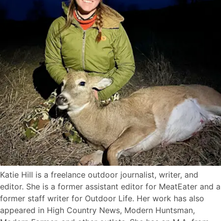
Katie Hill is a freelance outdoor journalist, writer, and
editor. She is a former assistant editor for MeatEater and a
former staff writer for Outdoor Life. Her work has also
appeared in High Country News, Modern Huntsman,