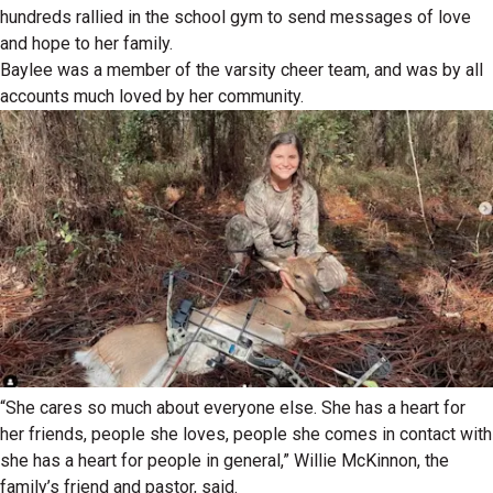
hundreds rallied in the school gym to send messages of love
and hope to her family.
Baylee was a member of the varsity cheer team, and was by all
accounts much loved by her community.
“She cares so much about everyone else. She has a heart for
her friends, people she loves, people she comes in contact with
she has a heart for people in general,” Willie McKinnon, the
family’s friend and pastor, said.