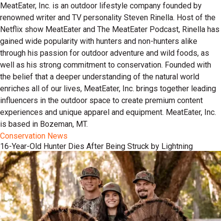
MeatEater, Inc. is an outdoor lifestyle company founded by
renowned writer and TV personality Steven Rinella. Host of the
Netflix show MeatEater and The MeatEater Podcast, Rinella has
gained wide popularity with hunters and non-hunters alike
through his passion for outdoor adventure and wild foods, as
well as his strong commitment to conservation. Founded with
the belief that a deeper understanding of the natural world
enriches all of our lives, MeatEater, Inc. brings together leading
influencers in the outdoor space to create premium content
experiences and unique apparel and equipment. MeatEater, Inc.
is based in Bozeman, MT.
Conservation News
16-Year-Old Hunter Dies After Being Struck by Lightning