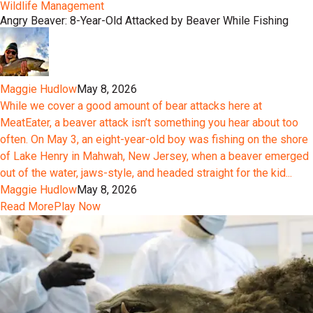
Wildlife Management
Angry Beaver: 8-Year-Old Attacked by Beaver While Fishing
Maggie Hudlow
May 8, 2026
While we cover a good amount of bear attacks here at
MeatEater, a beaver attack isn’t something you hear about too
often. On May 3, an eight-year-old boy was fishing on the shore
of Lake Henry in Mahwah, New Jersey, when a beaver emerged
out of the water, jaws-style, and headed straight for the kid...
Maggie Hudlow
May 8, 2026
Read More
Play Now