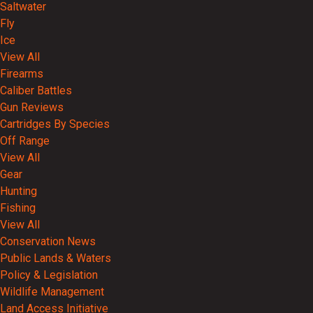
Saltwater
Fly
Ice
View All
Firearms
Caliber Battles
Gun Reviews
Cartridges By Species
Off Range
View All
Gear
Hunting
Fishing
View All
Conservation News
Public Lands & Waters
Policy & Legislation
Wildlife Management
Land Access Initiative