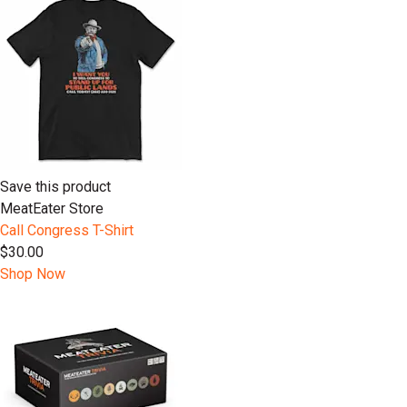
Save this product
MeatEater Store
Call Congress T-Shirt
$30.00
Shop Now