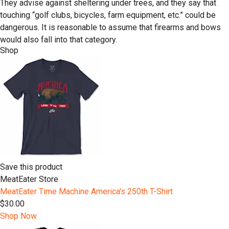
They advise against sheltering under trees, and they say that
touching “golf clubs, bicycles, farm equipment, etc.” could be
dangerous. It is reasonable to assume that firearms and bows
would also fall into that category.
Shop
Save this product
MeatEater Store
MeatEater Time Machine America's 250th T-Shirt
$30.00
Shop Now