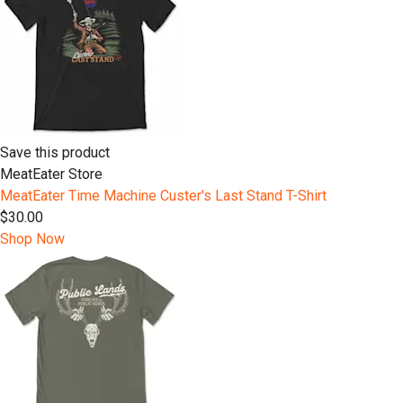
Save this product
MeatEater Store
MeatEater Time Machine Custer's Last Stand T-Shirt
$30.00
Shop Now