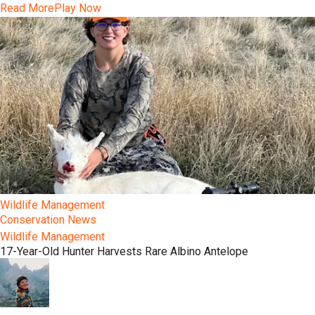
Read More
Play Now
Wildlife Management
Conservation News
Wildlife Management
17-Year-Old Hunter Harvests Rare Albino Antelope