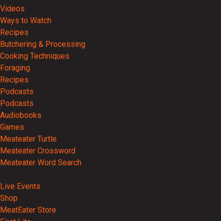
Videos
Ways to Watch
Recipes
Butchering & Processing
Cooking Techniques
Foraging
Recipes
Podcasts
Podcasts
Audiobooks
Games
Meateater Turtle
Meateater Crossword
Meateater Word Search
Events
Live Events
Shop
MeatEater Store