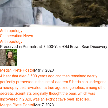
Anthropology
Conservation News
Anthropology
Preserved in Permafrost: 3,500-Year-Old Brown Bear Discovery
Megan Plete Postol
Mar 7, 2023
A bear that died 3,500 years ago and then remained nearly
perfectly preserved in the ice of eastern Siberia has undergone
a necropsy that revealed its true age and genetics, among other
secrets. Scientists originally thought the bear, which was
uncovered in 2020, was an extinct cave bear species...
Megan Plete Postol
Mar 7, 2023