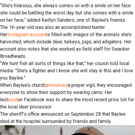
“She’s hilarious, she always comes on with a smile on her face
she could be battling the worst day, but she comes with a smile
on her face,” added Kaitlyn Sanders, one of Baylee’s friends.
The 16-year-old was also an accomplished hunter.
Her
Instagram account
is filled with images of the animals she’s
harvested, which include deer, turkeys, pigs, and alligators. Her
account also notes that she worked as field staff for Swacker
Broadheads.
“We hunt fish all sorts of things like that,” her cousin told local
media. “She’s a fighter and I know she will stay in this and I love
you Baylee.”
When Baylee’s church
announced
a prayer vigil, they encouraged
everyone to show their support by wearing camo. Her
last
post
on Facebook was to share the most recent price list for
the local deer processor.
The sheriff’s office announced on September 28 that Baylee
died at the hospital surrounded by friends and family.