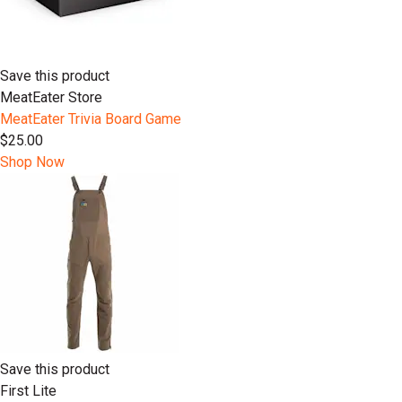
Save this product
MeatEater Store
MeatEater Trivia Board Game
$25.00
Shop Now
Save this product
First Lite