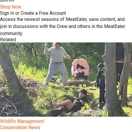
Shop Now
Sign In or Create a Free Account
Access the newest seasons of MeatEater, save content, and
join in discussions with the Crew and others in the MeatEater
community.
Related
Wildlife Management
Conservation News