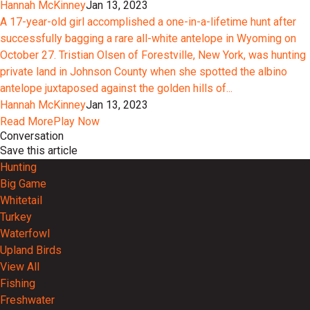
Hannah McKinney
Jan 13, 2023
A 17-year-old girl accomplished a one-in-a-lifetime hunt after
successfully bagging a rare all-white antelope in Wyoming on
October 27. Tristian Olsen of Forestville, New York, was hunting
private land in Johnson County when she spotted the albino
antelope juxtaposed against the golden hills of...
Hannah McKinney
Jan 13, 2023
Read More
Play Now
Conversation
Save this article
Hunting
Big Game
Whitetail
Turkey
Waterfowl
Upland Birds
View All
Fishing
Freshwater