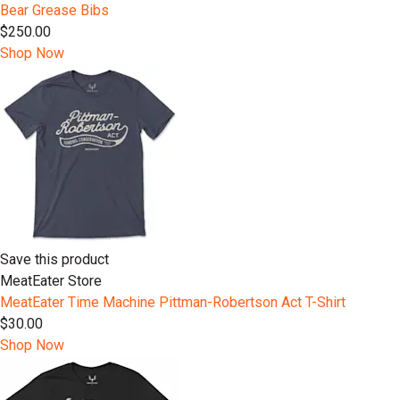
Bear Grease Bibs
$250.00
Shop Now
Save this product
MeatEater Store
MeatEater Time Machine Pittman-Robertson Act T-Shirt
$30.00
Shop Now