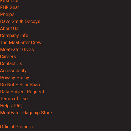
First Lite
FHF Gear
Phelps
Dave Smith Decoys
About Us
Company Info
The MeatEater Crew
MeatEater Gives
Careers
Contact Us
Accessibility
Privacy Policy
Do Not Sell or Share
Data Subject Request
Terms of Use
Help / FAQ
MeatEater Flagship Store
Partnerships
Official Partners