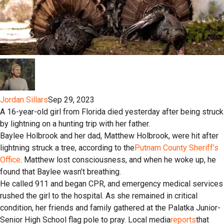
Jordan Sillars
Sep 29, 2023
A 16-year-old girl from Florida died yesterday after being struck
by lightning on a hunting trip with her father.
Baylee Holbrook and her dad, Matthew Holbrook, were hit after
lightning struck a tree, according to the
Putnam County Sheriff’s
Office
. Matthew lost consciousness, and when he woke up, he
found that Baylee wasn’t breathing.
He called 911 and began CPR, and emergency medical services
rushed the girl to the hospital. As she remained in critical
condition, her friends and family gathered at the Palatka Junior-
Senior High School flag pole to pray. Local media
reports
that