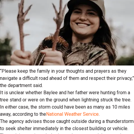
“Please keep the family in your thoughts and prayers as they
navigate a difficult road ahead of them and respect their privacy,”
the department said.
It is unclear whether Baylee and her father were hunting from a
tree stand or were on the ground when lightning struck the tree.
In either case, the storm could have been as many as 10 miles
away, according to the
National Weather Service
.
The agency advises those caught outside during a thunderstorm
to seek shelter immediately in the closest building or vehicle.