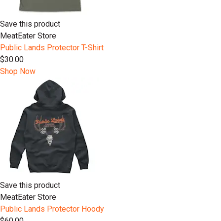
Save this product
MeatEater Store
Public Lands Protector T-Shirt
$30.00
Shop Now
Save this product
MeatEater Store
Public Lands Protector Hoody
$60.00