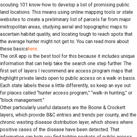
scouting 101 know-how to develop a list of promising public
land locations. This means using online mapping tools or state
websites to create a preliminary list of parcels far from major
metropolitan areas, studying aerial and topographic maps to
ascertain habitat quality, and locating tough to reach spots that
the average hunter might not get to. You can read more about
these basics
here
.
The onX app is the best tool for this because it includes unique
information that can help take the search one step further. The
first set of layers I recommend are access program maps that
highlight private lands open to public access on a walk-in basis.
Each state labels these a little differently, so keep an eye out
for places called “hunter access program,” “walk-in hunting,” or
“block management.”
Other particularly useful datasets are the Boone & Crockett
layers, which provide B&C entries and trends per county, and the
chronic wasting disease distribution layer, which shows where
positive cases of the disease have been detected. That
information can help you find hidden pockets of public access,