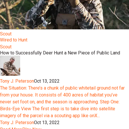
Scout
Wired to Hunt
Scout
How to Successfully Deer Hunt a New Piece of Public Land
Tony J. Peterson
Oct 13, 2022
The Situation: There’s a chunk of public whitetail ground not far
from your house. It consists of 400 acres of habitat you’ve
never set foot on, and the season is approaching. Step One:
Birds-Eye View The first step is to take dive into satellite
imagery of the parcel via a scouting app like onX...
Tony J. Peterson
Oct 13, 2022