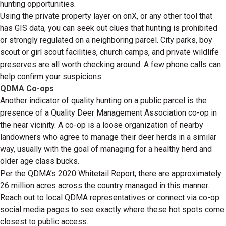
hunting opportunities.
Using the private property layer on onX, or any other tool that
has GIS data, you can seek out clues that hunting is prohibited
or strongly regulated on a neighboring parcel. City parks, boy
scout or girl scout facilities, church camps, and private wildlife
preserves are all worth checking around. A few phone calls can
help confirm your suspicions.
QDMA Co-ops
Another indicator of quality hunting on a public parcel is the
presence of a Quality Deer Management Association co-op in
the near vicinity. A co-op is a loose organization of nearby
landowners who agree to manage their deer herds in a similar
way, usually with the goal of managing for a healthy herd and
older age class bucks.
Per the QDMA’s 2020 Whitetail Report, there are approximately
26 million acres across the country managed in this manner.
Reach out to local QDMA representatives or connect via co-op
social media pages to see exactly where these hot spots come
closest to public access.