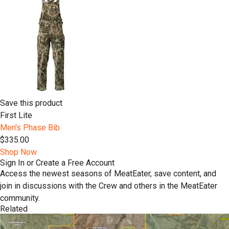
Save this product
First Lite
Men's Phase Bib
$335.00
Shop Now
Sign In or Create a Free Account
Access the newest seasons of MeatEater, save content, and
join in discussions with the Crew and others in the MeatEater
community.
Related