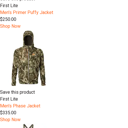
First Lite
Men's Primer Puffy Jacket
$250.00
Shop Now
Save this product
First Lite
Men's Phase Jacket
$335.00
Shop Now