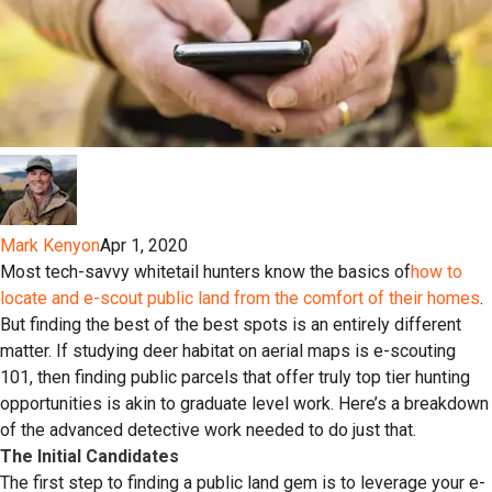
Mark Kenyon
Apr 1, 2020
Most tech-savvy whitetail hunters know the basics of
how to
locate and e-scout public land from the comfort of their homes
.
But finding the best of the best spots is an entirely different
matter. If studying deer habitat on aerial maps is e-scouting
101, then finding public parcels that offer truly top tier hunting
opportunities is akin to graduate level work. Here’s a breakdown
of the advanced detective work needed to do just that.
The Initial Candidates
The first step to finding a public land gem is to leverage your e-