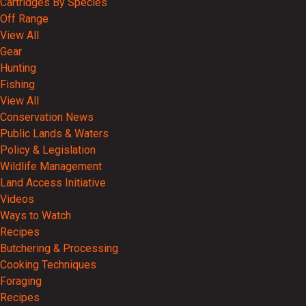
Cartridges By Species
Off Range
View All
Gear
Hunting
Fishing
View All
Conservation News
Public Lands & Waters
Policy & Legislation
Wildlife Management
Land Access Initiative
Videos
Ways to Watch
Recipes
Butchering & Processing
Cooking Techniques
Foraging
Recipes