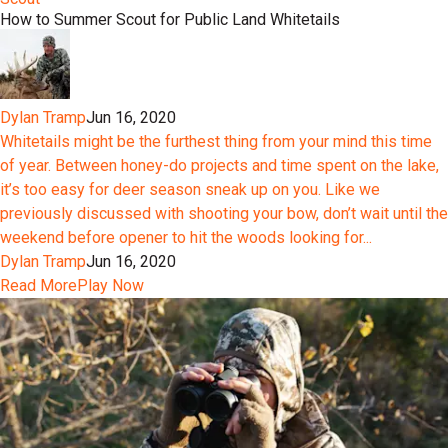
How to Summer Scout for Public Land Whitetails
Dylan Tramp
Jun 16, 2020
Whitetails might be the furthest thing from your mind this time
of year. Between honey-do projects and time spent on the lake,
it’s too easy for deer season sneak up on you. Like we
previously discussed with shooting your bow, don’t wait until the
weekend before opener to hit the woods looking for...
Dylan Tramp
Jun 16, 2020
Read More
Play Now