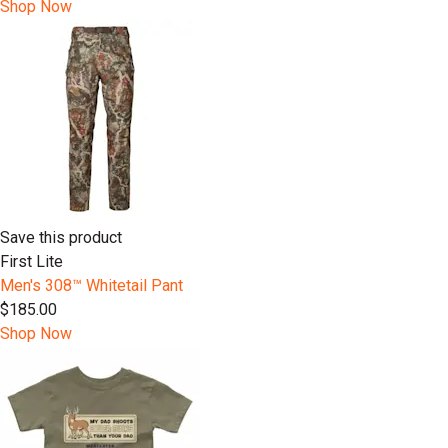
Shop Now
Save this product
First Lite
Men's 308™ Whitetail Pant
$185.00
Shop Now