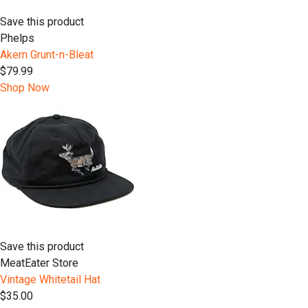
Save this product
Phelps
Akern Grunt-n-Bleat
$79.99
Shop Now
Save this product
MeatEater Store
Vintage Whitetail Hat
$35.00