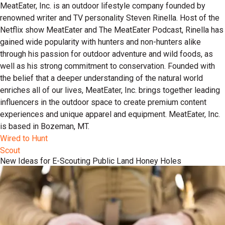
MeatEater, Inc. is an outdoor lifestyle company founded by
renowned writer and TV personality Steven Rinella. Host of the
Netflix show MeatEater and The MeatEater Podcast, Rinella has
gained wide popularity with hunters and non-hunters alike
through his passion for outdoor adventure and wild foods, as
well as his strong commitment to conservation. Founded with
the belief that a deeper understanding of the natural world
enriches all of our lives, MeatEater, Inc. brings together leading
influencers in the outdoor space to create premium content
experiences and unique apparel and equipment. MeatEater, Inc.
is based in Bozeman, MT.
Wired to Hunt
Scout
New Ideas for E-Scouting Public Land Honey Holes