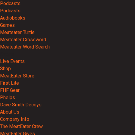
Podcasts
Podcasts
Audiobooks
Games
Meateater Turtle
Meateater Crossword
Meateater Word Search
Events
Live Events
Shop
MeatEater Store
First Lite
FHF Gear
Phelps
Dave Smith Decoys
About Us
Company Info
The MeatEater Crew
MeatEater Gives