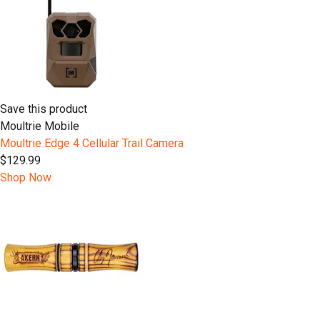
Save this product
Moultrie Mobile
Moultrie Edge 4 Cellular Trail Camera
$129.99
Shop Now