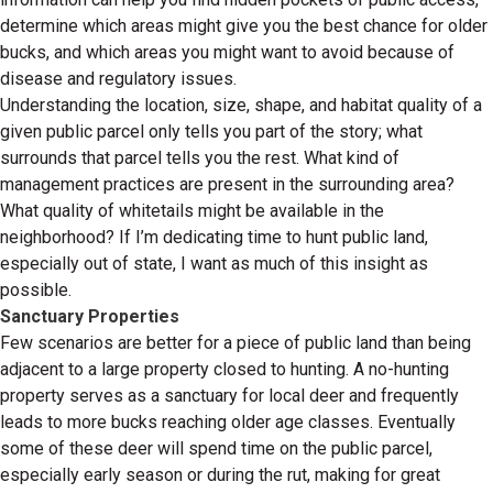
determine which areas might give you the best chance for older
bucks, and which areas you might want to avoid because of
disease and regulatory issues.
Understanding the location, size, shape, and habitat quality of a
given public parcel only tells you part of the story; what
surrounds that parcel tells you the rest. What kind of
management practices are present in the surrounding area?
What quality of whitetails might be available in the
neighborhood? If I’m dedicating time to hunt public land,
especially out of state, I want as much of this insight as
possible.
Sanctuary Properties
Few scenarios are better for a piece of public land than being
adjacent to a large property closed to hunting. A no-hunting
property serves as a sanctuary for local deer and frequently
leads to more bucks reaching older age classes. Eventually
some of these deer will spend time on the public parcel,
especially early season or during the rut, making for great