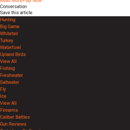
Read More
Play Now
Conversation
Save this article
Hunting
Big Game
Whitetail
Turkey
Waterfowl
Upland Birds
View All
Fishing
Freshwater
Saltwater
Fly
Ice
View All
Firearms
Caliber Battles
Gun Reviews