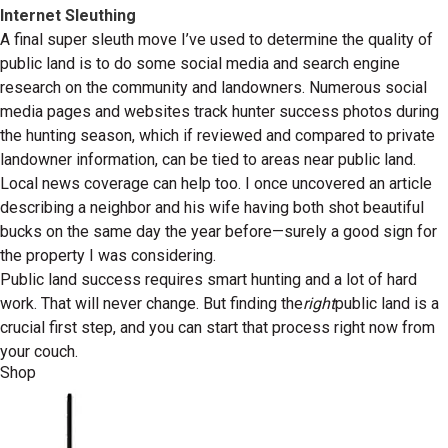
Internet Sleuthing
A final super sleuth move I’ve used to determine the quality of
public land is to do some social media and search engine
research on the community and landowners. Numerous social
media pages and websites track hunter success photos during
the hunting season, which if reviewed and compared to private
landowner information, can be tied to areas near public land.
Local news coverage can help too. I once uncovered an article
describing a neighbor and his wife having both shot beautiful
bucks on the same day the year before—surely a good sign for
the property I was considering.
Public land success requires smart hunting and a lot of hard
work. That will never change. But finding the
right
public land is a
crucial first step, and you can start that process right now from
your couch.
Shop