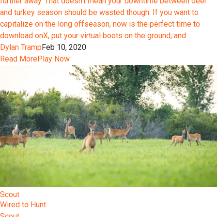
further away. That doesn’t mean your downtime between deer
and turkey season should be wasted though. If you want to
capitalize on the long offseason, now is the perfect time to
download onX, put your virtual boots on the ground, and...
Dylan Tramp
Feb 10, 2020
Read More
Play Now
Scout
Wired to Hunt
Scout