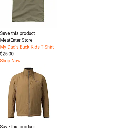
Save this product
MeatEater Store
My Dad's Buck Kids T-Shirt
$25.00
Shop Now
Save this product