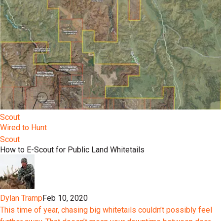
Scout
Wired to Hunt
Scout
How to E-Scout for Public Land Whitetails
Dylan Tramp
Feb 10, 2020
This time of year, chasing big whitetails couldn’t possibly feel