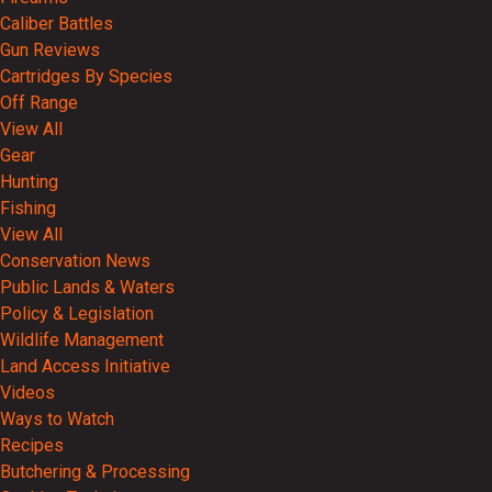
Caliber Battles
Gun Reviews
Cartridges By Species
Off Range
View All
Gear
Hunting
Fishing
View All
Conservation News
Public Lands & Waters
Policy & Legislation
Wildlife Management
Land Access Initiative
Videos
Ways to Watch
Recipes
Butchering & Processing