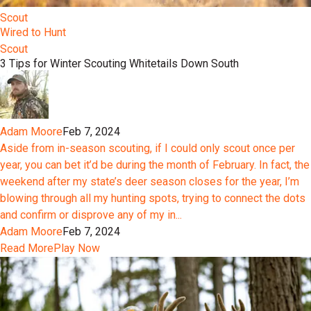
Scout
Wired to Hunt
Scout
3 Tips for Winter Scouting Whitetails Down South
Adam Moore
Feb 7, 2024
Aside from in-season scouting, if I could only scout once per
year, you can bet it’d be during the month of February. In fact, the
weekend after my state’s deer season closes for the year, I’m
blowing through all my hunting spots, trying to connect the dots
and confirm or disprove any of my in...
Adam Moore
Feb 7, 2024
Read More
Play Now