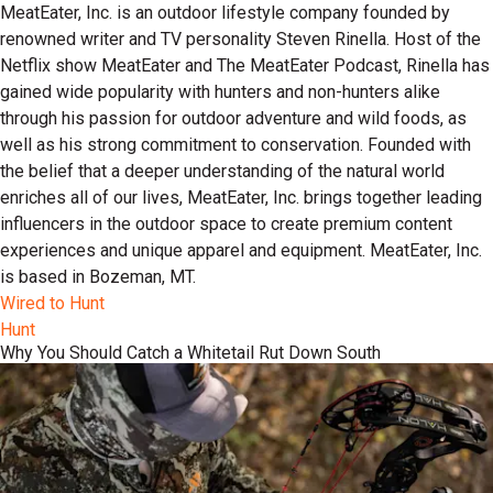
MeatEater, Inc. is an outdoor lifestyle company founded by
renowned writer and TV personality Steven Rinella. Host of the
Netflix show MeatEater and The MeatEater Podcast, Rinella has
gained wide popularity with hunters and non-hunters alike
through his passion for outdoor adventure and wild foods, as
well as his strong commitment to conservation. Founded with
the belief that a deeper understanding of the natural world
enriches all of our lives, MeatEater, Inc. brings together leading
influencers in the outdoor space to create premium content
experiences and unique apparel and equipment. MeatEater, Inc.
is based in Bozeman, MT.
Wired to Hunt
Hunt
Why You Should Catch a Whitetail Rut Down South