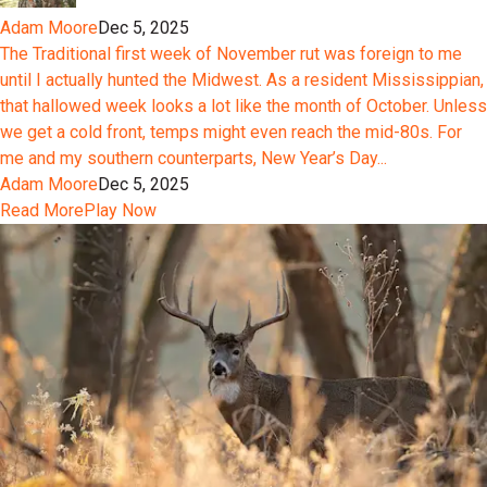
Adam Moore
Dec 5, 2025
The Traditional first week of November rut was foreign to me
until I actually hunted the Midwest. As a resident Mississippian,
that hallowed week looks a lot like the month of October. Unless
we get a cold front, temps might even reach the mid-80s. For
me and my southern counterparts, New Year’s Day...
Adam Moore
Dec 5, 2025
Read More
Play Now