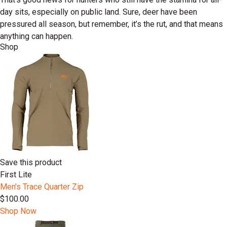
day sits, especially on public land. Sure, deer have been
pressured all season, but remember, it’s the rut, and that means
anything can happen.
Shop
Save this product
First Lite
Men's Trace Quarter Zip
$100.00
Shop Now