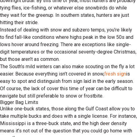
downright brutal. By this time of year, most hunters are probably
tying flies, ice-fishing, or whatever else snowbirds do while
they wait for the greenup. In southern states, hunters are just
hitting their stride.
Instead of dealing with snow and subzero temps, you’re likely
to find fall-like conditions where highs peak in the low 50s and
lows hover around freezing. There are exceptions like single-
digit temperatures or the occasional seventy-degree Christmas,
but those aren’t as common.
The South’s mild winters can also make scouting on the fly a lot
easier. Because everything isn’t covered in snow,
fresh sign
is
easy to spot and distinguish from sign laid in the early season.
Of course, the lack of cover this time of year can be difficult to
navigate but still preferable to snow or frostbite.
Bigger Bag Limits
Unlike one-buck states, those along the Gulf Coast allow you to
take multiple bucks and does with a single license. For instance,
Mississippi is a three-buck state, and the high deer density
means it’s not out of the question that you could go home with