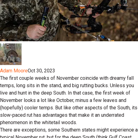
Adam Moore
Oct 30, 2023
The first couple weeks of November coincide with dreamy fall
temps, long sits in the stand, and big rutting bucks. Unless you
live and hunt in the deep South. In that case, the first week of
November looks a lot like October, minus a few leaves and
(hopefully) cooler temps. But like other aspects of the South, its
slow-paced rut has advantages that make it an underrated
phenomenon in the whitetail woods.
There are exceptions, some Southern states might experience a
typical November rut, but for the deep South (think Gulf Coast