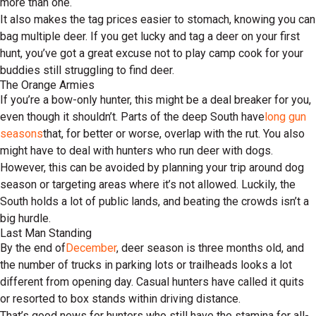
more than one.
It also makes the tag prices easier to stomach, knowing you can
bag multiple deer. If you get lucky and tag a deer on your first
hunt, you’ve got a great excuse not to play camp cook for your
buddies still struggling to find deer.
The Orange Armies
If you’re a bow-only hunter, this might be a deal breaker for you,
even though it shouldn’t. Parts of the deep South have
long gun
seasons
that, for better or worse, overlap with the rut. You also
might have to deal with hunters who run deer with dogs.
However, this can be avoided by planning your trip around dog
season or targeting areas where it’s not allowed. Luckily, the
South holds a lot of public lands, and beating the crowds isn’t a
big hurdle.
Last Man Standing
By the end of
December
, deer season is three months old, and
the number of trucks in parking lots or trailheads looks a lot
different from opening day. Casual hunters have called it quits
or resorted to box stands within driving distance.
That’s good news for hunters who still have the stamina for all-