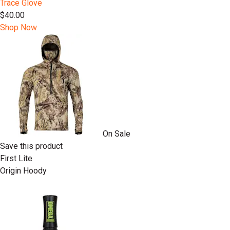
Trace Glove
$40.00
Shop Now
On Sale
Save this product
First Lite
Origin Hoody