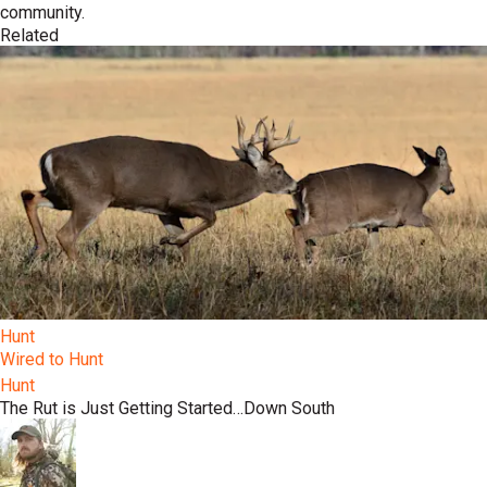
community.
Related
Hunt
Wired to Hunt
Hunt
The Rut is Just Getting Started…Down South