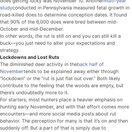
does getting lucky was November 10. Another
multi-year
study
conducted in Pennsylvania measured fetal growth in
road-killed does to determine conception dates. It found
that 90% of the 6,000 does were bred between mid-
October and mid-December.
In other words, the rut is still on and you can still kill a
buck—you just need to alter your expectations and
strategy.
Lockdowns and Lost Ruts
The diminished deer activity in the
back half of
November
tends to be explained away either through
“lockdown” or the “rut is just flat out over.” Both likely
contribute to the feeling that the woods are empty, but
there’s undoubtedly more to it.
For starters, most hunters place a heavier emphasis on
hunting early November, and with that effort comes more
encounters—and more social media posts about rut
behavior. The perception for many is that it’s on and then
suddenly off. But a part of that is simply due to