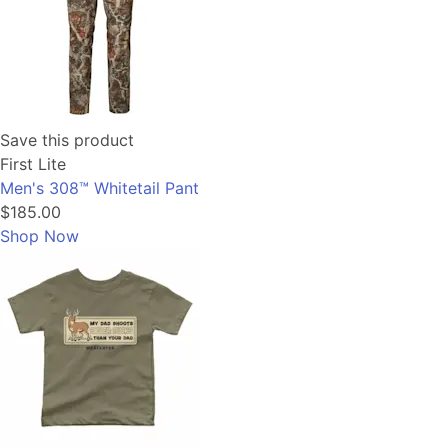
Save this product
First Lite
Men's 308™ Whitetail Pant
$185.00
Shop Now