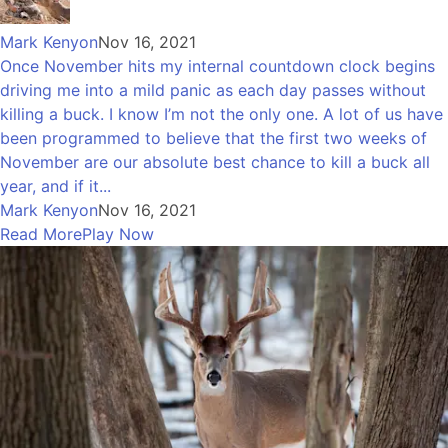
Mark Kenyon
Nov 16, 2021
Once November hits my internal countdown clock begins
driving me into a mild panic as each day passes without
killing a buck. I know I’m not the only one. A lot of us have
been programmed to believe that the first two weeks of
November are our absolute best chance to kill a buck all
year, and if it...
Mark Kenyon
Nov 16, 2021
Read More
Play Now