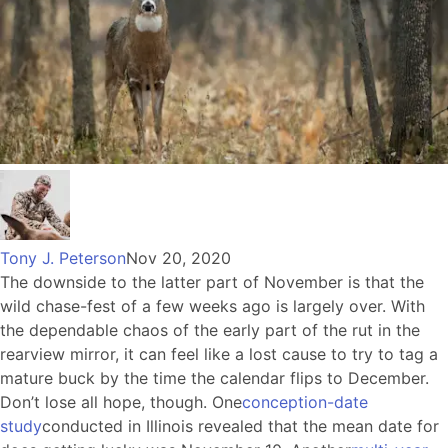
Tony J. Peterson
Nov 20, 2020
The downside to the latter part of November is that the
wild chase-fest of a few weeks ago is largely over. With
the dependable chaos of the early part of the rut in the
rearview mirror, it can feel like a lost cause to try to tag a
mature buck by the time the calendar flips to December.
Don’t lose all hope, though. One
conception-date
study
conducted in Illinois revealed that the mean date for