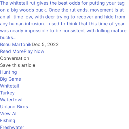
The whitetail rut gives the best odds for putting your tag
on a big woods buck. Once the rut ends, movement is at
an all-time low, with deer trying to recover and hide from
any human intrusion. I used to think that this time of year
was nearly impossible to be consistent with killing mature
bucks...
Beau Martonik
Dec 5, 2022
Read More
Play Now
Conversation
Save this article
Hunting
Big Game
Whitetail
Turkey
Waterfowl
Upland Birds
View All
Fishing
Freshwater