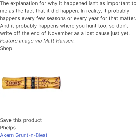
The explanation for why it happened isn’t as important to
me as the fact that it did happen. In reality, it probably
happens every few seasons or every year for that matter.
And it probably happens where you hunt too, so don’t
write off the end of November as a lost cause just yet.
Feature image via Matt Hansen.
Shop
Save this product
Phelps
Akern Grunt-n-Bleat