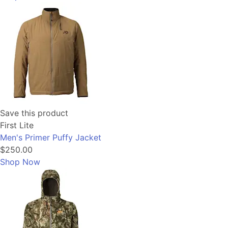
Save this product
First Lite
Men's Primer Puffy Jacket
$250.00
Shop Now