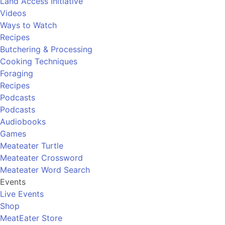
Land Access Initiative
Videos
Ways to Watch
Recipes
Butchering & Processing
Cooking Techniques
Foraging
Recipes
Podcasts
Podcasts
Audiobooks
Games
Meateater Turtle
Meateater Crossword
Meateater Word Search
Events
Live Events
Shop
MeatEater Store