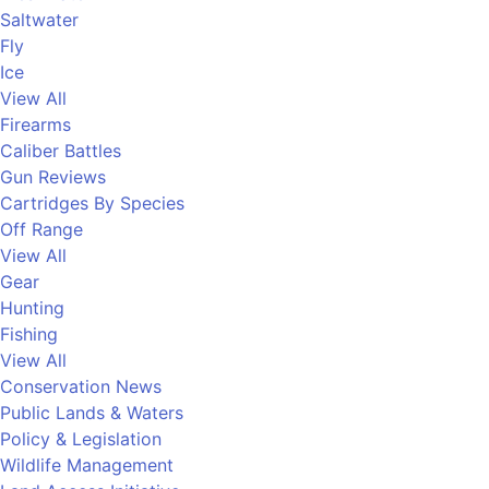
Saltwater
Fly
Ice
View All
Firearms
Caliber Battles
Gun Reviews
Cartridges By Species
Off Range
View All
Gear
Hunting
Fishing
View All
Conservation News
Public Lands & Waters
Policy & Legislation
Wildlife Management