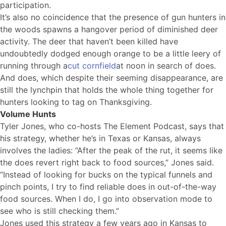
participation.
It’s also no coincidence that the presence of gun hunters in
the woods spawns a hangover period of diminished deer
activity. The deer that haven’t been killed have
undoubtedly dodged enough orange to be a little leery of
running through a
cut cornfield
at noon in search of does.
And does, which despite their seeming disappearance, are
still the lynchpin that holds the whole thing together for
hunters looking to tag on Thanksgiving.
Volume Hunts
Tyler Jones, who co-hosts The Element Podcast, says that
his strategy, whether he’s in Texas or Kansas, always
involves the ladies: “After the peak of the rut, it seems like
the does revert right back to food sources,” Jones said.
“Instead of looking for bucks on the typical funnels and
pinch points, I try to find reliable does in out-of-the-way
food sources. When I do, I go into observation mode to
see who is still checking them.”
Jones used this strategy a few years ago in Kansas to