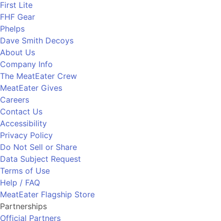
First Lite
FHF Gear
Phelps
Dave Smith Decoys
About Us
Company Info
The MeatEater Crew
MeatEater Gives
Careers
Contact Us
Accessibility
Privacy Policy
Do Not Sell or Share
Data Subject Request
Terms of Use
Help / FAQ
MeatEater Flagship Store
Partnerships
Official Partners