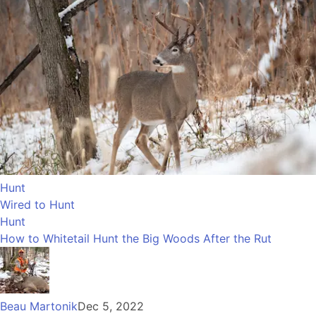
Hunt
Wired to Hunt
Hunt
How to Whitetail Hunt the Big Woods After the Rut
Beau Martonik
Dec 5, 2022