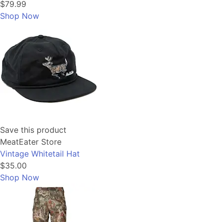
$79.99
Shop Now
Save this product
MeatEater Store
Vintage Whitetail Hat
$35.00
Shop Now