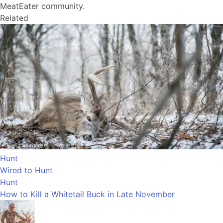
MeatEater community.
Related
Hunt
Wired to Hunt
Hunt
How to Kill a Whitetail Buck in Late November