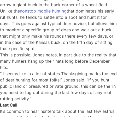
arrow a giant buck in the back corner of a wheat field.
Unlike the
nonstop mobile hunting
that dominates his early
rut hunts, he tends to settle into a spot and hunt it for
days. This goes against typical deer advice, but allows him
to monitor a specific group of does and wait out a buck
that might only make his rounds there every few days, or
in the case of the Kansas buck, on the fifth day of sitting
that specific spot.
This is possible, Jones notes, in part due to the reality that
many hunters hang up their hats long before December
hits.
“It seems like in a lot of states Thanksgiving marks the end
of deer hunting for most folks,” Jones said. “If you hunt
public land or pressured private ground, this can be the ‘in’
you need to tag out during the last few days of any real
rutting activity.”
Last Call
It’s common to hear hunters talk about the last few estrus