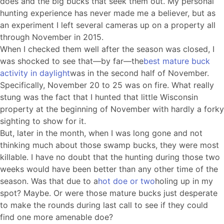
does and the big bucks that seek them out. My personal
hunting experience has never made me a believer, but as
an experiment I left several cameras up on a property all
through November in 2015.
When I checked them well after the season was closed, I
was shocked to see that—by far—the
best mature buck
activity in daylight
was in the second half of November.
Specifically, November 20 to 25 was on fire. What really
stung was the fact that I hunted that little Wisconsin
property at the beginning of November with hardly a forky
sighting to show for it.
But, later in the month, when I was long gone and not
thinking much about those swamp bucks, they were most
killable. I have no doubt that the hunting during those two
weeks would have been better than any other time of the
season. Was that due to a
hot doe or two
holing up in my
spot? Maybe. Or were those mature bucks just desperate
to make the rounds during last call to see if they could
find one more amenable doe?