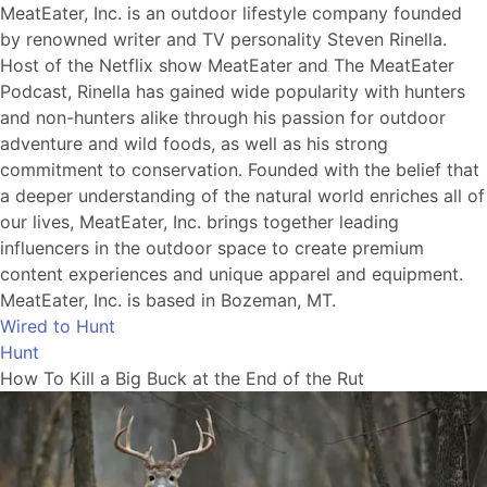
MeatEater, Inc. is an outdoor lifestyle company founded
by renowned writer and TV personality Steven Rinella.
Host of the Netflix show MeatEater and The MeatEater
Podcast, Rinella has gained wide popularity with hunters
and non-hunters alike through his passion for outdoor
adventure and wild foods, as well as his strong
commitment to conservation. Founded with the belief that
a deeper understanding of the natural world enriches all of
our lives, MeatEater, Inc. brings together leading
influencers in the outdoor space to create premium
content experiences and unique apparel and equipment.
MeatEater, Inc. is based in Bozeman, MT.
Wired to Hunt
Hunt
How To Kill a Big Buck at the End of the Rut