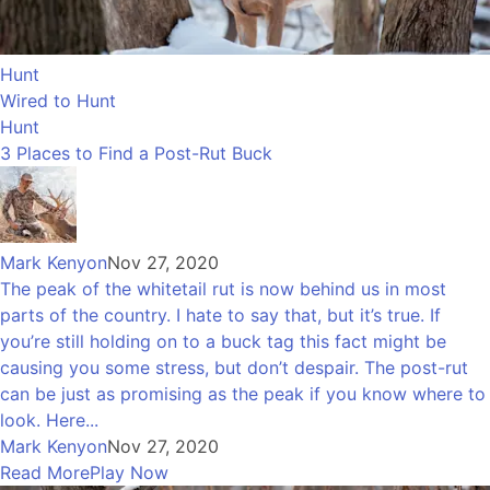
Hunt
Wired to Hunt
Hunt
3 Places to Find a Post-Rut Buck
Mark Kenyon
Nov 27, 2020
The peak of the whitetail rut is now behind us in most
parts of the country. I hate to say that, but it’s true. If
you’re still holding on to a buck tag this fact might be
causing you some stress, but don’t despair. The post-rut
can be just as promising as the peak if you know where to
look. Here...
Mark Kenyon
Nov 27, 2020
Read More
Play Now