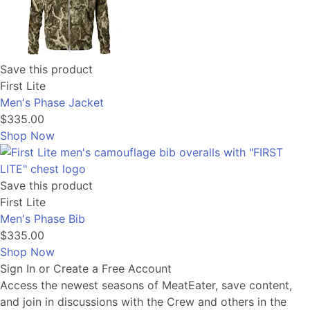
Save this product
First Lite
Men's Phase Jacket
$335.00
Shop Now
Save this product
First Lite
Men's Phase Bib
$335.00
Shop Now
Sign In or Create a Free Account
Access the newest seasons of MeatEater, save content,
and join in discussions with the Crew and others in the