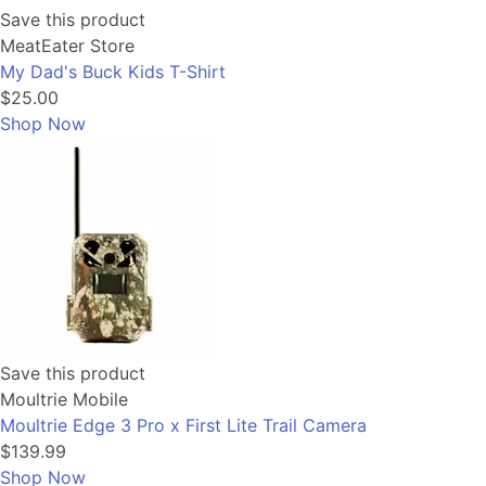
Save this product
MeatEater Store
My Dad's Buck Kids T-Shirt
$25.00
Shop Now
Save this product
Moultrie Mobile
Moultrie Edge 3 Pro x First Lite Trail Camera
$139.99
Shop Now