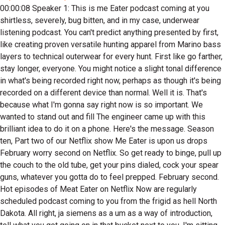
00:00:08 Speaker 1: This is me Eater podcast coming at you shirtless, severely, bug bitten, and in my case, underwear listening podcast. You can't predict anything presented by first, like creating proven versatile hunting apparel from Marino bass layers to technical outerwear for every hunt. First like go farther, stay longer, everyone. You might notice a slight tonal difference in what's being recorded right now, perhaps as though it's being recorded on a different device than normal. Well it is. That's because what I'm gonna say right now is so important. We wanted to stand out and fill The engineer came up with this brilliant idea to do it on a phone. Here's the message. Season ten, Part two of our Netflix show Me Eater is upon us drops February worry second on Netflix. So get ready to binge, pull up the couch to the old tube, get your pins dialed, cock your spear guns, whatever you gotta do to feel prepped. February second. Hot episodes of Meat Eater on Netflix Now are regularly scheduled podcast coming to you from the frigid as hell North Dakota. All right, ja siemens as a um as a way of introduction, tell what you got going on in that bucket next to you. I'm sitting beside which you don't know what because you live in Canada, you don't know that that what that thing is called. Well, you told me it's called a lug. But we kind of call everything totes, any sort of plastic containers a tote. No tote was a bag, well, plastic containers not all right, we're calling it a lug. It's a tote or lug. And we currently have a northern pike speared by Steve, a white bass copy myself, a perch caught by Mandy and the Walleyes. I think kind of a group effort. But we're doing a little catching cook shar lynch later today. So I'm pretty excited about that. Uh that that northern um when he was frozen, he didn't give off his northern smell. No, but now when they thought that like the slime, it's it's amplified. It's ideal to not let the fish freeze rock solid between you know, catching them and cleaning them. But we we let that happen. So, but when it's negative fifty with wind chill, it's kind of hard to do that. Yeah, it's hard to they freeze like from the shack of the truck. Introduce yourself a little more j and if you want, if you want, you can do your like you plug my plug, all right, you can do like you damned your better plug Canadian Angle. Yep, plug that. Uh you can plug like another thing or two maybe, but then mainly uh the fish rye okay yep, and then plug the battery you gave me, perfect and you'll be all taken care of. There you go, then I'm good. They don't even talk for the rest of the podcast. Ah. Yeah. My name is Jay Siemens. I. Uh I'm an ex fishing guide in Canada turned videographer and uh I got a series on the Media to YouTube channel called The Canadian Angle kind of a you know angle being a videographer, but angle angling fishing words. Yeah, there you go. Just Hadning picked up on that. I'm sure, what the hell? So yeah, season season two just started just like oh it all makes sense. Um yeah, season two just started dropping and it's an ice fishing uh ice fishing season with fits into what we're doing right now. But uh yeah, I make YouTube videos. Um, and I got a little got a little side house with my buddy Josh, and we make a fish batter called Catching Cook. So it's uh, can Americans buy it? We can buy it online catch cook dot net. We're slowly getting to the American retail space. But I mean I'm always eating fish, so it's like, you know what, let's let's make something of our own. So we've got spices to compete with meat eater. We got some batter and uh bat some some folding flame knives. So I'm not a batter guy. Batter, well, I mean batter coating. I mean we got the beer batter. This is like more of a just a flower based coating. Yeah, coating flower corn U there's flower some some corn meal and some other secret ingredients in there. And uh, I gifted Steve. Steve was iron up some of my gear and I got a little it's called the power box and it's a lithium battery and like a little hard sided case. Should know about this. Yeah, it's great for capping here either. No, I'm not gained that battery. You get into free battery box. Um. Yeah, it's got a couple of USBs A cigarette later. I'm always filming ice, fishing, camping, whatever, right, So you know, charge your phone twenty times off at once. But d coda a lithium power box and uh, I'm a battery guy, little plastic box. You're a big battery guy. Was you like plugging stuff in? My my fear is going fishing or showing up at a shoot, my batteries being dead, or your your life's battery died halfway through your day. So if you're if you're an avid angler, you kind of gotta be a battery person. Yeah, a lot of batteries going on. Like, especially ice fishing, there's a lot of batteries going on. A lot of like trying to keep batteries alive in the cold, and then if you're fishing out of the boat open water, a lot of batteries going on, trying to keep all your stuff round. That's made right in North Dakota. Not made, but they're they're companies based out of Northdakota. Yeah. The colda Lithium cool name. Yeah, you start a rock band called The colda Lithium, We're gonna get back to seth big time. A lot of boat stuff. We got to talk about a lot of boat dealings. Well, I might be selling I might be selling Seth my boat. Actually we're doing some dealings off. Yeah, we'll roll it into the boat talk. And then we got to talk about this little project we got called Seth side Hustle. Yeah, but this is gonna get me in a lot of trouble with Tracy because she doesn't like it when we preview uh to start promoting things that don't yet this then wind up for some reason being impossible to do. But I just can't see it. I can't foresee this being impossible. Seth Little Hustle. Yeah, it's gonna be called there'll be a drop down. If you go to the meteor dot com you'll find a little drop down it says Seth Little Hustle. Yep, man, introduce yourself now, whatever aspects of yourself, because there's sort of like you have like a dual. You have a dual, you have a dual existence. I do can you do? Can you talk about both the duels? Yeah? Heiken So by day. For the last twenty one years, I am a biologist. I've worked for the State of Minnesota and multiple different divisions and capacities. I love my job. When I'm not at that job, I do wear multiple hats. Um I'm an abbot angler. I'm also a tournament angler. So I fish year round a fish about thirty derbuts a year, multiple species. UM I used angle, I guide UH. I co host a weekly radio show. I've had a co host a TV show for the last seven years and they donate about two year two nonprofits and bets groups. So m tell about your last name. Urick. Okay, I had. I want people to know I have nothing to gain in this transaction. I'm about ready to layout nothing to gain. I had a Jackson kayak big tuna, Yes, a tandem sit on top fishing kayak for rough as water, and we had caught a lot of fish out of this thing. I got to where I was, I got to live in an area where just wasn't using it as much because just local circumstances and which wasn't applicable to where I was. And UH gave it a seth to use and you use it a couple of times, us a lot, use it a lot. But then he went on to bigger than you just and you got you got like all the olates and I used that. I used that a lot. Kelsey and I would use it floating several rivers around Montana. But it's not like a great river, you know, it's open water. It's an open water boat. So we end up just getting an old town canoe. And then, um, we didn't need the sweet boat the kayak anymore. It's got like chairs in it. It's got a perforated at live well it's not aerated, but you can put fish in there and just as you move around, it circulates water, keeps them alive. Real good. I used to use that thing all the time. Probably not tournament ready, no, not tournament ready. No. It's got an anchor system that I personally rigged up. Sweet anchor system. Um, it's got everything. So you go look for yourself what a Jackson kayak big Tune is worth. I don't know what what the hell they're worth. Worth a lot of money, Yeah, it's like a two grand to think so Ridge Pounder. We kind of pure pressured Rich Pounder in buying it. Yep, for I don't want to get into sums, but for a fraction of its value. Because he had some cockamamie plan by which he was gonna come retrieve it and bring it back to California with him so he could become a surf perch master. Sorry, it's in bows matter. Where is it? It's it's it. Yeah, it's at my house in three So now the word things stand now. I was telling christ the all day and we were sitting in shanny Um. I won off this deal because even though I gave it the Seth, once Seth sold it to Chris, I kept half that money just because the felt that that was fair. And I don't know if you remember, but you gave me that kayak because I helped you hang that big gass mirror in your house as soon as you walk in your door. Yeah, he got He got that too. So I got my mirror hung up. So here's all I want. I got my mirror hung up. I got half the very very modest sale price. Yep, Seth got half the mode of sale price. But now he's getting bones. He's had to move it around a whole bunch. But here's the big winner and this whole thing right now as stands is, Dirt Smith is gonna come take it, not pay anybody anything, and he's gonna come take it. And how's it until Ridge comes in. Yeah, he's gonna be the caretaker of it. So we're all of us, all involved parties were in a shandy the other day and I was telling Chris, just like you can't have a shandy full of whiners, you can't have a shandy full of winners. Someone's got to lose, and he's the loser. He's losing. He bought it, but he can't get it. So the reason I'm bringing this up to listeners is if someone you have to come get it out of Seth yard. Yeah, if it works out, come get in my yard. How what do they have to Let's make it a deal. They gotta give you and