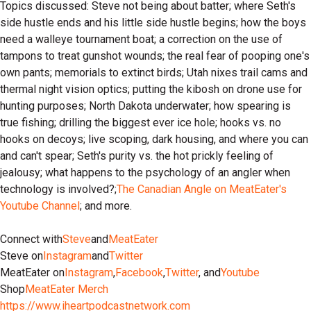
Topics discussed: Steve not being about batter; where Seth's
side hustle ends and his little side hustle begins; how the boys
need a walleye tournament boat; a correction on the use of
tampons to treat gunshot wounds; the real fear of pooping one's
own pants; memorials to extinct birds; Utah nixes trail cams and
thermal night vision optics; putting the kibosh on drone use for
hunting purposes; North Dakota underwater; how spearing is
true fishing; drilling the biggest ever ice hole; hooks vs. no
hooks on decoys; live scoping, dark housing, and where you can
and can't spear; Seth's purity vs. the hot prickly feeling of
jealousy; what happens to the psychology of an angler when
technology is involved?;
The Canadian Angle on MeatEater's
Youtube Channel
; and more.
Connect with
Steve
and
MeatEater
Steve on
Instagram
and
Twitter
MeatEater on
Instagram
,
Facebook
,
Twitter
, and
Youtube
Shop
MeatEater Merch
https://www.iheartpodcastnetwork.com