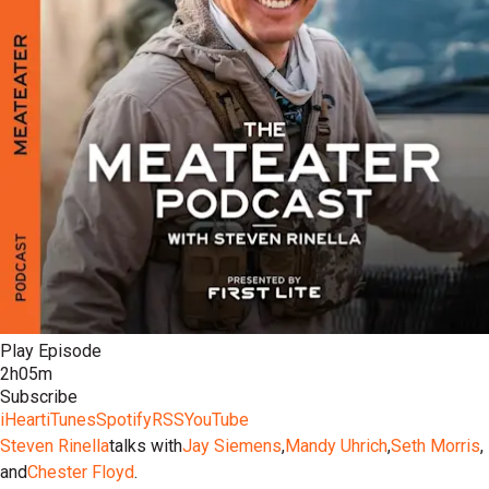
Play Episode
2h05m
Subscribe
iHeart
iTunes
Spotify
RSS
YouTube
Steven Rinella
talks with
Jay Siemens
,
Mandy Uhrich
,
Seth Morris
,
and
Chester Floyd
.