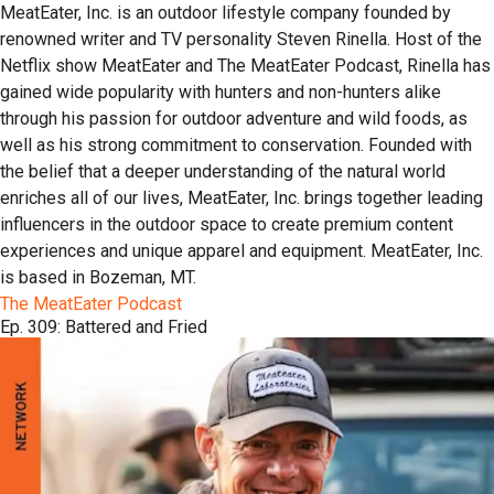
MeatEater, Inc. is an outdoor lifestyle company founded by
renowned writer and TV personality Steven Rinella. Host of the
Netflix show MeatEater and The MeatEater Podcast, Rinella has
gained wide popularity with hunters and non-hunters alike
through his passion for outdoor adventure and wild foods, as
well as his strong commitment to conservation. Founded with
the belief that a deeper understanding of the natural world
enriches all of our lives, MeatEater, Inc. brings together leading
influencers in the outdoor space to create premium content
experiences and unique apparel and equipment. MeatEater, Inc.
is based in Bozeman, MT.
The MeatEater Podcast
Ep. 309: Battered and Fried