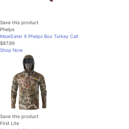
Save this product
Phelps
MeatEater X Phelps Box Turkey Call
$87.99
Shop Now
Save this product
First Lite