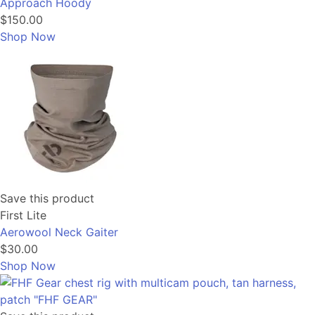
Approach Hoody
$150.00
Shop Now
Save this product
First Lite
Aerowool Neck Gaiter
$30.00
Shop Now