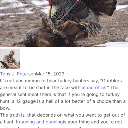
Tony J. Peterson
Mar 15, 2023
It’s not uncommon to hear turkey hunters say, “Gobblers
are meant to be shot in the face with a
load of 5s
.” The
general sentiment there is that if you’re going to turkey
hunt, a 12 gauge is a hell of a lot better of a choice than a
bow.
The truth is, that depends on what you want to get out of
a hunt. If
running and gunning
is your thing and you’re not