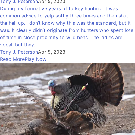
Tony J. Peterson
Apr 5, 2023
During my formative years of turkey hunting, it was
common advice to yelp softly three times and then shut
the hell up. I don’t know why this was the standard, but it
was. It clearly didn’t originate from hunters who spent lots
of time in close proximity to wild hens. The ladies are
vocal, but they...
Tony J. Peterson
Apr 5, 2023
Read More
Play Now