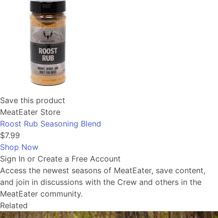
Save this product
MeatEater Store
Roost Rub Seasoning Blend
$7.99
Shop Now
Sign In or Create a Free Account
Access the newest seasons of MeatEater, save content,
and join in discussions with the Crew and others in the
MeatEater community.
Related