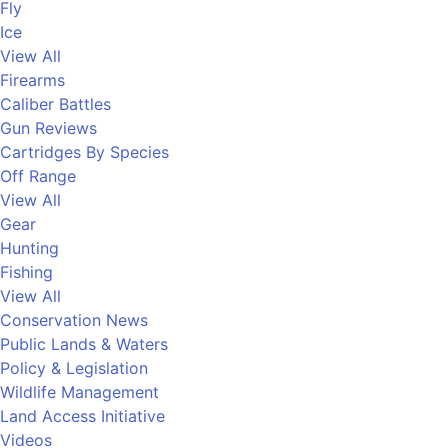
Fly
Ice
View All
Firearms
Caliber Battles
Gun Reviews
Cartridges By Species
Off Range
View All
Gear
Hunting
Fishing
View All
Conservation News
Public Lands & Waters
Policy & Legislation
Wildlife Management
Land Access Initiative
Videos