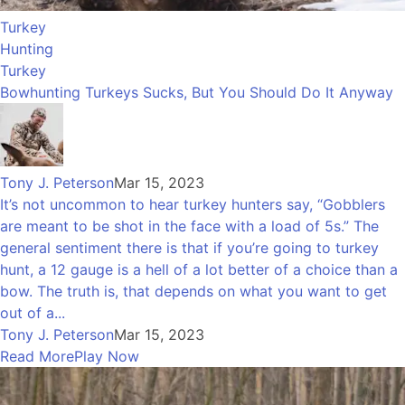
Turkey
Hunting
Turkey
Bowhunting Turkeys Sucks, But You Should Do It Anyway
Tony J. Peterson
Mar 15, 2023
It’s not uncommon to hear turkey hunters say, “Gobblers
are meant to be shot in the face with a load of 5s.” The
general sentiment there is that if you’re going to turkey
hunt, a 12 gauge is a hell of a lot better of a choice than a
bow. The truth is, that depends on what you want to get
out of a...
Tony J. Peterson
Mar 15, 2023
Read More
Play Now