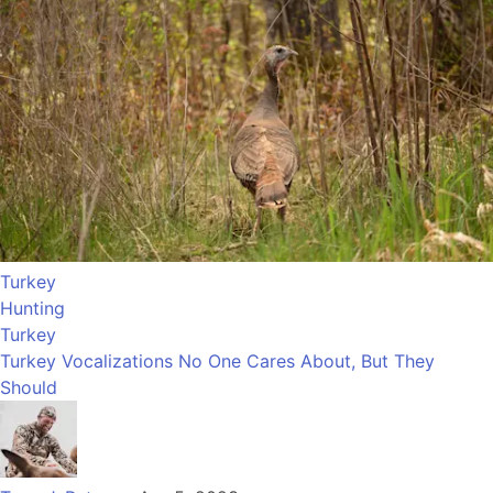
Turkey
Hunting
Turkey
Turkey Vocalizations No One Cares About, But They
Should