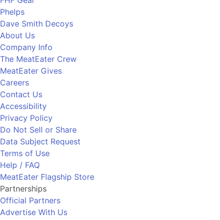
FHF Gear
Phelps
Dave Smith Decoys
About Us
Company Info
The MeatEater Crew
MeatEater Gives
Careers
Contact Us
Accessibility
Privacy Policy
Do Not Sell or Share
Data Subject Request
Terms of Use
Help / FAQ
MeatEater Flagship Store
Partnerships
Official Partners
Advertise With Us