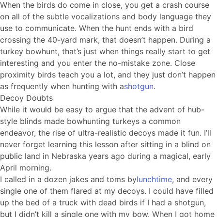
When the birds do come in close, you get a crash course
on all of the subtle vocalizations and body language they
use to communicate. When the hunt ends with a bird
crossing the 40-yard mark, that doesn’t happen. During a
turkey bowhunt, that’s just when things really start to get
interesting and you enter the no-mistake zone. Close
proximity birds teach you a lot, and they just don’t happen
as frequently when hunting with a
shotgun
.
Decoy Doubts
While it would be easy to argue that the advent of hub-
style blinds made bowhunting turkeys a common
endeavor, the rise of ultra-realistic decoys made it fun. I’ll
never forget learning this lesson after sitting in a blind on
public land in Nebraska years ago during a magical, early
April morning.
I called in a dozen jakes and toms by
lunchtime
, and every
single one of them flared at my decoys. I could have filled
up the bed of a truck with dead birds if I had a shotgun,
but I didn’t kill a single one with my bow. When I got home