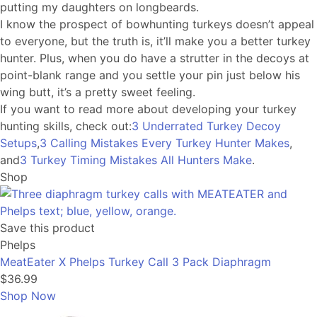
putting my daughters on longbeards.
I know the prospect of bowhunting turkeys doesn’t appeal
to everyone, but the truth is, it’ll make you a better turkey
hunter. Plus, when you do have a strutter in the decoys at
point-blank range and you settle your pin just below his
wing butt, it’s a pretty sweet feeling.
If you want to read more about developing your turkey
hunting skills, check out:
3 Underrated Turkey Decoy
Setups
,
3 Calling Mistakes Every Turkey Hunter Makes
,
and
3 Turkey Timing Mistakes All Hunters Make
.
Shop
Save this product
Phelps
MeatEater X Phelps Turkey Call 3 Pack Diaphragm
$36.99
Shop Now