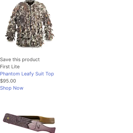
Save this product
First Lite
Phantom Leafy Suit Top
$95.00
Shop Now