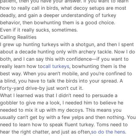
patient, then you have your answer. If you want to learn
how to really call in birds, what decoy setups are most
deadly, and gain a deeper understanding of turkey
behavior, then bowhunting them is a good choice.
Even if it really sucks, sometimes.
Calling Realities
I grew up hunting turkeys with a shotgun, and then I spent
about a decade hunting only with archery tackle. Now I do
both, and I can say this with confidence—if you want to
really learn how to
call turkeys
, bowhunting them is the
best way. When you aren’t mobile, and you’re confined to
a blind, you have to talk the birds into your spread. A
forty-yard drive-by just won’t cut it.
What I learned was that I didn’t need to persuade a
gobbler to give me a look, I needed him to believe he
needed to mix it up with my decoys. This means you
usually can’t get by with a few yelps and then nothing. You
need to learn how to speak fluent turkey. Toms need to
hear the right chatter, and just as often,
so do the hens
.