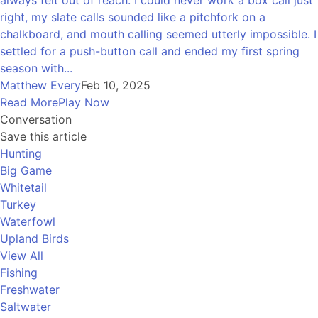
always felt out of reach. I could never work a box call just
right, my slate calls sounded like a pitchfork on a
chalkboard, and mouth calling seemed utterly impossible. I
settled for a push-button call and ended my first spring
season with...
Matthew Every
Feb 10, 2025
Read More
Play Now
Conversation
Save this article
Hunting
Big Game
Whitetail
Turkey
Waterfowl
Upland Birds
View All
Fishing
Freshwater
Saltwater