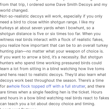
from that trip, I ordered some Dave Smith Decoys and my
world changed.
Not-so-realistic decoys will work, especially if you only
need a bird to close within shotgun range. I like my
turkeys at about seven yards when I bowhunt, so a
shotgun distance is five or six times too far. When you
witness real birds interact with a flock of realistic fakes,
you realize how important that can be to an overall turkey
hunting plan—no matter what your weapon of choice is.
If you want to arrow a bird, it’s a necessity. But shotgun
hunters who spend time working pressured birds could
learn a lot from sitting in a blind watching how live toms
and hens react to realistic decoys. They’d also learn what
decoys work best throughout the season. There’s a time
for a
whole flock topped off with a full strutter
, and there
are times when a single feeding hen is the ticket. Hours
and hours in a bow blind watching real birds react to fakes
can teach you a lot about decoy choice and timing.