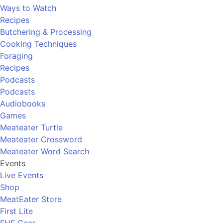
Ways to Watch
Recipes
Butchering & Processing
Cooking Techniques
Foraging
Recipes
Podcasts
Podcasts
Audiobooks
Games
Meateater Turtle
Meateater Crossword
Meateater Word Search
Events
Live Events
Shop
MeatEater Store
First Lite