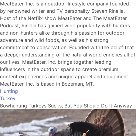
MeatEater, Inc. is an outdoor lifestyle company founded
by renowned writer and TV personality Steven Rinella.
Host of the Netflix show MeatEater and The MeatEater
Podcast, Rinella has gained wide popularity with hunters
and non-hunters alike through his passion for outdoor
adventure and wild foods, as well as his strong
commitment to conservation. Founded with the belief that
a deeper understanding of the natural world enriches all of
our lives, MeatEater, Inc. brings together leading
influencers in the outdoor space to create premium
content experiences and unique apparel and equipment.
MeatEater, Inc. is based in Bozeman, MT.
Hunting
Turkey
Bowhunting Turkeys Sucks, But You Should Do It Anyway