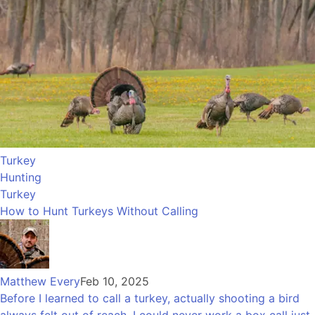
Turkey
Hunting
Turkey
How to Hunt Turkeys Without Calling
Matthew Every
Feb 10, 2025
Before I learned to call a turkey, actually shooting a bird