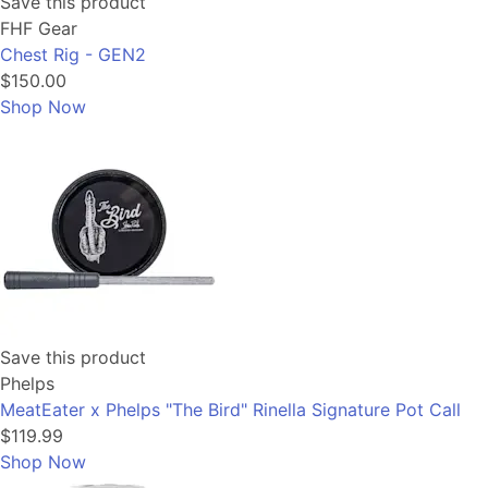
Save this product
FHF Gear
Chest Rig - GEN2
$150.00
Shop Now
Save this product
Phelps
MeatEater x Phelps "The Bird" Rinella Signature Pot Call
$119.99
Shop Now