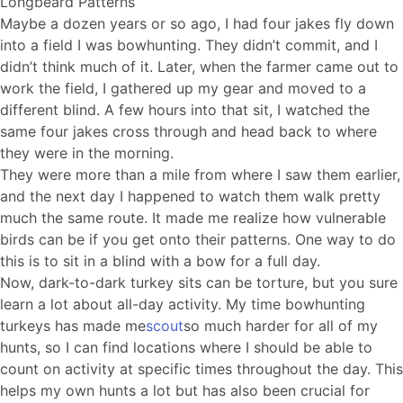
Longbeard Patterns
Maybe a dozen years or so ago, I had four jakes fly down
into a field I was bowhunting. They didn’t commit, and I
didn’t think much of it. Later, when the farmer came out to
work the field, I gathered up my gear and moved to a
different blind. A few hours into that sit, I watched the
same four jakes cross through and head back to where
they were in the morning.
They were more than a mile from where I saw them earlier,
and the next day I happened to watch them walk pretty
much the same route. It made me realize how vulnerable
birds can be if you get onto their patterns. One way to do
this is to sit in a blind with a bow for a full day.
Now, dark-to-dark turkey sits can be torture, but you sure
learn a lot about all-day activity. My time bowhunting
turkeys has made me
scout
so much harder for all of my
hunts, so I can find locations where I should be able to
count on activity at specific times throughout the day. This
helps my own hunts a lot but has also been crucial for