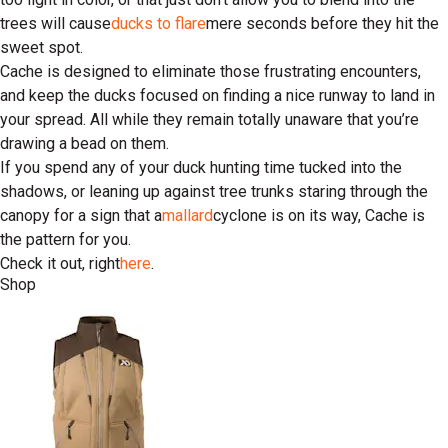
trees will cause
ducks to flare
mere seconds before they hit the
sweet spot.
Cache is designed to eliminate those frustrating encounters,
and keep the ducks focused on finding a nice runway to land in
your spread. All while they remain totally unaware that you’re
drawing a bead on them.
If you spend any of your duck hunting time tucked into the
shadows, or leaning up against tree trunks staring through the
canopy for a sign that a
mallard
cyclone is on its way, Cache is
the pattern for you.
Check it out, right
here
.
Shop