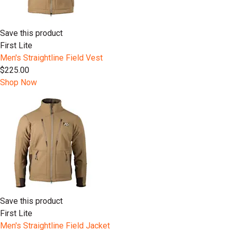
Save this product
First Lite
Men's Straightline Field Vest
$225.00
Shop Now
Save this product
First Lite
Men's Straightline Field Jacket