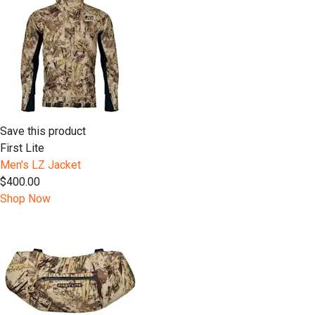
Save this product
First Lite
Men's LZ Jacket
$400.00
Shop Now