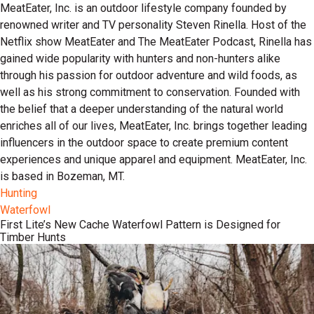
MeatEater, Inc. is an outdoor lifestyle company founded by
renowned writer and TV personality Steven Rinella. Host of the
Netflix show MeatEater and The MeatEater Podcast, Rinella has
gained wide popularity with hunters and non-hunters alike
through his passion for outdoor adventure and wild foods, as
well as his strong commitment to conservation. Founded with
the belief that a deeper understanding of the natural world
enriches all of our lives, MeatEater, Inc. brings together leading
influencers in the outdoor space to create premium content
experiences and unique apparel and equipment. MeatEater, Inc.
is based in Bozeman, MT.
Hunting
Waterfowl
First Lite’s New Cache Waterfowl Pattern is Designed for
Timber Hunts