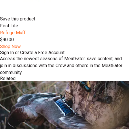
Save this product
First Lite
Refuge Muff
$90.00
Shop Now
Sign In or Create a Free Account
Access the newest seasons of MeatEater, save content, and
join in discussions with the Crew and others in the MeatEater
community.
Related