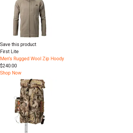
Save this product
First Lite
Men's Rugged Wool Zip Hoody
$240.00
Shop Now