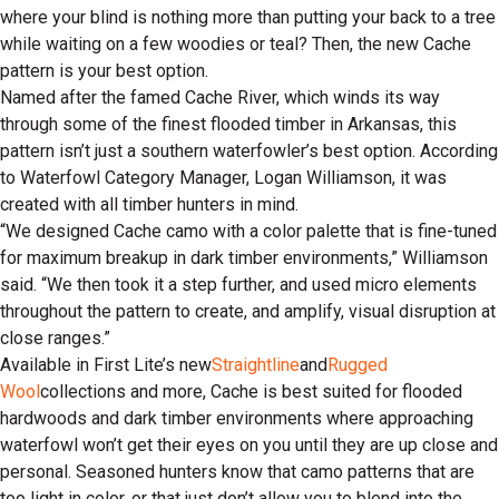
where your blind is nothing more than putting your back to a tree
while waiting on a few woodies or teal? Then, the new Cache
pattern is your best option.
Named after the famed Cache River, which winds its way
through some of the finest flooded timber in Arkansas, this
pattern isn’t just a southern waterfowler’s best option. According
to Waterfowl Category Manager, Logan Williamson, it was
created with all timber hunters in mind.
“We designed Cache camo with a color palette that is fine-tuned
for maximum breakup in dark timber environments,” Williamson
said. “We then took it a step further, and used micro elements
throughout the pattern to create, and amplify, visual disruption at
close ranges.”
Available in First Lite’s new
Straightline
and
Rugged
Wool
collections and more, Cache is best suited for flooded
hardwoods and dark timber environments where approaching
waterfowl won’t get their eyes on you until they are up close and
personal. Seasoned hunters know that camo patterns that are
too light in color, or that just don’t allow you to blend into the