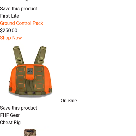
Save this product
First Lite
Ground Control Pack
$250.00
Shop Now
On Sale
Save this product
FHF Gear
Chest Rig