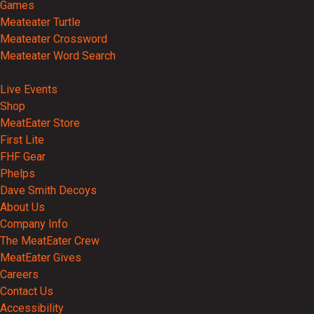
Games
Meateater Turtle
Meateater Crossword
Meateater Word Search
Events
Live Events
Shop
MeatEater Store
First Lite
FHF Gear
Phelps
Dave Smith Decoys
About Us
Company Info
The MeatEater Crew
MeatEater Gives
Careers
Contact Us
Accessibility