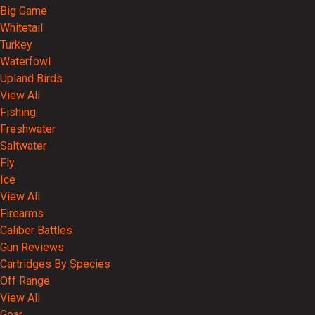
Big Game
Whitetail
Turkey
Waterfowl
Upland Birds
View All
Fishing
Freshwater
Saltwater
Fly
Ice
View All
Firearms
Caliber Battles
Gun Reviews
Cartridges By Species
Off Range
View All
Gear