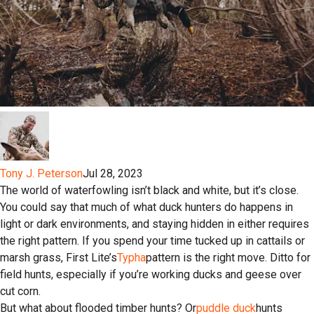
Tony J. Peterson
Jul 28, 2023
The world of waterfowling isn’t black and white, but it’s close.
You could say that much of what duck hunters do happens in
light or dark environments, and staying hidden in either requires
the right pattern. If you spend your time tucked up in cattails or
marsh grass, First Lite’s
Typha
pattern is the right move. Ditto for
field hunts, especially if you’re working ducks and geese over
cut corn.
But what about flooded timber hunts? Or
puddle duck
hunts