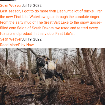
Sean Weaver
Jul 19, 2022
Last season, I got to do more than just hunt a lot of ducks. I ran
the new First Lite Waterfowl gear through the absolute ringer.
From the salty mud of The Great Salt Lake to the snow goose-
filled corn fields of South Dakota, we used and tested every
feature and product. In this video, First Lite's...
Sean Weaver
Jul 19, 2022
Read More
Play Now