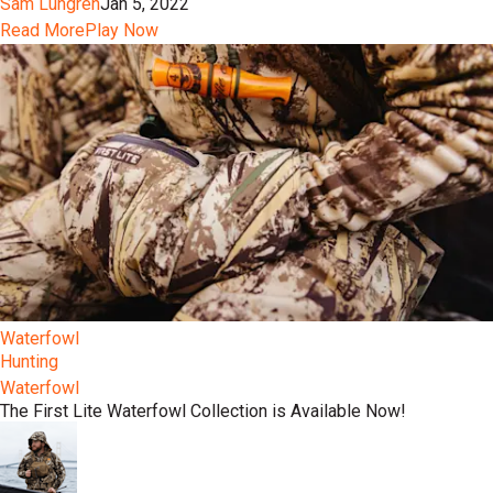
Sam Lungren
Jan 5, 2022
Read More
Play Now
Waterfowl
Hunting
Waterfowl
The First Lite Waterfowl Collection is Available Now!