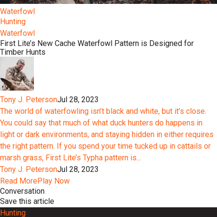
Waterfowl
Hunting
Waterfowl
First Lite’s New Cache Waterfowl Pattern is Designed for
Timber Hunts
Tony J. Peterson
Jul 28, 2023
The world of waterfowling isn’t black and white, but it’s close.
You could say that much of what duck hunters do happens in
light or dark environments, and staying hidden in either requires
the right pattern. If you spend your time tucked up in cattails or
marsh grass, First Lite’s Typha pattern is...
Tony J. Peterson
Jul 28, 2023
Read More
Play Now
Conversation
Save this article
Hunting