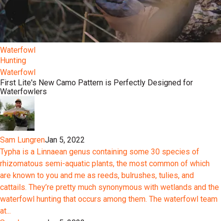
Waterfowl
Hunting
Waterfowl
First Lite's New Camo Pattern is Perfectly Designed for
Waterfowlers
Sam Lungren
Jan 5, 2022
Typha is a Linnaean genus containing some 30 species of
rhizomatous semi-aquatic plants, the most common of which
are known to you and me as reeds, bulrushes, tulies, and
cattails. They’re pretty much synonymous with wetlands and the
waterfowl hunting that occurs among them. The waterfowl team
at...