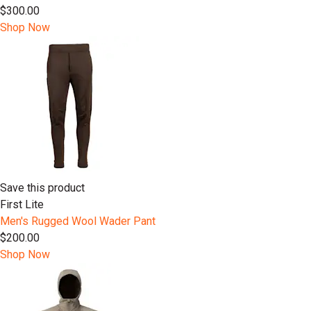
$300.00
Shop Now
Save this product
First Lite
Men's Rugged Wool Wader Pant
$200.00
Shop Now