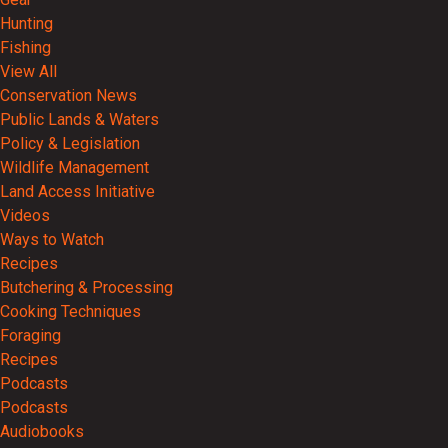
Hunting
Fishing
View All
Conservation News
Public Lands & Waters
Policy & Legislation
Wildlife Management
Land Access Initiative
Videos
Ways to Watch
Recipes
Butchering & Processing
Cooking Techniques
Foraging
Recipes
Podcasts
Podcasts
Audiobooks