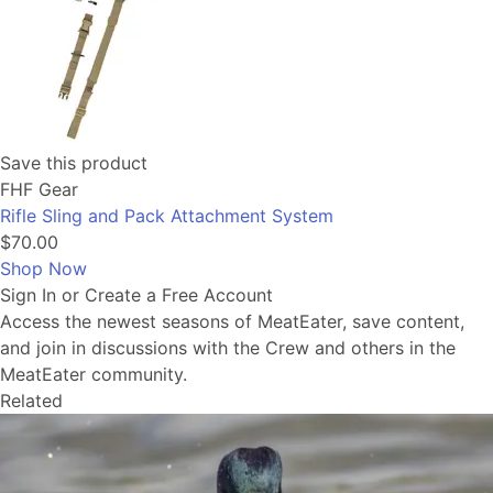
Save this product
FHF Gear
Rifle Sling and Pack Attachment System
$70.00
Shop Now
Sign In or Create a Free Account
Access the newest seasons of MeatEater, save content,
and join in discussions with the Crew and others in the
MeatEater community.
Related