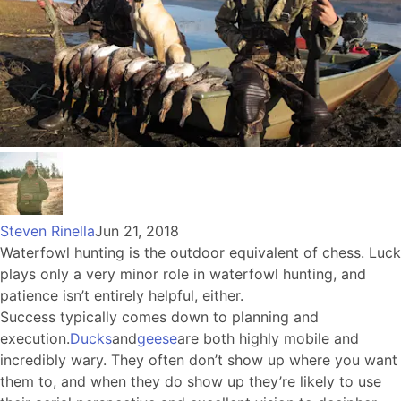
Steven Rinella
Jun 21, 2018
Waterfowl hunting is the outdoor equivalent of chess. Luck
plays only a very minor role in waterfowl hunting, and
patience isn’t entirely helpful, either.
Success typically comes down to planning and
execution.
Ducks
and
geese
are both highly mobile and
incredibly wary. They often don’t show up where you want
them to, and when they do show up they’re likely to use