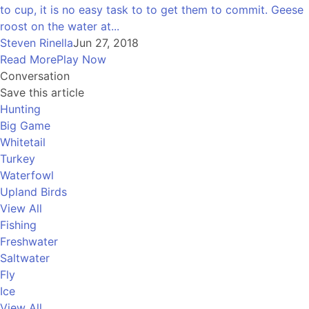
to cup, it is no easy task to to get them to commit. Geese
roost on the water at...
Steven Rinella
Jun 27, 2018
Read More
Play Now
Conversation
Save this article
Hunting
Big Game
Whitetail
Turkey
Waterfowl
Upland Birds
View All
Fishing
Freshwater
Saltwater
Fly
Ice
View All