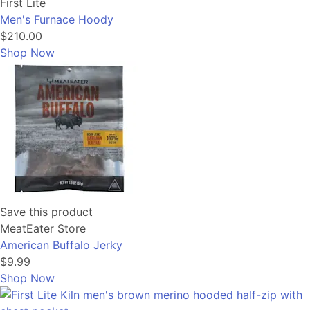
First Lite
Men's Furnace Hoody
$210.00
Shop Now
Save this product
MeatEater Store
American Buffalo Jerky
$9.99
Shop Now