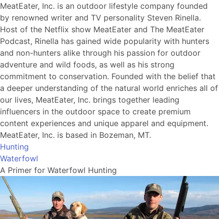
MeatEater, Inc. is an outdoor lifestyle company founded
by renowned writer and TV personality Steven Rinella.
Host of the Netflix show MeatEater and The MeatEater
Podcast, Rinella has gained wide popularity with hunters
and non-hunters alike through his passion for outdoor
adventure and wild foods, as well as his strong
commitment to conservation. Founded with the belief that
a deeper understanding of the natural world enriches all of
our lives, MeatEater, Inc. brings together leading
influencers in the outdoor space to create premium
content experiences and unique apparel and equipment.
MeatEater, Inc. is based in Bozeman, MT.
Hunting
Waterfowl
A Primer for Waterfowl Hunting