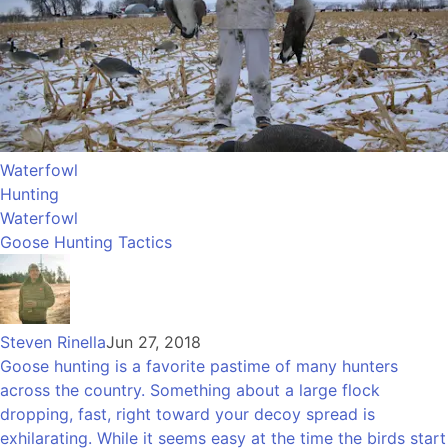
Waterfowl
Hunting
Waterfowl
Goose Hunting Tactics
Steven Rinella
Jun 27, 2018
Goose hunting is a favorite pastime of many hunters
across the country. Something about a large flock
dropping, fast, right toward your decoy spread is
exhilarating. While it seems easy at the time the birds start