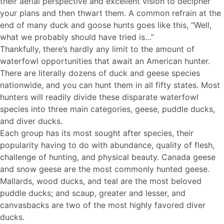
their aerial perspective and excellent vision to decipher
your plans and then thwart them. A common refrain at the
end of many duck and goose hunts goes like this, “Well,
what we probably should have tried is…”
Thankfully, there’s hardly any limit to the amount of
waterfowl opportunities that await an American hunter.
There are literally dozens of duck and geese species
nationwide, and you can hunt them in all fifty states. Most
hunters will readily divide these disparate waterfowl
species into three main categories, geese, puddle ducks,
and diver ducks.
Each group has its most sought after species, their
popularity having to do with abundance, quality of flesh,
challenge of hunting, and physical beauty. Canada geese
and snow geese are the most commonly hunted geese.
Mallards, wood ducks, and teal are the most beloved
puddle ducks; and scaup, greater and lesser, and
canvasbacks are two of the most highly favored diver
ducks.