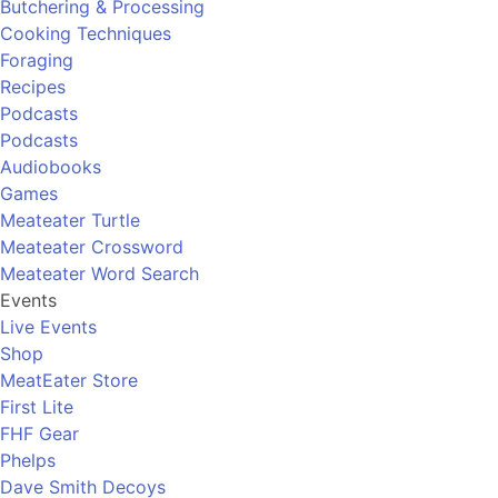
Butchering & Processing
Cooking Techniques
Foraging
Recipes
Podcasts
Podcasts
Audiobooks
Games
Meateater Turtle
Meateater Crossword
Meateater Word Search
Events
Live Events
Shop
MeatEater Store
First Lite
FHF Gear
Phelps
Dave Smith Decoys