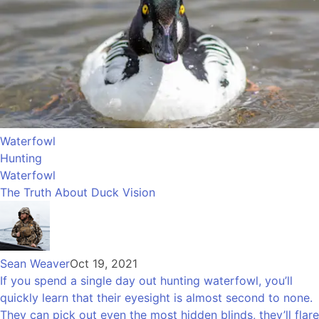
Waterfowl
Hunting
Waterfowl
The Truth About Duck Vision
Sean Weaver
Oct 19, 2021
If you spend a single day out hunting waterfowl, you’ll
quickly learn that their eyesight is almost second to none.
They can pick out even the most hidden blinds, they’ll flare