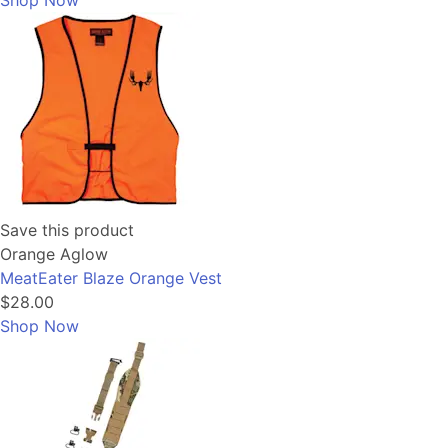
Shop Now
Save this product
Orange Aglow
MeatEater Blaze Orange Vest
$28.00
Shop Now