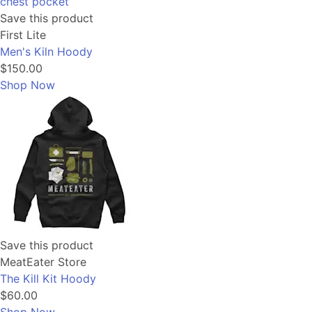
Save this product
First Lite
Men's Kiln Hoody
$150.00
Shop Now
Save this product
MeatEater Store
The Kill Kit Hoody
$60.00