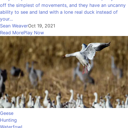
off the simplest of movements, and they have an uncanny
ability to see and land with a lone real duck instead of
your...
Sean Weaver
Oct 19, 2021
Read More
Play Now
Geese
Hunting
Waterfowl