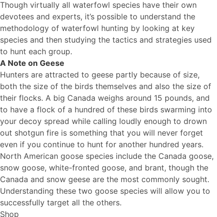
Though virtually all waterfowl species have their own
devotees and experts, it’s possible to understand the
methodology of waterfowl hunting by looking at key
species and then studying the tactics and strategies used
to hunt each group.
A Note on Geese
Hunters are attracted to geese partly because of size,
both the size of the birds themselves and also the size of
their flocks. A big Canada weighs around 15 pounds, and
to have a flock of a hundred of these birds swarming into
your decoy spread while calling loudly enough to drown
out shotgun fire is something that you will never forget
even if you continue to hunt for another hundred years.
North American goose species include the Canada goose,
snow goose, white-fronted goose, and brant, though the
Canada and snow geese are the most commonly sought.
Understanding these two goose species will allow you to
successfully target all the others.
Shop