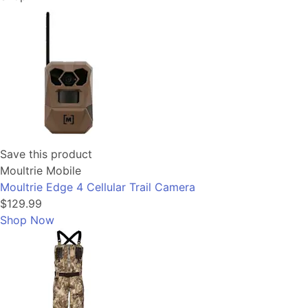
Save this product
Moultrie Mobile
Moultrie Edge 4 Cellular Trail Camera
$129.99
Shop Now