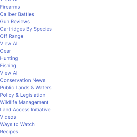
Firearms
Caliber Battles
Gun Reviews
Cartridges By Species
Off Range
View All
Gear
Hunting
Fishing
View All
Conservation News
Public Lands & Waters
Policy & Legislation
Wildlife Management
Land Access Initiative
Videos
Ways to Watch
Recipes