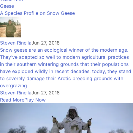
Geese
A Species Profile on Snow Geese
Steven Rinella
Jun 27, 2018
Snow geese are an ecological winner of the modern age.
They’ve adapted so well to modern agricultural practices
in their southern wintering grounds that their populations
have exploded wildly in recent decades; today, they stand
to severely damage their Arctic breeding grounds with
overgrazing...
Steven Rinella
Jun 27, 2018
Read More
Play Now