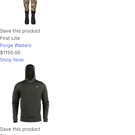
Save this product
First Lite
Forge Waders
$1150.00
Shop Now
Save this product