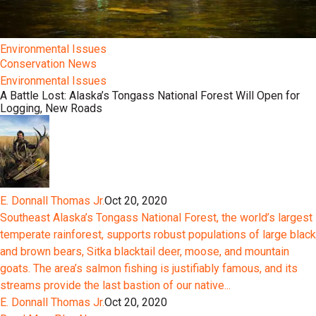
Environmental Issues
Conservation News
Environmental Issues
A Battle Lost: Alaska’s Tongass National Forest Will Open for
Logging, New Roads
E. Donnall Thomas Jr.
Oct 20, 2020
Southeast Alaska’s Tongass National Forest, the world’s largest
temperate rainforest, supports robust populations of large black
and brown bears, Sitka blacktail deer, moose, and mountain
goats. The area’s salmon fishing is justifiably famous, and its
streams provide the last bastion of our native...
E. Donnall Thomas Jr.
Oct 20, 2020