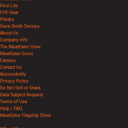
First Lite
FHF Gear
Phelps
Dave Smith Decoys
About Us
Company Info
The MeatEater Crew
MeatEater Gives
Careers
Contact Us
Accessibility
Privacy Policy
Do Not Sell or Share
Data Subject Request
Terms of Use
Help / FAQ
MeatEater Flagship Store
Partnerships