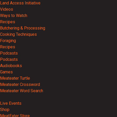
Land Access Initiative
Videos
Ways to Watch
Recipes
Butchering & Processing
Cooking Techniques
Foraging
Recipes
Podcasts
Podcasts
Audiobooks
Games
Meateater Turtle
Meateater Crossword
Meateater Word Search
Events
Live Events
Shop
MeatEater Store