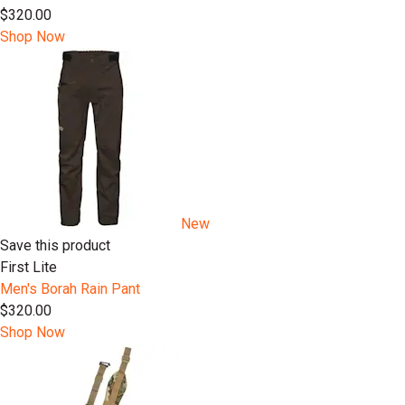
$320.00
Shop Now
New
Save this product
First Lite
Men's Borah Rain Pant
$320.00
Shop Now