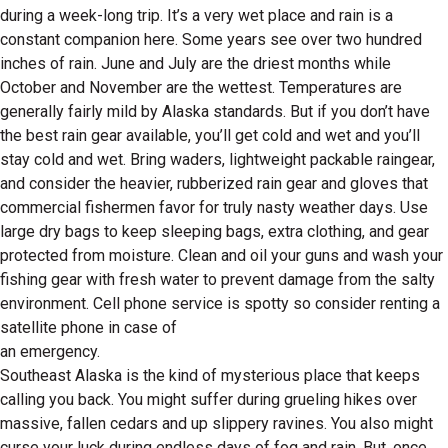
during a week-long trip. It’s a very wet place and rain is a
constant companion here. Some years see over two hundred
inches of rain. June and July are the driest months while
October and November are the wettest. Temperatures are
generally fairly mild by Alaska standards. But if you don’t have
the best rain gear available, you’ll get cold and wet and you’ll
stay cold and wet. Bring waders, lightweight packable raingear,
and consider the heavier, rubberized rain gear and gloves that
commercial fishermen favor for truly nasty weather days. Use
large dry bags to keep sleeping bags, extra clothing, and gear
protected from moisture. Clean and oil your guns and wash your
fishing gear with fresh water to prevent damage from the salty
environment. Cell phone service is spotty so consider renting a
satellite phone in case of
an emergency.
Southeast Alaska is the kind of mysterious place that keeps
calling you back. You might suffer during grueling hikes over
massive, fallen cedars and up slippery ravines. You also might
curse your luck during endless days of fog and rain. But, once