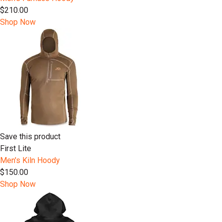
$210.00
Shop Now
Save this product
First Lite
Men's Kiln Hoody
$150.00
Shop Now