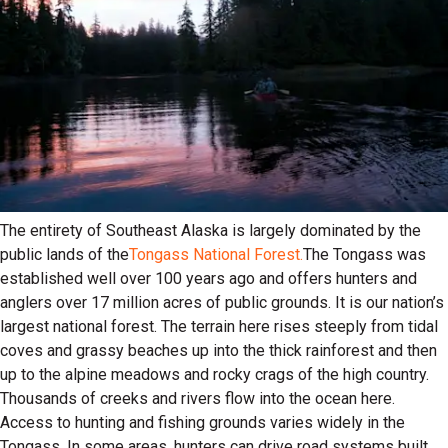
The entirety of Southeast Alaska is largely dominated by the
public lands of the
Tongass National Forest.
The Tongass was
established well over 100 years ago and offers hunters and
anglers over 17 million acres of public grounds. It is our nation’s
largest national forest. The terrain here rises steeply from tidal
coves and grassy beaches up into the thick rainforest and then
up to the alpine meadows and rocky crags of the high country.
Thousands of creeks and rivers flow into the ocean here.
Access to hunting and fishing grounds varies widely in the
Tongass. In some areas, hunters can drive road systems built