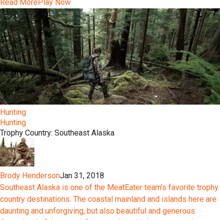
Read More
Play Now
Hunting
Hunting
Trophy Country: Southeast Alaska
Brody Henderson
Jan 31, 2018
Southeast Alaska is one of the MeatEater team’s favorite trophy
country destinations. The coastal mainland and islands here are
daunting and unforgiving, but also beautiful and generous.