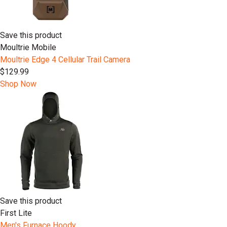
Save this product
Moultrie Mobile
Moultrie Edge 4 Cellular Trail Camera
$129.99
Shop Now
Save this product
First Lite
Men's Furnace Hoody