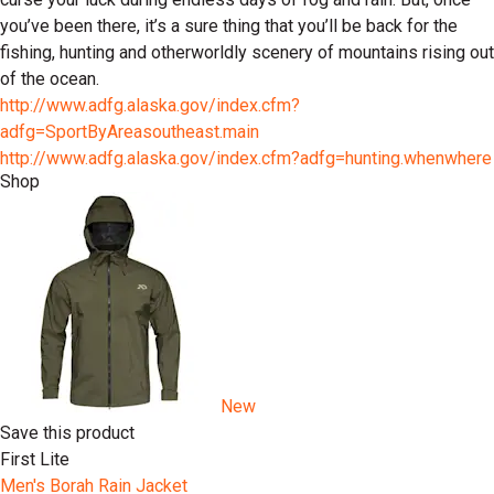
you’ve been there, it’s a sure thing that you’ll be back for the
fishing, hunting and otherworldly scenery of mountains rising out
of the ocean.
http://www.adfg.alaska.gov/index.cfm?
adfg=SportByAreasoutheast.main
http://www.adfg.alaska.gov/index.cfm?adfg=hunting.whenwhere
Shop
New
Save this product
First Lite
Men's Borah Rain Jacket