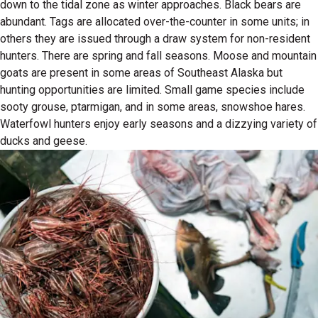
down to the tidal zone as winter approaches. Black bears are
abundant. Tags are allocated over-the-counter in some units; in
others they are issued through a draw system for non-resident
hunters. There are spring and fall seasons. Moose and mountain
goats are present in some areas of Southeast Alaska but
hunting opportunities are limited. Small game species include
sooty grouse, ptarmigan, and in some areas, snowshoe hares.
Waterfowl hunters enjoy early seasons and a dizzying variety of
ducks and geese.