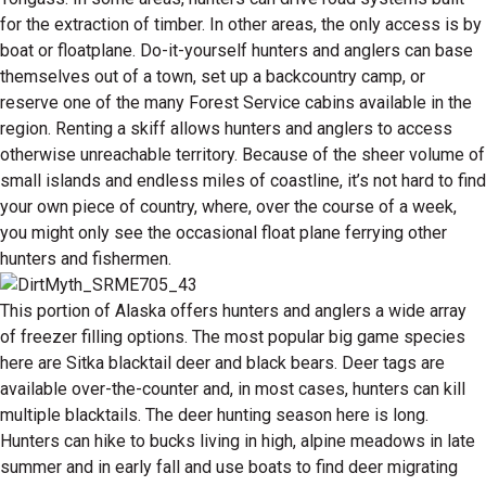
for the extraction of timber. In other areas, the only access is by
boat or floatplane. Do-it-yourself hunters and anglers can base
themselves out of a town, set up a backcountry camp, or
reserve one of the many Forest Service cabins available in the
region. Renting a skiff allows hunters and anglers to access
otherwise unreachable territory. Because of the sheer volume of
small islands and endless miles of coastline, it’s not hard to find
your own piece of country, where, over the course of a week,
you might only see the occasional float plane ferrying other
hunters and fishermen.
This portion of Alaska offers hunters and anglers a wide array
of freezer filling options. The most popular big game species
here are Sitka blacktail deer and black bears. Deer tags are
available over-the-counter and, in most cases, hunters can kill
multiple blacktails. The deer hunting season here is long.
Hunters can hike to bucks living in high, alpine meadows in late
summer and in early fall and use boats to find deer migrating