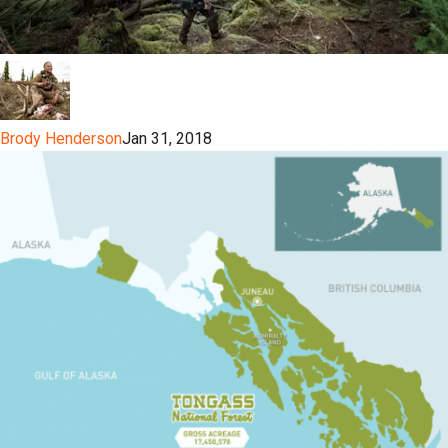
Brody Henderson
Jan 31, 2018