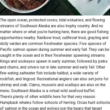
The open ocean, protected coves, tidal estuaries, and flowing
streams of Southeast Alaska are also trophy country. And no
matter where or what you’re hunting here, there are good fishing
opportunities nearby. Rainbow trout, cutthroat trout, grayling and
dolly varden are common freshwater species. Five species of
Pacific salmon spawn during summer and early fall. They can be
caught in the ocean and in their freshwater spawning streams.
Kings and sockeyes spawn in early summer, followed by pinks
and chums, and silvers run in late summer and early fall. Other
fine-eating saltwater fish include halibut, a wide variety of
rockfish, and lingcod. Recreational anglers can also set pots for
shrimp and crab. Clams, mussels and scallops are also on the
menu. Southeast Alaska is a virtual wild seafood buffet.
There’s plenty of other wildlife here for that very reason.
Humpback whales follow schools of herring. Orcas hunt schools
of salmon in the ocean and wolves join the bears that target