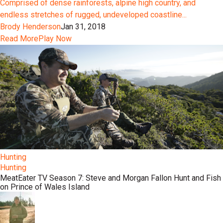
Comprised of dense rainforests, alpine high country, and
endless stretches of rugged, undeveloped coastline...
Brody Henderson
Jan 31, 2018
Read More
Play Now
Hunting
Hunting
MeatEater TV Season 7: Steve and Morgan Fallon Hunt and Fish
on Prince of Wales Island