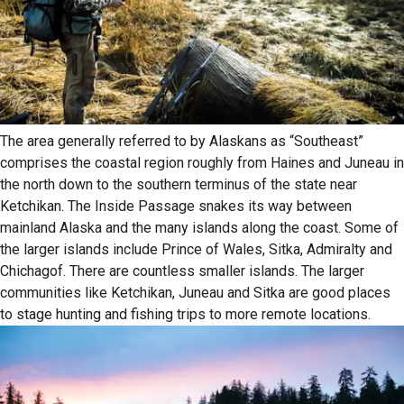
The area generally referred to by Alaskans as “Southeast”
comprises the coastal region roughly from Haines and Juneau in
the north down to the southern terminus of the state near
Ketchikan. The Inside Passage snakes its way between
mainland Alaska and the many islands along the coast. Some of
the larger islands include Prince of Wales, Sitka, Admiralty and
Chichagof. There are countless smaller islands. The larger
communities like Ketchikan, Juneau and Sitka are good places
to stage hunting and fishing trips to more remote locations.