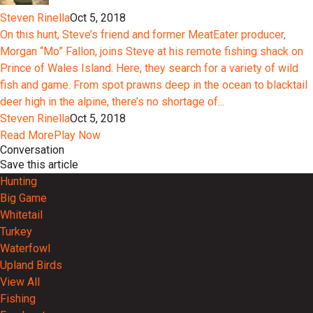
Steven Rinella
Oct 5, 2018
On this hunt, Steve’s friend and former MeatEater producer,
Morgan “Mo” Fallon, joins Steve at his remote fishing shack on
Prince of Wales Island. Here, they search for a variety of wild
fish and game. From spot prawns deep in the ocean to blacktail
deer high in the alpine, there’s no shortage of...
Steven Rinella
Oct 5, 2018
Read More
Play Now
Conversation
Save this article
Hunting
Big Game
Whitetail
Turkey
Waterfowl
Upland Birds
View All
Fishing