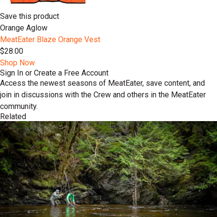
Save this product
Orange Aglow
MeatEater Blaze Orange Vest
$28.00
Shop Now
Sign In or Create a Free Account
Access the newest seasons of MeatEater, save content, and
join in discussions with the Crew and others in the MeatEater
community.
Related