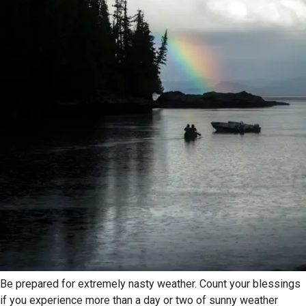
Be prepared for extremely nasty weather. Count your blessings
if you experience more than a day or two of sunny weather