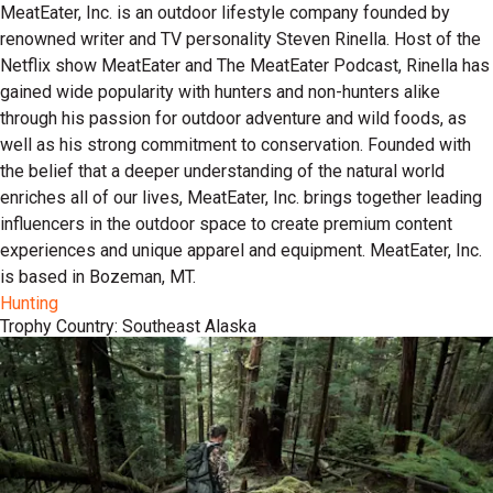
MeatEater, Inc. is an outdoor lifestyle company founded by
renowned writer and TV personality Steven Rinella. Host of the
Netflix show MeatEater and The MeatEater Podcast, Rinella has
gained wide popularity with hunters and non-hunters alike
through his passion for outdoor adventure and wild foods, as
well as his strong commitment to conservation. Founded with
the belief that a deeper understanding of the natural world
enriches all of our lives, MeatEater, Inc. brings together leading
influencers in the outdoor space to create premium content
experiences and unique apparel and equipment. MeatEater, Inc.
is based in Bozeman, MT.
Hunting
Trophy Country: Southeast Alaska