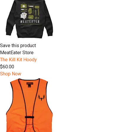
Save this product
MeatEater Store
The Kill Kit Hoody
$60.00
Shop Now