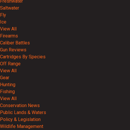
Freshwater
Saltwater
Fly
Ice
View All
Firearms
Caliber Battles
Gun Reviews
Cartridges By Species
Off Range
View All
Gear
Hunting
Fishing
View All
Conservation News
Public Lands & Waters
Policy & Legislation
Wildlife Management