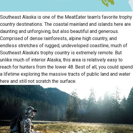
Southeast Alaska is one of the MeatEater team’s favorite trophy
country destinations. The coastal mainland and islands here are
daunting and unforgiving, but also beautiful and generous.
Comprised of dense rainforests, alpine high country, and
endless stretches of rugged, undeveloped coastline, much of
Southeast Alaska’s trophy country is extremely remote. But
unlike much of interior Alaska, this area is relatively easy to
reach for hunters from the lower 48. Best of all, you could spend
a lifetime exploring the massive tracts of public land and water
here and still not scratch the surface.