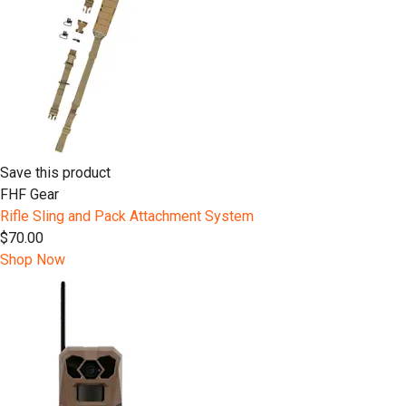
Save this product
FHF Gear
Rifle Sling and Pack Attachment System
$70.00
Shop Now