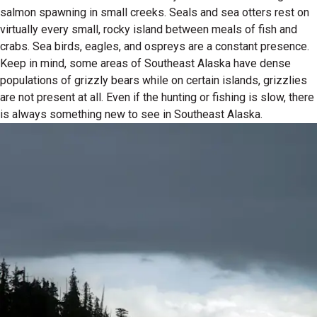
salmon spawning in small creeks. Seals and sea otters rest on
virtually every small, rocky island between meals of fish and
crabs. Sea birds, eagles, and ospreys are a constant presence.
Keep in mind, some areas of Southeast Alaska have dense
populations of grizzly bears while on certain islands, grizzlies
are not present at all. Even if the hunting or fishing is slow, there
is always something new to see in Southeast Alaska.