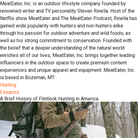
MeatEater, Inc. is an outdoor lifestyle company founded by
renowned writer and TV personality Steven Rinella. Host of the
Netflix show MeatEater and The MeatEater Podcast, Rinella has
gained wide popularity with hunters and non-hunters alike
through his passion for outdoor adventure and wild foods, as
well as his strong commitment to conservation. Founded with
the belief that a deeper understanding of the natural world
enriches all of our lives, MeatEater, Inc. brings together leading
influencers in the outdoor space to create premium content
experiences and unique apparel and equipment. MeatEater, Inc.
is based in Bozeman, MT.
Hunting
Firearms
A Brief History of Flintlock Hunting in America