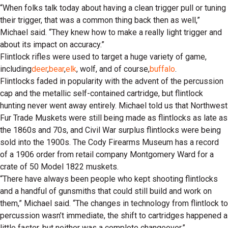
“When folks talk today about having a clean trigger pull or tuning
their trigger, that was a common thing back then as well,”
Michael said. “They knew how to make a really light trigger and
about its impact on accuracy.”
Flintlock rifles were used to target a huge variety of game,
including
deer
,
bear
,
elk
, wolf, and of course,
buffalo
.
Flintlocks faded in popularity with the advent of the percussion
cap and the metallic self-contained cartridge, but flintlock
hunting never went away entirely. Michael told us that Northwest
Fur Trade Muskets were still being made as flintlocks as late as
the 1860s and 70s, and Civil War surplus flintlocks were being
sold into the 1900s. The Cody Firearms Museum has a record
of a 1906 order from retail company Montgomery Ward for a
crate of 50 Model 1822 muskets.
“There have always been people who kept shooting flintlocks
and a handful of gunsmiths that could still build and work on
them,” Michael said. “The changes in technology from flintlock to
percussion wasn’t immediate, the shift to cartridges happened a
little faster, but neither was a complete changeover.”