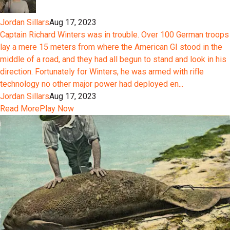
Jordan Sillars
Aug 17, 2023
Captain Richard Winters was in trouble. Over 100 German troops
lay a mere 15 meters from where the American GI stood in the
middle of a road, and they had all begun to stand and look in his
direction. Fortunately for Winters, he was armed with rifle
technology no other major power had deployed en...
Jordan Sillars
Aug 17, 2023
Read More
Play Now