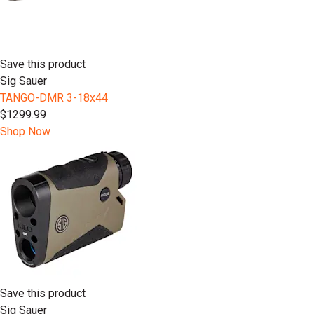
Save this product
Sig Sauer
TANGO-DMR 3-18x44
$1299.99
Shop Now
Save this product
Sig Sauer