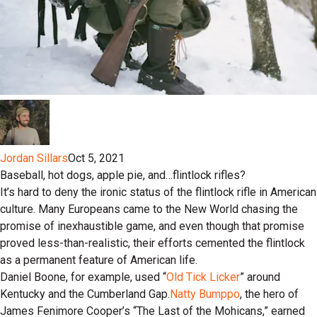
Jordan Sillars
Oct 5, 2021
Baseball, hot dogs, apple pie, and…flintlock rifles?
It’s hard to deny the ironic status of the flintlock rifle in American
culture. Many Europeans came to the New World chasing the
promise of inexhaustible game, and even though that promise
proved less-than-realistic, their efforts cemented the flintlock
as a permanent feature of American life.
Daniel Boone, for example, used “
Old Tick Licker
” around
Kentucky and the Cumberland Gap.
Natty Bumppo
, the hero of
James Fenimore Cooper’s “The Last of the Mohicans,” earned