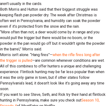
aren’t usually in the cards.
Both Morris and Hutton said that their biggest struggle was
keeping flash pan powder dry. The week after Christmas is
often wet in Pennsylvania, and humidity can soak the powder
even if it’s protected from the snow and the rain.
“More often than not, a deer would come by in range and you
would pull the trigger but there would be no boom, or the
powder in the pan would go off but it wouldn't ignite the powder
in the barrel,” Morris said.
Morris isn’t alone. “Hang fires”—
when the rifle fires long after
the trigger is pulled
—are common whenever conditions are wet.
All of this combines to offer hunters a unique and challenging
experience. Flintlock hunting may be far less popular than when
it was the only game in town, but if other states follow
Pennsylvania’s lead, it doesn’t look like it’s going away any time
soon.
If you want to see Steve, Seth, and Rick try their hand at flintlock
hunting in Pennsylvania, make sure you check out
Season 10,
Episode 4
of MeatEater on Netflix.