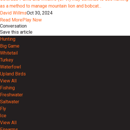
as a method to manage mountain lion and bobcat...
David Willms
Oct 30, 2024
Read More
Play Now
Conversation
Save this article
Hunting
Big Game
Whitetail
Turkey
Waterfowl
Upland Birds
View All
Fishing
Freshwater
Saltwater
Fly
Ice
View All
Firearms