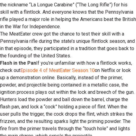
the nickname “La Longue Carabine” (“The Long Rifle”) for his
skill with a flintlock. And everyone knows that the Pennsylvania
rifle played a major role in helping the Americans beat the British
in the War for Independence.
The MeatEater crew got the chance to test their skill with a
Pennsylvania rifle during the state’s unique flintlock season, and
in that episode, they participated in a tradition that goes back to
the founding of the United States.
Flash in the Pan
If you’re unfamiliar with how a flintlock works,
check out
Episode 4 of MeatEater Season 10
on Netflix or look
up a demonstration online. Basically, instead of the primer,
powder, and projectile being contained in a metallic case, the
ignition process plays out within the lock and breech of the gun.
Hunters load the powder and ball down the barrel, charge the
flash pan, and lock a “cock” holding a piece of flint. When the
user pulls the trigger, the cock drops the flint, which strikes the
frizzen, and the resulting sparks light the priming powder. The
fire from the primer travels through the “touch hole” and lights
the main charge, which expels the projectile.