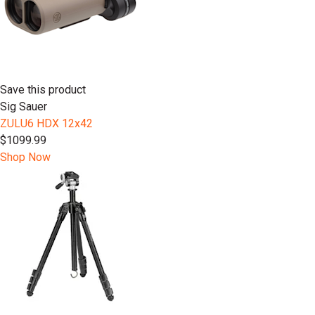
Save this product
Sig Sauer
ZULU6 HDX 12x42
$1099.99
Shop Now