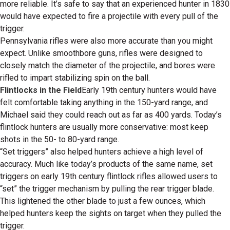
more reliable. It’s safe to say that an experienced hunter in 1830
would have expected to fire a projectile with every pull of the
trigger.
Pennsylvania rifles were also more accurate than you might
expect. Unlike smoothbore guns, rifles were designed to
closely match the diameter of the projectile, and bores were
rifled to impart stabilizing spin on the ball.
Flintlocks in the Field
Early 19th century hunters would have
felt comfortable taking anything in the 150-yard range, and
Michael said they could reach out as far as 400 yards. Today’s
flintlock hunters are usually more conservative: most keep
shots in the 50- to 80-yard range.
“Set triggers” also helped hunters achieve a high level of
accuracy. Much like today’s products of the same name, set
triggers on early 19th century flintlock rifles allowed users to
“set” the trigger mechanism by pulling the rear trigger blade.
This lightened the other blade to just a few ounces, which
helped hunters keep the sights on target when they pulled the
trigger.