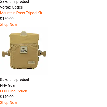
Save this product
Vortex Optics
Mountain Pass Tripod Kit
$150.00
Shop Now
Save this product
FHF Gear
FOB Bino Pouch
$140.00
Shop Now