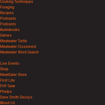
Cooking Techniques
Foraging
Recipes
Podcasts
Podcasts
Audiobooks
Games
Meateater Turtle
Meateater Crossword
Meateater Word Search
Events
Live Events
Shop
MeatEater Store
First Lite
FHF Gear
Phelps
Dave Smith Decoys
About Us