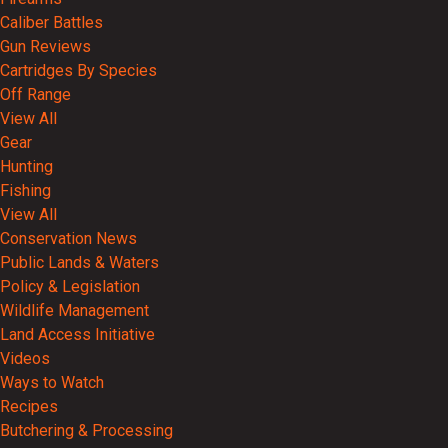
Caliber Battles
Gun Reviews
Cartridges By Species
Off Range
View All
Gear
Hunting
Fishing
View All
Conservation News
Public Lands & Waters
Policy & Legislation
Wildlife Management
Land Access Initiative
Videos
Ways to Watch
Recipes
Butchering & Processing