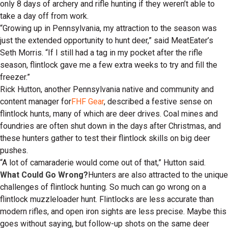
only 8 days of archery and rifle hunting if they weren’t able to
take a day off from work.
“Growing up in Pennsylvania, my attraction to the season was
just the extended opportunity to hunt deer,” said MeatEater’s
Seth Morris. “If I still had a tag in my pocket after the rifle
season, flintlock gave me a few extra weeks to try and fill the
freezer.”
Rick Hutton, another Pennsylvania native and community and
content manager for
FHF Gear
, described a festive sense on
flintlock hunts, many of which are deer drives. Coal mines and
foundries are often shut down in the days after Christmas, and
these hunters gather to test their flintlock skills on big deer
pushes.
“A lot of camaraderie would come out of that,” Hutton said.
What Could Go Wrong?
Hunters are also attracted to the unique
challenges of flintlock hunting. So much can go wrong on a
flintlock muzzleloader hunt. Flintlocks are less accurate than
modern rifles, and open iron sights are less precise. Maybe this
goes without saying, but follow-up shots on the same deer