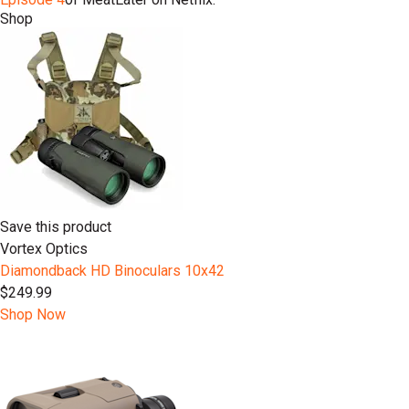
Shop
Save this product
Vortex Optics
Diamondback HD Binoculars 10x42
$249.99
Shop Now