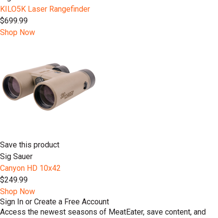
KILO5K Laser Rangefinder
$699.99
Shop Now
Save this product
Sig Sauer
Canyon HD 10x42
$249.99
Shop Now
Sign In or Create a Free Account
Access the newest seasons of MeatEater, save content, and