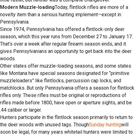
Modern Muzzle-loading
Today, flintlock rifles are more of a
novelty item than a serious hunting implement—except in
Pennsylvania.
Since 1974, Pennsylvania has offered a flintlock-only deer
season, which this year runs from December 27 to January 17.
That’s over a week after regular firearm season ends, and it
gives Pennsylvanians an opportunity to get back into the deer
woods.
Other states offer muzzle-loading seasons, and some states
like Montana have special seasons designated for “primitive
muzzleloaders” like flintlocks, percussion cap locks, and
matchlocks. But only Pennsylvania offers a season for flintlock
rifles only. These rifles must be original or reproductions of
rifles made before 1800, have open or aperture sights, and be
.44 caliber or larger.
Hunters participate in the flintlock season primarily to return to
the deer woods with unused tags. Though
Sunday hunting
will
soon be legal, for many years whitetail hunters were limited to