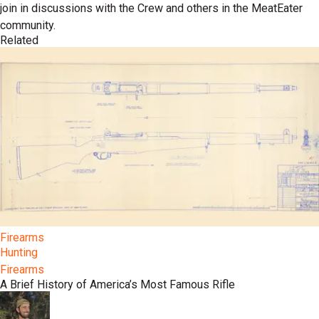
join in discussions with the Crew and others in the MeatEater
community.
Related
Firearms
Hunting
Firearms
A Brief History of America’s Most Famous Rifle