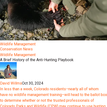
Wildlife Management
Conservation News
Wildlife Management
A Brief History of the Anti-Hunting Playbook
David Willms
Oct 30, 2024
In less than a week, Colorado residents–nearly all of whom
have no wildlife management training–will head to the ballot box
to determine whether or not the trusted professionals of
Colorado Parks and Wildlife (CPW) may continue to use hunting