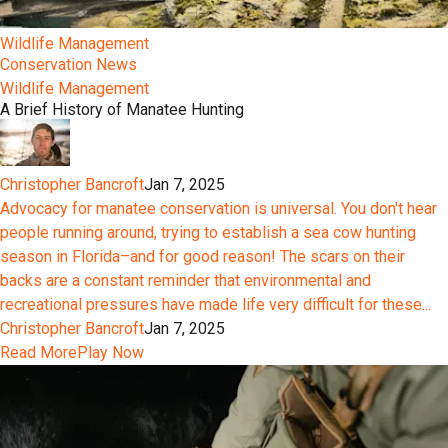
Wildlife Management
Conservation News
Wildlife Management
A Brief History of Manatee Hunting
Christopher Bancroft
Jan 7, 2025
Advocacy for manatee conservation is universal. You don't hear
people running around, trying to establish a sea cow hunting
season in Florida–and for good reason! The scars on their
backs are a constant reminder that environmental and
recreational pressures have made life very difficult for these...
Christopher Bancroft
Jan 7, 2025
Read More
Play Now