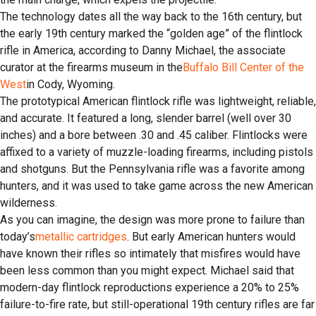
The technology dates all the way back to the 16th century, but
the early 19th century marked the “golden age” of the flintlock
rifle in America, according to Danny Michael, the associate
curator at the firearms museum in the
Buffalo Bill Center of the
West
in Cody, Wyoming.
The prototypical American flintlock rifle was lightweight, reliable,
and accurate. It featured a long, slender barrel (well over 30
inches) and a bore between .30 and .45 caliber. Flintlocks were
affixed to a variety of muzzle-loading firearms, including pistols
and shotguns. But the Pennsylvania rifle was a favorite among
hunters, and it was used to take game across the new American
wilderness.
As you can imagine, the design was more prone to failure than
today’s
metallic cartridges
. But early American hunters would
have known their rifles so intimately that misfires would have
been less common than you might expect. Michael said that
modern-day flintlock reproductions experience a 20% to 25%
failure-to-fire rate, but still-operational 19th century rifles are far