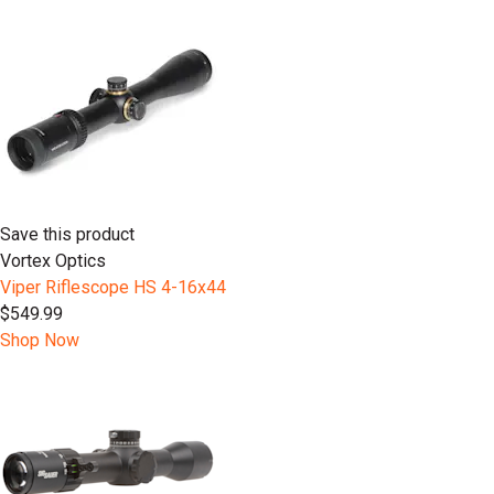
Save this product
Vortex Optics
Viper Riflescope HS 4-16x44
$549.99
Shop Now