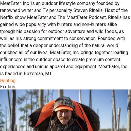
MeatEater, Inc. is an outdoor lifestyle company founded by
renowned writer and TV personality Steven Rinella. Host of the
Netflix show MeatEater and The MeatEater Podcast, Rinella has
gained wide popularity with hunters and non-hunters alike
through his passion for outdoor adventure and wild foods, as
well as his strong commitment to conservation. Founded with
the belief that a deeper understanding of the natural world
enriches all of our lives, MeatEater, Inc. brings together leading
influencers in the outdoor space to create premium content
experiences and unique apparel and equipment. MeatEater, Inc.
is based in Bozeman, MT.
Hunting
Exotics