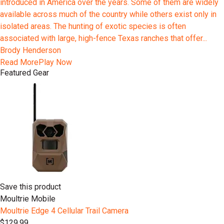
introduced in America over the years. Some of them are widely
available across much of the country while others exist only in
isolated areas. The hunting of exotic species is often
associated with large, high-fence Texas ranches that offer...
Brody Henderson
Read More
Play Now
Featured Gear
Save this product
Moultrie Mobile
Moultrie Edge 4 Cellular Trail Camera
$129.99