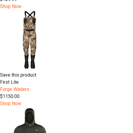
Shop Now
Save this product
First Lite
Forge Waders
$1150.00
Shop Now