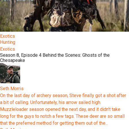
Exotics
Hunting
Exotics
Season 8, Episode 4 Behind the Scenes: Ghosts of the
Chesapeake
Seth Morris
On the last day of archery season, Steve finally got a shot after
a bit of calling. Unfortunately, his arrow sailed high.
Muzzleloader season opened the next day, and it didn’t take
long for the guys to notch a few tags. These deer are so small
that the preferred method for getting them out of the...