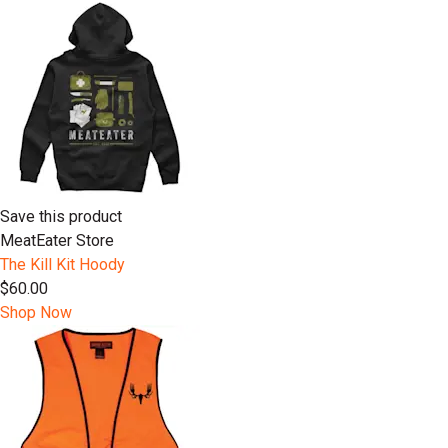
Save this product
MeatEater Store
The Kill Kit Hoody
$60.00
Shop Now