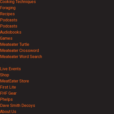
Cooking Techniques
Foraging
Recipes
Podcasts
Podcasts
Audiobooks
Games
Meateater Turtle
Meateater Crossword
Meateater Word Search
Events
Live Events
Shop
MeatEater Store
First Lite
FHF Gear
Phelps
Dave Smith Decoys
About Us