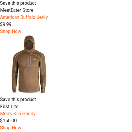
Save this product
MeatEater Store
American Buffalo Jerky
$9.99
Shop Now
Save this product
First Lite
Men's Kiln Hoody
$150.00
Shop Now