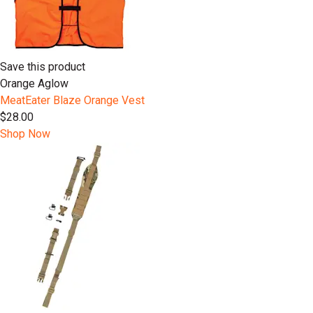
Save this product
Orange Aglow
MeatEater Blaze Orange Vest
$28.00
Shop Now