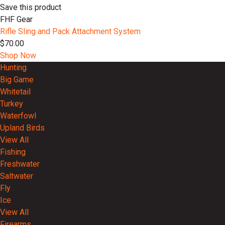
Save this product
FHF Gear
Rifle Sling and Pack Attachment System
$70.00
Shop Now
Hunting
Big Game
Whitetail
Turkey
Waterfowl
Upland Birds
View All
Fishing
Freshwater
Saltwater
Fly
Ice
View All
Firearms