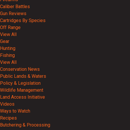
Caliber Battles
Gun Reviews
Cartridges By Species
Off Range
View All
Gear
Hunting
Fishing
View All
Conservation News
Public Lands & Waters
Policy & Legislation
Wildlife Management
Land Access Initiative
Videos
Ways to Watch
Recipes
Butchering & Processing