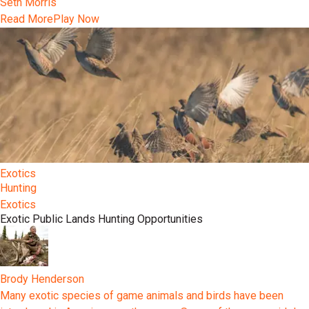
Seth Morris
Read More
Play Now
Exotics
Hunting
Exotics
Exotic Public Lands Hunting Opportunities
Brody Henderson
Many exotic species of game animals and birds have been