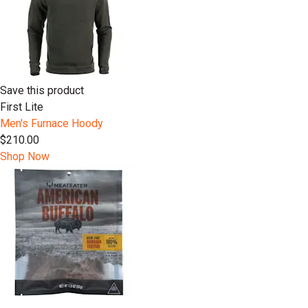
Save this product
First Lite
Men's Furnace Hoody
$210.00
Shop Now